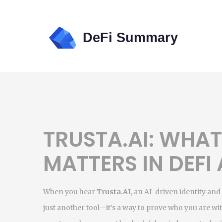
TRUSTA.AI: WHAT 
MATTERS IN DEFI
When you hear
Trusta.AI
,
an AI-driven identity and
just another tool—it’s a way to prove who you are w