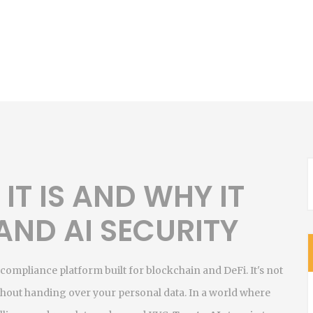
IT IS AND WHY IT
 AND AI SECURITY
 compliance platform built for blockchain and DeFi
. It's not
ithout handing over your personal data.
In a world where