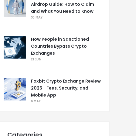
Airdrop Guide: How to Claim
and What You Need to Know
30 MAY
How People in Sanctioned
Countries Bypass Crypto
Exchanges
21 JUN
Foxbit Crypto Exchange Review
2025 - Fees, Security, and
Mobile App
8 MAY
Categories