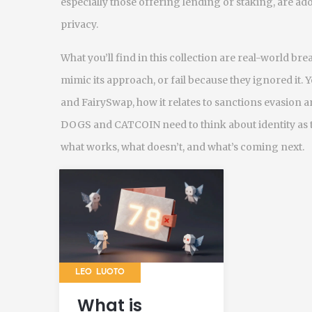
especially those offering lending or staking, are a
privacy.
What you’ll find in this collection are real-world br
mimic its approach, or fail because they ignored it. 
and FairySwap, how it relates to sanctions evasion
DOGS and CATCOIN need to think about identity as th
what works, what doesn’t, and what’s coming next.
LEO LUOTO
What is