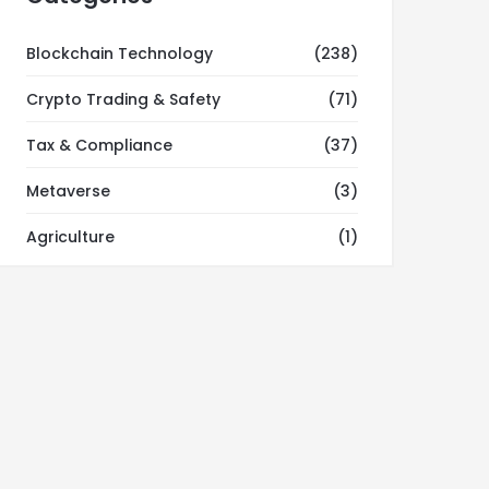
Blockchain Technology
(238)
Crypto Trading & Safety
(71)
Tax & Compliance
(37)
Metaverse
(3)
Agriculture
(1)