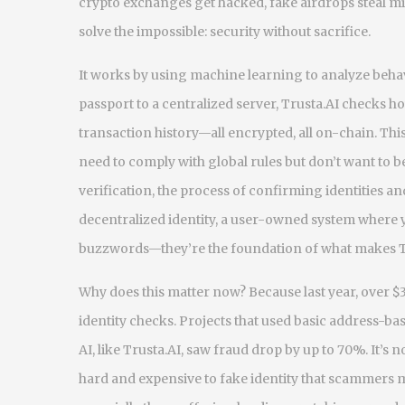
crypto exchanges get hacked, fake airdrops steal m
solve the impossible: security without sacrifice.
It works by using machine learning to analyze behav
passport to a centralized server, Trusta.AI checks h
transaction history—all encrypted, all on-chain. This 
need to comply with global rules but don’t want to b
verification
,
the process of confirming identities an
decentralized identity
,
a user-owned system where yo
buzzwords—they’re the foundation of what makes Tr
Why does this matter now? Because last year, over $3.
identity checks. Projects that used basic address-ba
AI, like Trusta.AI, saw fraud drop by up to 70%. It’s 
hard and expensive to fake identity that scammers mo