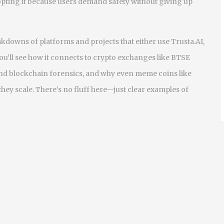
dopting it because users demand safety without giving up
eakdowns of platforms and projects that either use Trusta.AI,
You’ll see how it connects to crypto exchanges like BTSE
 and blockchain forensics, and why even meme coins like
ey scale. There’s no fluff here—just clear examples of