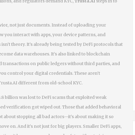
illions, and regulators demand KYC,
Trusta.AI
steps in to
ior, not just documents. Instead of uploading your
ow you interact with apps, your device patterns, and
isn’t theory. It’s already being tested by DeFi protocols that
ecome data warehouses. It’s also linked to
blockchain
d transactions on public ledgers without third parties
, and
u control your digital credentials
. These aren’t
usta.AI different from old-school KYC.
8 billion was lost to DeFi scams that exploited weak
sed verification got wiped out. Those that added behavioral
not about stopping all bad actors—it’s about making it so
ve on. And it’s not just for big players. Smaller DeFi apps,