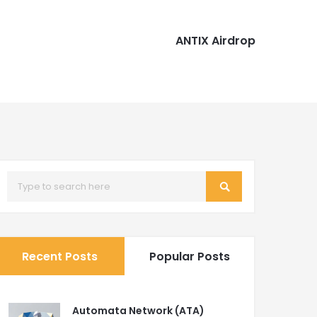
ANTIX Airdrop
Recent Posts
Popular Posts
Automata Network (ATA)