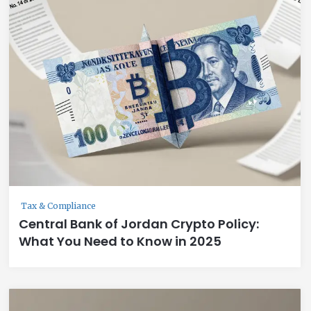
Tax & Compliance
Central Bank of Jordan Crypto Policy:
What You Need to Know in 2025