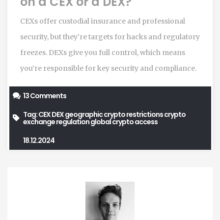
on a CEX or a DEX?
CEXs offer custodial insurance and professional
security, but they’re targets for hacks and regulatory
freezes. DEXs give you full control, which means
you’re responsible for key security and compliance.
13 Comments
Tag:
CEX
DEX
geographic crypto restrictions
crypto
exchange regulation
global crypto access
18.12.2024