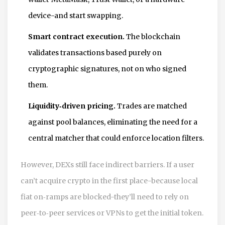
device-and start swapping.
Smart contract execution.
The blockchain
validates transactions based purely on
cryptographic signatures, not on who signed
them.
Liquidity‑driven pricing.
Trades are matched
against pool balances, eliminating the need for a
central matcher that could enforce location filters.
However, DEXs still face indirect barriers. If a user
can’t acquire crypto in the first place-because local
fiat on‑ramps are blocked-they’ll need to rely on
peer‑to‑peer services or VPNs to get the initial token.