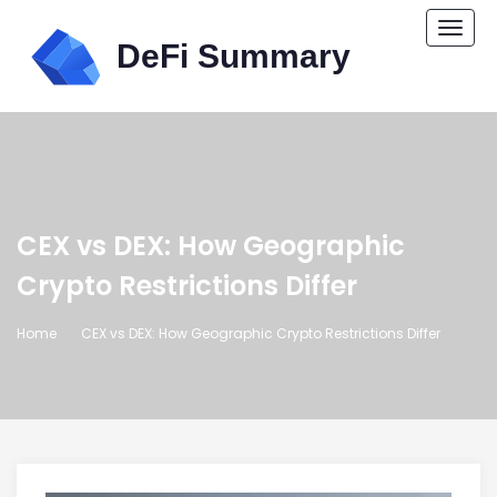
Togg
navi
CEX vs DEX: How Geographic
Crypto Restrictions Differ
Home
CEX vs DEX: How Geographic Crypto Restrictions Differ