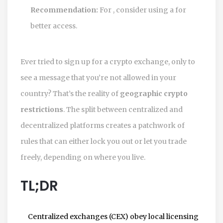
Recommendation:
For
, consider using a
for
better access.
Ever tried to sign up for a crypto exchange, only to
see a message that you’re not allowed in your
country? That’s the reality of
geographic crypto
restrictions
. The split between centralized and
decentralized platforms creates a patchwork of
rules that can either lock you out or let you trade
freely, depending on where you live.
TL;DR
Centralized exchanges (CEX) obey local licensing