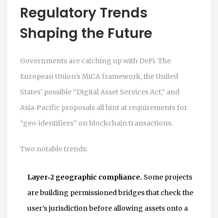
Regulatory Trends
Shaping the Future
Governments are catching up with DeFi. The
European Union’s MiCA framework, the United
States’ possible “Digital Asset Services Act,” and
Asia‑Pacific proposals all hint at requirements for
“geo‑identifiers” on blockchain transactions.
Two notable trends:
Layer‑2 geographic compliance.
Some projects
are building permissioned bridges that check the
user’s jurisdiction before allowing assets onto a