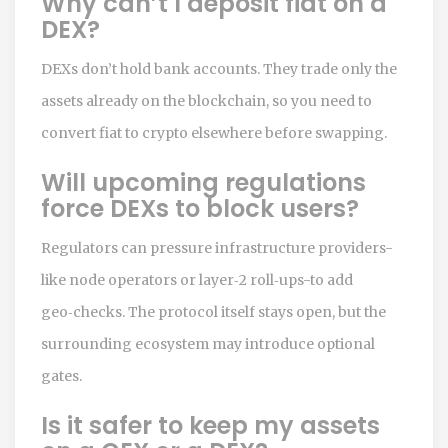
Why can’t I deposit fiat on a
DEX?
DEXs don’t hold bank accounts. They trade only the
assets already on the blockchain, so you need to
convert fiat to crypto elsewhere before swapping.
Will upcoming regulations
force DEXs to block users?
Regulators can pressure infrastructure providers-
like node operators or layer‑2 roll‑ups-to add
geo‑checks. The protocol itself stays open, but the
surrounding ecosystem may introduce optional
gates.
Is it safer to keep my assets