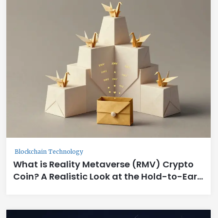
Blockchain Technology
What is Reality Metaverse (RMV) Crypto
Coin? A Realistic Look at the Hold-to-Earn
GameFi Token