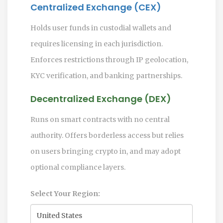
Centralized Exchange (CEX)
Holds user funds in custodial wallets and
requires licensing in each jurisdiction.
Enforces restrictions through IP geolocation,
KYC verification, and banking partnerships.
Decentralized Exchange (DEX)
Runs on smart contracts with no central
authority. Offers borderless access but relies
on users bringing crypto in, and may adopt
optional compliance layers.
Select Your Region: