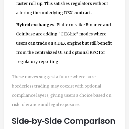
faster roll‑up. This satisfies regulators without
altering the underlying DEX contract.
Hybrid exchanges.
Platforms like Binance and
Coinbase are adding “CEX‑lite” modes where
users can trade on a DEX engine but still benefit
from the centralized UI and optional KYC for
regulatory reporting.
These moves suggest a future where pure
borderless trading may coexist with optional
compliance layers, giving users a choice based on
risk tolerance and legal exposure.
Side‑by‑Side Comparison