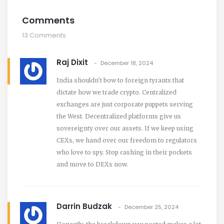
Comments
13 Comments
Raj Dixit
December 18, 2024
India shouldn't bow to foreign tyrants that
dictate how we trade crypto. Centralized
exchanges are just corporate puppets serving
the West. Decentralized platforms give us
sovereignty over our assets. If we keep using
CEXs, we hand over our freedom to regulators
who love to spy. Stop cashing in their pockets
and move to DEXs now.
Darrin Budzak
December 25, 2024