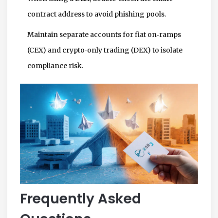
contract address to avoid phishing pools.
Maintain separate accounts for fiat on‑ramps
(CEX) and crypto‑only trading (DEX) to isolate
compliance risk.
Frequently Asked