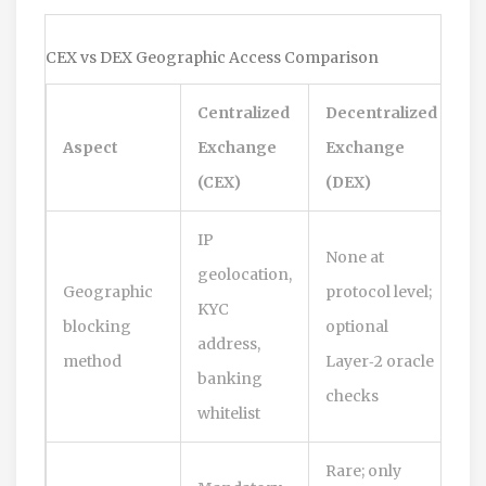
CEX vs DEX Geographic Access Comparison
Centralized
Decentralized
Aspect
Exchange
Exchange
(CEX)
(DEX)
IP
None at
geolocation,
Geographic
protocol level;
KYC
blocking
optional
address,
method
Layer‑2 oracle
banking
checks
whitelist
Rare; only