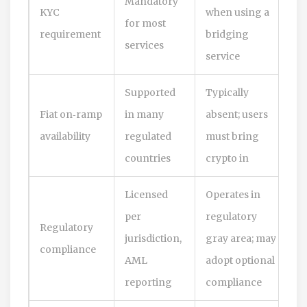
Mandatory
KYC
when using a
for most
requirement
bridging
services
service
Supported
Typically
Fiat on‑ramp
in many
absent; users
availability
regulated
must bring
countries
crypto in
Licensed
Operates in
per
regulatory
Regulatory
jurisdiction,
gray area; may
compliance
AML
adopt optional
reporting
compliance