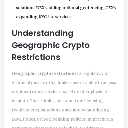
solutions-DEXs adding optional geofencing, CEXs
expanding KYC‑lite services.
Understanding
Geographic Crypto
Restrictions
Geographic crypto restriction
is a regulatory or
technical measure that limits a user’s ability to access
cryptocurrency services based on their physical
location. These limits can stem from licensing
requirements, sanctions, anti‑money‑laundering
(AML) rules, or local banking policies. In practice, a