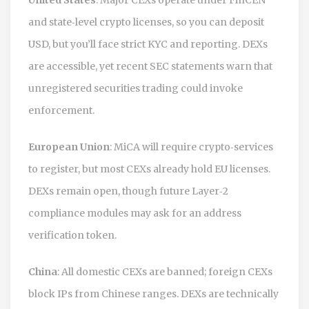
and state‑level crypto licenses, so you can deposit
USD, but you’ll face strict KYC and reporting. DEXs
are accessible, yet recent SEC statements warn that
unregistered securities trading could invoke
enforcement.
European Union
: MiCA will require crypto‑services
to register, but most CEXs already hold EU licenses.
DEXs remain open, though future Layer‑2
compliance modules may ask for an address
verification token.
China
: All domestic CEXs are banned; foreign CEXs
block IPs from Chinese ranges. DEXs are technically