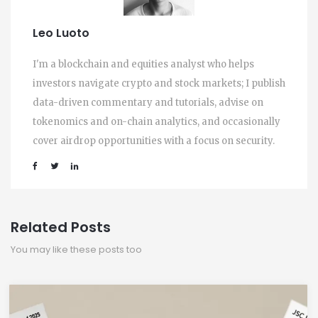
Leo Luoto
I'm a blockchain and equities analyst who helps
investors navigate crypto and stock markets; I publish
data-driven commentary and tutorials, advise on
tokenomics and on-chain analytics, and occasionally
cover airdrop opportunities with a focus on security.
Related Posts
You may like these posts too