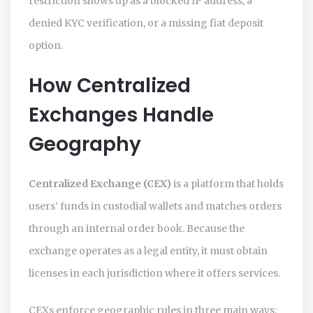
restriction shows up as a blocked IP address, a
denied KYC verification, or a missing fiat deposit
option.
How Centralized
Exchanges Handle
Geography
Centralized Exchange (CEX)
is a platform that holds
users’ funds in custodial wallets and matches orders
through an internal order book. Because the
exchange operates as a legal entity, it must obtain
licenses in each jurisdiction where it offers services.
CEXs enforce geographic rules in three main ways: