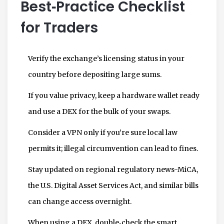
Best‑Practice Checklist
for Traders
Verify the exchange’s licensing status in your
country before depositing large sums.
If you value privacy, keep a hardware wallet ready
and use a DEX for the bulk of your swaps.
Consider a VPN only if you’re sure local law
permits it; illegal circumvention can lead to fines.
Stay updated on regional regulatory news-MiCA,
the U.S. Digital Asset Services Act, and similar bills
can change access overnight.
When using a DEX, double‑check the smart