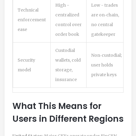
High -
Low - trades
Technical
centralized
are on‑chain,
enforcement
control over
no central
ease
order book
gatekeeper
Custodial
Non‑custodial;
Security
wallets, cold
user holds
model
storage,
private keys
insurance
What This Means for
Users in Different Regions
United States
: Major CEXs operate under FinCEN