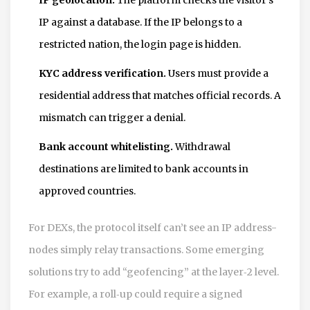
IP against a database. If the IP belongs to a
restricted nation, the login page is hidden.
KYC address verification.
Users must provide a
residential address that matches official records. A
mismatch can trigger a denial.
Bank account whitelisting.
Withdrawal
destinations are limited to bank accounts in
approved countries.
For DEXs, the protocol itself can’t see an IP address-
nodes simply relay transactions. Some emerging
solutions try to add “geofencing” at the layer‑2 level.
For example, a roll‑up could require a signed