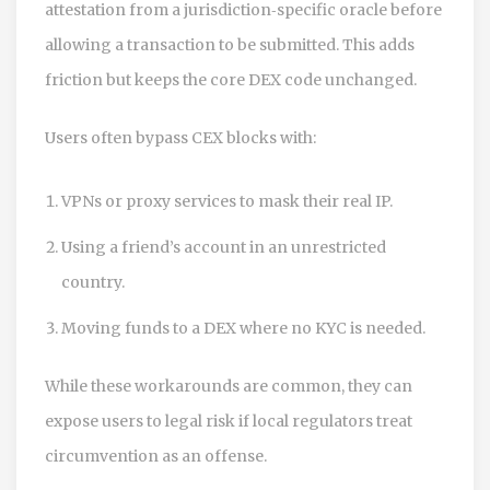
attestation from a jurisdiction‑specific oracle before
allowing a transaction to be submitted. This adds
friction but keeps the core DEX code unchanged.
Users often bypass CEX blocks with:
VPNs or proxy services to mask their real IP.
Using a friend’s account in an unrestricted
country.
Moving funds to a DEX where no KYC is needed.
While these workarounds are common, they can
expose users to legal risk if local regulators treat
circumvention as an offense.