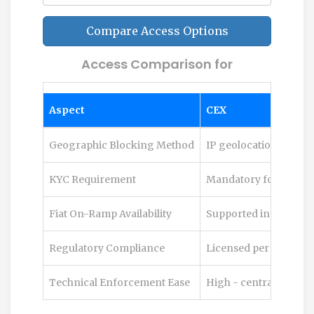
Compare Access Options
Access Comparison for
Aspect
CEX
Geographic Blocking Method
IP geolocation, KYC ad
KYC Requirement
Mandatory for most s
Fiat On-Ramp Availability
Supported in many re
Regulatory Compliance
Licensed per jurisdic
Technical Enforcement Ease
High - centralized co