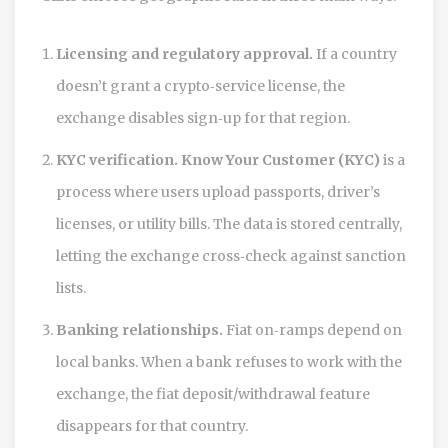
Licensing and regulatory approval.
If a country
doesn’t grant a crypto‑service license, the
exchange disables sign‑up for that region.
KYC verification.
Know Your Customer (KYC)
is a
process where users upload passports, driver’s
licenses, or utility bills. The data is stored centrally,
letting the exchange cross‑check against sanction
lists.
Banking relationships.
Fiat on‑ramps depend on
local banks. When a bank refuses to work with the
exchange, the fiat deposit/withdrawal feature
disappears for that country.