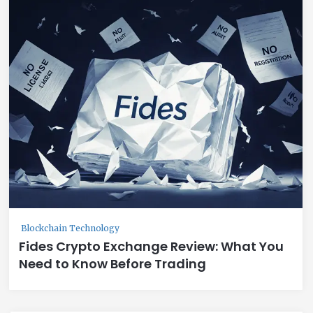
Blockchain Technology
Fides Crypto Exchange Review: What You
Need to Know Before Trading