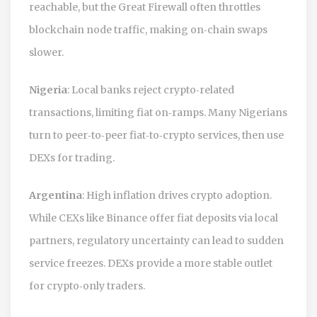
reachable, but the Great Firewall often throttles
blockchain node traffic, making on‑chain swaps
slower.
Nigeria
: Local banks reject crypto‑related
transactions, limiting fiat on‑ramps. Many Nigerians
turn to peer‑to‑peer fiat‑to‑crypto services, then use
DEXs for trading.
Argentina
: High inflation drives crypto adoption.
While CEXs like Binance offer fiat deposits via local
partners, regulatory uncertainty can lead to sudden
service freezes. DEXs provide a more stable outlet
for crypto‑only traders.