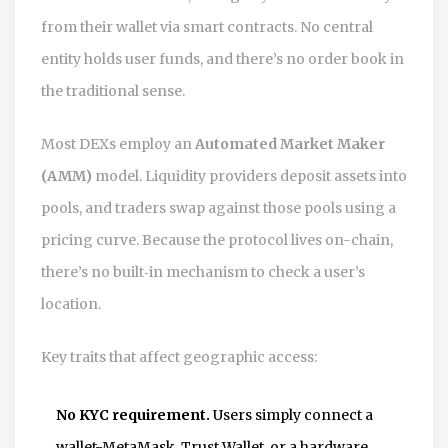
from their wallet via smart contracts. No central
entity holds user funds, and there’s no order book in
the traditional sense.
Most DEXs employ an
Automated Market Maker
(AMM)
model. Liquidity providers deposit assets into
pools, and traders swap against those pools using a
pricing curve. Because the protocol lives on-chain,
there’s no built‑in mechanism to check a user’s
location.
Key traits that affect geographic access:
No KYC requirement.
Users simply connect a
wallet-MetaMask, Trust Wallet, or a hardware