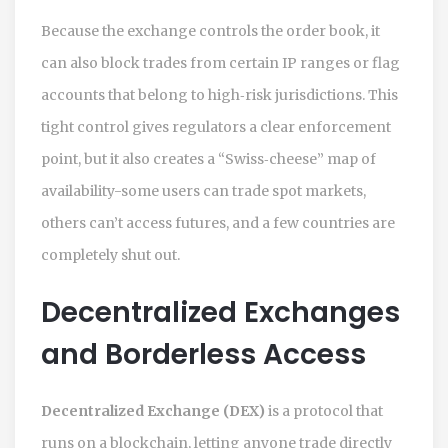
Because the exchange controls the order book, it
can also block trades from certain IP ranges or flag
accounts that belong to high‑risk jurisdictions. This
tight control gives regulators a clear enforcement
point, but it also creates a “Swiss‑cheese” map of
availability-some users can trade spot markets,
others can’t access futures, and a few countries are
completely shut out.
Decentralized Exchanges
and Borderless Access
Decentralized Exchange (DEX)
is a protocol that
runs on a blockchain, letting anyone trade directly