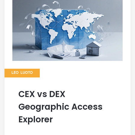
LEO LUOTO
CEX vs DEX
Geographic Access
Explorer