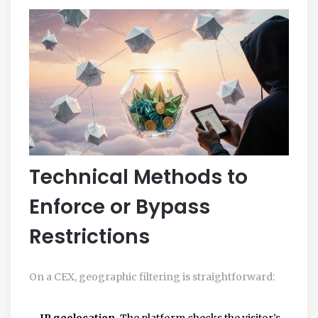
Technical Methods to
Enforce or Bypass
Restrictions
On a CEX, geographic filtering is straightforward:
IP geolocation.
The platform checks the visitor’s