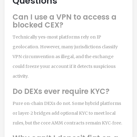
Questions
Can I use a VPN to access a
blocked CEX?
Technically yes-most platforms rely on IP
geolocation. However, many jurisdictions classify
VPN circumvention as illegal, and the exchange
could freeze your account if it detects suspicious
activity.
Do DEXs ever require KYC?
Pure on‑chain DEXs do not. Some hybrid platforms
or layer‑2 bridges add optional KYC to meet local
rules, but the core AMM contracts remain KYC‑free.