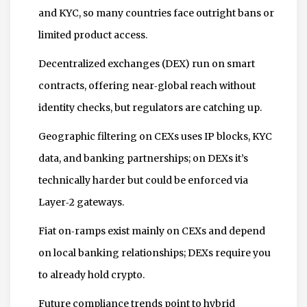
and KYC, so many countries face outright bans or
limited product access.
Decentralized exchanges (DEX) run on smart
contracts, offering near‑global reach without
identity checks, but regulators are catching up.
Geographic filtering on CEXs uses IP blocks, KYC
data, and banking partnerships; on DEXs it’s
technically harder but could be enforced via
Layer‑2 gateways.
Fiat on‑ramps exist mainly on CEXs and depend
on local banking relationships; DEXs require you
to already hold crypto.
Future compliance trends point to hybrid