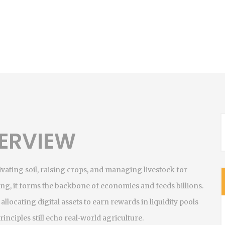
ERVIEW
tivating soil, raising crops, and managing livestock for
ing
, it forms the backbone of economies and feeds billions.
,
allocating digital assets to earn rewards in liquidity pools
inciples still echo real‑world agriculture.