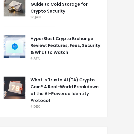
Guide to Cold Storage for
Crypto Security
19 JAN
HyperBlast Crypto Exchange
Review: Features, Fees, Security
& What to Watch
4 APR
What is Trusta.AI (TA) Crypto
Coin? A Real-World Breakdown
of the AI-Powered Identity
Protocol
4 DEC