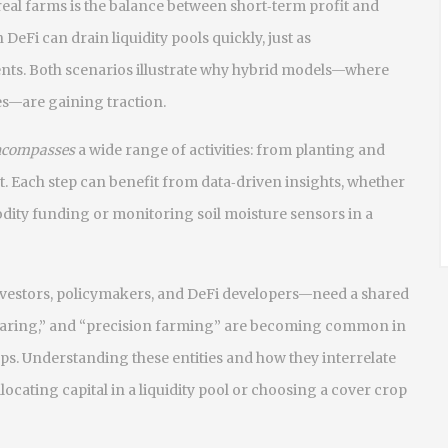
real farms is the balance between short‑term profit and
DeFi can drain liquidity pools quickly, just as
ients. Both scenarios illustrate why hybrid models—where
es—are gaining traction.
ncompasses
a wide range of activities: from planting and
. Each step can benefit from data‑driven insights, whether
dity funding or monitoring soil moisture sensors in a
vestors, policymakers, and DeFi developers—need a shared
 sparing,” and “precision farming” are becoming common in
. Understanding these entities and how they interrelate
ocating capital in a liquidity pool or choosing a cover crop