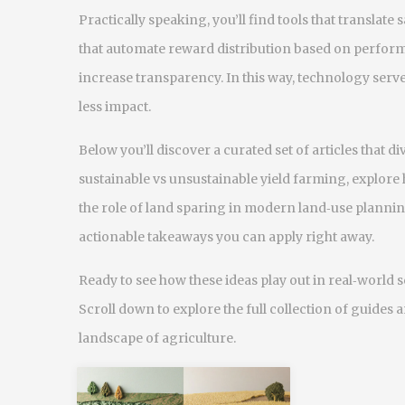
Practically speaking, you’ll find tools that translate 
that automate reward distribution based on perfor
increase transparency. In this way, technology serv
less impact.
Below you’ll discover a curated set of articles that 
sustainable vs unsustainable yield farming, explore
the role of land sparing in modern land‑use plannin
actionable takeaways you can apply right away.
Ready to see how these ideas play out in real‑world 
Scroll down to explore the full collection of guides 
landscape of agriculture.