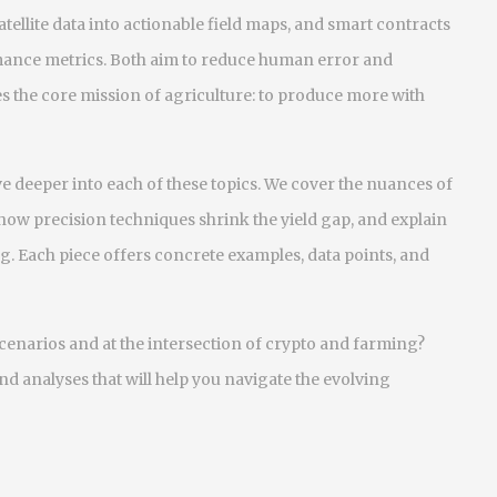
satellite data into actionable field maps, and smart contracts
mance metrics. Both aim to reduce human error and
es the core mission of agriculture: to produce more with
dive deeper into each of these topics. We cover the nuances of
 how precision techniques shrink the yield gap, and explain
g. Each piece offers concrete examples, data points, and
scenarios and at the intersection of crypto and farming?
and analyses that will help you navigate the evolving