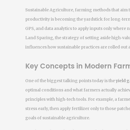
Sustainable Agriculture
,
farming methods that aim t
productivity
is becoming the yardstick for long‑term
GPS, and data analytics to apply inputs only where 
Land Sparing
,
the strategy of setting aside high‑va
influences how sustainable practices are rolled out 
Key Concepts in Modern Far
One of the biggest talking points today is the
yield 
optimal conditions and what farmers actually achie
principles with high‑tech tools. For example, a far
stress early, then apply fertilizer only to those patch
goals of sustainable agriculture.