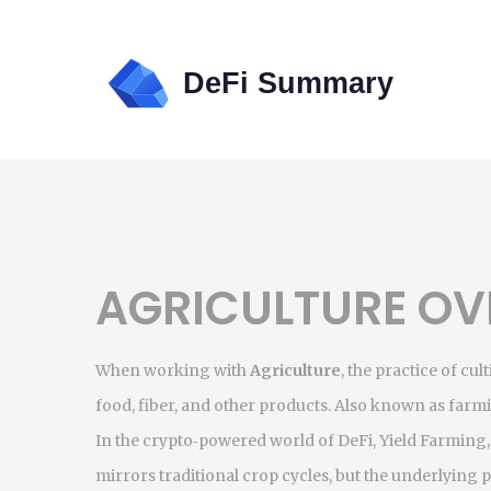
AGRICULTURE OV
When working with
Agriculture
,
the practice of cul
food, fiber, and other products
. Also known as
farm
In the crypto‑powered world of DeFi,
Yield Farming
mirrors traditional crop cycles, but the underlying pr