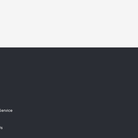
Service
Us