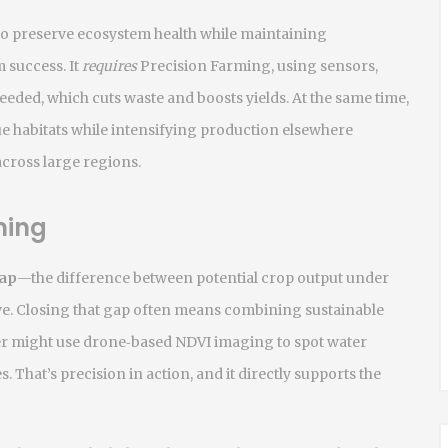
o preserve ecosystem health while maintaining
 success. It
requires
Precision Farming
,
using sensors,
needed
, which cuts waste and boosts yields. At the same time,
lue habitats while intensifying production elsewhere
across large regions.
ming
gap
—the difference between potential crop output under
ve. Closing that gap often means combining sustainable
mer might use drone‑based NDVI imaging to spot water
es. That’s precision in action, and it directly supports the