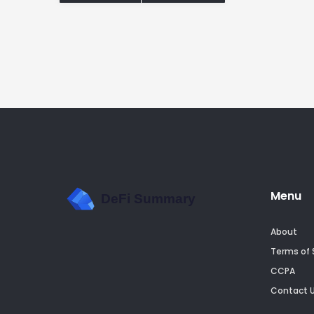
Menu
About
Terms of 
CCPA
Contact 