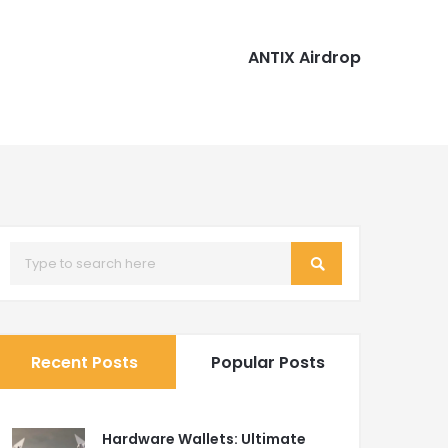
ANTIX Airdrop
Recent Posts
Popular Posts
Hardware Wallets: Ultimate