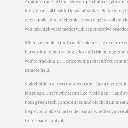
Another trade‑off that shows up in both crypto and 
long‑term soil health. Unsustainable yield farming in 
over‑application of chemicals can deplete soil nutr
you mix high‑yield tactics with regenerative practic
When you look at the broader picture, agriculture
e
harvesting to market logistics and risk management
you’re tracking BTC price swings that affect commo
remote field.
Stakeholders across the spectrum—farm owners, in
language. That’s why terms like “yield gap,” “land
both green tech conferences and blockchain meetups
helps you make smarter decisions, whether you’re all
for erosion control.