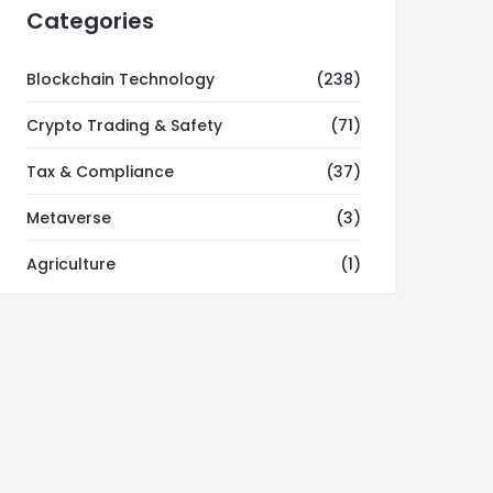
Categories
Blockchain Technology
(238)
Crypto Trading & Safety
(71)
Tax & Compliance
(37)
Metaverse
(3)
Agriculture
(1)