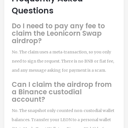
Questions
Do I need to pay any fee to
claim the Leonicorn Swap
airdrop?
No. The claim uses a meta‑transaction, so you only
need to sign the request. There is no BNB or fiat fee,
and any message asking for payment is a scam.
Can I claim the airdrop from
a Binance custodial
account?
No. The snapshot only counted non‑custodial wallet
balances. Transfer your LEON to a personal wallet