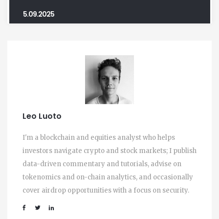
5.09.2025
Leo Luoto
I'm a blockchain and equities analyst who helps
investors navigate crypto and stock markets; I publish
data-driven commentary and tutorials, advise on
tokenomics and on-chain analytics, and occasionally
cover airdrop opportunities with a focus on security.