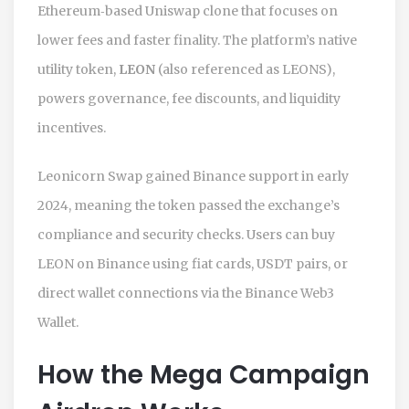
Ethereum‑based Uniswap clone that focuses on
lower fees and faster finality. The platform’s native
utility token,
LEON
(also referenced as
LEONS
),
powers governance, fee discounts, and liquidity
incentives.
Leonicorn Swap gained Binance support in early
2024, meaning the token passed the exchange’s
compliance and security checks. Users can buy
LEON on Binance using fiat cards, USDT pairs, or
direct wallet connections via the Binance Web3
Wallet.
How the Mega Campaign