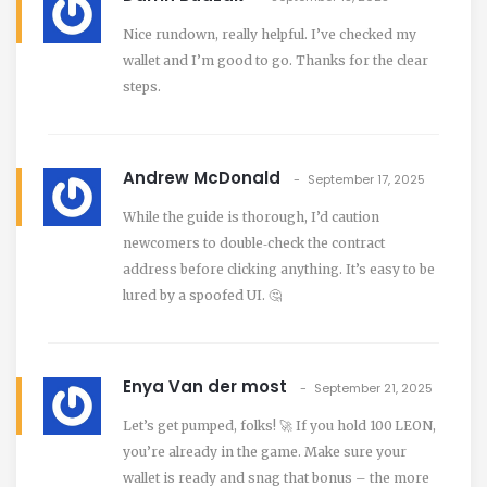
Nice rundown, really helpful. I’ve checked my
wallet and I’m good to go. Thanks for the clear
steps.
Andrew McDonald
September 17, 2025
While the guide is thorough, I’d caution
newcomers to double‑check the contract
address before clicking anything. It’s easy to be
lured by a spoofed UI. 🤔
Enya Van der most
September 21, 2025
Let’s get pumped, folks! 🚀 If you hold 100 LEON,
you’re already in the game. Make sure your
wallet is ready and snag that bonus – the more