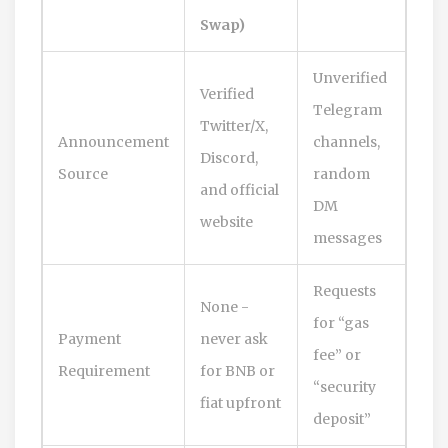
Swap)
Unverified
Verified
Telegram
Twitter/X,
Announcement
channels,
Discord,
Source
random
and official
DM
website
messages
Requests
None -
for “gas
Payment
never ask
fee” or
Requirement
for BNB or
“security
fiat upfront
deposit”