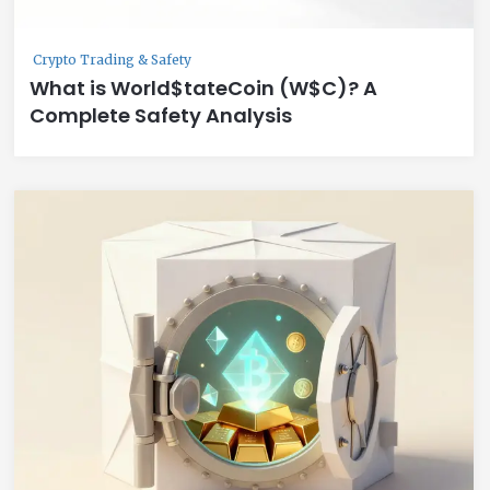
Crypto Trading & Safety
What is World$tateCoin (W$C)? A
Complete Safety Analysis