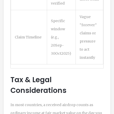
verified
Vague
Specific
“forever”
window
claims or
Claim Timeline
(e.g.,
pressure
20Sep-
to act
30Oct2025)
instantly
Tax & Legal
Considerations
In most countries, a received airdrop counts as
ordinary income at fair market value on the day you