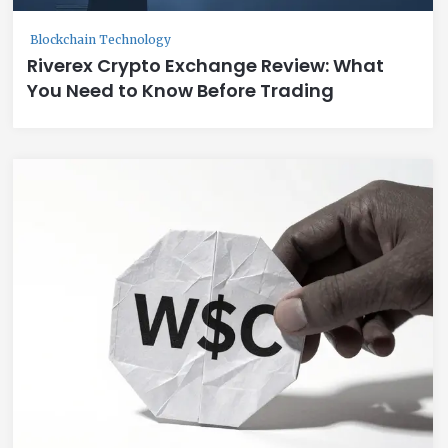
Blockchain Technology
Riverex Crypto Exchange Review: What
You Need to Know Before Trading