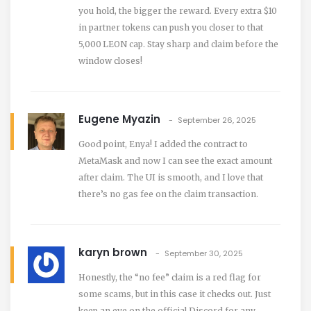
you hold, the bigger the reward. Every extra $10
in partner tokens can push you closer to that
5,000 LEON cap. Stay sharp and claim before the
window closes!
Eugene Myazin
September 26, 2025
Good point, Enya! I added the contract to
MetaMask and now I can see the exact amount
after claim. The UI is smooth, and I love that
there’s no gas fee on the claim transaction.
karyn brown
September 30, 2025
Honestly, the “no fee” claim is a red flag for
some scams, but in this case it checks out. Just
keep an eye on the official Discord for any