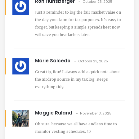
Ron Hunsberger
October 25, 2025
Just a reminder to log the fair market value on
the day you claim for tax purposes. It’s easy to
forget, but keeping a simple spreadsheet now
will save you headaches later.
Marie Salcedo
October 29, 2025
Great tip, Ron! I always add a quick note about
the airdrop source in my tax log. Keeps
everything tidy.
Maggie Ruland
November 3, 2025
Oh sure, because we all have endless time to
monitor vesting schedules. 🙄