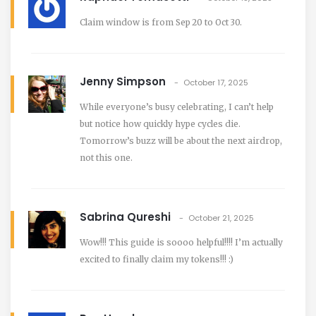
Claim window is from Sep 20 to Oct 30.
Jenny Simpson
October 17, 2025
While everyone’s busy celebrating, I can’t help
but notice how quickly hype cycles die.
Tomorrow’s buzz will be about the next airdrop,
not this one.
Sabrina Qureshi
October 21, 2025
Wow!!! This guide is soooo helpful!!!! I’m actually
excited to finally claim my tokens!!! :)