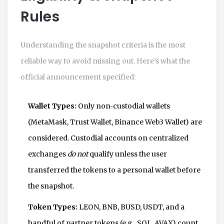
Rules
Understanding the snapshot criteria is the most
reliable way to avoid missing out. Here’s what the
official announcement specified:
Wallet Types:
Only non‑custodial wallets
(MetaMask, Trust Wallet, Binance Web3 Wallet) are
considered. Custodial accounts on centralized
exchanges
do not
qualify unless the user
transferred the tokens to a personal wallet before
the snapshot.
Token Types:
LEON, BNB, BUSD, USDT, and a
handful of partner tokens (e.g., SOL, AVAX) count