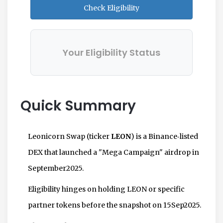
Check Eligibility
Your Eligibility Status
Quick Summary
Leonicorn Swap (ticker
LEON
) is a Binance‑listed
DEX that launched a "Mega Campaign" airdrop in
September2025.
Eligibility hinges on holding LEON or specific
partner tokens before the snapshot on 15Sep2025.