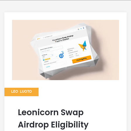
LEO LUOTO
Leonicorn Swap
Airdrop Eligibility