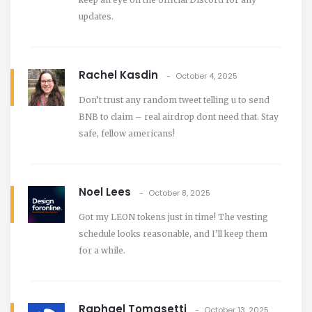
updates.
Rachel Kasdin
October 4, 2025
Don’t trust any random tweet telling u to send
BNB to claim – real airdrop dont need that. Stay
safe, fellow americans!
Noel Lees
October 8, 2025
Got my LEON tokens just in time! The vesting
schedule looks reasonable, and I’ll keep them
for a while.
Raphael Tomasetti
October 13, 2025