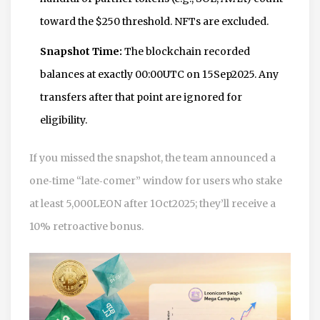
toward the $250 threshold. NFTs are excluded.
Snapshot Time:
The blockchain recorded
balances at exactly 00:00UTC on 15Sep2025. Any
transfers after that point are ignored for
eligibility.
If you missed the snapshot, the team announced a
one‑time “late‑comer” window for users who stake
at least 5,000LEON after 1Oct2025; they’ll receive a
10% retroactive bonus.