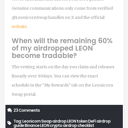
Genuine communications only come from verified
@LeonicornSwap handles on X and the official
website
.
When will the remaining 60%
of my airdropped LEON
become tradable?
The vesting starts on the day you claim and releases
linearly over 90days. You can view the exact
schedule in the "My Rewards" tab on the Leonicorn
Swap portal.
23 Comments
Tag:
Leonicorn Swap airdrop
LEON token
DeFi airdrop
guide
Binance LEON
crypto airdrop checklist