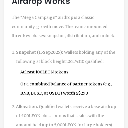
Airdrop Works
The "Mega Campaign" airdrop is a classic
community‑growth move. The team announced
three key phases: snapshot, distribution, and unlock.
Snapshot (15Sep2025):
Wallets holding any of the
following at block height 28274310 qualified:
At least 100LEON tokens
Or a combined balance of partner tokens (e.g.,
BNB, BUSD, or USDT) worth ≥$250
Allocation:
Qualified wallets receive a base airdrop
of 500LEON plus a bonus that scales with the
amount held (up to 5,000LEON for large holders).