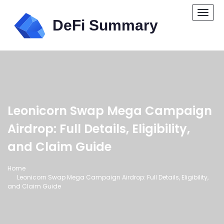
Togg
navi
Leonicorn Swap Mega Campaign
Airdrop: Full Details, Eligibility,
and Claim Guide
Home
Leonicorn Swap Mega Campaign Airdrop: Full Details, Eligibility,
and Claim Guide