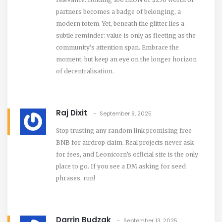
partners becomes a badge of belonging, a
modern totem. Yet, beneath the glitter lies a
subtle reminder: value is only as fleeting as the
community's attention span. Embrace the
moment, but keep an eye on the longer horizon
of decentralisation.
Raj Dixit
September 9, 2025
Stop trusting any random link promising free
BNB for airdrop claim. Real projects never ask
for fees, and Leonicorn’s official site is the only
place to go. If you see a DM asking for seed
phrases, run!
Darrin Budzak
September 13, 2025