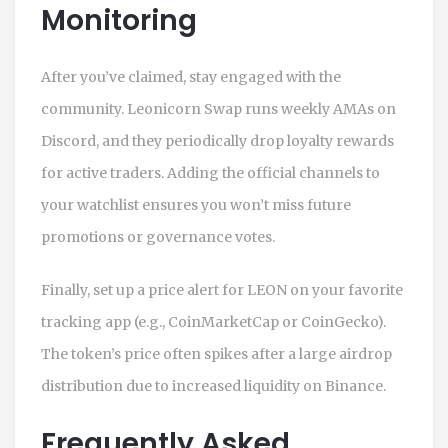
Monitoring
After you’ve claimed, stay engaged with the
community. Leonicorn Swap runs weekly AMAs on
Discord, and they periodically drop loyalty rewards
for active traders. Adding the official channels to
your watchlist ensures you won’t miss future
promotions or governance votes.
Finally, set up a price alert for LEON on your favorite
tracking app (e.g., CoinMarketCap or CoinGecko).
The token’s price often spikes after a large airdrop
distribution due to increased liquidity on Binance.
Frequently Asked