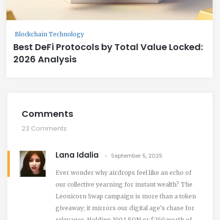
Blockchain Technology
Best DeFi Protocols by Total Value Locked:
2026 Analysis
Comments
23 Comments
Lana Idalia
September 5, 2025
Ever wonder why airdrops feel like an echo of
our collective yearning for instant wealth? The
Leonicorn Swap campaign is more than a token
giveaway; it mirrors our digital age's chase for
relevance. Holding 100 LEON or $250 worth of