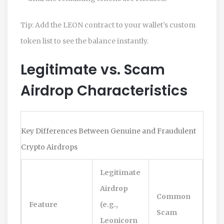
Tip: Add the LEON contract to your wallet’s custom
token list to see the balance instantly.
Legitimate vs. Scam
Airdrop Characteristics
Key Differences Between Genuine and Fraudulent
Crypto Airdrops
Legitimate
Airdrop
Common
Feature
(e.g.,
Scam
Leonicorn