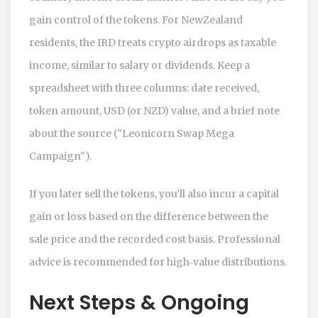
gain control of the tokens. For NewZealand
residents, the IRD treats crypto airdrops as taxable
income, similar to salary or dividends. Keep a
spreadsheet with three columns: date received,
token amount, USD (or NZD) value, and a brief note
about the source ("Leonicorn Swap Mega
Campaign").
If you later sell the tokens, you’ll also incur a capital
gain or loss based on the difference between the
sale price and the recorded cost basis. Professional
advice is recommended for high‑value distributions.
Next Steps & Ongoing