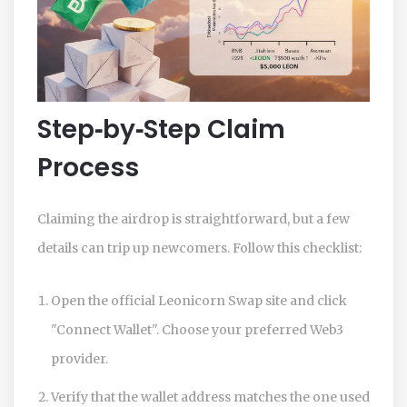
Step‑by‑Step Claim
Process
Claiming the airdrop is straightforward, but a few
details can trip up newcomers. Follow this checklist:
Open the official Leonicorn Swap site and click
"Connect Wallet". Choose your preferred Web3
provider.
Verify that the wallet address matches the one used