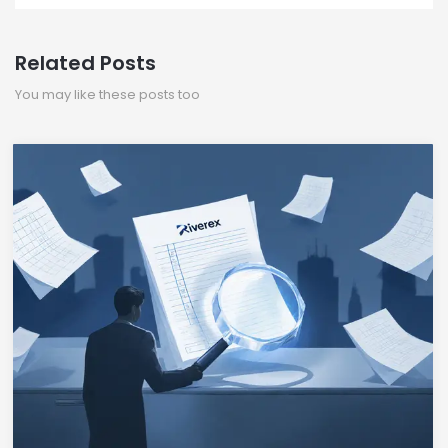
Related Posts
You may like these posts too