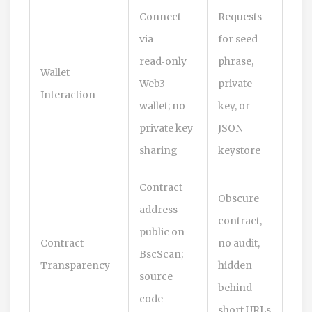
Connect
Requests
via
for seed
read‑only
phrase,
Wallet
Web3
private
Interaction
wallet; no
key, or
private key
JSON
sharing
keystore
Contract
Obscure
address
contract,
public on
Contract
no audit,
BscScan;
Transparency
hidden
source
behind
code
short URLs