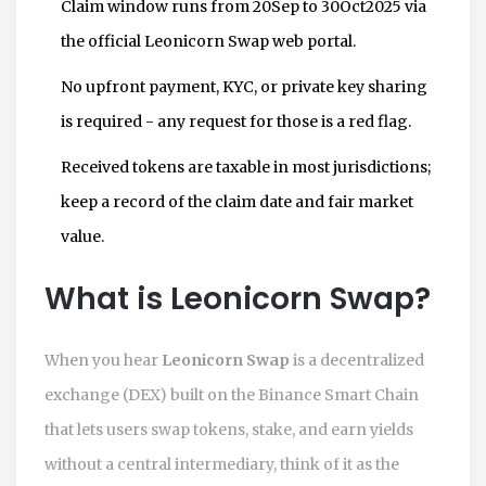
Claim window runs from 20Sep to 30Oct2025 via
the official Leonicorn Swap web portal.
No upfront payment, KYC, or private key sharing
is required - any request for those is a red flag.
Received tokens are taxable in most jurisdictions;
keep a record of the claim date and fair market
value.
What is Leonicorn Swap?
When you hear
Leonicorn Swap
is
a decentralized
exchange (DEX) built on the Binance Smart Chain
that lets users swap tokens, stake, and earn yields
without a central intermediary
, think of it as the