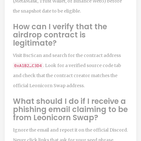
(MetaMask, Trust Wallet, or Binance Web3) before
the snapshot date to be eligible.
How can I verify that the
airdrop contract is
legitimate?
Visit BscScan and search for the contract address
. Look for a verified source code tab
0xA1B2…C3D4
and check that the contract creator matches the
official Leonicorn Swap address.
What should I do if I receive a
phishing email claiming to be
from Leonicorn Swap?
Ignore the email and report it on the official Discord.
Never click links that ask for your seed phrase.