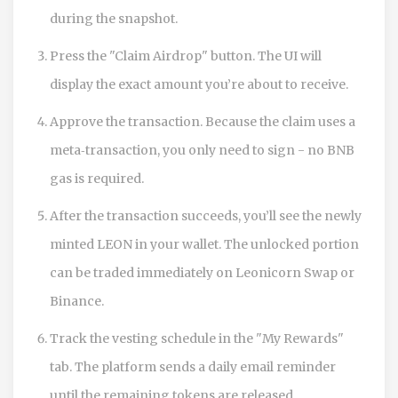
during the snapshot.
Press the "Claim Airdrop" button. The UI will
display the exact amount you’re about to receive.
Approve the transaction. Because the claim uses a
meta‑transaction, you only need to sign - no BNB
gas is required.
After the transaction succeeds, you’ll see the newly
minted LEON in your wallet. The unlocked portion
can be traded immediately on Leonicorn Swap or
Binance.
Track the vesting schedule in the "My Rewards"
tab. The platform sends a daily email reminder
until the remaining tokens are released.