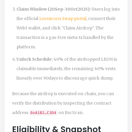
Claim Window (20Sep-30Oct2025):
Users log into
the official
Leonicorn Swap portal
, connect their
Web3 wallet, and click "Claim Airdrop". The
transaction is a gas‑free meta‑tx handled by the
platform.
Unlock Schedule:
40% of the airdropped LEON is
claimable immediately; the remaining 60% vests
linearly over 90days to discourage quick dump.
Because the airdrop is executed on‑chain, you can
verify the distribution by inspecting the contract
address
on BscScan.
0xA1B2…C3D4
Eligibility & Snapshot