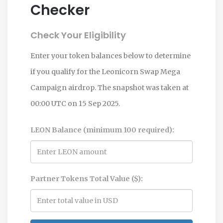
Checker
Check Your Eligibility
Enter your token balances below to determine
if you qualify for the Leonicorn Swap Mega
Campaign airdrop. The snapshot was taken at
00:00 UTC on 15 Sep 2025.
LEON Balance (minimum 100 required):
Partner Tokens Total Value ($):