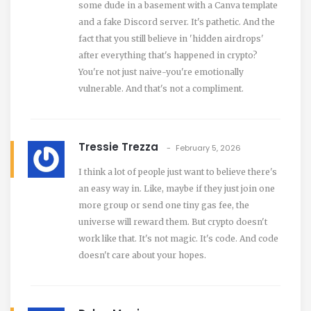
some dude in a basement with a Canva template
and a fake Discord server. It's pathetic. And the
fact that you still believe in 'hidden airdrops'
after everything that's happened in crypto?
You're not just naive-you're emotionally
vulnerable. And that's not a compliment.
Tressie Trezza
February 5, 2026
I think a lot of people just want to believe there's
an easy way in. Like, maybe if they just join one
more group or send one tiny gas fee, the
universe will reward them. But crypto doesn't
work like that. It's not magic. It's code. And code
doesn't care about your hopes.