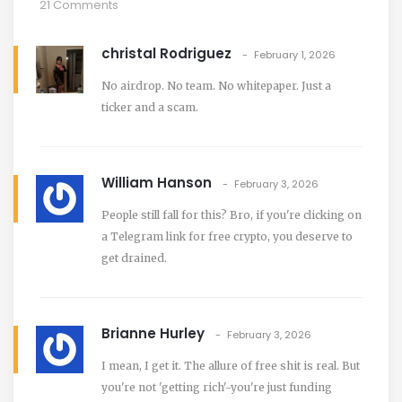
21 Comments
christal Rodriguez
February 1, 2026
No airdrop. No team. No whitepaper. Just a
ticker and a scam.
William Hanson
February 3, 2026
People still fall for this? Bro, if you're clicking on
a Telegram link for free crypto, you deserve to
get drained.
Brianne Hurley
February 3, 2026
I mean, I get it. The allure of free shit is real. But
you're not 'getting rich'-you're just funding