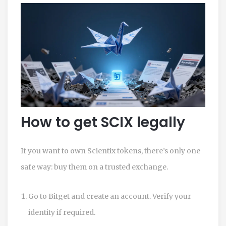
How to get SCIX legally
If you want to own Scientix tokens, there’s only one
safe way: buy them on a trusted exchange.
Go to
Bitget
and create an account. Verify your
identity if required.