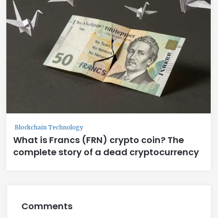
Blockchain Technology
What is Francs (FRN) crypto coin? The
complete story of a dead cryptocurrency
Comments