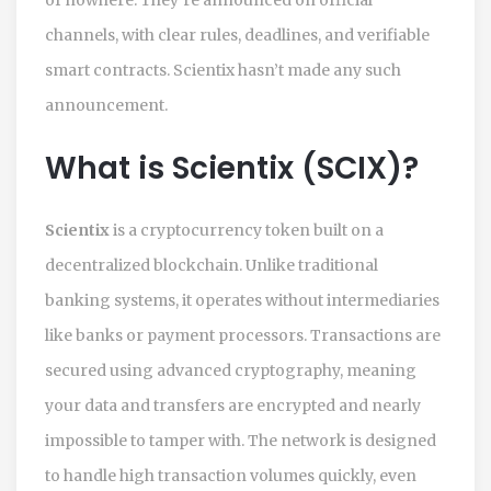
channels, with clear rules, deadlines, and verifiable
smart contracts. Scientix hasn’t made any such
announcement.
What is Scientix (SCIX)?
Scientix
is a cryptocurrency token built on a
decentralized blockchain. Unlike traditional
banking systems, it operates without intermediaries
like banks or payment processors. Transactions are
secured using advanced cryptography, meaning
your data and transfers are encrypted and nearly
impossible to tamper with. The network is designed
to handle high transaction volumes quickly, even