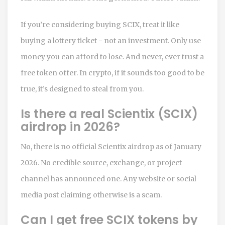
If you’re considering buying SCIX, treat it like
buying a lottery ticket - not an investment. Only use
money you can afford to lose. And never, ever trust a
free token offer. In crypto, if it sounds too good to be
true, it’s designed to steal from you.
Is there a real Scientix (SCIX)
airdrop in 2026?
No, there is no official Scientix airdrop as of January
2026. No credible source, exchange, or project
channel has announced one. Any website or social
media post claiming otherwise is a scam.
Can I get free SCIX tokens by