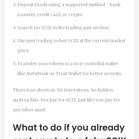
Deposit funds using a supported method - bank
transfer, credit card, or crypto.
Search for SCIX in the trading pair section.
Use spot trading to buy SCIX at the current market
price.
Transfer your tokens to a non-custodial wallet
like MetaMask or Trust Wallet for better security.
There’s no shortcut. No free tokens. No hidden
airdrop lists. You pay for SCIX, just like you pay for
any other asset.
What to do if you already