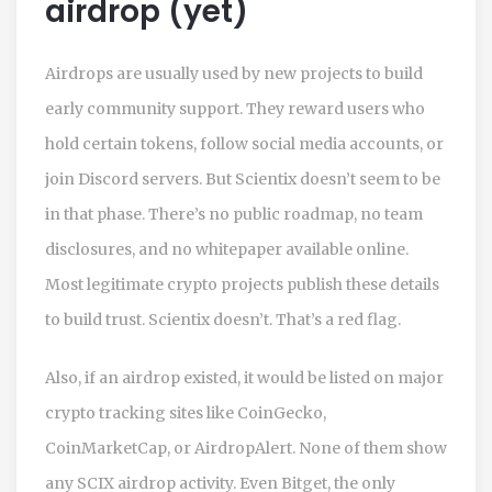
airdrop (yet)
Airdrops are usually used by new projects to build
early community support. They reward users who
hold certain tokens, follow social media accounts, or
join Discord servers. But Scientix doesn’t seem to be
in that phase. There’s no public roadmap, no team
disclosures, and no whitepaper available online.
Most legitimate crypto projects publish these details
to build trust. Scientix doesn’t. That’s a red flag.
Also, if an airdrop existed, it would be listed on major
crypto tracking sites like CoinGecko,
CoinMarketCap, or AirdropAlert. None of them show
any SCIX airdrop activity. Even Bitget, the only