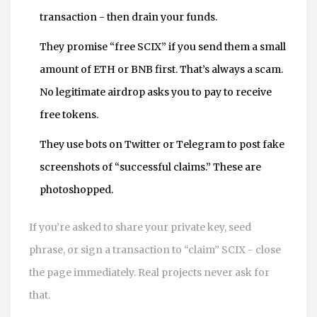
transaction - then drain your funds.
They promise “free SCIX” if you send them a small
amount of ETH or BNB first. That’s always a scam.
No legitimate airdrop asks you to pay to receive
free tokens.
They use bots on Twitter or Telegram to post fake
screenshots of “successful claims.” These are
photoshopped.
If you’re asked to share your private key, seed
phrase, or sign a transaction to “claim” SCIX - close
the page immediately. Real projects never ask for
that.