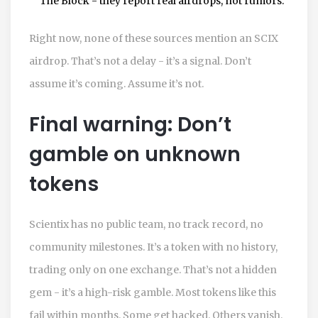
The Block - they report real airdrops, not rumors.
Right now, none of these sources mention an SCIX
airdrop. That’s not a delay - it’s a signal. Don’t
assume it’s coming. Assume it’s not.
Final warning: Don’t
gamble on unknown
tokens
Scientix has no public team, no track record, no
community milestones. It’s a token with no history,
trading only on one exchange. That’s not a hidden
gem - it’s a high-risk gamble. Most tokens like this
fail within months. Some get hacked. Others vanish.