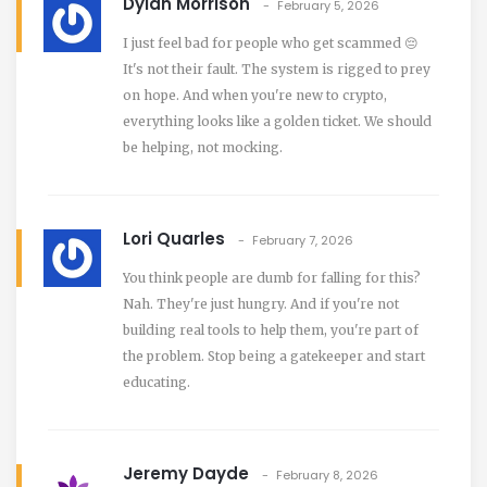
Dylan Morrison
February 5, 2026
I just feel bad for people who get scammed 😔
It's not their fault. The system is rigged to prey
on hope. And when you're new to crypto,
everything looks like a golden ticket. We should
be helping, not mocking.
Lori Quarles
February 7, 2026
You think people are dumb for falling for this?
Nah. They're just hungry. And if you're not
building real tools to help them, you're part of
the problem. Stop being a gatekeeper and start
educating.
Jeremy Dayde
February 8, 2026