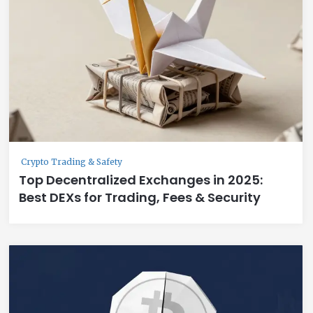
Crypto Trading & Safety
Top Decentralized Exchanges in 2025:
Best DEXs for Trading, Fees & Security