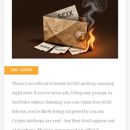
LEO LUOTO
There’s no official Scientix (SCIX) airdrop running
right now. If you’ve seen ads, Telegram groups, or
YouTube videos claiming you can claim free SCIX
tokens, you’re likely being targeted by a scam.
Crypto airdrops are real - but they don’t appear out
of nowhere. They’re announced on official