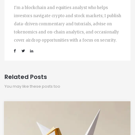
I'm a blockchain and equities analyst who helps
investors navigate crypto and stock markets; I publish
data-driven commentary and tutorials, advise on
tokenomics and on-chain analytics, and occasionally
cover airdrop opportunities with a focus on security.
Related Posts
You may like these posts too