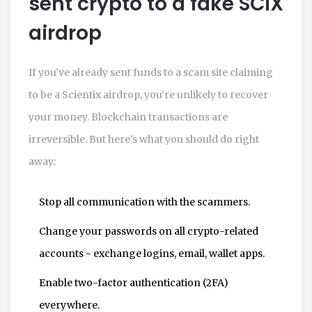
sent crypto to a fake SCIX
airdrop
If you’ve already sent funds to a scam site claiming
to be a Scientix airdrop, you’re unlikely to recover
your money. Blockchain transactions are
irreversible. But here’s what you should do right
away:
Stop all communication with the scammers.
Change your passwords on all crypto-related
accounts - exchange logins, email, wallet apps.
Enable two-factor authentication (2FA)
everywhere.