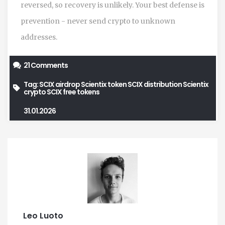
reversed, so recovery is unlikely. Your best defense is
prevention - never send crypto to unknown
addresses.
21 Comments
Tag:
SCIX airdrop
Scientix token
SCIX distribution
Scientix
crypto
SCIX free tokens
31.01.2026
Leo Luoto