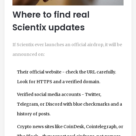
Where to find real
Scientix updates
If Scientix ever launches an official airdrop, it will be
announced on:
Their official website - check the URL carefully.
Look for HTTPS and a verified domain.
Verified social media accounts - Twitter,
Telegram, or Discord with blue checkmarks and a
history of posts.
Crypto news sites like CoinDesk, Cointelegraph, or