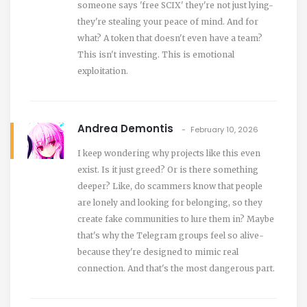
someone says 'free SCIX' they're not just lying-
they're stealing your peace of mind. And for
what? A token that doesn't even have a team?
This isn't investing. This is emotional
exploitation.
Andrea Demontis
February 10, 2026
I keep wondering why projects like this even
exist. Is it just greed? Or is there something
deeper? Like, do scammers know that people
are lonely and looking for belonging, so they
create fake communities to lure them in? Maybe
that's why the Telegram groups feel so alive-
because they're designed to mimic real
connection. And that's the most dangerous part.