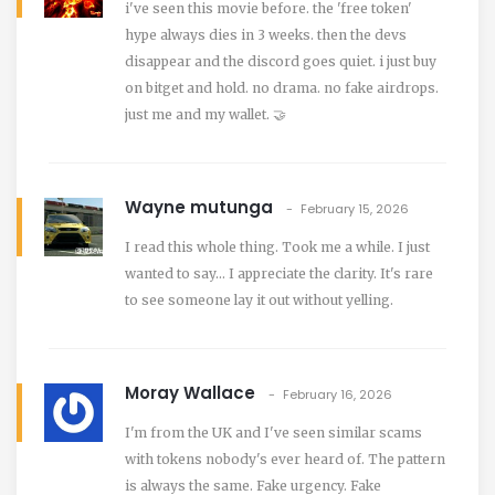
i've seen this movie before. the 'free token'
hype always dies in 3 weeks. then the devs
disappear and the discord goes quiet. i just buy
on bitget and hold. no drama. no fake airdrops.
just me and my wallet. 🤝
Wayne mutunga
February 15, 2026
I read this whole thing. Took me a while. I just
wanted to say… I appreciate the clarity. It's rare
to see someone lay it out without yelling.
Moray Wallace
February 16, 2026
I'm from the UK and I've seen similar scams
with tokens nobody's ever heard of. The pattern
is always the same. Fake urgency. Fake