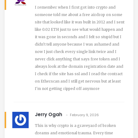
I remember when I first got into crypto and
someone told me about a free airdrop on some
site that looked like it was built in 2012 and I sent
like 0.02 ETH just to see what would happen and
it was gone in seconds and I felt so stupid but I
didn't tell anyone because I was ashamed and
now I just check every single link twice and I
never click anything that says free token and I
always look at the domain registration date and
I check if the site has ssl and I read the contract
on Etherscan and I still get nervous but at least
I'm not getting ripped off anymore
Jerry Ogah
February 9, 2026
This is why crypto is a graveyard of broken
dreams and emotional trauma. Every time