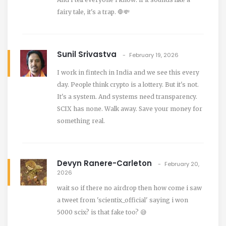
fairy tale, it's a trap. 🛑💸
Sunil Srivastva
February 19, 2026
I work in fintech in India and we see this every
day. People think crypto is a lottery. But it's not.
It's a system. And systems need transparency.
SCIX has none. Walk away. Save your money for
something real.
Devyn Ranere-Carleton
February 20,
2026
wait so if there no airdrop then how come i saw
a tweet from 'scientix_official' saying i won
5000 scix? is that fake too? 😅