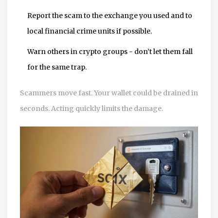
Report the scam to the exchange you used and to
local financial crime units if possible.
Warn others in crypto groups - don’t let them fall
for the same trap.
Scammers move fast. Your wallet could be drained in
seconds. Acting quickly limits the damage.