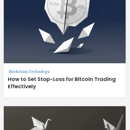
Blockchain Technology
How to Set Stop-Loss for Bitcoin Trading
Effectively