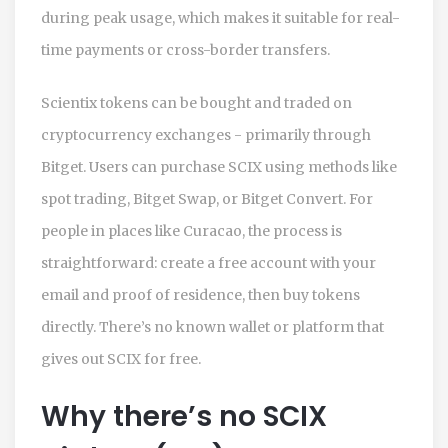
during peak usage, which makes it suitable for real-
time payments or cross-border transfers.
Scientix tokens can be bought and traded on
cryptocurrency exchanges - primarily through
Bitget
. Users can purchase SCIX using methods like
spot trading, Bitget Swap, or Bitget Convert. For
people in places like Curacao, the process is
straightforward: create a free account with your
email and proof of residence, then buy tokens
directly. There’s no known wallet or platform that
gives out SCIX for free.
Why there’s no SCIX