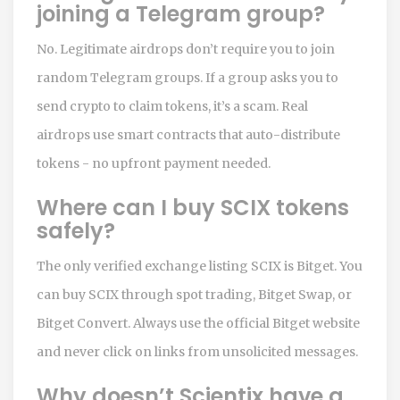
joining a Telegram group?
No. Legitimate airdrops don’t require you to join
random Telegram groups. If a group asks you to
send crypto to claim tokens, it’s a scam. Real
airdrops use smart contracts that auto-distribute
tokens - no upfront payment needed.
Where can I buy SCIX tokens
safely?
The only verified exchange listing SCIX is Bitget. You
can buy SCIX through spot trading, Bitget Swap, or
Bitget Convert. Always use the official Bitget website
and never click on links from unsolicited messages.
Why doesn’t Scientix have a