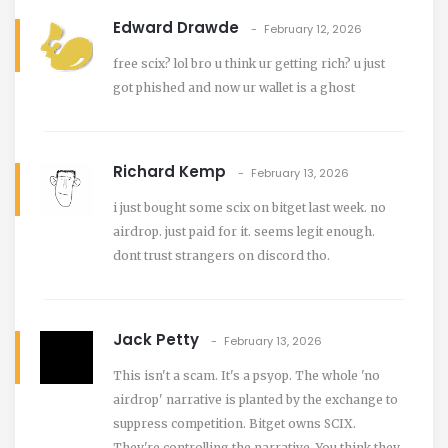
Edward Drawde
February 12, 2026
free scix? lol bro u think ur getting rich? u just
got phished and now ur wallet is a ghost
Richard Kemp
February 13, 2026
i just bought some scix on bitget last week. no
airdrop. just paid for it. seems legit enough.
dont trust strangers on discord tho.
Jack Petty
February 13, 2026
This isn't a scam. It's a psyop. The whole 'no
airdrop' narrative is planted by the exchange to
suppress competition. Bitget owns SCIX.
They're controlling the narrative. You think they