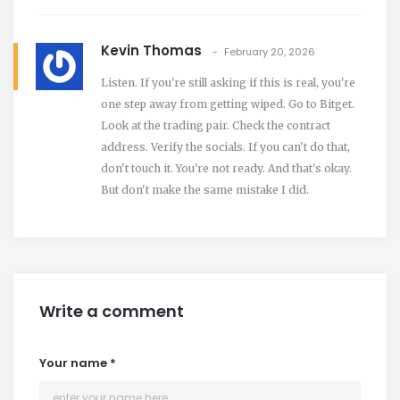
Kevin Thomas
February 20, 2026
Listen. If you're still asking if this is real, you're
one step away from getting wiped. Go to Bitget.
Look at the trading pair. Check the contract
address. Verify the socials. If you can't do that,
don't touch it. You're not ready. And that's okay.
But don't make the same mistake I did.
Write a comment
Your name
*