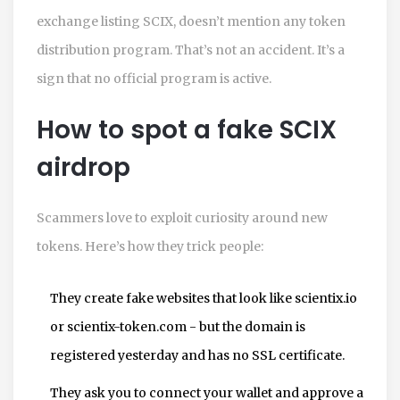
exchange listing SCIX, doesn’t mention any token
distribution program. That’s not an accident. It’s a
sign that no official program is active.
How to spot a fake SCIX
airdrop
Scammers love to exploit curiosity around new
tokens. Here’s how they trick people:
They create fake websites that look like scientix.io
or scientix-token.com - but the domain is
registered yesterday and has no SSL certificate.
They ask you to connect your wallet and approve a