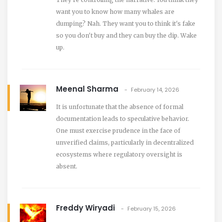
want you to know how many whales are
dumping? Nah. They want you to think it's fake
so you don't buy and they can buy the dip. Wake
up.
Meenal Sharma
February 14, 2026
It is unfortunate that the absence of formal
documentation leads to speculative behavior.
One must exercise prudence in the face of
unverified claims, particularly in decentralized
ecosystems where regulatory oversight is
absent.
Freddy Wiryadi
February 15, 2026