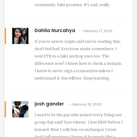
community. Fake promise. It's sad, really.
Dahlia Nurcahya
February 17, 2026
If you're new to crypto and you're reading this,
don't feel bad. Everyone starts somewhere. I
sent ETH to a fake airdrop once too. The
difference now? I know how to check a domain.
I know to never sign a transaction unless I
understand it. You will too. Keep learning.
josh gander
February 18, 2026
I used to be the guy who joined every Telegram
group that said 'free tokens'. I lost $800 before I
learned. Now I only buy on exchanges I trust.
And I tell everyone I know: if it sounds like a