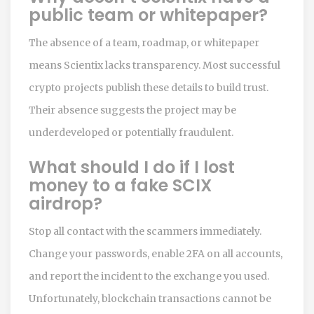
public team or whitepaper?
The absence of a team, roadmap, or whitepaper
means Scientix lacks transparency. Most successful
crypto projects publish these details to build trust.
Their absence suggests the project may be
underdeveloped or potentially fraudulent.
What should I do if I lost
money to a fake SCIX
airdrop?
Stop all contact with the scammers immediately.
Change your passwords, enable 2FA on all accounts,
and report the incident to the exchange you used.
Unfortunately, blockchain transactions cannot be