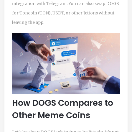
integration with Telegram. You can also swap DOGS
for Toncoin (TON), USDT, or other Jettons without
leaving the app.
How DOGS Compares to
Other Meme Coins
Let’s be clear: DOGS isn’t trying to be Bitcoin. It’s not