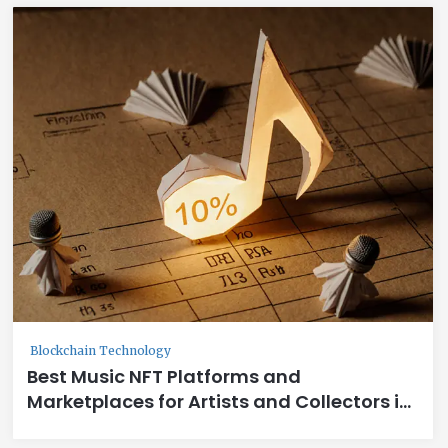
Blockchain Technology
Best Music NFT Platforms and
Marketplaces for Artists and Collectors in
2025