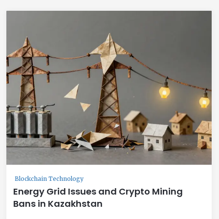
Blockchain Technology
Energy Grid Issues and Crypto Mining
Bans in Kazakhstan