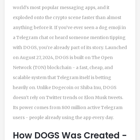
world’s most popular messaging apps, and it
exploded onto the crypto scene faster than almost
anything before it. If you’ve ever seen a dog emoji in
a Telegram chat or heard someone mention tipping
with DOGS, you’re already part of its story. Launched
on August 27, 2024, DOGS is built on The Open
Network (TON) blockchain - a fast, cheap, and
scalable system that Telegram itself is betting
heavily on. Unlike Dogecoin or Shiba Inu, DOGS
doesn’t rely on Twitter trends or Elon Musk tweets.
Its power comes from 800 million active Telegram
users - people already using the app every day.
How DOGS Was Created -