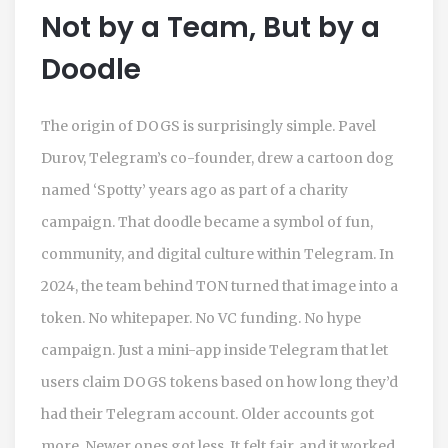
Not by a Team, But by a
Doodle
The origin of DOGS is surprisingly simple. Pavel
Durov, Telegram’s co-founder, drew a cartoon dog
named ‘Spotty’ years ago as part of a charity
campaign. That doodle became a symbol of fun,
community, and digital culture within Telegram. In
2024, the team behind TON turned that image into a
token. No whitepaper. No VC funding. No hype
campaign. Just a mini-app inside Telegram that let
users claim DOGS tokens based on how long they’d
had their Telegram account. Older accounts got
more. Newer ones got less. It felt fair, and it worked.