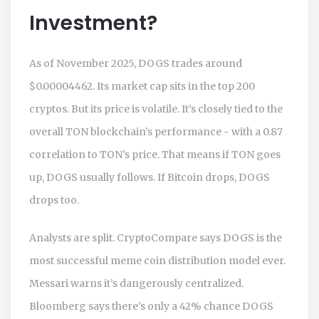
Investment?
As of November 2025, DOGS trades around
$0.00004462. Its market cap sits in the top 200
cryptos. But its price is volatile. It’s closely tied to the
overall TON blockchain’s performance - with a 0.87
correlation to TON’s price. That means if TON goes
up, DOGS usually follows. If Bitcoin drops, DOGS
drops too.
Analysts are split. CryptoCompare says DOGS is the
most successful meme coin distribution model ever.
Messari warns it’s dangerously centralized.
Bloomberg says there’s only a 42% chance DOGS