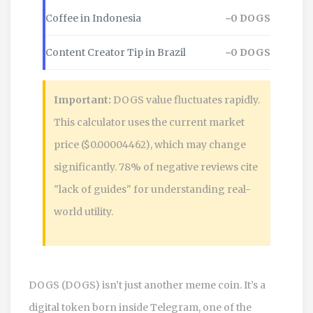
Coffee in Indonesia
~
0
DOGS
Content Creator Tip in Brazil
~
0
DOGS
Important:
DOGS value fluctuates rapidly.
This calculator uses the current market
price ($0.00004462), which may change
significantly. 78% of negative reviews cite
"lack of guides" for understanding real-
world utility.
DOGS (DOGS) isn’t just another meme coin. It’s a
digital token born inside Telegram, one of the