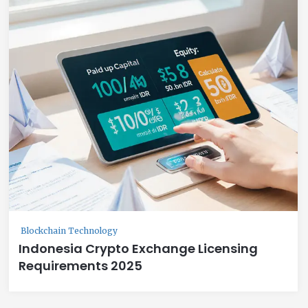
Blockchain Technology
Indonesia Crypto Exchange Licensing
Requirements 2025