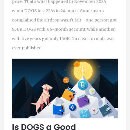
price. That’s what happened in November 2024
when DOGS lost 22% in 24 hours. Some users
complained the airdrop wasn’t fair - one person got
850K DOGS with a 6-month account, while another
with five years got only 150K. No clear formula was
ever published.
Is DOGS a Good