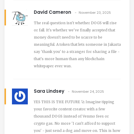
David Cameron
November 23, 2025
The real question isn't whether DOGS will rise
or fall. It's whether we've finally accepted that
money doesn't need to be scarce to be
meaningful. A token that lets someone in Jakarta
say 'thank you' to a stranger for sharing a file -
that's more human than any blockchain
whitepaper ever was.
Sara Lindsey
November 24, 2025
YES THIS IS THE FUTURE 🚀 Imagine tipping
your favorite content creator with a few
thousand DOGS instead of Venmo fees or
crypto gas. No more 'I can't afford to support
you' - just send a dog and move on. This is how