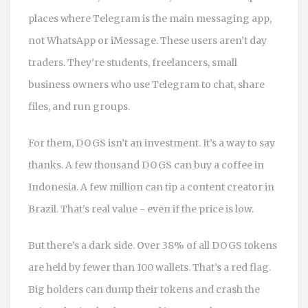
places where Telegram is the main messaging app,
not WhatsApp or iMessage. These users aren’t day
traders. They’re students, freelancers, small
business owners who use Telegram to chat, share
files, and run groups.
For them, DOGS isn’t an investment. It’s a way to say
thanks. A few thousand DOGS can buy a coffee in
Indonesia. A few million can tip a content creator in
Brazil. That’s real value - even if the price is low.
But there’s a dark side. Over 38% of all DOGS tokens
are held by fewer than 100 wallets. That’s a red flag.
Big holders can dump their tokens and crash the