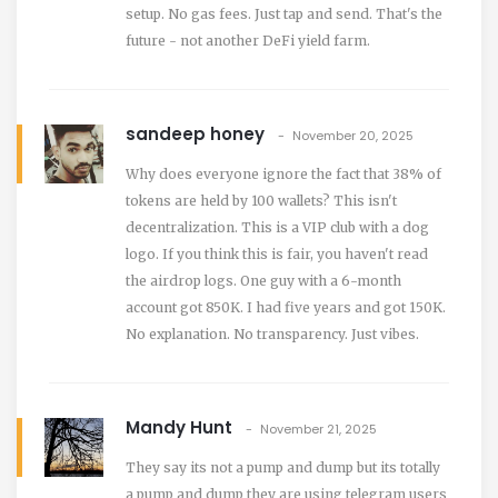
setup. No gas fees. Just tap and send. That's the
future - not another DeFi yield farm.
sandeep honey
November 20, 2025
Why does everyone ignore the fact that 38% of
tokens are held by 100 wallets? This isn't
decentralization. This is a VIP club with a dog
logo. If you think this is fair, you haven't read
the airdrop logs. One guy with a 6-month
account got 850K. I had five years and got 150K.
No explanation. No transparency. Just vibes.
Mandy Hunt
November 21, 2025
They say its not a pump and dump but its totally
a pump and dump they are using telegram users