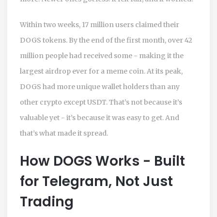
Within two weeks, 17 million users claimed their
DOGS tokens. By the end of the first month, over 42
million people had received some - making it the
largest airdrop ever for a meme coin. At its peak,
DOGS had more unique wallet holders than any
other crypto except USDT. That’s not because it’s
valuable yet - it’s because it was easy to get. And
that’s what made it spread.
How DOGS Works - Built
for Telegram, Not Just
Trading