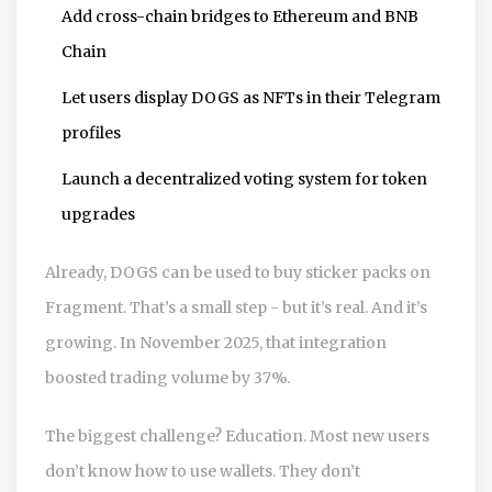
Add cross-chain bridges to Ethereum and BNB
Chain
Let users display DOGS as NFTs in their Telegram
profiles
Launch a decentralized voting system for token
upgrades
Already, DOGS can be used to buy sticker packs on
Fragment. That’s a small step - but it’s real. And it’s
growing. In November 2025, that integration
boosted trading volume by 37%.
The biggest challenge? Education. Most new users
don’t know how to use wallets. They don’t