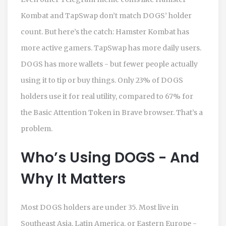
Kombat and TapSwap don’t match DOGS’ holder
count. But here’s the catch: Hamster Kombat has
more active gamers. TapSwap has more daily users.
DOGS has more wallets - but fewer people actually
using it to tip or buy things. Only 23% of DOGS
holders use it for real utility, compared to 67% for
the Basic Attention Token in Brave browser. That’s a
problem.
Who’s Using DOGS - And
Why It Matters
Most DOGS holders are under 35. Most live in
Southeast Asia, Latin America, or Eastern Europe -