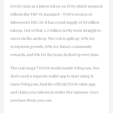
DOGS runs as a Jetton token on TON, which means it
follows the TEP-74 standard - TON’s version of
Ethereum’s ERC-20. It has a total supply of 10 trillion
tokens. Out of that, 4.2 trillion (42%) went straight to
users via the airdrop. The rest is split up: 30% for
ecosystem growth, 20% for future community
rewards, and 8% for the team, locked up over time.
The real magic? DOGS works inside Telegram. You
don’t need a separate wallet app to start using it.
Open Telegram, find the official DOGS mini-app,
and claim your tokens in under five minutes. Once
you have them, you can: