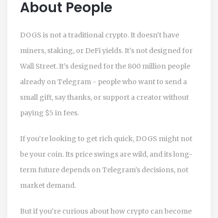
About People
DOGS is not a traditional crypto. It doesn’t have
miners, staking, or DeFi yields. It’s not designed for
Wall Street. It’s designed for the 800 million people
already on Telegram - people who want to send a
small gift, say thanks, or support a creator without
paying $5 in fees.
If you’re looking to get rich quick, DOGS might not
be your coin. Its price swings are wild, and its long-
term future depends on Telegram’s decisions, not
market demand.
But if you’re curious about how crypto can become