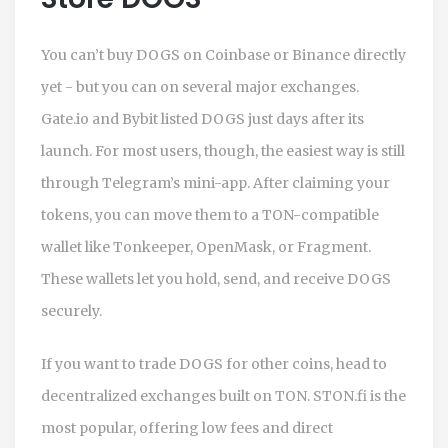
You can’t buy DOGS on Coinbase or Binance directly
yet - but you can on several major exchanges.
Gate.io and Bybit listed DOGS just days after its
launch. For most users, though, the easiest way is still
through Telegram’s mini-app. After claiming your
tokens, you can move them to a TON-compatible
wallet like Tonkeeper, OpenMask, or Fragment.
These wallets let you hold, send, and receive DOGS
securely.
If you want to trade DOGS for other coins, head to
decentralized exchanges built on TON. STON.fi is the
most popular, offering low fees and direct