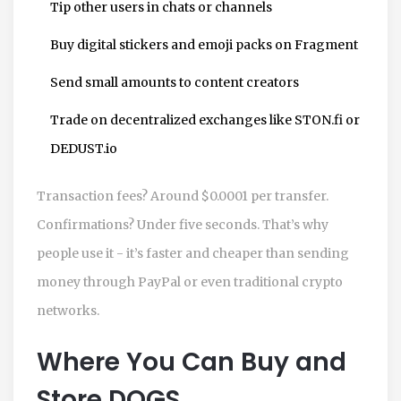
Tip other users in chats or channels
Buy digital stickers and emoji packs on Fragment
Send small amounts to content creators
Trade on decentralized exchanges like STON.fi or
DEDUST.io
Transaction fees? Around $0.0001 per transfer.
Confirmations? Under five seconds. That’s why
people use it - it’s faster and cheaper than sending
money through PayPal or even traditional crypto
networks.
Where You Can Buy and
Store DOGS