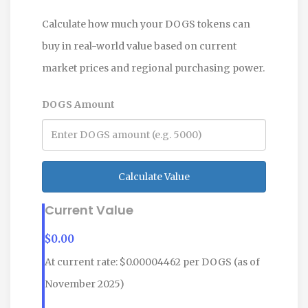
Calculate how much your DOGS tokens can
buy in real-world value based on current
market prices and regional purchasing power.
DOGS Amount
Calculate Value
Current Value
$
0.00
At current rate: $0.00004462 per DOGS (as of
November 2025)