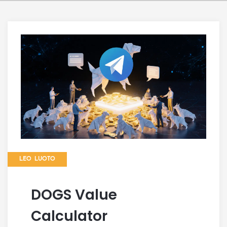
LEO LUOTO
DOGS Value
Calculator