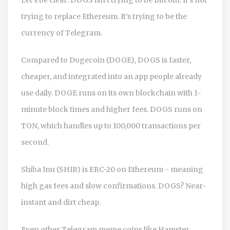
trying to replace Ethereum. It’s trying to be the
currency of Telegram.
Compared to Dogecoin (DOGE), DOGS is faster,
cheaper, and integrated into an app people already
use daily. DOGE runs on its own blockchain with 1-
minute block times and higher fees. DOGS runs on
TON, which handles up to 100,000 transactions per
second.
Shiba Inu (SHIB) is ERC-20 on Ethereum - meaning
high gas fees and slow confirmations. DOGS? Near-
instant and dirt cheap.
Even other Telegram meme coins like Hamster