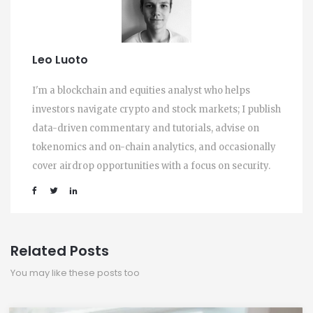
Leo Luoto
I'm a blockchain and equities analyst who helps
investors navigate crypto and stock markets; I publish
data-driven commentary and tutorials, advise on
tokenomics and on-chain analytics, and occasionally
cover airdrop opportunities with a focus on security.
Related Posts
You may like these posts too