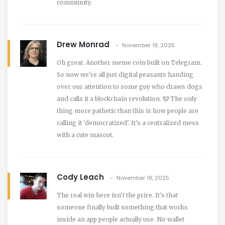
community.
Drew Monrad
November 18, 2025
Oh great. Another meme coin built on Telegram.
So now we're all just digital peasants handing
over our attention to some guy who draws dogs
and calls it a blockchain revolution. 🤡 The only
thing more pathetic than this is how people are
calling it 'democratized'. It's a centralized mess
with a cute mascot.
Cody Leach
November 19, 2025
The real win here isn't the price. It's that
someone finally built something that works
inside an app people actually use. No wallet