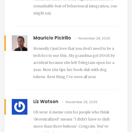
remarkable feat of behavioural integration, one
might say.
Mauricio Picirillo
November 28, 2025
Honestly I just love that you don't need to be a
tech bro to use this. My grandma got DOGS by
accident because she left Telegram open for a
year. Now she tips her book club with dog
tokens. Best thing I've seen all year.
Liz Watson
November 28, 2025
Oh wow. A meme coin for people who think
'decentralized' means 'I didn't have to click
more than three buttons'. Congrats. You've