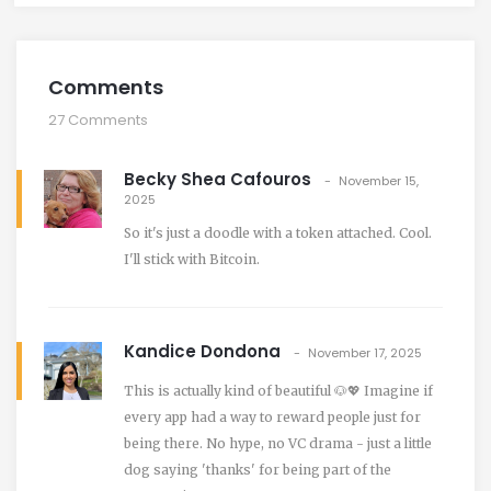
Comments
27 Comments
Becky Shea Cafouros
November 15,
2025
So it's just a doodle with a token attached. Cool.
I'll stick with Bitcoin.
Kandice Dondona
November 17, 2025
This is actually kind of beautiful 🐶💖 Imagine if
every app had a way to reward people just for
being there. No hype, no VC drama - just a little
dog saying 'thanks' for being part of the