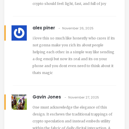
crypto should feel: light, fast, and full of joy
alex piner
November 26, 2025
i love this so much like honestly who cares if its
not gonna make you rich its about people
helping each other in a simple way like sending
a dog emoji but now its real and its on your
phone and you dont even need to think about it
thats magic
Gavin Jones
November 27, 2025
One must acknowledge the elegance of this
design. It eschews the traditional trappings of
crypto speculation and instead embeds utility
within the fabric of daily digital interaction. A