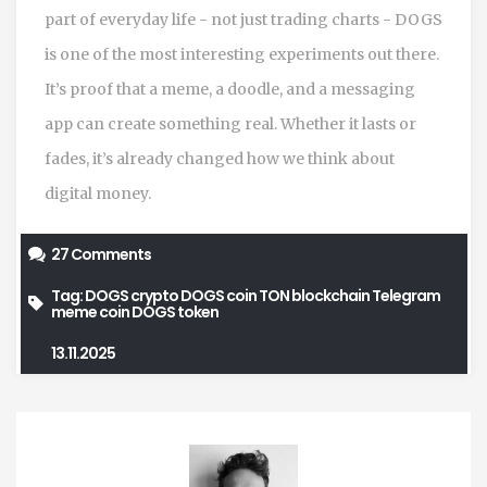
part of everyday life - not just trading charts - DOGS
is one of the most interesting experiments out there.
It’s proof that a meme, a doodle, and a messaging
app can create something real. Whether it lasts or
fades, it’s already changed how we think about
digital money.
27 Comments
Tag:
DOGS crypto
DOGS coin
TON blockchain
Telegram
meme coin
DOGS token
13.11.2025