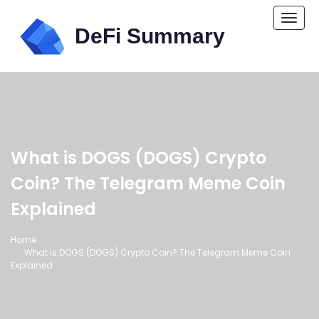
Togg
navi
What is DOGS (DOGS) Crypto
Coin? The Telegram Meme Coin
Explained
Home
What is DOGS (DOGS) Crypto Coin? The Telegram Meme Coin
Explained