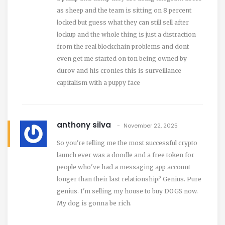
as sheep and the team is sitting on 8 percent
locked but guess what they can still sell after
lockup and the whole thing is just a distraction
from the real blockchain problems and dont
even get me started on ton being owned by
durov and his cronies this is surveillance
capitalism with a puppy face
anthony silva
November 22, 2025
So you're telling me the most successful crypto
launch ever was a doodle and a free token for
people who've had a messaging app account
longer than their last relationship? Genius. Pure
genius. I'm selling my house to buy DOGS now.
My dog is gonna be rich.