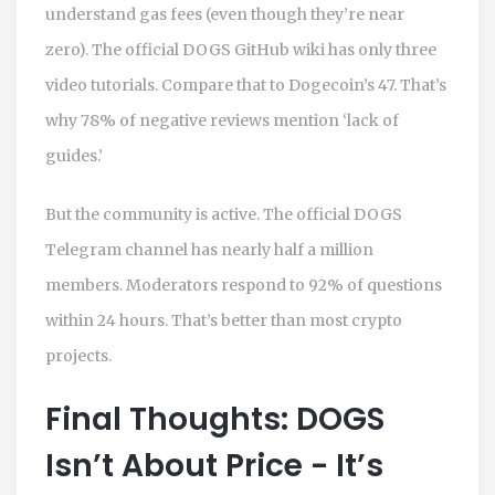
understand gas fees (even though they’re near
zero). The official DOGS GitHub wiki has only three
video tutorials. Compare that to Dogecoin’s 47. That’s
why 78% of negative reviews mention ‘lack of
guides.’
But the community is active. The official DOGS
Telegram channel has nearly half a million
members. Moderators respond to 92% of questions
within 24 hours. That’s better than most crypto
projects.
Final Thoughts: DOGS
Isn’t About Price - It’s