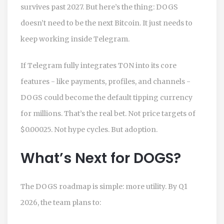
survives past 2027. But here’s the thing: DOGS
doesn’t need to be the next Bitcoin. It just needs to
keep working inside Telegram.
If Telegram fully integrates TON into its core
features - like payments, profiles, and channels -
DOGS could become the default tipping currency
for millions. That’s the real bet. Not price targets of
$0.00025. Not hype cycles. But adoption.
What’s Next for DOGS?
The DOGS roadmap is simple: more utility. By Q1
2026, the team plans to: