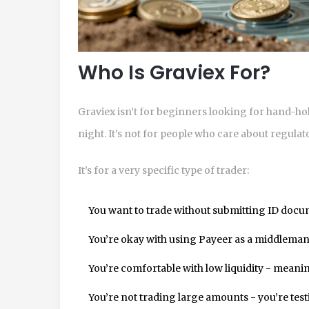
Who Is Graviex For?
Graviex isn’t for beginners looking for hand-hold
night. It’s not for people who care about regula
It’s for a very specific type of trader:
You want to trade without submitting ID docu
You’re okay with using Payeer as a middleman f
You’re comfortable with low liquidity - meaning
You’re not trading large amounts - you’re test