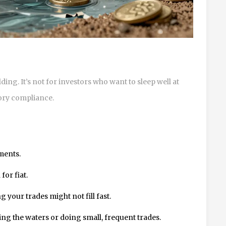
ing. It’s not for investors who want to sleep well at
tory compliance.
ments.
or fiat.
 your trades might not fill fast.
ing the waters or doing small, frequent trades.