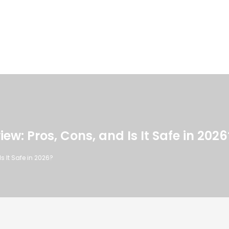
w: Pros, Cons, and Is It Safe in 2026
s It Safe in 2026?