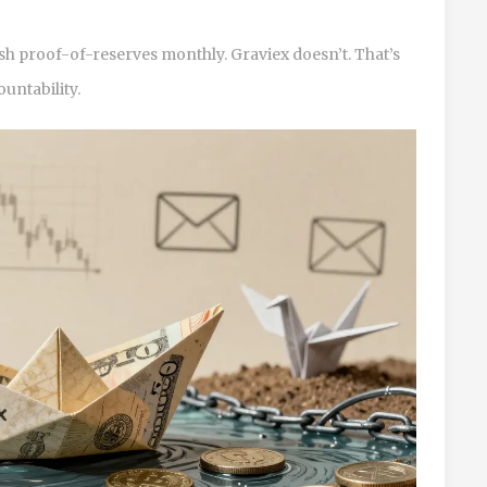
h proof-of-reserves monthly. Graviex doesn’t. That’s
ountability.