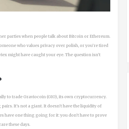
ner parties when people talk about Bitcoin or Ethereum.
re someone who values privacy over polish, or you’re tired
iex might have caught your eye. The question isn’t
?
ally to trade Graviocoin (GIO), its own cryptocurrency.
irs. It’s not a giant. It doesn’t have the liquidity of
es have one thing going for it: you don’t have to prove
rare these days.