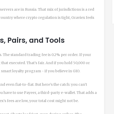
ervers are in Russia. That mix of jurisdictions is a red
a country where crypto regulation is tight, Graviex feels
s, Pairs, and Tools
s. The standard trading fee is 0.2% per order. If your
t that executed. That’s fair. And if you hold 50,000 or
 smart loyalty program - if you believe in GIO.
d even fiat-to-fiat. But here’s the catch: you can’t
u have to use Payeer, a third-party e-wallet. That adds a
x’s fees are low, your total cost might not be.