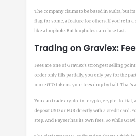
The company claims to be based in Malta, but its s
flag for some, a feature for others. If you’re in 
like a loophole. But loopholes can close fast.
Trading on Graviex: Fee
Fees are one of Graviex’s strongest selling point
order only fills partially, you only pay for the par
more GIO tokens, your fees drop by half. That’s a
You can trade crypto-to-crypto, crypto-to-fiat, an
deposit USD or EUR directly with a credit card. Yo
step. And Payeer has its own fees. So while Gravie