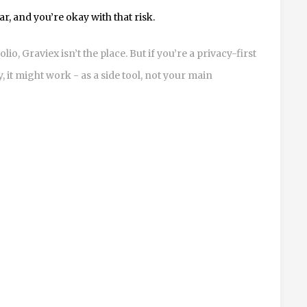
r, and you’re okay with that risk.
lio, Graviex isn’t the place. But if you’re a privacy-first
it might work - as a side tool, not your main