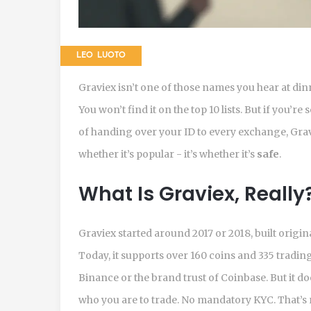
LEO LUOTO
Graviex isn’t one of those names you hear at din
You won’t find it on the top 10 lists. But if you’
of handing over your ID to every exchange, Grav
whether it’s popular - it’s whether it’s
safe
.
What Is Graviex, Really
Graviex started around 2017 or 2018, built origin
Today, it supports over 160 coins and 335 trading pa
Binance or the brand trust of Coinbase. But it do
who you are to trade. No mandatory KYC. That’s 