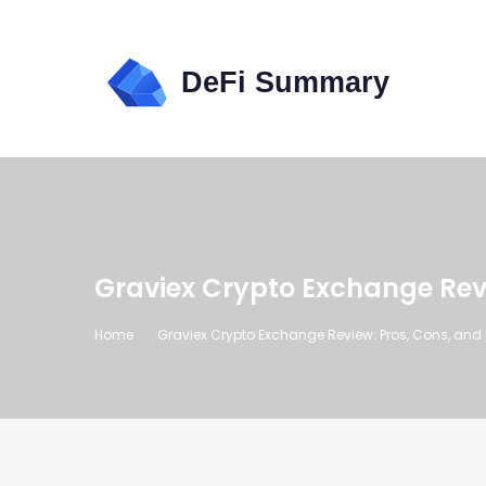
Graviex Crypto Exchange Revie
Home
Graviex Crypto Exchange Review: Pros, Cons, and I