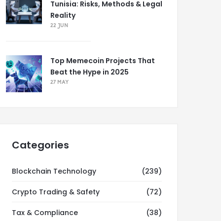
Tunisia: Risks, Methods & Legal
Reality
22 JUN
Top Memecoin Projects That
Beat the Hype in 2025
27 MAY
Categories
Blockchain Technology
(239)
Crypto Trading & Safety
(72)
Tax & Compliance
(38)