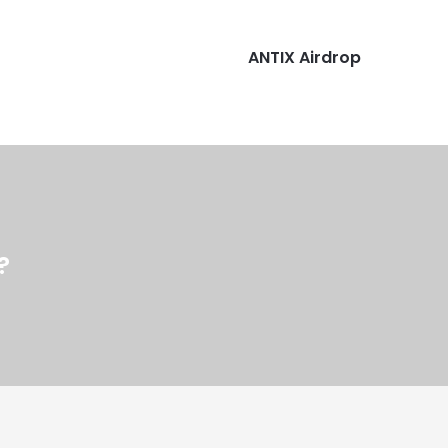
ANTIX Airdrop
?