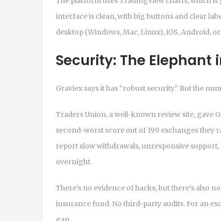
The platform uses TradingView charts, which is g
interface is clean, with big buttons and clear label
desktop (Windows, Mac, Linux), iOS, Android, o
Security: The Elephant 
Graviex says it has “robust security.” But the nu
Traders Union, a well-known review site, gave Gra
second-worst score out of 199 exchanges they ra
report slow withdrawals, unresponsive support, 
overnight.
There’s no evidence of hacks, but there’s also n
insurance fund. No third-party audits. For an ex
gap.