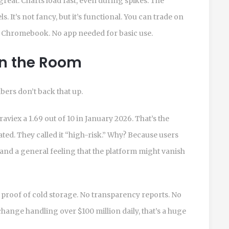
reat. Charts load fast, even during spikes. The
s. It’s not fancy, but it’s functional. You can trade on
r Chromebook. No app needed for basic use.
in the Room
mbers don’t back that up.
viex a 1.69 out of 10 in January 2026. That’s the
ted. They called it “high-risk.” Why? Because users
and a general feeling that the platform might vanish
o proof of cold storage. No transparency reports. No
change handling over $100 million daily, that’s a huge