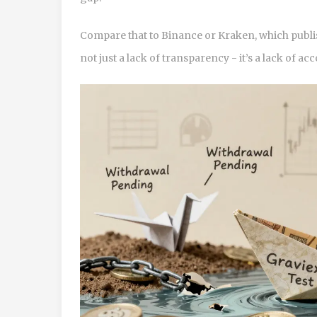
Compare that to Binance or Kraken, which publis
not just a lack of transparency - it’s a lack of acc