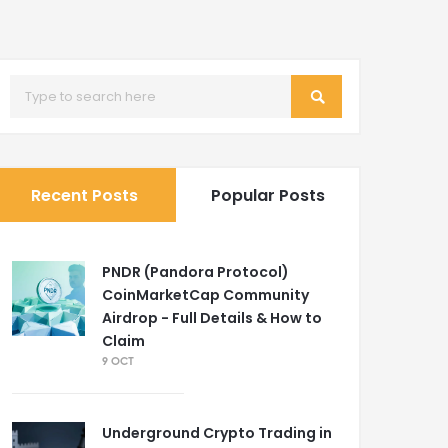
Recent Posts
Popular Posts
PNDR (Pandora Protocol)
CoinMarketCap Community
Airdrop - Full Details & How to
Claim
9 OCT
Underground Crypto Trading in