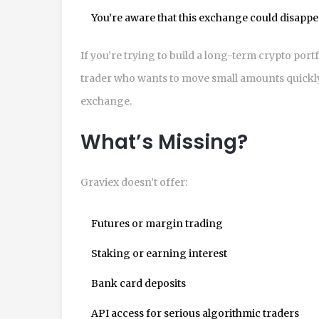
You’re aware that this exchange could disappea
If you’re trying to build a long-term crypto portfo
trader who wants to move small amounts quickly, 
exchange.
What’s Missing?
Graviex doesn’t offer:
Futures or margin trading
Staking or earning interest
Bank card deposits
API access for serious algorithmic traders