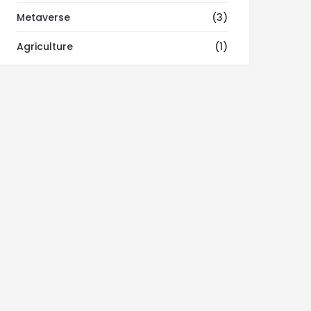
Metaverse
(3)
Agriculture
(1)