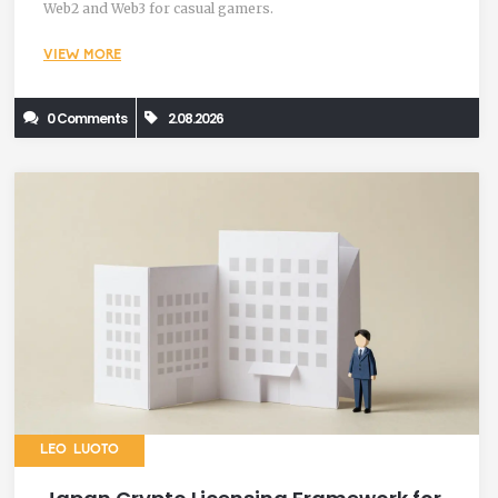
Web2 and Web3 for casual gamers.
VIEW MORE
0 Comments
2.08.2026
LEO LUOTO