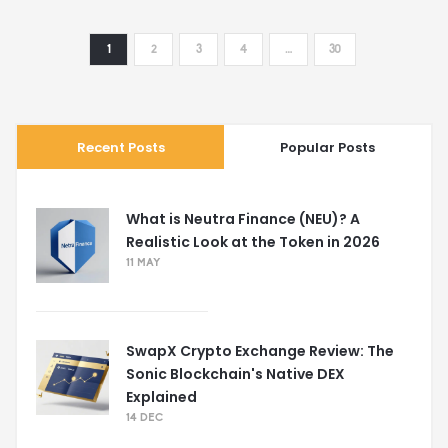
1
2
3
4
…
30
Recent Posts
Popular Posts
What is Neutra Finance (NEU)? A
Realistic Look at the Token in 2026
11 MAY
SwapX Crypto Exchange Review: The
Sonic Blockchain's Native DEX
Explained
14 DEC