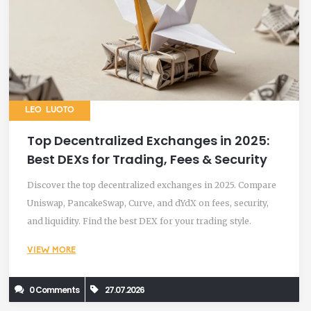
LEO LUOTO
Top Decentralized Exchanges in 2025:
Best DEXs for Trading, Fees & Security
Discover the top decentralized exchanges in 2025. Compare
Uniswap, PancakeSwap, Curve, and dYdX on fees, security,
and liquidity. Find the best DEX for your trading style.
VIEW MORE
0 Comments
27.07.2026