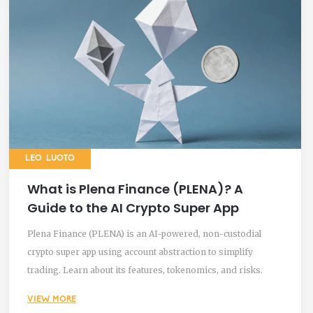
LEO LUOTO
What is Plena Finance (PLENA)? A
Guide to the AI Crypto Super App
Plena Finance (PLENA) is an AI-powered, non-custodial
crypto super app using account abstraction to simplify
trading. Learn about its features, tokenomics, and risks.
VIEW MORE