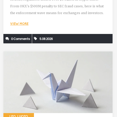
From OKX's $500M penalty to SEC fraud cases, here is what
the enforcement wave means for exchanges and investors.
VIEW MORE
0 Comments
5.08.2026
LEO LUOTO