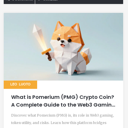
LEO LUOTO
What is Pomerium (PMG) Crypto Coin?
A Complete Guide to the Web3 Gaming
Token
Discover what Pomerium (PMG) is, its role in Web3 gaming,
token utility, and risks. Learn how this platform bridges