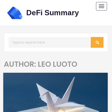
Togg
navi
AUTHOR: LEO LUOTO