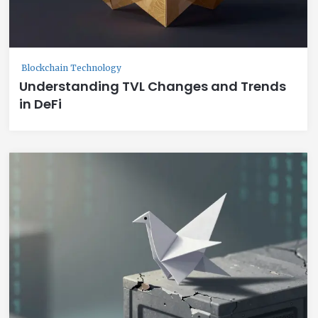
Blockchain Technology
Understanding TVL Changes and Trends
in DeFi