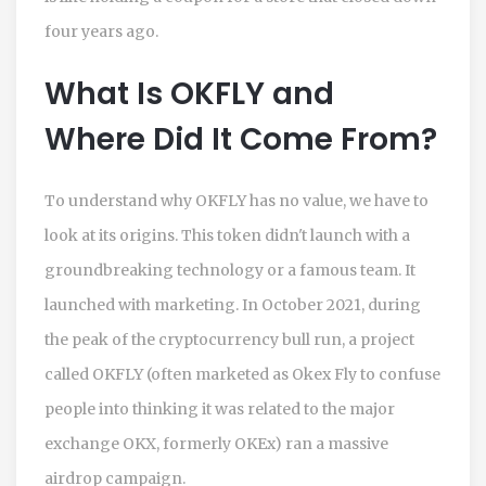
four years ago.
What Is OKFLY and
Where Did It Come From?
To understand why OKFLY has no value, we have to
look at its origins. This token didn't launch with a
groundbreaking technology or a famous team. It
launched with marketing. In October 2021, during
the peak of the cryptocurrency bull run, a project
called OKFLY (often marketed as Okex Fly to confuse
people into thinking it was related to the major
exchange OKX, formerly OKEx) ran a massive
airdrop campaign.