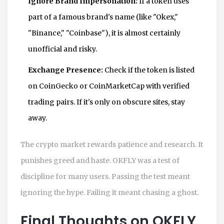
Ignore Brand Impersonation:
If a token uses
part of a famous brand's name (like "Okex,"
"Binance," "Coinbase"), it is almost certainly
unofficial and risky.
Exchange Presence:
Check if the token is listed
on CoinGecko or CoinMarketCap with verified
trading pairs. If it's only on obscure sites, stay
away.
The crypto market rewards patience and research. It
punishes greed and haste. OKFLY was a test of
discipline for many users. Passing the test meant
ignoring the hype. Failing it meant chasing a ghost.
Final Thoughts on OKFLY