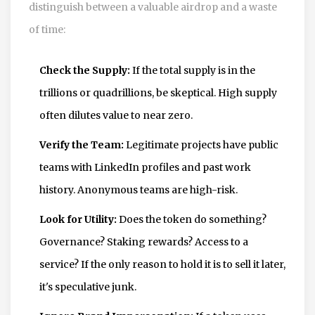
distinguish between a valuable airdrop and a waste
of time:
Check the Supply:
If the total supply is in the
trillions or quadrillions, be skeptical. High supply
often dilutes value to near zero.
Verify the Team:
Legitimate projects have public
teams with LinkedIn profiles and past work
history. Anonymous teams are high-risk.
Look for Utility:
Does the token do something?
Governance? Staking rewards? Access to a
service? If the only reason to hold it is to sell it later,
it's speculative junk.