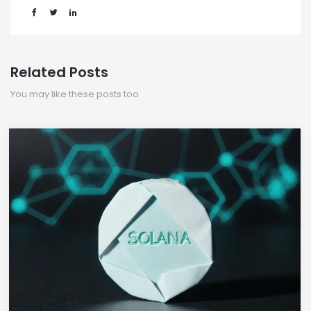
Related Posts
You may like these posts too