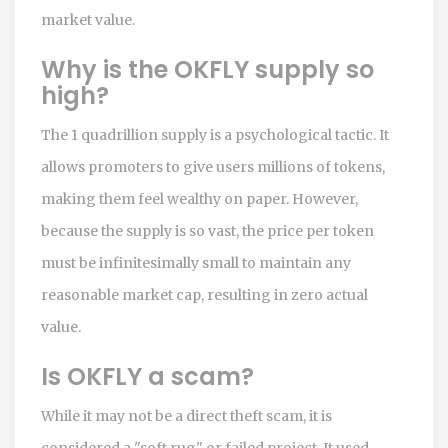
market value.
Why is the OKFLY supply so
high?
The 1 quadrillion supply is a psychological tactic. It
allows promoters to give users millions of tokens,
making them feel wealthy on paper. However,
because the supply is so vast, the price per token
must be infinitesimally small to maintain any
reasonable market cap, resulting in zero actual
value.
Is OKFLY a scam?
While it may not be a direct theft scam, it is
considered a "soft rug" or failed project. It used