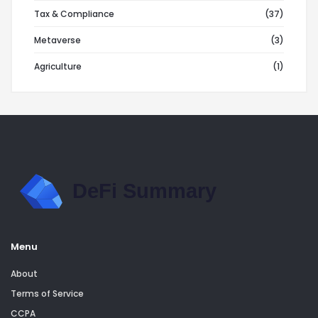
Tax & Compliance
(37)
Metaverse
(3)
Agriculture
(1)
Menu
About
Terms of Service
CCPA