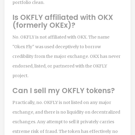
portfolio clean.
Is OKFLY affiliated with OKX
(formerly OKEx)?
No. OKFLY is not affiliated with OKX. The name
"Okex Fly" was used deceptively to borrow
credibility from the major exchange. OKX has never
endorsed, listed, or partnered with the OKFLY
project.
Can I sell my OKFLY tokens?
Practically, no. OKFLY is not listed on any major
exchange, and there is no liquidity on decentralized
exchanges. Any attempt to sell it privately carries
extreme risk of fraud. The token has effectively no