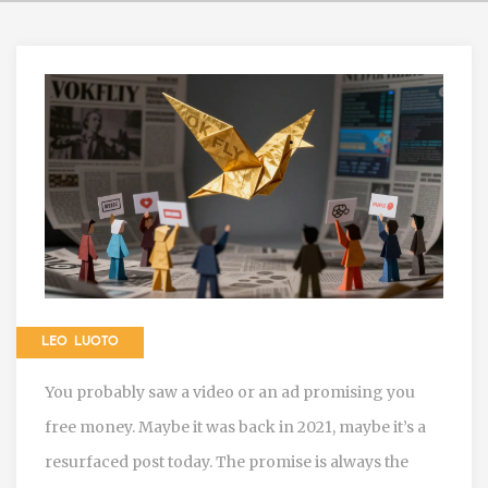
LEO LUOTO
You probably saw a video or an ad promising you
free money. Maybe it was back in 2021, maybe it’s a
resurfaced post today. The promise is always the