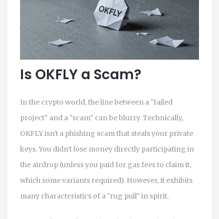
Is OKFLY a Scam?
In the crypto world, the line between a "failed
project" and a "scam" can be blurry. Technically,
OKFLY isn't a phishing scam that steals your private
keys. You didn't lose money directly participating in
the airdrop (unless you paid for gas fees to claim it,
which some variants required). However, it exhibits
many characteristics of a "rug pull" in spirit.