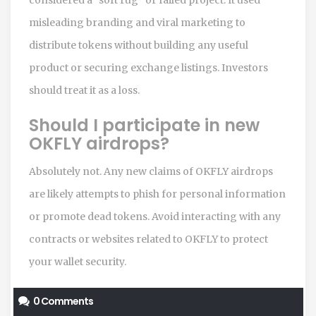
misleading branding and viral marketing to
distribute tokens without building any useful
product or securing exchange listings. Investors
should treat it as a loss.
Should I participate in new
OKFLY airdrops?
Absolutely not. Any new claims of OKFLY airdrops
are likely attempts to phish for personal information
or promote dead tokens. Avoid interacting with any
contracts or websites related to OKFLY to protect
your wallet security.
0 Comments