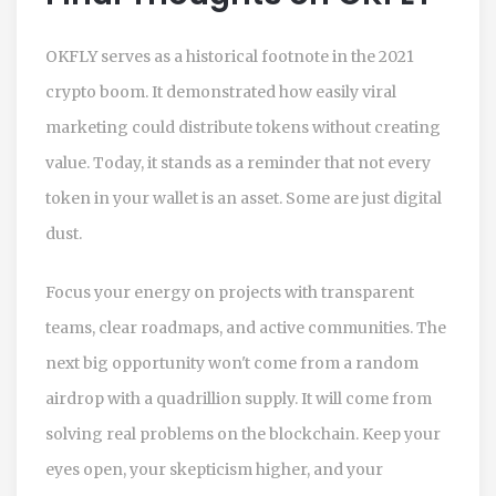
OKFLY serves as a historical footnote in the 2021
crypto boom. It demonstrated how easily viral
marketing could distribute tokens without creating
value. Today, it stands as a reminder that not every
token in your wallet is an asset. Some are just digital
dust.
Focus your energy on projects with transparent
teams, clear roadmaps, and active communities. The
next big opportunity won't come from a random
airdrop with a quadrillion supply. It will come from
solving real problems on the blockchain. Keep your
eyes open, your skepticism higher, and your