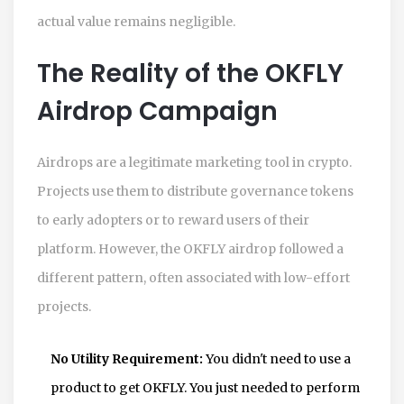
actual value remains negligible.
The Reality of the OKFLY
Airdrop Campaign
Airdrops are a legitimate marketing tool in crypto.
Projects use them to distribute governance tokens
to early adopters or to reward users of their
platform. However, the OKFLY airdrop followed a
different pattern, often associated with low-effort
projects.
No Utility Requirement:
You didn't need to use a
product to get OKFLY. You just needed to perform