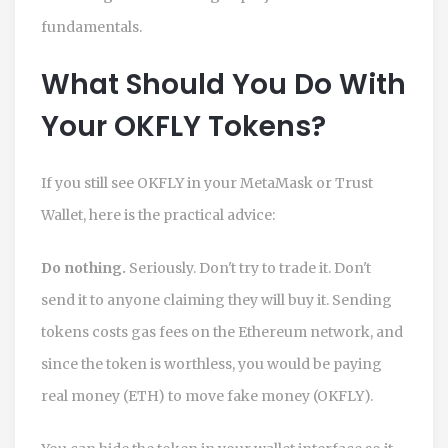
fundamentals.
What Should You Do With
Your OKFLY Tokens?
If you still see OKFLY in your MetaMask or Trust
Wallet, here is the practical advice:
Do nothing.
Seriously. Don't try to trade it. Don't
send it to anyone claiming they will buy it. Sending
tokens costs gas fees on the Ethereum network, and
since the token is worthless, you would be paying
real money (ETH) to move fake money (OKFLY).