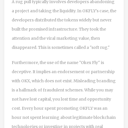
A rug pull typically involves developers abandoning
a project and taking the liquidity. In OKFLY's case, the
developers distributed the tokens widely but never
built the promised infrastructure. They took the
attention and the viral marketing value, then
disappeared. This is sometimes called a "soft rug."
Furthermore, the use of the name "Okex Fly" is
deceptive. It implies an endorsement or partnership
with OKX, which does not exist. Misleading branding
is a hallmark of fraudulent schemes. While you may
not have lost capital, you lost time and opportunity
cost. Every hour spent promoting OKFLY was an
hour not spent learning about legitimate blockchain
technologies or investing in projects with real