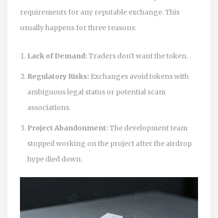
requirements for any reputable exchange. This
usually happens for three reasons:
Lack of Demand:
Traders don't want the token.
Regulatory Risks:
Exchanges avoid tokens with
ambiguous legal status or potential scam
associations.
Project Abandonment:
The development team
stopped working on the project after the airdrop
hype died down.