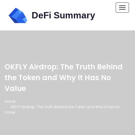
Togg
navi
OKFLY Airdrop: The Truth Behind
the Token and Why It Has No
Value
Home
OKFLY Airdrop: The Truth Behind the Token and Why It Has No
Value