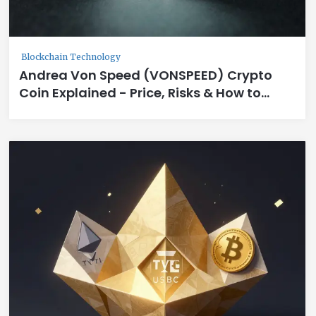
Blockchain Technology
Andrea Von Speed (VONSPEED) Crypto
Coin Explained - Price, Risks & How to
Trade