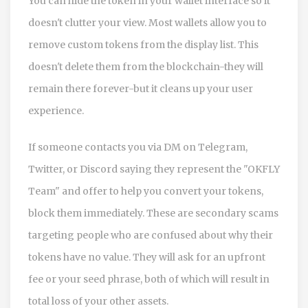
You can hide the token in your wallet interface so it
doesn't clutter your view. Most wallets allow you to
remove custom tokens from the display list. This
doesn't delete them from the blockchain-they will
remain there forever-but it cleans up your user
experience.
If someone contacts you via DM on Telegram,
Twitter, or Discord saying they represent the "OKFLY
Team" and offer to help you convert your tokens,
block them immediately. These are secondary scams
targeting people who are confused about why their
tokens have no value. They will ask for an upfront
fee or your seed phrase, both of which will result in
total loss of your other assets.