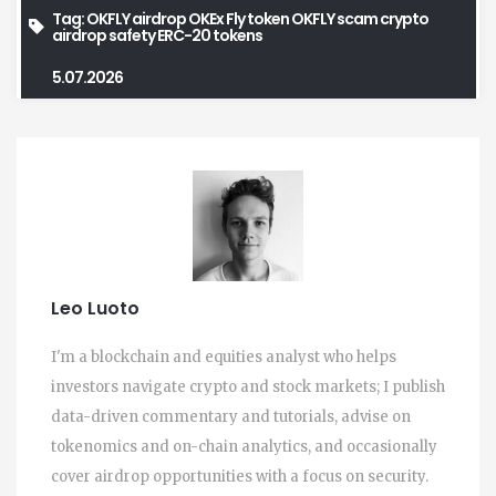
Tag:
OKFLY airdrop
OKEx Fly token
OKFLY scam
crypto
airdrop safety
ERC-20 tokens
5.07.2026
Leo Luoto
I'm a blockchain and equities analyst who helps
investors navigate crypto and stock markets; I publish
data-driven commentary and tutorials, advise on
tokenomics and on-chain analytics, and occasionally
cover airdrop opportunities with a focus on security.