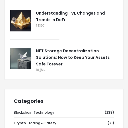
Understanding TVL Changes and
Trends in DeFi
1 DEC
NFT Storage Decentralization
Solutions: How to Keep Your Assets
Safe Forever
18 JUL
Categories
Blockchain Technology
(239)
Crypto Trading & Safety
(71)