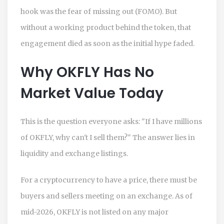
hook was the fear of missing out (FOMO). But
without a working product behind the token, that
engagement died as soon as the initial hype faded.
Why OKFLY Has No
Market Value Today
This is the question everyone asks: "If I have millions
of OKFLY, why can't I sell them?" The answer lies in
liquidity and exchange listings.
For a cryptocurrency to have a price, there must be
buyers and sellers meeting on an exchange. As of
mid-2026, OKFLY is not listed on any major