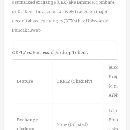
centralized exchange (CEX) like Binance, Coinbase,
or Kraken. It is also not actively traded on major
decentralized exchanges (DEXs) like Uniswap or
PancakeSwap.
OKFLY vs. Successful Airdrop Tokens
Successfu
Project
Feature
OKFLY (Okex Fly)
(e.g.,
Arbitrum)
Listed on
Exchange
Binance,
None (Unlisted)
Listings
Coinbase,