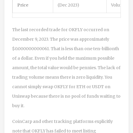
Price
(Dec 2023)
Volume
The last recorded trade for OKFLY occurred on
December 9, 2023. The price was approximately
$0.000000000061. That is less than one ten-billionth
of a dollar. Even if you held the maximum possible
amount, the total value would be pennies. The lack of
trading volume means there is zero liquidity. You
cannot simply swap OKFLY for ETH or USDT on
Uniswap because there is no pool of funds waiting to
buy it.
CoinCarp and other tracking platforms explicitly
note that OKFLY has failed to meet listing