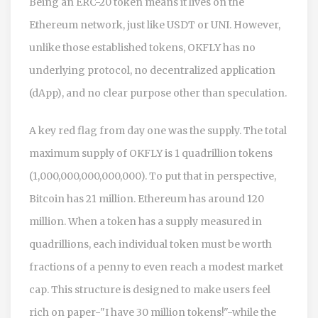
Being an ERC-20 token means it lives on the
Ethereum network, just like USDT or UNI. However,
unlike those established tokens, OKFLY has no
underlying protocol, no decentralized application
(dApp), and no clear purpose other than speculation.
A key red flag from day one was the supply. The total
maximum supply of OKFLY is 1 quadrillion tokens
(1,000,000,000,000,000). To put that in perspective,
Bitcoin has 21 million. Ethereum has around 120
million. When a token has a supply measured in
quadrillions, each individual token must be worth
fractions of a penny to even reach a modest market
cap. This structure is designed to make users feel
rich on paper-"I have 30 million tokens!"-while the