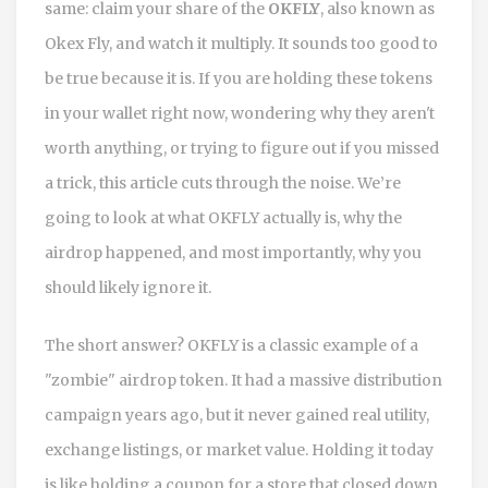
same: claim your share of the
OKFLY
, also known as
Okex Fly
, and watch it multiply. It sounds too good to
be true because it is. If you are holding these tokens
in your wallet right now, wondering why they aren't
worth anything, or trying to figure out if you missed
a trick, this article cuts through the noise. We’re
going to look at what OKFLY actually is, why the
airdrop happened, and most importantly, why you
should likely ignore it.
The short answer? OKFLY is a classic example of a
"zombie" airdrop token. It had a massive distribution
campaign years ago, but it never gained real utility,
exchange listings, or market value. Holding it today
is like holding a coupon for a store that closed down