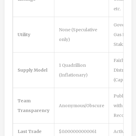
etc.
Governanc
None (Speculative
Utility
Gas Fees,
only)
Staking
Fairly
1 Quadrillion
Supply Model
Distribute
(Inflationary)
(Capped)
Public Te
Team
Anonymous/Obscure
with Trac
Transparency
Record
Last Trade
$0.000000000061
Active Dai