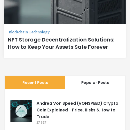
Blockchain Technology
NFT Storage Decentralization Solutions:
How to Keep Your Assets Safe Forever
Recent Posts
Popular Posts
Andrea Von Speed (VONSPEED) Crypto
Coin Explained - Price, Risks & How to
Trade
27 SEP