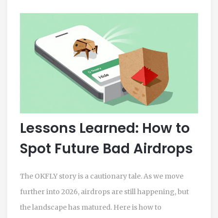
Lessons Learned: How to
Spot Future Bad Airdrops
The OKFLY story is a cautionary tale. As we move
further into 2026, airdrops are still happening, but
the landscape has matured. Here is how to