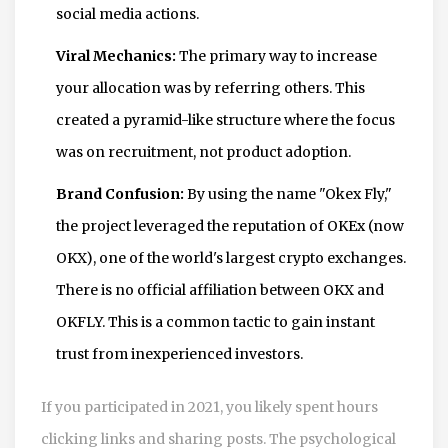
social media actions.
Viral Mechanics:
The primary way to increase
your allocation was by referring others. This
created a pyramid-like structure where the focus
was on recruitment, not product adoption.
Brand Confusion:
By using the name "Okex Fly,"
the project leveraged the reputation of OKEx (now
OKX), one of the world's largest crypto exchanges.
There is no official affiliation between OKX and
OKFLY. This is a common tactic to gain instant
trust from inexperienced investors.
If you participated in 2021, you likely spent hours
clicking links and sharing posts. The psychological