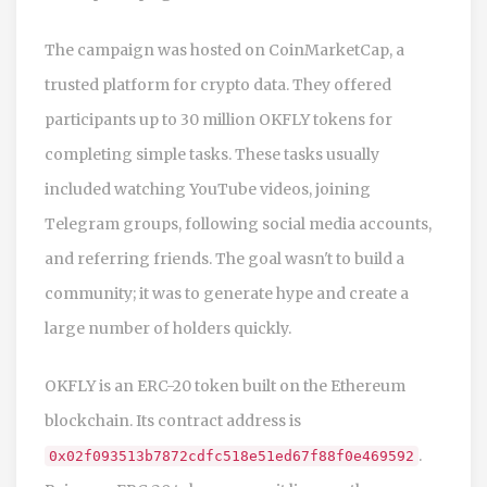
The campaign was hosted on CoinMarketCap, a
trusted platform for crypto data. They offered
participants up to 30 million OKFLY tokens for
completing simple tasks. These tasks usually
included watching YouTube videos, joining
Telegram groups, following social media accounts,
and referring friends. The goal wasn't to build a
community; it was to generate hype and create a
large number of holders quickly.
OKFLY
is an
ERC-20 token built on the Ethereum
blockchain
. Its contract address is
.
0x02f093513b7872cdfc518e51ed67f88f0e469592