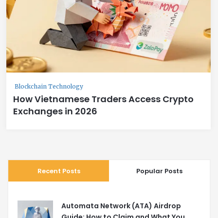
Blockchain Technology
How Vietnamese Traders Access Crypto
Exchanges in 2026
Recent Posts
Popular Posts
Automata Network (ATA) Airdrop
Guide: How to Claim and What You