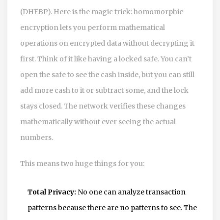
(DHEBP)
. Here is the magic trick: homomorphic
encryption lets you perform mathematical
operations on encrypted data without decrypting it
first. Think of it like having a locked safe. You can’t
open the safe to see the cash inside, but you can still
add more cash to it or subtract some, and the lock
stays closed. The network verifies these changes
mathematically without ever seeing the actual
numbers.
This means two huge things for you:
Total Privacy:
No one can analyze transaction
patterns because there are no patterns to see. The