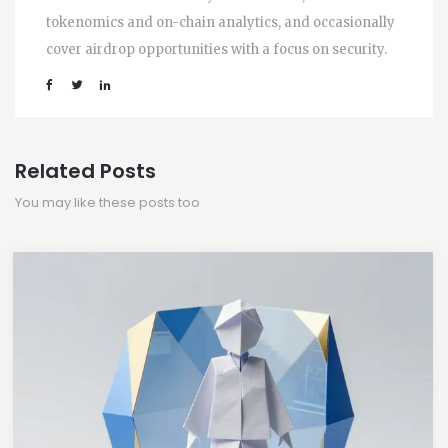
tokenomics and on-chain analytics, and occasionally
cover airdrop opportunities with a focus on security.
Related Posts
You may like these posts too