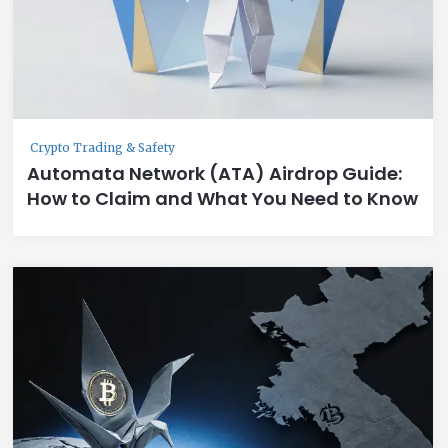
Crypto Trading & Safety
Automata Network (ATA) Airdrop Guide:
How to Claim and What You Need to Know