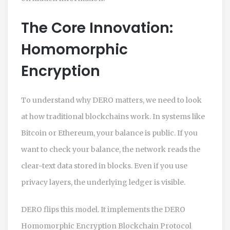
The Core Innovation:
Homomorphic
Encryption
To understand why
DERO
matters, we need to look
at how traditional blockchains work. In systems like
Bitcoin or Ethereum, your balance is public. If you
want to check your balance, the network reads the
clear-text data stored in blocks. Even if you use
privacy layers, the underlying ledger is visible.
DERO
flips this model. It implements the
DERO
Homomorphic Encryption Blockchain Protocol