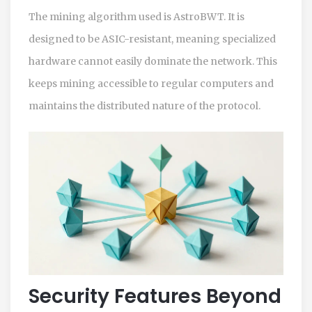
The mining algorithm used is
AstroBWT
. It is
designed to be ASIC-resistant, meaning specialized
hardware cannot easily dominate the network. This
keeps mining accessible to regular computers and
maintains the distributed nature of the protocol.
Security Features Beyond