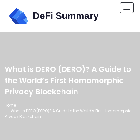
Togg
navi
What is DERO (DERO)? A Guide to
the World’s First Homomorphic
Privacy Blockchain
Home
What is DERO (DERO)? A Guide to the World’s First Homomorphic
Privacy Blockchain