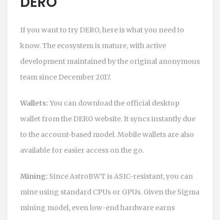
DERO
If you want to try
DERO
, here is what you need to
know. The ecosystem is mature, with active
development maintained by the original anonymous
team since December 2017.
Wallets:
You can download the official desktop
wallet from the DERO website. It syncs instantly due
to the account-based model. Mobile wallets are also
available for easier access on the go.
Mining:
Since AstroBWT is ASIC-resistant, you can
mine using standard CPUs or GPUs. Given the Sigma
mining model, even low-end hardware earns