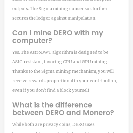
outputs. The Sigma mining consensus further
secures the ledger against manipulation.
Can I mine DERO with my
computer?
Yes. The AstroBWT algorithm is designed to be
ASIC-resistant, favoring CPU and GPU mining.
Thanks to the Sigma mining mechanism, you will
receive rewards proportional to your contribution,
even if you don't find a block yourself.
What is the difference
between DERO and Monero?
While both are privacy coins, DERO uses