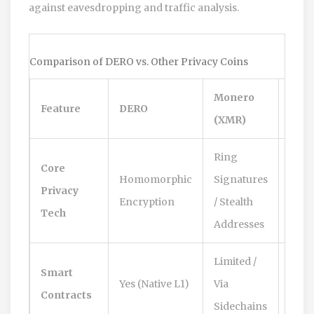
against eavesdropping and traffic analysis.
Comparison of DERO vs. Other Privacy Coins
Monero
Feature
DERO
Zcas
(XMR)
Ring
Zero
Core
Homomorphic
Signatures
Kno
Privacy
Encryption
/ Stealth
Proo
Tech
Addresses
SNA
Limited /
Smart
Yes (Native L1)
Via
Limi
Contracts
Sidechains