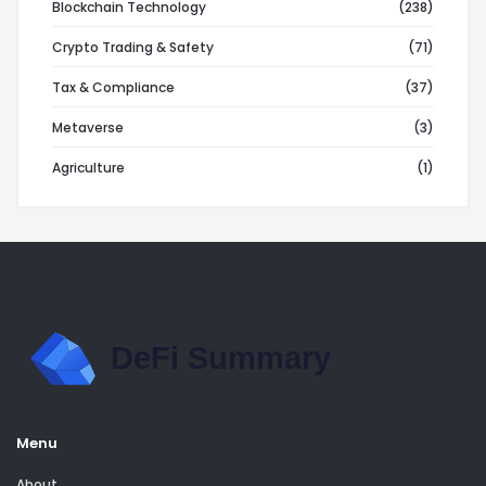
Blockchain Technology
(238)
Crypto Trading & Safety
(71)
Tax & Compliance
(37)
Metaverse
(3)
Agriculture
(1)
Menu
About