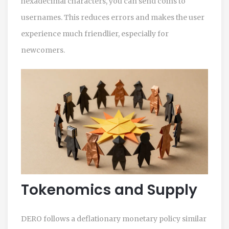
hexadecimal characters, you can send coins to
usernames. This reduces errors and makes the user
experience much friendlier, especially for
newcomers.
Tokenomics and Supply
DERO
follows a deflationary monetary policy similar