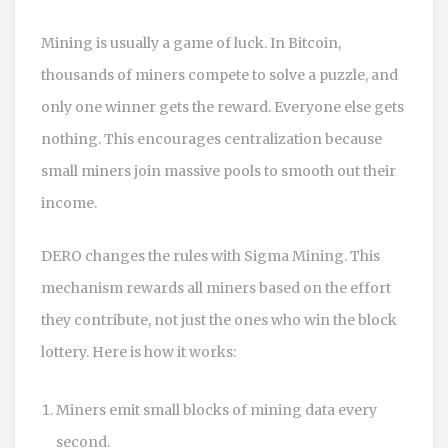
Mining is usually a game of luck. In Bitcoin,
thousands of miners compete to solve a puzzle, and
only one winner gets the reward. Everyone else gets
nothing. This encourages centralization because
small miners join massive pools to smooth out their
income.
DERO
changes the rules with
Sigma Mining
. This
mechanism rewards all miners based on the effort
they contribute, not just the ones who win the block
lottery. Here is how it works:
Miners emit small blocks of mining data every
second.