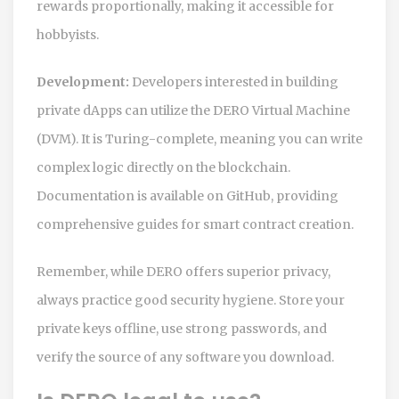
rewards proportionally, making it accessible for
hobbyists.
Development:
Developers interested in building
private dApps can utilize the
DERO Virtual Machine
(DVM)
. It is Turing-complete, meaning you can write
complex logic directly on the blockchain.
Documentation is available on GitHub, providing
comprehensive guides for smart contract creation.
Remember, while DERO offers superior privacy,
always practice good security hygiene. Store your
private keys offline, use strong passwords, and
verify the source of any software you download.