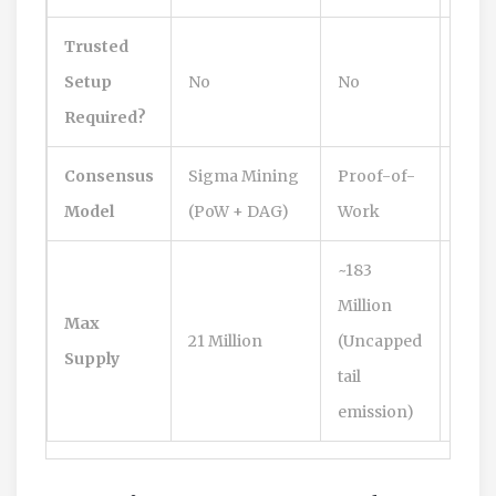
Trusted
Yes
Setup
No
No
(Hist
Required?
Consensus
Sigma Mining
Proof-of-
Proo
Model
(PoW + DAG)
Work
Wor
~183
Million
Max
21 Million
(Uncapped
21 Mi
Supply
tail
emission)