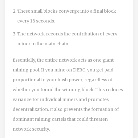
These small blocks converge into a final block
every 18 seconds.
The network records the contribution of every
miner in the main chain.
Essentially, the entire network acts as one giant
mining pool. If you mine on DERO, you get paid
proportional to your hash power, regardless of
whether you found the winning block. This reduces
variance for individual miners and promotes
decentralization. It also prevents the formation of
dominant mining cartels that could threaten
network security.