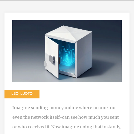
LEO LUOTO
Imagine sending money online where no one-not
even the network itself-can see how much you sent
or who received it. Now imagine doing that instantly,