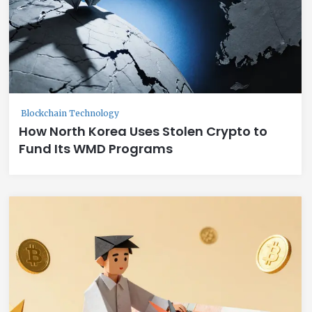
Blockchain Technology
How North Korea Uses Stolen Crypto to
Fund Its WMD Programs