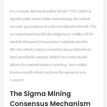
For context, Bitcoin handles about 7 TPS. DERO is
significantly faster while maintaining the robust
security guarantees of a decentralized network. The
account-based model also helps here. Unlike UTXO
models (Unspent Transaction Outputs) used by
Bitcoin, which require scanning large datasets to
find spendable outputs, DERO’s account model
allows for instant balance syncing. Your wallet
knows exactly what you have the moment you
connect.
The Sigma Mining
Consensus Mechanism