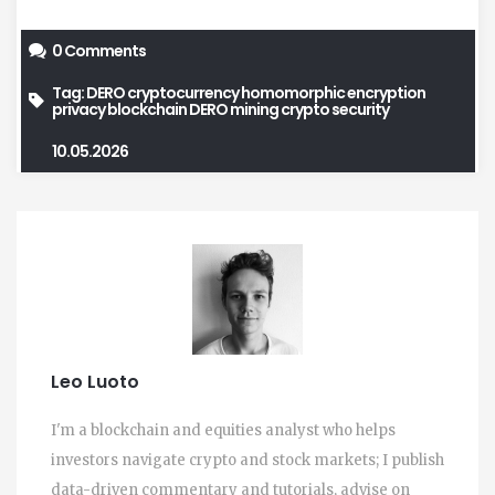
0 Comments
Tag:
DERO cryptocurrency
homomorphic encryption
privacy blockchain
DERO mining
crypto security
10.05.2026
Leo Luoto
I'm a blockchain and equities analyst who helps
investors navigate crypto and stock markets; I publish
data-driven commentary and tutorials, advise on