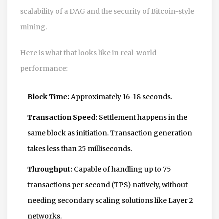
scalability of a DAG and the security of Bitcoin-style
mining.
Here is what that looks like in real-world
performance:
Block Time:
Approximately 16-18 seconds.
Transaction Speed:
Settlement happens in the
same block as initiation. Transaction generation
takes less than 25 milliseconds.
Throughput:
Capable of handling up to 75
transactions per second (TPS) natively, without
needing secondary scaling solutions like Layer 2
networks.