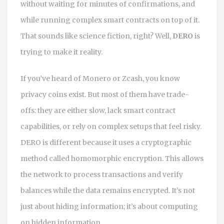
without waiting for minutes of confirmations, and
while running complex smart contracts on top of it.
That sounds like science fiction, right? Well,
DERO
is
trying to make it reality.
If you’ve heard of Monero or Zcash, you know
privacy coins exist. But most of them have trade-
offs: they are either slow, lack smart contract
capabilities, or rely on complex setups that feel risky.
DERO
is different because it uses a cryptographic
method called
homomorphic encryption
. This allows
the network to process transactions and verify
balances while the data remains encrypted. It’s not
just about hiding information; it’s about computing
on hidden information.