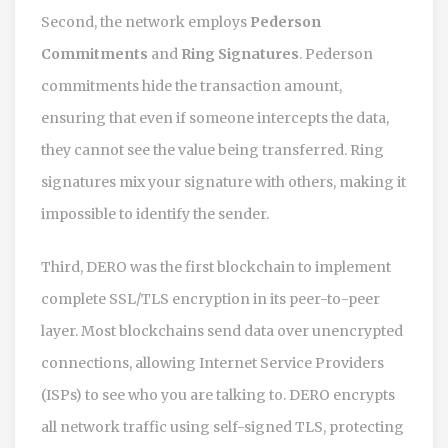
Second, the network employs
Pederson
Commitments
and
Ring Signatures
. Pederson
commitments hide the transaction amount,
ensuring that even if someone intercepts the data,
they cannot see the value being transferred. Ring
signatures mix your signature with others, making it
impossible to identify the sender.
Third,
DERO
was the first blockchain to implement
complete SSL/TLS encryption in its peer-to-peer
layer. Most blockchains send data over unencrypted
connections, allowing Internet Service Providers
(ISPs) to see who you are talking to. DERO encrypts
all network traffic using self-signed TLS, protecting