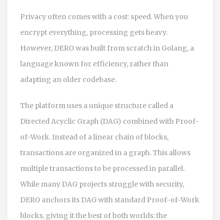
Privacy often comes with a cost: speed. When you
encrypt everything, processing gets heavy.
However,
DERO
was built from scratch in
Golang
, a
language known for efficiency, rather than
adapting an older codebase.
The platform uses a unique structure called a
Directed Acyclic Graph (DAG)
combined with Proof-
of-Work. Instead of a linear chain of blocks,
transactions are organized in a graph. This allows
multiple transactions to be processed in parallel.
While many DAG projects struggle with security,
DERO anchors its DAG with standard Proof-of-Work
blocks, giving it the best of both worlds: the