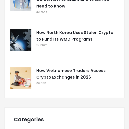
Need to Know
30 MAY
How North Korea Uses Stolen Crypto
to Fund Its WMD Programs
10 MAY
How Vietnamese Traders Access
Crypto Exchanges in 2026
23 FEB
Categories