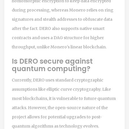
homomorphic encryption to keep data encrypted
during processing, whereas Monero relies on ring
signatures and stealth addresses to obfuscate data
after the fact. DERO also supports native smart
contracts and uses a DAG structure for higher
throughput, unlike Monero's linear blockchain.
Is DERO secure against
quantum computing?
Currently, DERO uses standard cryptographic
assumptions like elliptic curve cryptography. Like
most blockchains, it is vulnerable to future quantum
attacks. However, the open-source nature of the
project allows for potential upgrades to post-
quantum algorithms as technology evolves.