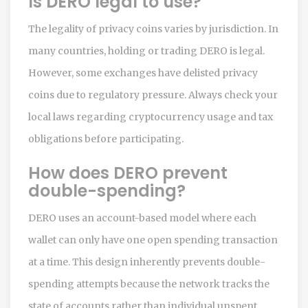
Is DERO legal to use?
The legality of privacy coins varies by jurisdiction. In
many countries, holding or trading DERO is legal.
However, some exchanges have delisted privacy
coins due to regulatory pressure. Always check your
local laws regarding cryptocurrency usage and tax
obligations before participating.
How does DERO prevent
double-spending?
DERO uses an account-based model where each
wallet can only have one open spending transaction
at a time. This design inherently prevents double-
spending attempts because the network tracks the
state of accounts rather than individual unspent