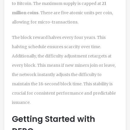
to Bitcoin. The maximum supply is capped at
21
million coins
. There are five atomic units per coin,
allowing for micro-transactions.
The block reward halves every four years. This
halving schedule ensures scarcity over time.
Additionally, the difficulty adjustment retargets at
every block. This means if new miners join or leave,
the network instantly adjusts the difficulty to
maintain the 18-second block time. This stability is
crucial for consistent performance and predictable
issuance.
Getting Started with