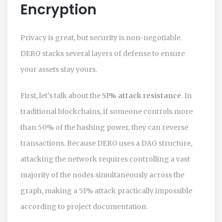
Encryption
Privacy is great, but security is non-negotiable.
DERO
stacks several layers of defense to ensure
your assets stay yours.
First, let's talk about the
51% attack resistance
. In
traditional blockchains, if someone controls more
than 50% of the hashing power, they can reverse
transactions. Because DERO uses a DAG structure,
attacking the network requires controlling a vast
majority of the nodes simultaneously across the
graph, making a 51% attack practically impossible
according to project documentation.