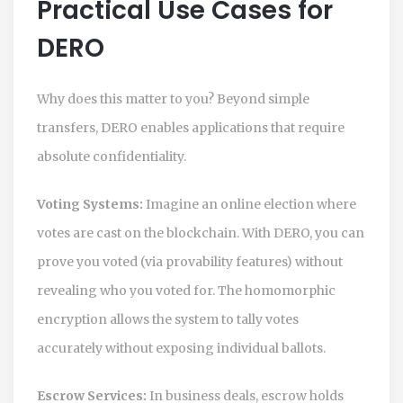
Practical Use Cases for
DERO
Why does this matter to you? Beyond simple
transfers,
DERO
enables applications that require
absolute confidentiality.
Voting Systems:
Imagine an online election where
votes are cast on the blockchain. With DERO, you can
prove you voted (via provability features) without
revealing who you voted for. The homomorphic
encryption allows the system to tally votes
accurately without exposing individual ballots.
Escrow Services:
In business deals, escrow holds