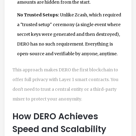
amounts are hidden from the start.
No Trusted Setups:
Unlike Zcash, which required
a "trusted setup" ceremony (a single event where
secret keys were generated and then destroyed),
DERO has no such requirement. Everything is
open-source and verifiable by anyone, anytime.
This approach makes
DERO
the first blockchain to
offer full privacy with Layer 1 smart contracts. You
don't need to trust a central entity or a third-party
mixer to protect your anonymity.
How DERO Achieves
Speed and Scalability