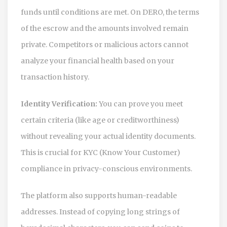
funds until conditions are met. On DERO, the terms
of the escrow and the amounts involved remain
private. Competitors or malicious actors cannot
analyze your financial health based on your
transaction history.
Identity Verification:
You can prove you meet
certain criteria (like age or creditworthiness)
without revealing your actual identity documents.
This is crucial for KYC (Know Your Customer)
compliance in privacy-conscious environments.
The platform also supports human-readable
addresses. Instead of copying long strings of