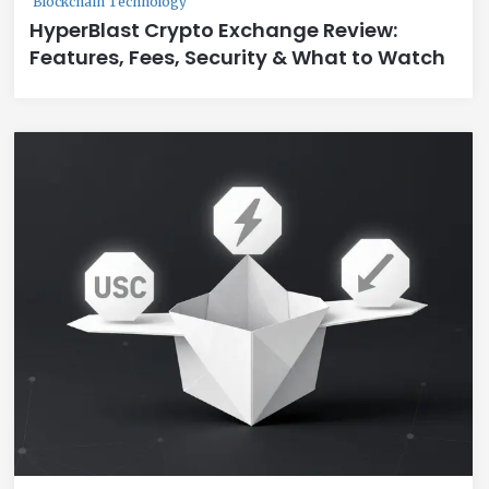
Blockchain Technology
HyperBlast Crypto Exchange Review:
Features, Fees, Security & What to Watch