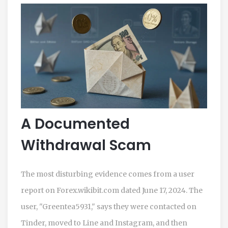
A Documented
Withdrawal Scam
The most disturbing evidence comes from a user
report on Forex.wikibit.com dated June 17, 2024. The
user, "Greentea5931," says they were contacted on
Tinder, moved to Line and Instagram, and then