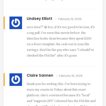
Lindsey Elliott
February 16, 2026
zero fees?? 😂 bro, if it's too good to be true, it's
a rug pull. i've seen this movie before. the
interface looks clean because they spent $200
on a fiverr template. the real cost is your life
savings. don't be the guy who says "i should've
checked the FSA list" after it's gone.
Claire Sannen
February 16, 2026
thank you for writing this. i've been trying to
warn my cousin in Tokyo about this exact
platform. she's convinced because it's "local"
and "supports JPY." i showed her the FSA list and