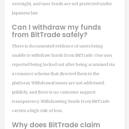
oversight, and user funds are not protected under
Japanese law.
Can I withdraw my funds
from BitTrade safely?
There is documented evidence of users being
unable to withdraw funds from BitTrade. One user
reported being locked out after being scammed via
a romance scheme that directed them to the
platform. Withdrawal issues are not addressed
publicly, and there is no customer support
transparency. Withdrawing funds from BitTrade
carries a high risk of loss.
Why does BitTrade claim