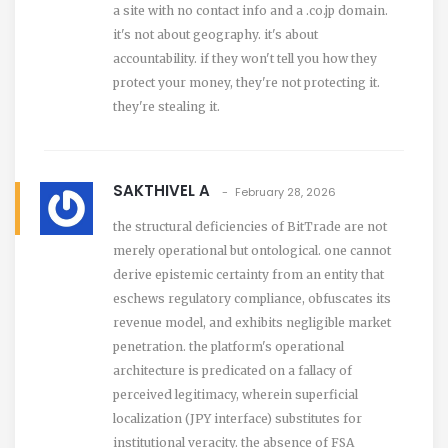
a site with no contact info and a .co.jp domain.
it's not about geography. it's about
accountability. if they won't tell you how they
protect your money, they're not protecting it.
they're stealing it.
SAKTHIVEL A
February 28, 2026
the structural deficiencies of BitTrade are not
merely operational but ontological. one cannot
derive epistemic certainty from an entity that
eschews regulatory compliance, obfuscates its
revenue model, and exhibits negligible market
penetration. the platform's operational
architecture is predicated on a fallacy of
perceived legitimacy, wherein superficial
localization (JPY interface) substitutes for
institutional veracity. the absence of FSA