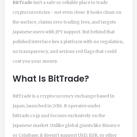
BitTrade
isn’t a safe or reliable place to trade
cryptocurrencies - not even close. It looks clean on
the surface, claims zero trading fees, and targets
Japanese users with JPY support. But behind that
polished interface lies a platform with no regulation,
no transparency, and serious red flags that could
cost you your money.
What Is BitTrade?
BitTrade is a cryptocurrency exchange based in
Japan, launched in 2016. It operates under
bittrade.co.jp and focuses exclusively on the
Japanese market. Unlike global giants like Binance
or Coinbase, it doesn’t support USD, EUR, or other