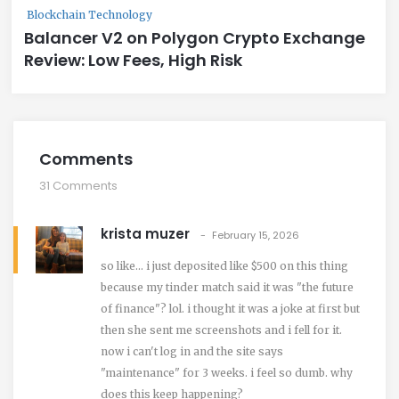
Blockchain Technology
Balancer V2 on Polygon Crypto Exchange
Review: Low Fees, High Risk
Comments
31 Comments
krista muzer
February 15, 2026
so like... i just deposited like $500 on this thing
because my tinder match said it was "the future
of finance"? lol. i thought it was a joke at first but
then she sent me screenshots and i fell for it.
now i can't log in and the site says
"maintenance" for 3 weeks. i feel so dumb. why
does this keep happening?