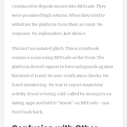
convinced to deposit money into BitTrade. They
were promised high returns. When they tried to
withdraw, the platform froze their account. No
response. No explanation. Just silence.
This isn’t an isolated glitch. This is a textbook
romance scam using BitTrade as the front. The
platform doesn’t appear to have safeguards against
this kind of fraud. No user verification checks. No
fraud monitoring. No way to report suspicious
activity. If you’re being cold-called by strangers on
dating apps and told to "invest" on BitTrade - run.
Don’t look back.