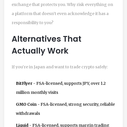
exchange that protects you. Why risk everything on
a platform that doesn’t even acknowledge it has a
responsibility to you?
Alternatives That
Actually Work
If you’re in Japan and want to trade crypto safely:
BitFlyer
- FSA-licensed, supports JPY, over 1.2
million monthly visits
GMO Coin
- FSA-licensed, strong security, reliable
withdrawals
Liquid
- FSA-licensed, supports margin trading