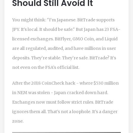
Should Still Avoid It
You might think: "I’m Japanese. BitTrade supports
JPY. It’s local. It should be safe." But Japan has 23 FSA-
licensed exchanges. BitFlyer, GMO Coin, and Liquid
are all regulated, audited, and have millions in user
deposits. They’re stable. They’re safe. BitTrade? It’s
not even on the FSA’s official list.
After the 2018 CoinCheck hack - where $530 million
in NEM was stolen - Japan cracked down hard.
Exchanges now must follow strict rules. BitTrade
ignores them all. That’s not a loophole. It’s a danger
zone.