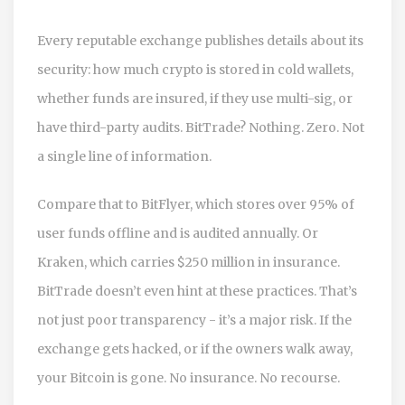
Every reputable exchange publishes details about its
security: how much crypto is stored in cold wallets,
whether funds are insured, if they use multi-sig, or
have third-party audits. BitTrade? Nothing. Zero. Not
a single line of information.
Compare that to BitFlyer, which stores over 95% of
user funds offline and is audited annually. Or
Kraken, which carries $250 million in insurance.
BitTrade doesn’t even hint at these practices. That’s
not just poor transparency - it’s a major risk. If the
exchange gets hacked, or if the owners walk away,
your Bitcoin is gone. No insurance. No recourse.