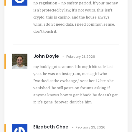
no regulation = no safety. period. if your money
isn't protected by law, it's not yours. this isn't
crypto. this is casino. and the house always
wins. i don't need data. i need common sense.
don't touch it.
John Doyle
February 21, 2026
my buddy got scammed through bittrade last
year. he was on instagram, met a girl who
"worked at the exchange," sent her 12 btc. she
vanished. he still posts on forums asking if
anyone knows how to get it back. he doesn't get
it. it's gone. forever. don't be him.
Elizabeth Choe
February 23, 2026