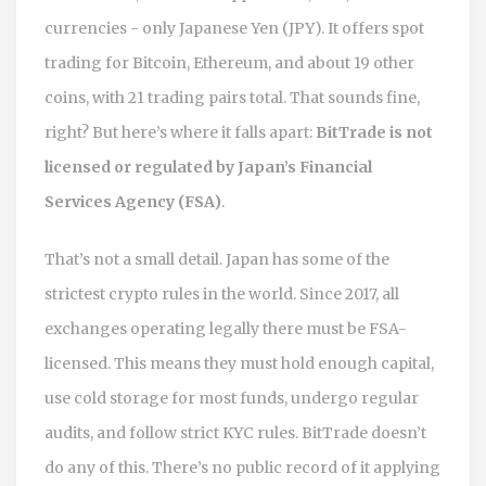
currencies - only Japanese Yen (JPY). It offers spot
trading for Bitcoin, Ethereum, and about 19 other
coins, with 21 trading pairs total. That sounds fine,
right? But here’s where it falls apart:
BitTrade is not
licensed or regulated by Japan’s Financial
Services Agency (FSA)
.
That’s not a small detail. Japan has some of the
strictest crypto rules in the world. Since 2017, all
exchanges operating legally there must be FSA-
licensed. This means they must hold enough capital,
use cold storage for most funds, undergo regular
audits, and follow strict KYC rules. BitTrade doesn’t
do any of this. There’s no public record of it applying