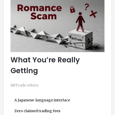
What You’re Really
Getting
BitTrade offers:
A Japanese-language interface
Zero claimed trading fees