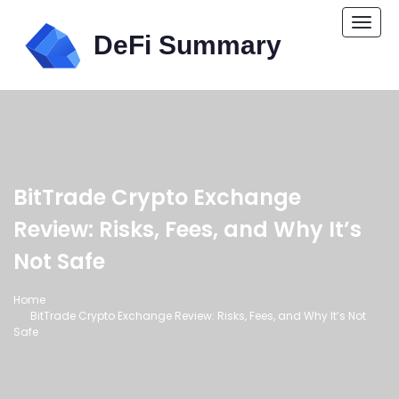
Togg
navi
BitTrade Crypto Exchange
Review: Risks, Fees, and Why It’s
Not Safe
Home
BitTrade Crypto Exchange Review: Risks, Fees, and Why It’s Not
Safe