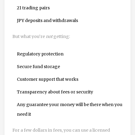
21 trading pairs
JPY deposits and withdrawals
But what you’re
not
getting:
Regulatory protection
Secure fund storage
Customer support that works
Transparency about fees or security
Any guarantee your money will be there when you
need it
For a few dollars in fees, you can use a licensed