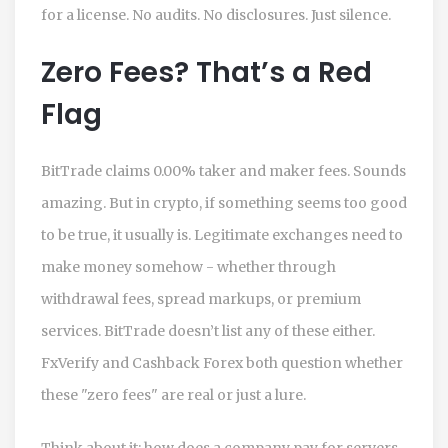
for a license. No audits. No disclosures. Just silence.
Zero Fees? That’s a Red
Flag
BitTrade claims 0.00% taker and maker fees. Sounds
amazing. But in crypto, if something seems too good
to be true, it usually is. Legitimate exchanges need to
make money somehow - whether through
withdrawal fees, spread markups, or premium
services. BitTrade doesn’t list any of these either.
FxVerify and Cashback Forex both question whether
these "zero fees" are real or just a lure.
Think about it: how does a company pay for servers,