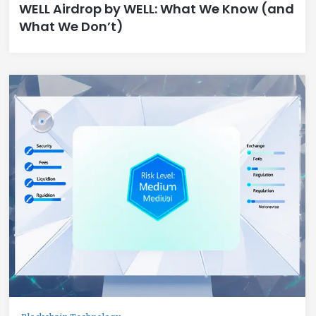
WELL Airdrop by WELL: What We Know (and
What We Don’t)