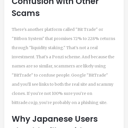
Confusion with Other
Scams
There’s another platform called "Bit Trade" or
"Bitbon System" that promises 72% to 228% returns
through "liquidity staking." That’s not a real
investment. That’s a Ponzi scheme. And because the
names are so similar, scammers are likely using
"BitTrade" to confuse people. Google "BitTrade"
and you’ll see links to both the real site and scammy
clones. If you’re not 100% sure you’re on
bittrade.co.jp, you’re probably on a phishing site.
Why Japanese Users