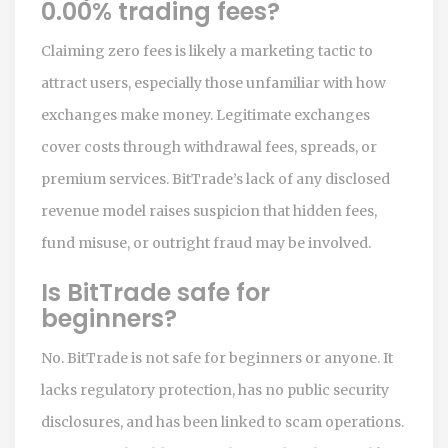
0.00% trading fees?
Claiming zero fees is likely a marketing tactic to
attract users, especially those unfamiliar with how
exchanges make money. Legitimate exchanges
cover costs through withdrawal fees, spreads, or
premium services. BitTrade’s lack of any disclosed
revenue model raises suspicion that hidden fees,
fund misuse, or outright fraud may be involved.
Is BitTrade safe for
beginners?
No. BitTrade is not safe for beginners or anyone. It
lacks regulatory protection, has no public security
disclosures, and has been linked to scam operations.