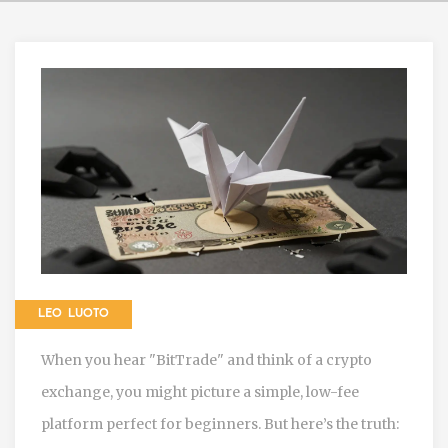
LEO LUOTO
When you hear "BitTrade" and think of a crypto
exchange, you might picture a simple, low-fee
platform perfect for beginners. But here’s the truth: