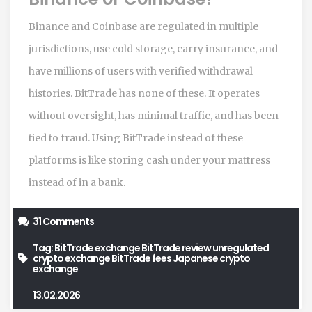
Binance and Coinbase are regulated in multiple
jurisdictions, use cold storage, carry insurance, and
have millions of users with verified withdrawal
histories. BitTrade has none of these. It operates
without oversight, has minimal traffic, and has been
tied to fraud. Using BitTrade instead of these
platforms is like storing cash under your mattress
instead of in a bank.
31 Comments
Tag:
BitTrade exchange
BitTrade review
unregulated
crypto exchange
BitTrade fees
Japanese crypto
exchange
13.02.2026