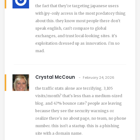
the fact that they're targeting japanese users
with jpy-only access is the most predatory thing
about this. they know most people there don't
speak english, can't compare to global
exchanges, and trust local-looking sites. it's
exploitation dressed up as innovation. i'm so
mad.
Crystal McCoun
February 24, 2026
the traffic stats alone are terrifying. 3,105
visits/month? that's less than a medium-sized
blog. and 47% bounce rate? people are leaving
because they see the security warnings or
realize there's no about page, no team, no phone
number. this isn't a startup. this is a phishing
site with a domain name.