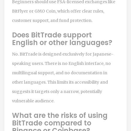
Beginners should use FSA-licensed exchanges like
BitFlyer or GMO Coin, which offer clear rules,
customer support, and fund protection.
Does BitTrade support
English or other languages?
No. BitTrade is designed exclusively for Japanese-
speaking users. There is no English interface, no
multilingual support, and no documentation in
other languages. This limits its accessibility and
suggests it targets only a narrow, potentially
vulnerable audience.
What are the risks of using
BitTrade compared to
Binance or Coinbase?