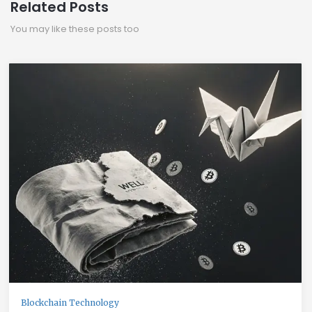
Related Posts
You may like these posts too
Blockchain Technology