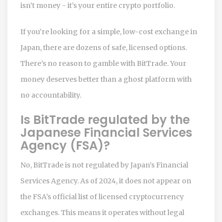
isn’t money - it’s your entire crypto portfolio.
If you’re looking for a simple, low-cost exchange in
Japan, there are dozens of safe, licensed options.
There’s no reason to gamble with BitTrade. Your
money deserves better than a ghost platform with
no accountability.
Is BitTrade regulated by the
Japanese Financial Services
Agency (FSA)?
No, BitTrade is not regulated by Japan’s Financial
Services Agency. As of 2024, it does not appear on
the FSA’s official list of licensed cryptocurrency
exchanges. This means it operates without legal