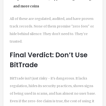
and more coins
All of these are regulated, audited, and have proven
track records. None of them promise "zero fees" or
hide behind silence. They don’t need to. They’re
trusted.
Final Verdict: Don’t Use
BitTrade
BitTrade isn’t just risky - it’s dangerous. It lacks
regulation, hides its security practices, shows signs
of being used in scams, and has almost no user base.
Even if the zero-fee claim is true, the cost of using it