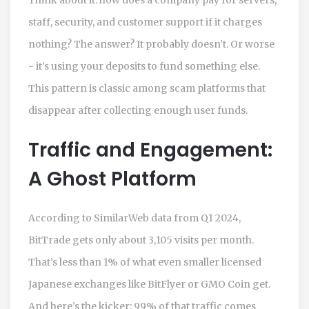
staff, security, and customer support if it charges
nothing? The answer? It probably doesn’t. Or worse
- it’s using your deposits to fund something else.
This pattern is classic among scam platforms that
disappear after collecting enough user funds.
Traffic and Engagement:
A Ghost Platform
According to SimilarWeb data from Q1 2024,
BitTrade gets only about 3,105 visits per month.
That’s less than 1% of what even smaller licensed
Japanese exchanges like BitFlyer or GMO Coin get.
And here’s the kicker: 99% of that traffic comes