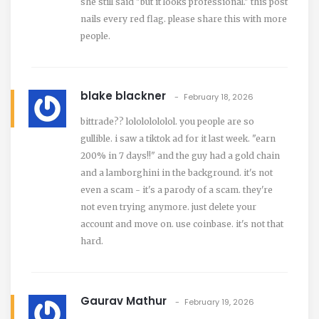
she still said "but it looks professional." this post
nails every red flag. please share this with more
people.
blake blackner
February 18, 2026
bittrade?? lolololololol. you people are so
gullible. i saw a tiktok ad for it last week. "earn
200% in 7 days!!" and the guy had a gold chain
and a lamborghini in the background. it's not
even a scam - it's a parody of a scam. they're
not even trying anymore. just delete your
account and move on. use coinbase. it's not that
hard.
Gaurav Mathur
February 19, 2026