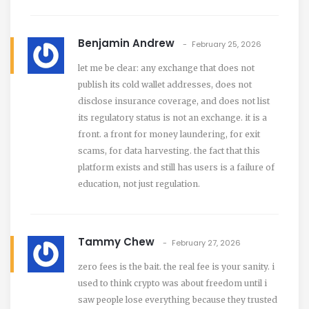
Benjamin Andrew
February 25, 2026
let me be clear: any exchange that does not
publish its cold wallet addresses, does not
disclose insurance coverage, and does not list
its regulatory status is not an exchange. it is a
front. a front for money laundering, for exit
scams, for data harvesting. the fact that this
platform exists and still has users is a failure of
education, not just regulation.
Tammy Chew
February 27, 2026
zero fees is the bait. the real fee is your sanity. i
used to think crypto was about freedom until i
saw people lose everything because they trusted