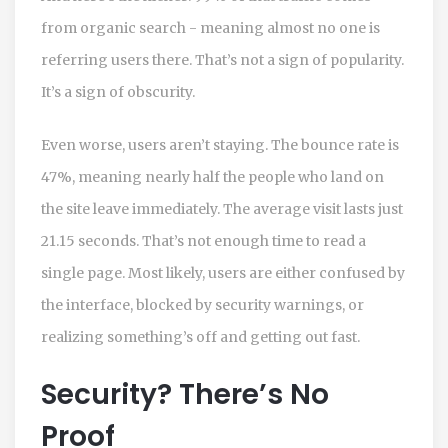
from organic search - meaning almost no one is
referring users there. That’s not a sign of popularity.
It’s a sign of obscurity.
Even worse, users aren’t staying. The bounce rate is
47%, meaning nearly half the people who land on
the site leave immediately. The average visit lasts just
21.15 seconds. That’s not enough time to read a
single page. Most likely, users are either confused by
the interface, blocked by security warnings, or
realizing something’s off and getting out fast.
Security? There’s No
Proof