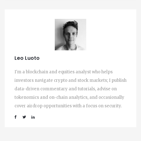
Leo Luoto
I'm a blockchain and equities analyst who helps
investors navigate crypto and stock markets; I publish
data-driven commentary and tutorials, advise on
tokenomics and on-chain analytics, and occasionally
cover airdrop opportunities with a focus on security.