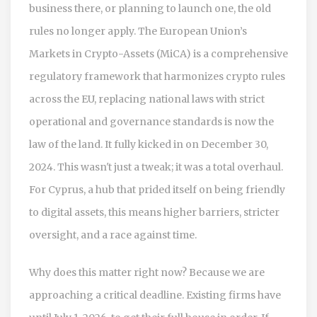
business there, or planning to launch one, the old
rules no longer apply. The European Union’s
Markets in Crypto-Assets (MiCA)
is
a comprehensive
regulatory framework that harmonizes crypto rules
across the EU, replacing national laws with strict
operational and governance standards
is now the
law of the land. It fully kicked in on December 30,
2024. This wasn't just a tweak; it was a total overhaul.
For Cyprus, a hub that prided itself on being friendly
to digital assets, this means higher barriers, stricter
oversight, and a race against time.
Why does this matter right now? Because we are
approaching a critical deadline. Existing firms have