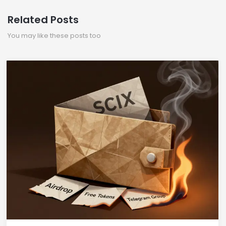
Related Posts
You may like these posts too