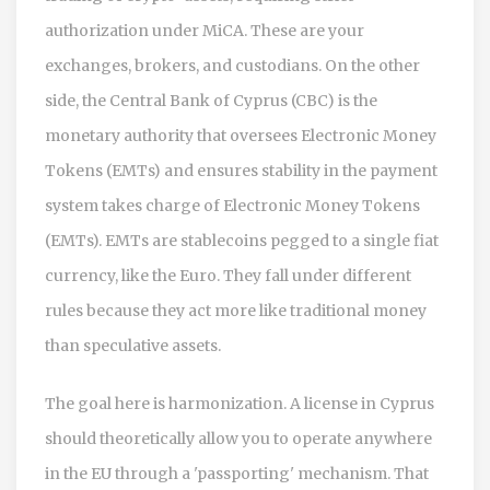
authorization under MiCA
. These are your
exchanges, brokers, and custodians. On the other
side, the
Central Bank of Cyprus (CBC)
is
the
monetary authority that oversees Electronic Money
Tokens (EMTs) and ensures stability in the payment
system
takes charge of Electronic Money Tokens
(EMTs). EMTs are stablecoins pegged to a single fiat
currency, like the Euro. They fall under different
rules because they act more like traditional money
than speculative assets.
The goal here is harmonization. A license in Cyprus
should theoretically allow you to operate anywhere
in the EU through a 'passporting' mechanism. That