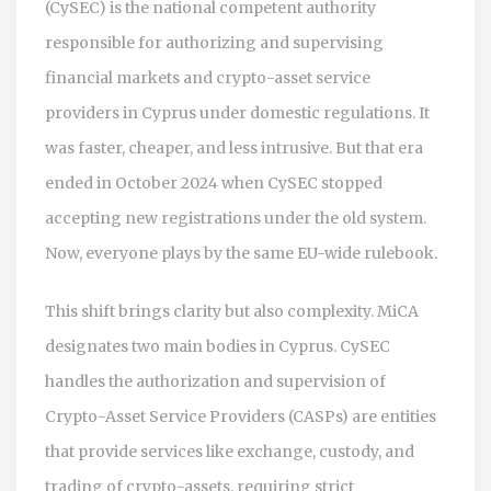
(CySEC)
is
the national competent authority
responsible for authorizing and supervising
financial markets and crypto-asset service
providers in Cyprus
under domestic regulations. It
was faster, cheaper, and less intrusive. But that era
ended in October 2024 when CySEC stopped
accepting new registrations under the old system.
Now, everyone plays by the same EU-wide rulebook.
This shift brings clarity but also complexity. MiCA
designates two main bodies in Cyprus. CySEC
handles the authorization and supervision of
Crypto-Asset Service Providers (CASPs)
are
entities
that provide services like exchange, custody, and
trading of crypto-assets, requiring strict