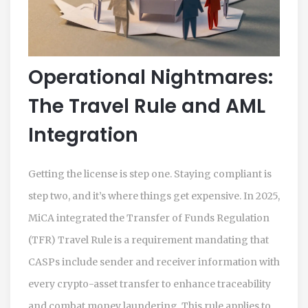
Operational Nightmares:
The Travel Rule and AML
Integration
Getting the license is step one. Staying compliant is
step two, and it’s where things get expensive. In 2025,
MiCA integrated the
Transfer of Funds Regulation
(TFR) Travel Rule
is
a requirement mandating that
CASPs include sender and receiver information with
every crypto-asset transfer to enhance traceability
and combat money laundering
. This rule applies to