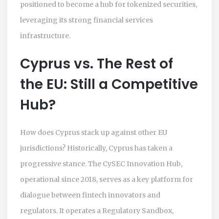
positioned to become a hub for tokenized securities,
leveraging its strong financial services
infrastructure.
Cyprus vs. The Rest of
the EU: Still a Competitive
Hub?
How does Cyprus stack up against other EU
jurisdictions? Historically, Cyprus has taken a
progressive stance. The CySEC Innovation Hub,
operational since 2018, serves as a key platform for
dialogue between fintech innovators and
regulators. It operates a Regulatory Sandbox,