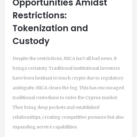
Opportunities Amidst
Restrictions:
Tokenization and
Custody
Despite the restrictions, MiCA isn’t all bad news. It
brings certainty. Traditional institutional investors
have been hesitant to touch crypto due to regulatory
ambiguity. MiCA clears the fog. This has encouraged
traditional custodians to enter the Cyprus market.
They bring deep pockets and established
relationships, creating competitive pressure but also
expanding service capabilities.