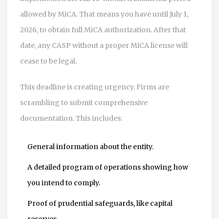
allowed by MiCA. That means you have until July 1,
2026, to obtain full MiCA authorization. After that
date, any CASP without a proper MiCA license will
cease to be legal.
This deadline is creating urgency. Firms are
scrambling to submit comprehensive
documentation. This includes:
General information about the entity.
A detailed program of operations showing how
you intend to comply.
Proof of prudential safeguards, like capital
reserves.