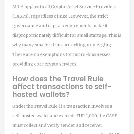
MiCA applies to all Crypto-Asset Service Providers
(CASPs), regardless of size. However, the strict
governance and capital requirements make it
disproportionately difficult for small startups. This is
why many smaller firms are exiting or merging.
There are no exemptions for micro-businesses
providing core crypto services.
How does the Travel Rule
affect transactions to self-
hosted wallets?
Under the Travel Rule, if a transaction involves a
self-hosted wallet and exceeds EUR 1,000, the CASP
must collect and verify sender and receiver