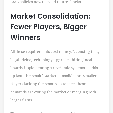
AML policies now to avoid future shocks.
Market Consolidation:
Fewer Players, Bigger
Winners
All these requirements cost money. Licensing fees,
legal advice, technology upgrades, hiring local
boards, implementing Travel Rule systems-it adds
up fast. The result? Market consolidation. Smaller
players lacking the resources to meet these
demands are exiting the market or merging with
larger firms.