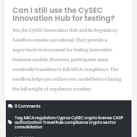
Can I still use the CySEC
Innovation Hub for testing?
Yes, the CySEC Innovation Hub and its Regulatory
Sandbox remain operational. They provide a
supervised environment for testing innovative
business models. However, participants must
eventually transition to full MiCA compliance. The
sandbox helps you refine your model before facing
the full weight of regulatory scrutiny.
0 Comments
Tag:
MiCA regulation Cyprus
CySEC crypto license
CASP
authorization
Travel Rule compliance
crypto sector
consolidation