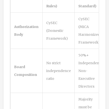
Rules)
Standard)
CySEC
CySEC
Authorization
(MiCA
(Domestic
Body
Harmonized
Framework)
Framework)
50%+
No strict
Independent
Board
independence
Non-
Composition
ratio
Executive
Directors
Majority
must be