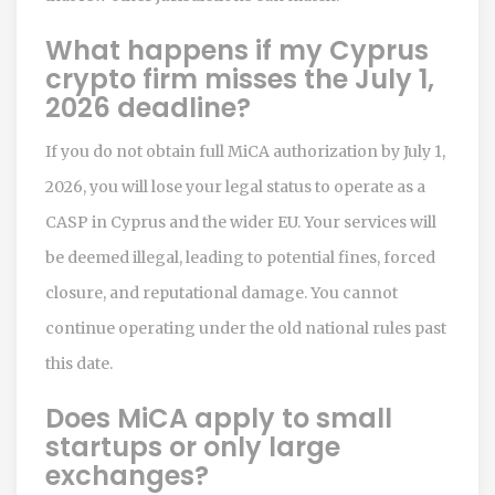
What happens if my Cyprus
crypto firm misses the July 1,
2026 deadline?
If you do not obtain full MiCA authorization by July 1,
2026, you will lose your legal status to operate as a
CASP in Cyprus and the wider EU. Your services will
be deemed illegal, leading to potential fines, forced
closure, and reputational damage. You cannot
continue operating under the old national rules past
this date.
Does MiCA apply to small
startups or only large
exchanges?