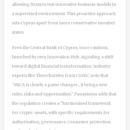
allowing firms to test innovative business models in
a supervised environment. This proactive approach
sets Cyprus apart from more conservative member
states.
Even the Central Bank of Cyprus, once cautious,
launched its own Innovation Hub, signaling a shift
toward digital financial transformation. Industry
experts like Theocharides from CySEC note that
"MiCA is clearly a game changer... it brings new
rules, risks and opportunities." Panayiotou adds that
the regulation creates a "harmonised framework
for crypto-assets, with specific requirements for
authorisation, governance, consumer protection