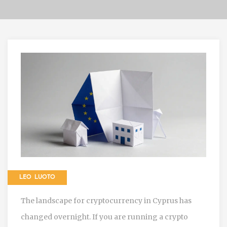
LEO LUOTO
The landscape for cryptocurrency in Cyprus has
changed overnight. If you are running a crypto