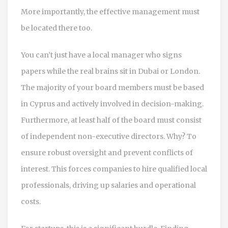
More importantly, the effective management must
be located there too.
You can’t just have a local manager who signs
papers while the real brains sit in Dubai or London.
The majority of your board members must be based
in Cyprus and actively involved in decision-making.
Furthermore, at least half of the board must consist
of independent non-executive directors. Why? To
ensure robust oversight and prevent conflicts of
interest. This forces companies to hire qualified local
professionals, driving up salaries and operational
costs.