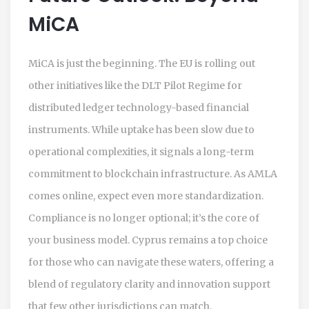
MiCA
MiCA is just the beginning. The EU is rolling out
other initiatives like the DLT Pilot Regime for
distributed ledger technology-based financial
instruments. While uptake has been slow due to
operational complexities, it signals a long-term
commitment to blockchain infrastructure. As AMLA
comes online, expect even more standardization.
Compliance is no longer optional; it’s the core of
your business model. Cyprus remains a top choice
for those who can navigate these waters, offering a
blend of regulatory clarity and innovation support
that few other jurisdictions can match.