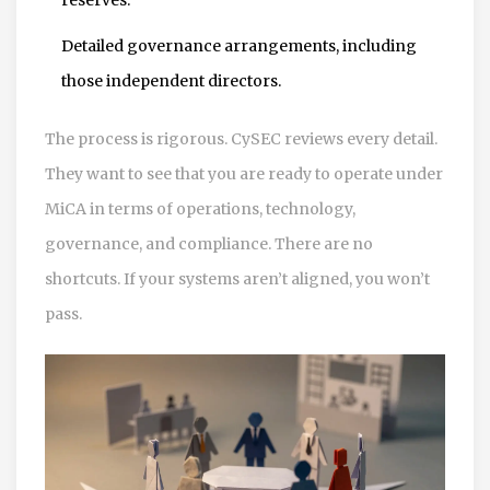
Detailed governance arrangements, including
those independent directors.
The process is rigorous. CySEC reviews every detail.
They want to see that you are ready to operate under
MiCA in terms of operations, technology,
governance, and compliance. There are no
shortcuts. If your systems aren’t aligned, you won’t
pass.