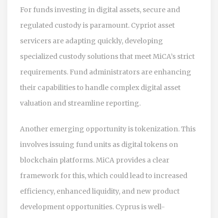
For funds investing in digital assets, secure and
regulated custody is paramount. Cypriot asset
servicers are adapting quickly, developing
specialized custody solutions that meet MiCA’s strict
requirements. Fund administrators are enhancing
their capabilities to handle complex digital asset
valuation and streamline reporting.
Another emerging opportunity is tokenization. This
involves issuing fund units as digital tokens on
blockchain platforms. MiCA provides a clear
framework for this, which could lead to increased
efficiency, enhanced liquidity, and new product
development opportunities. Cyprus is well-