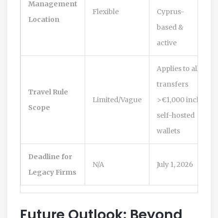
Management
Flexible
Cyprus-
Location
based &
active
Applies to all
transfers
Travel Rule
Limited/Vague
>€1,000 incl.
Scope
self-hosted
wallets
Deadline for
N/A
July 1, 2026
Legacy Firms
Future Outlook: Beyond