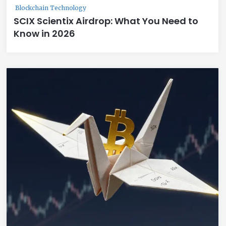
Blockchain Technology
SCIX Scientix Airdrop: What You Need to
Know in 2026