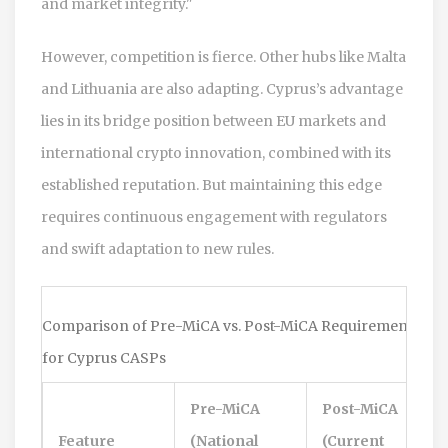
and market integrity."
However, competition is fierce. Other hubs like Malta
and Lithuania are also adapting. Cyprus’s advantage
lies in its bridge position between EU markets and
international crypto innovation, combined with its
established reputation. But maintaining this edge
requires continuous engagement with regulators
and swift adaptation to new rules.
Comparison of Pre-MiCA vs. Post-MiCA Requirements
for Cyprus CASPs
Pre-MiCA
Post-MiCA
Feature
(National
(Current