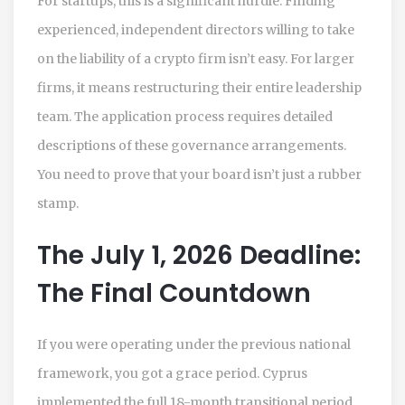
For startups, this is a significant hurdle. Finding
experienced, independent directors willing to take
on the liability of a crypto firm isn’t easy. For larger
firms, it means restructuring their entire leadership
team. The application process requires detailed
descriptions of these governance arrangements.
You need to prove that your board isn’t just a rubber
stamp.
The July 1, 2026 Deadline:
The Final Countdown
If you were operating under the previous national
framework, you got a grace period. Cyprus
implemented the full 18-month transitional period