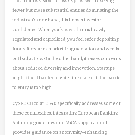
This trend is visible across Cyprus. We are seeing
fewer but more substantial entities dominating the
industry. On one hand, this boosts investor
confidence. When you know a firm is heavily
regulated and capitalized, you feel safer depositing
funds. It reduces market fragmentation and weeds
out bad actors. On the other hand, it raises concerns
about reduced diversity and innovation. Startups
might find it harder to enter the market if the barrier
to entry is too high.
CySEC Circular C640 specifically addresses some of
these complexities, integrating European Banking
Authority guidelines into MiCA’s application. It
provides guidance on anonymity-enhancing