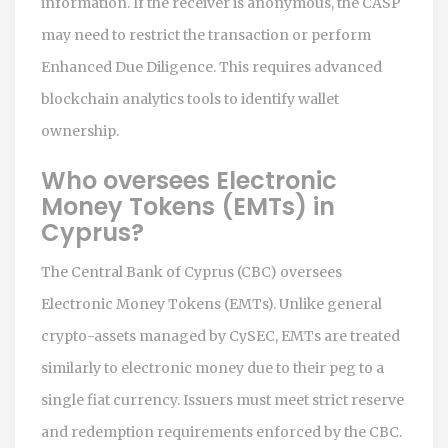
information. If the receiver is anonymous, the CASP
may need to restrict the transaction or perform
Enhanced Due Diligence. This requires advanced
blockchain analytics tools to identify wallet
ownership.
Who oversees Electronic
Money Tokens (EMTs) in
Cyprus?
The Central Bank of Cyprus (CBC) oversees
Electronic Money Tokens (EMTs). Unlike general
crypto-assets managed by CySEC, EMTs are treated
similarly to electronic money due to their peg to a
single fiat currency. Issuers must meet strict reserve
and redemption requirements enforced by the CBC.