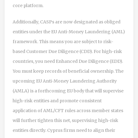
core platform.
Additionally, CASPs are now designated as obliged
entities under the EU Anti-Money Laundering (AML)
framework. This means you are subject to risk-
based Customer Due Diligence (CDD). For high-risk
countries, you need Enhanced Due Diligence (EDD).
You must keep records of beneficial ownership. The
upcoming
EU Anti-Money Laundering Authority
(AMLA)
is
a forthcoming EU body that will supervise
high-risk entities and promote consistent
application of AML/CFT rules across member states
will further tighten this net, supervising high-risk
entities directly. Cyprus firms need to align their