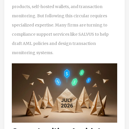
products, self-hosted wallets, and transaction
monitoring. But following this circular requires
specialized expertise. Many firms are turning to
compliance support services like SALVUS to help
draft AML policies and design transaction
monitoring systems.