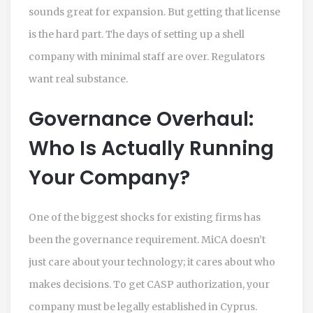
sounds great for expansion. But getting that license
is the hard part. The days of setting up a shell
company with minimal staff are over. Regulators
want real substance.
Governance Overhaul:
Who Is Actually Running
Your Company?
One of the biggest shocks for existing firms has
been the governance requirement. MiCA doesn’t
just care about your technology; it cares about who
makes decisions. To get CASP authorization, your
company must be legally established in Cyprus.