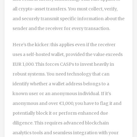
all crypto-asset transfers. You must collect, verify,
and securely transmit specific information about the
sender and the receiver for every transaction.
Here’s the kicker: this applies even if the receiver
uses a self-hosted wallet, provided the value exceeds
EUR 1,000. This forces CASPs to invest heavily in
robust systems. You need technology that can
identify whether a wallet address belongs to a
known user or an anonymous individual. If it’s
anonymous and over €1,000, you have to flag it and
potentially block it or perform enhanced due
diligence. This requires advanced blockchain
analytics tools and seamless integration with your