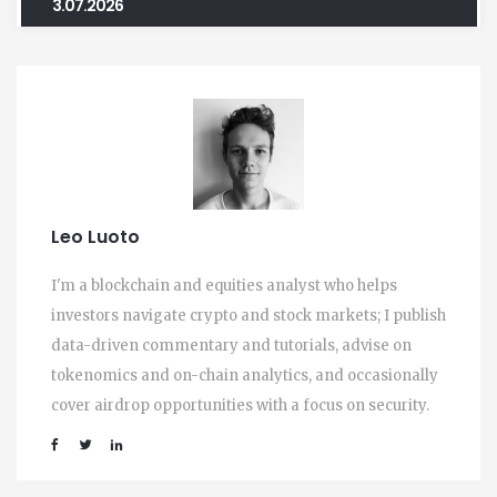
3.07.2026
Leo Luoto
I'm a blockchain and equities analyst who helps
investors navigate crypto and stock markets; I publish
data-driven commentary and tutorials, advise on
tokenomics and on-chain analytics, and occasionally
cover airdrop opportunities with a focus on security.