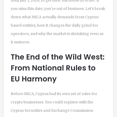
until July 1, 2026, to get their full house in order. If
you miss this date, you’re out of business. Let’s break
down what MiCA actually demands from Cyprus-
based entities, how it changes the daily grind for
operators, and why the market is shrinking even as
it matures.
The End of the Wild West:
From National Rules to
EU Harmony
Before MiCA, Cyprus had its own set of rules for
crypto businesses. You could register with the
Cyprus Securities and Exchange Commission