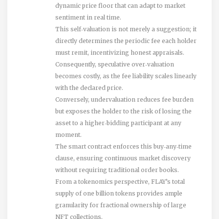
dynamic price floor that can adapt to market
sentiment in real time.
This self‑valuation is not merely a suggestion; it
directly determines the periodic fee each holder
must remit, incentivizing honest appraisals.
Consequently, speculative over‑valuation
becomes costly, as the fee liability scales linearly
with the declared price.
Conversely, undervaluation reduces fee burden
but exposes the holder to the risk of losing the
asset to a higher‑bidding participant at any
moment.
The smart contract enforces this buy‑any‑time
clause, ensuring continuous market discovery
without requiring traditional order books.
From a tokenomics perspective, FLAY’s total
supply of one billion tokens provides ample
granularity for fractional ownership of large
NFT collections.