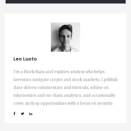
Leo Luoto
I'm a blockchain and equities analyst who helps
investors navigate crypto and stock markets; I publish
data-driven commentary and tutorials, advise on
tokenomics and on-chain analytics, and occasionally
cover airdrop opportunities with a focus on security.