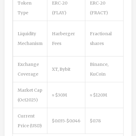
Token
ERC‑20
ERC‑20
Type
(FLAY)
(FRACT)
(
Liquidity
Harberger
Fractional
Mechanism
Fees
shares
c
Exchange
Binance,
C
XT, Bybit
Coverage
KuCoin
Market Cap
≈ $30M
≈ $120M
(Oct2025)
Current
$0.035‑$0.046
$0.78
$
Price (USD)