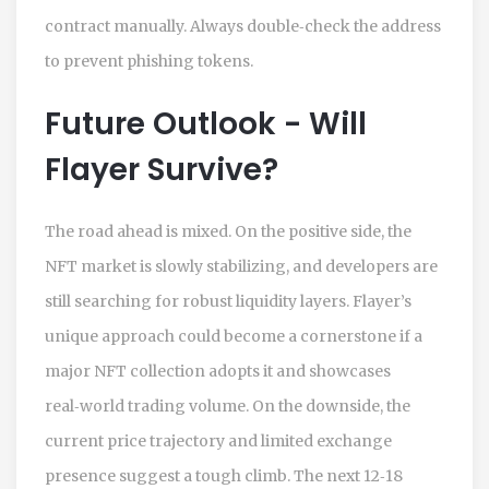
contract manually. Always double‑check the address
to prevent phishing tokens.
Future Outlook - Will
Flayer Survive?
The road ahead is mixed. On the positive side, the
NFT market is slowly stabilizing, and developers are
still searching for robust liquidity layers. Flayer’s
unique approach could become a cornerstone if a
major NFT collection adopts it and showcases
real‑world trading volume. On the downside, the
current price trajectory and limited exchange
presence suggest a tough climb. The next 12‑18