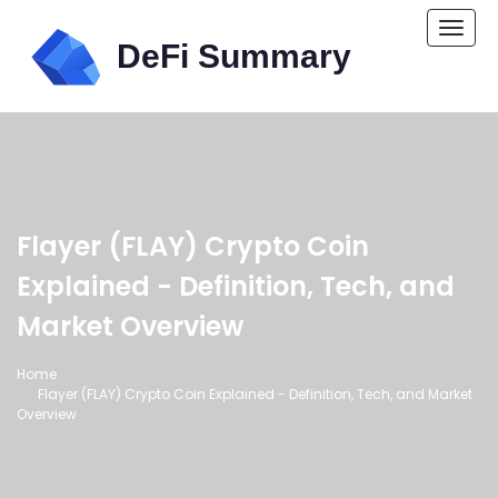
Togg
navi
Flayer (FLAY) Crypto Coin
Explained - Definition, Tech, and
Market Overview
Home
Flayer (FLAY) Crypto Coin Explained - Definition, Tech, and Market
Overview