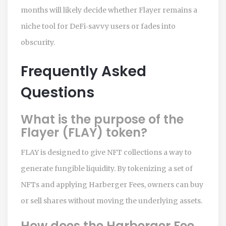
months will likely decide whether Flayer remains a
niche tool for DeFi‑savvy users or fades into
obscurity.
Frequently Asked
Questions
What is the purpose of the
Flayer (FLAY) token?
FLAY is designed to give NFT collections a way to
generate fungible liquidity. By tokenizing a set of
NFTs and applying Harberger Fees, owners can buy
or sell shares without moving the underlying assets.
How does the Harberger Fee