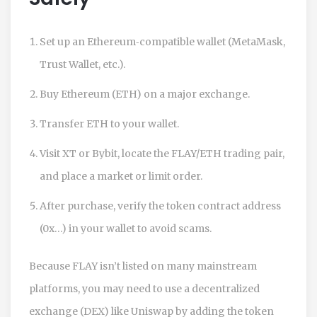
Set up an Ethereum‑compatible wallet (MetaMask,
Trust Wallet, etc.).
Buy Ethereum (ETH) on a major exchange.
Transfer ETH to your wallet.
Visit XT or Bybit, locate the FLAY/ETH trading pair,
and place a market or limit order.
After purchase, verify the token contract address
(0x…) in your wallet to avoid scams.
Because FLAY isn’t listed on many mainstream
platforms, you may need to use a decentralized
exchange (DEX) like Uniswap by adding the token