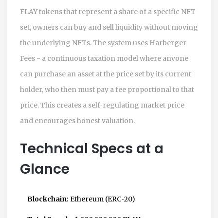
FLAY tokens that represent a share of a specific NFT
set, owners can buy and sell liquidity without moving
the underlying NFTs. The system uses
Harberger
Fees
- a continuous taxation model where anyone
can purchase an asset at the price set by its current
holder, who then must pay a fee proportional to that
price. This creates a self‑regulating market price
and encourages honest valuation.
Technical Specs at a
Glance
Blockchain:
Ethereum (ERC‑20)