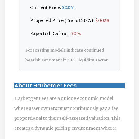
Current Price:
$0.041
Projected Price (End of 2025):
$0.028
Expected Decline:
-30%
Forecasting models indicate continued
bearish sentiment in NFT liquidity sector.
About Harberger Fees
Harberger Fees are a unique economic model
where asset owners must continuously pay a fee
proportional to their self-assessed valuation. This
creates a dynamic pricing environment where: