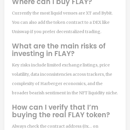
Where can I buy FLAY?
Currently the most liquid venues are XT and Bybit.
You can also add the token contract to a DEX like
Uniswap if you prefer decentralized trading.
What are the main risks of
investing in FLAY?
Key risks include limited exchange listings, price
volatility, data inconsistencies across trackers, the
complexity of Harberger economics, and the
broader bearish sentiment in the NFT liquidity niche.
How can I verify that I’m
buying the real FLAY token?
Always check the contract address (0x… on