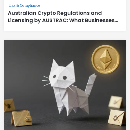
Tax & Compliance
Australian Crypto Regulations and
Licensing by AUSTRAC: What Businesses
Must Do by March 2026