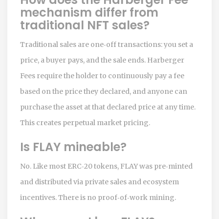
mechanism differ from
traditional NFT sales?
Traditional sales are one‑off transactions: you set a
price, a buyer pays, and the sale ends. Harberger
Fees require the holder to continuously pay a fee
based on the price they declared, and anyone can
purchase the asset at that declared price at any time.
This creates perpetual market pricing.
Is FLAY mineable?
No. Like most ERC‑20 tokens, FLAY was pre‑minted
and distributed via private sales and ecosystem
incentives. There is no proof‑of‑work mining.