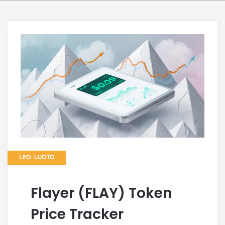
LEO LUOTO
Flayer (FLAY) Token
Price Tracker