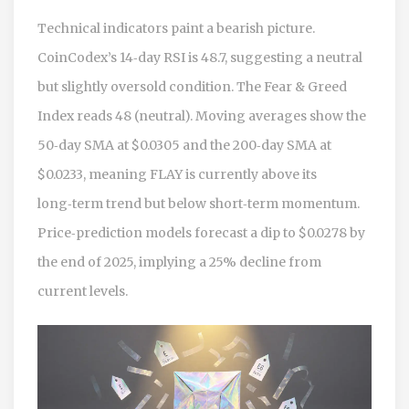
Technical indicators paint a bearish picture.
CoinCodex’s 14‑day RSI is 48.7, suggesting a neutral
but slightly oversold condition. The Fear & Greed
Index reads 48 (neutral). Moving averages show the
50‑day SMA at $0.0305 and the 200‑day SMA at
$0.0233, meaning FLAY is currently above its
long‑term trend but below short‑term momentum.
Price‑prediction models forecast a dip to $0.0278 by
the end of 2025, implying a 25% decline from
current levels.