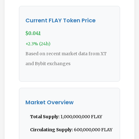
Current FLAY Token Price
$0.041
+2.3% (24h)
Based on recent market data from XT
and Bybit exchanges
Market Overview
Total Supply:
1,000,000,000 FLAY
Circulating Supply:
600,000,000 FLAY