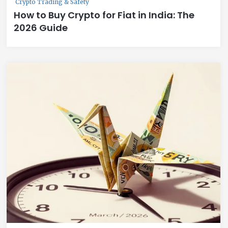
Crypto Trading & Safety
How to Buy Crypto for Fiat in India: The
2026 Guide