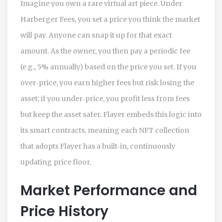
Imagine you own a rare virtual art piece. Under
Harberger Fees, you set a price you think the market
will pay. Anyone can snap it up for that exact
amount. As the owner, you then pay a periodic fee
(e.g., 5% annually) based on the price you set. If you
over‑price, you earn higher fees but risk losing the
asset; if you under‑price, you profit less from fees
but keep the asset safer. Flayer embeds this logic into
its smart contracts, meaning each NFT collection
that adopts Flayer has a built‑in, continuously
updating price floor.
Market Performance and
Price History