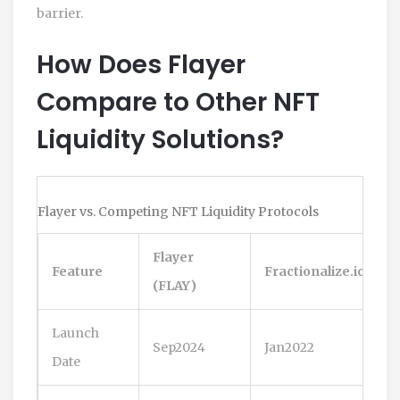
barrier.
How Does Flayer
Compare to Other NFT
Liquidity Solutions?
Flayer vs. Competing NFT Liquidity Protocols
Flayer
Feature
Fractionalize.io
(FLAY)
Launch
Sep2024
Jan2022
Date