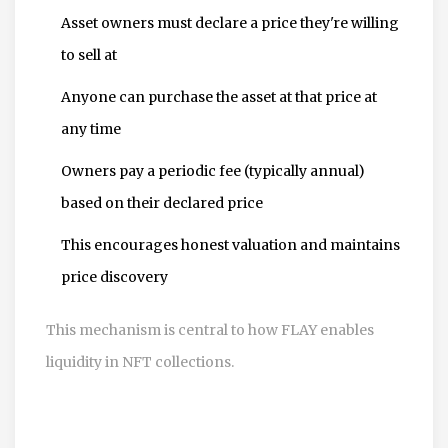
Asset owners must declare a price they're willing
to sell at
Anyone can purchase the asset at that price at
any time
Owners pay a periodic fee (typically annual)
based on their declared price
This encourages honest valuation and maintains
price discovery
This mechanism is central to how FLAY enables
liquidity in NFT collections.