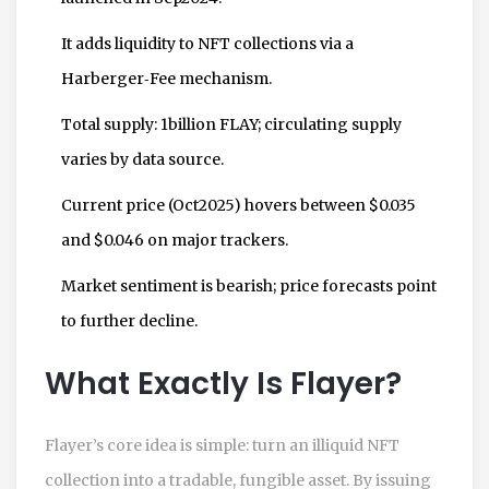
It adds liquidity to NFT collections via a
Harberger‑Fee mechanism.
Total supply: 1billion FLAY; circulating supply
varies by data source.
Current price (Oct2025) hovers between $0.035
and $0.046 on major trackers.
Market sentiment is bearish; price forecasts point
to further decline.
What Exactly Is Flayer?
Flayer’s core idea is simple: turn an illiquid NFT
collection into a tradable, fungible asset. By issuing