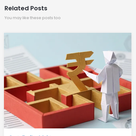
Related Posts
You may like these posts too