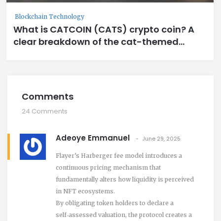
Blockchain Technology
What is CATCOIN (CATS) crypto coin? A
clear breakdown of the cat-themed
meme token
Comments
24 Comments
Adeoye Emmanuel
June 29, 2025
Flayer’s Harberger fee model introduces a
continuous pricing mechanism that
fundamentally alters how liquidity is perceived
in NFT ecosystems.
By obligating token holders to declare a
self‑assessed valuation, the protocol creates a