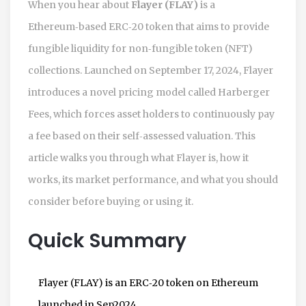
When you hear about
Flayer (FLAY)
is a
Ethereum‑based ERC‑20 token that aims to provide
fungible liquidity for non‑fungible token (NFT)
collections
. Launched on September 17, 2024, Flayer
introduces a novel pricing model called
Harberger
Fees
, which forces asset holders to continuously pay
a fee based on their self‑assessed valuation. This
article walks you through what Flayer is, how it
works, its market performance, and what you should
consider before buying or using it.
Quick Summary
Flayer (FLAY) is an ERC‑20 token on Ethereum
launched in Sep2024.