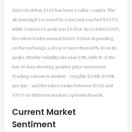
Since its debut, FLAY has been a roller‑coaster. The
all‑time high recorded by CoinCarp reached $0.2713,
while CoinLore’s peak was $0.1926. By October32025,
the token trades around $0.035‑$0.046 depending
on the exchange, a drop of more than 80% from its
peaks. Weekly volatility sits near 13%, with 16 of the
last 30 days showing positive price movement.
Trading volume is modest - roughly $200k‑$500k
per day - and the token ranks between #1342 and
#3375 on different market cap leaderboards.
Current Market
Sentiment