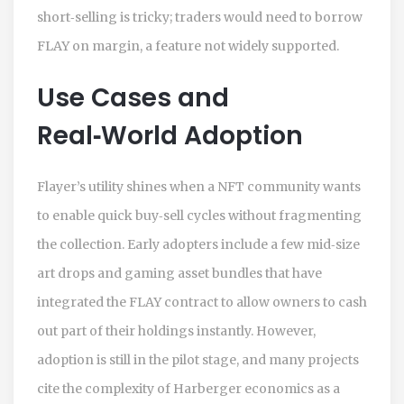
short‑selling is tricky; traders would need to borrow
FLAY on margin, a feature not widely supported.
Use Cases and
Real‑World Adoption
Flayer’s utility shines when a NFT community wants
to enable quick buy‑sell cycles without fragmenting
the collection. Early adopters include a few mid‑size
art drops and gaming asset bundles that have
integrated the FLAY contract to allow owners to cash
out part of their holdings instantly. However,
adoption is still in the pilot stage, and many projects
cite the complexity of Harberger economics as a