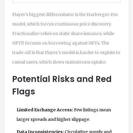
Flayer’s biggest differentiator is the Harberger‑Fee
model, which forces continuous price discovery.
Fractionalize relies on static share issuance, while
NFTfi focuses on borrowing against NFTs. The
trade‑off is that Flayer’s model is harder to explain to
casual users, which slows mainstream uptake.
Potential Risks and Red
Flags
Limited Exchange Access:
Few listings mean
larger spreads and higher slippage.
Data Inconsistencies:
Circulating supply and