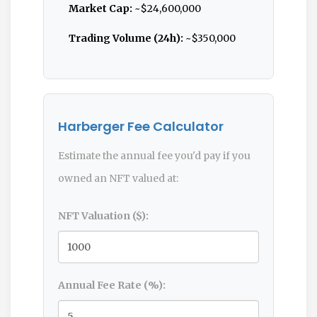
Market Cap:
~$24,600,000
Trading Volume (24h):
~$350,000
Harberger Fee Calculator
Estimate the annual fee you'd pay if you
owned an NFT valued at:
NFT Valuation ($):
Annual Fee Rate (%):