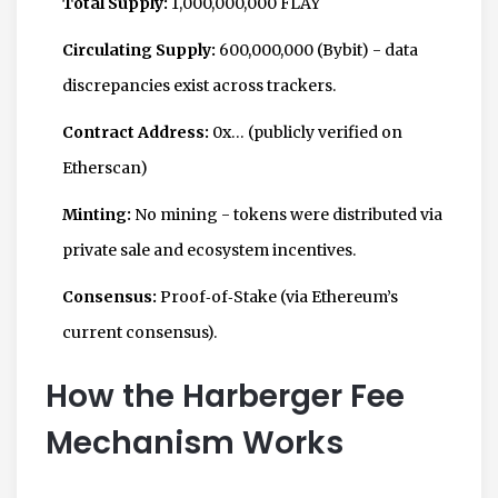
Total Supply:
1,000,000,000 FLAY
Circulating Supply:
600,000,000 (Bybit) - data
discrepancies exist across trackers.
Contract Address:
0x… (publicly verified on
Etherscan)
Minting:
No mining - tokens were distributed via
private sale and ecosystem incentives.
Consensus:
Proof‑of‑Stake (via Ethereum’s
current consensus).
How the Harberger Fee
Mechanism Works