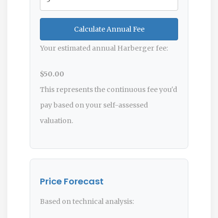
Calculate Annual Fee
Your estimated annual Harberger fee:
$50.00
This represents the continuous fee you'd
pay based on your self-assessed
valuation.
Price Forecast
Based on technical analysis: