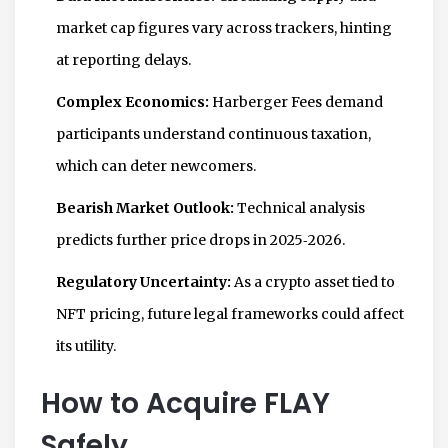
market cap figures vary across trackers, hinting
at reporting delays.
Complex Economics:
Harberger Fees demand
participants understand continuous taxation,
which can deter newcomers.
Bearish Market Outlook:
Technical analysis
predicts further price drops in 2025‑2026.
Regulatory Uncertainty:
As a crypto asset tied to
NFT pricing, future legal frameworks could affect
its utility.
How to Acquire FLAY
Safely