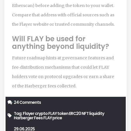
Etherscan) before adding the token to your wallet.
Compare that address with official sources such as
the Flayer website or trusted community channels.
Will FLAY be used for
anything beyond liquidity?
Future roadmap hints at governance features and
fee‑distribution mechanisms that could let FLAY
holders vote on protocol upgrades or earn a share
of the Harberger fees collected.
24 Comments
Tag:
Flayer crypto
FLAY token
ERC20 NFT liquidity
Harberger Fees
FLAY price
29.06.2025