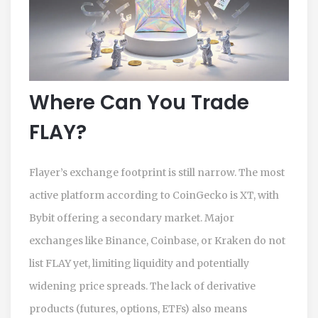
Where Can You Trade
FLAY?
Flayer’s exchange footprint is still narrow. The most
active platform according to CoinGecko is XT, with
Bybit offering a secondary market. Major
exchanges like Binance, Coinbase, or Kraken do not
list FLAY yet, limiting liquidity and potentially
widening price spreads. The lack of derivative
products (futures, options, ETFs) also means