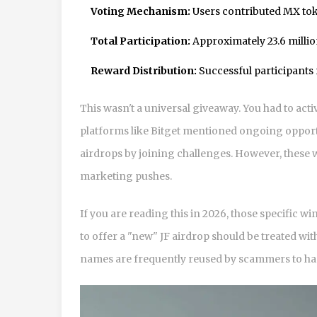
Voting Mechanism:
Users contributed MX token
Total Participation:
Approximately 23.6 milli
Reward Distribution:
Successful participants r
This wasn't a universal giveaway. You had to activ
platforms like Bitget mentioned ongoing opport
airdrops by joining challenges. However, these w
marketing pushes.
If you are reading this in 2026, those specific 
to offer a "new" JF airdrop should be treated wit
names are frequently reused by scammers to harv