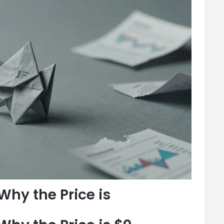
Why the Price is