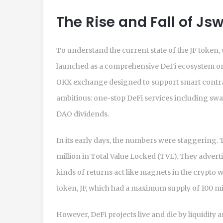
The Rise and Fall of J
To understand the current state of the JF token, 
launched as a comprehensive DeFi ecosystem 
OKX exchange designed to support smart contra
ambitious: one-stop DeFi services including swap
DAO dividends.
In its early days, the numbers were staggering.
million in Total Value Locked (TVL). They advert
kinds of returns act like magnets in the crypto w
token, JF, which had a maximum supply of 100 mi
However, DeFi projects live and die by liquidity 