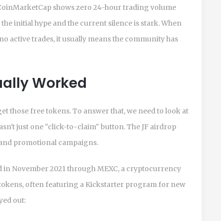
, CoinMarketCap shows zero 24-hour trading volume
he initial hype and the current silence is stark. When
t no active trades, it usually means the community has
ually Worked
 get those free tokens. To answer that, we need to look at
sn't just one "click-to-claim" button. The JF airdrop
 and promotional campaigns.
red in November 2021 through
MEXC, a cryptocurrency
okens, often featuring a Kickstarter program for new
yed out: