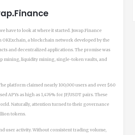
swap.Finance
we have to look at where it started. Jswap.Finance
on
OKExchain, a blockchain network developed by the
cts and decentralized applications
. The promise was
 mining, liquidity mining, single-token vaults, and
 The platform claimed nearly 100,000 users and over $60
ised APYs as high as 1,476% for JF/USDT pairs. These
orld. Naturally, attention turned to their governance
llion tokens.
and user activity. Without consistent trading volume,