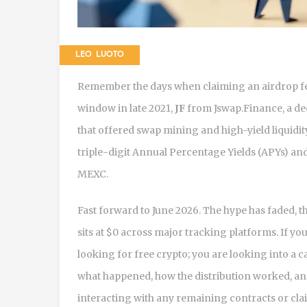
LEO LUOTO
Remember the days when claiming an airdrop felt
window in late 2021,
JF
from
Jswap.Finance, a d
that offered swap mining and high-yield liquidit
triple-digit Annual Percentage Yields (APYs) an
MEXC.
Fast forward to June 2026. The hype has faded, 
sits at $0 across major tracking platforms. If yo
looking for free crypto; you are looking into a c
what happened, how the distribution worked, an
interacting with any remaining contracts or cla