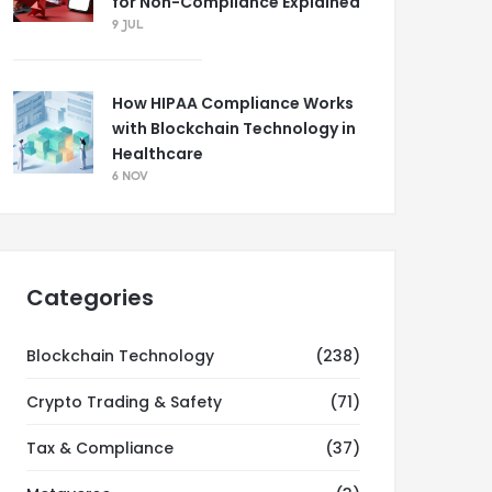
for Non-Compliance Explained
9 JUL
How HIPAA Compliance Works
with Blockchain Technology in
Healthcare
6 NOV
Categories
Blockchain Technology
(238)
Crypto Trading & Safety
(71)
Tax & Compliance
(37)