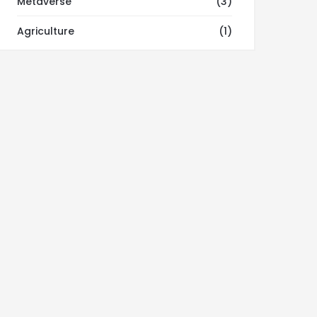
Metaverse
(3)
Agriculture
(1)