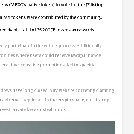
s (MEXC's native token) to vote for the JF listing.
on MX tokens were contributed by the community.
eceived a total of 35,200 JF tokens as rewards.
ely participate in the voting process. Additionally,
unities where users could receive Jswap.Finance
ere time-sensitive promotions tied to specific
windows have long closed. Any website currently claiming
h extreme skepticism. In the crypto space, old airdrop
est private keys or steal funds.