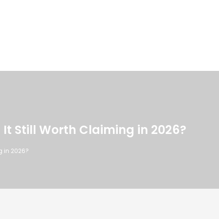
 It Still Worth Claiming in 2026?
ng in 2026?