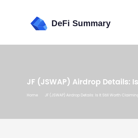
JF (JSWAP) Airdrop Details: Is
Home
JF (JSWAP) Airdrop Details: Is It Still Worth Claimi