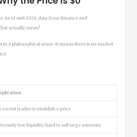
Why the Price is $0
ice. As of mid-2026, data from Binance and
that actually mean?
ss in a philosophical sense-it means there is no market
ics:
plication
 recent trades to establish a price
tremely low liquidity; hard to sell large amounts