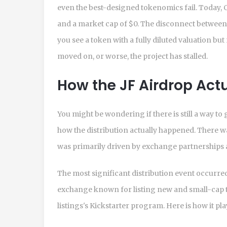
even the best-designed tokenomics fail. Today
and a market cap of $0. The disconnect between t
you see a token with a fully diluted valuation bu
moved on, or worse, the project has stalled.
How the JF Airdrop Act
You might be wondering if there is still a way to
how the distribution actually happened. There wa
was primarily driven by exchange partnerships
The most significant distribution event occur
exchange known for listing new and small-cap t
listings
's Kickstarter program. Here is how it pla