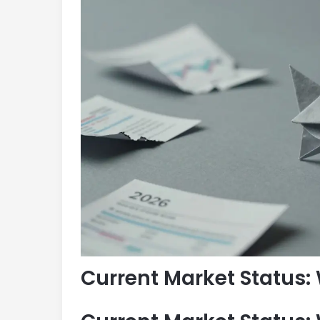
Current Market Status: 