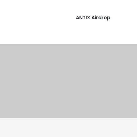
ANTIX Airdrop