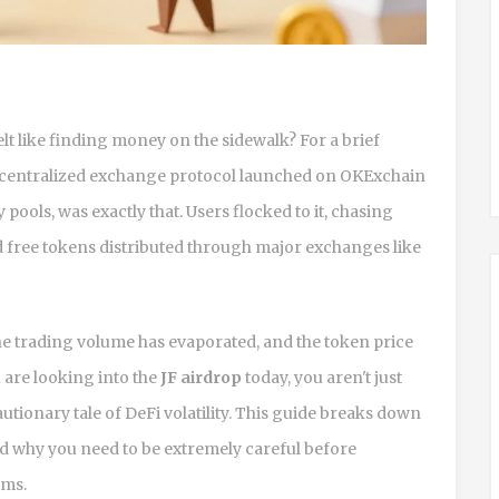
 like finding money on the sidewalk? For a brief
ecentralized exchange protocol launched on OKExchain
y pools
, was exactly that. Users flocked to it, chasing
d free tokens distributed through major exchanges like
the trading volume has evaporated, and the token price
u are looking into the
JF airdrop
today, you aren't just
autionary tale of DeFi volatility. This guide breaks down
d why you need to be extremely careful before
ims.