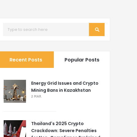
Recent Posts
Popular Posts
Energy Grid Issues and Crypto
Mining Bans in Kazakhstan
2 MAR
Thailand's 2025 Crypto
Crackdown: Severe Penalties