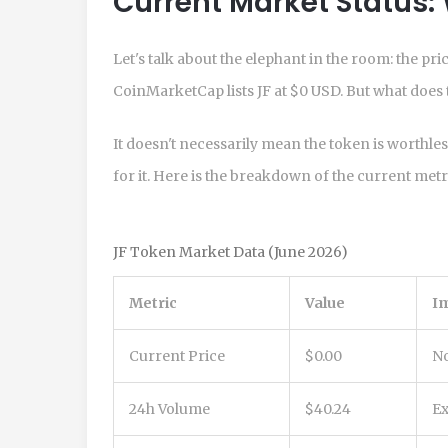
Current Market Status: 
Let's talk about the elephant in the room: the pr
CoinMarketCap lists JF at $0 USD. But what does 
It doesn't necessarily mean the token is worthle
for it. Here is the breakdown of the current metr
JF Token Market Data (June 2026)
Metric
Value
Im
Current Price
$0.00
No
24h Volume
$40.24
Ex