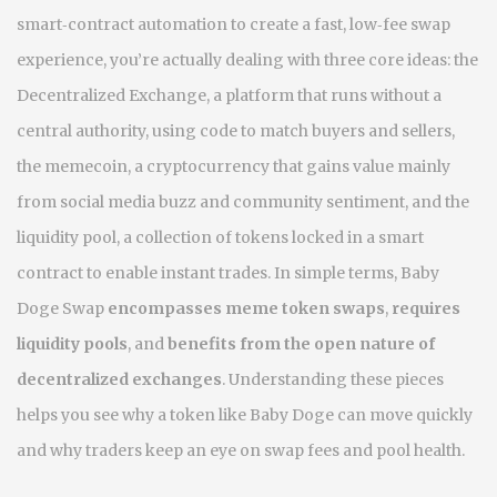
smart‑contract automation to create a fast, low‑fee swap
experience
, you’re actually dealing with three core ideas: the
Decentralized Exchange
,
a platform that runs without a
central authority, using code to match buyers and sellers
,
the
memecoin
,
a cryptocurrency that gains value mainly
from social media buzz and community sentiment
, and the
liquidity pool
,
a collection of tokens locked in a smart
contract to enable instant trades
. In simple terms, Baby
Doge Swap
encompasses meme token swaps
,
requires
liquidity pools
, and
benefits from the open nature of
decentralized exchanges
. Understanding these pieces
helps you see why a token like Baby Doge can move quickly
and why traders keep an eye on swap fees and pool health.