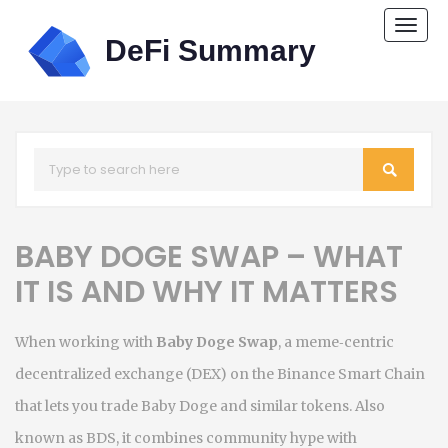
Togg
navi
BABY DOGE SWAP – WHAT
IT IS AND WHY IT MATTERS
When working with
Baby Doge Swap
,
a meme‑centric
decentralized exchange (DEX) on the Binance Smart Chain
that lets you trade Baby Doge and similar tokens
. Also
known as
BDS
, it
combines community hype with