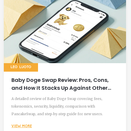
LEO LUOTO
Baby Doge Swap Review: Pros, Cons,
and How It Stacks Up Against Other
DEXs
A detailed review of Baby Doge Swap covering fees,
tokenomics, security, liquidity, comparison with
PancakeSwap, and step‑by‑step guide for new users.
VIEW MORE