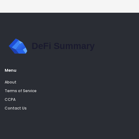
Menu
About
Terms of Service
CCPA
Contact Us