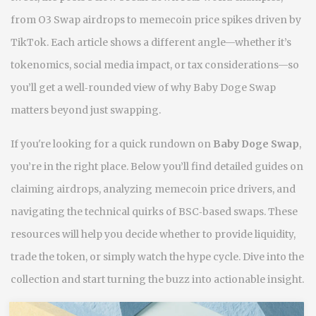
from O3 Swap airdrops to memecoin price spikes driven by
TikTok. Each article shows a different angle—whether it’s
tokenomics, social media impact, or tax considerations—so
you’ll get a well‑rounded view of why Baby Doge Swap
matters beyond just swapping.
If you're looking for a quick rundown on
Baby Doge Swap
,
you’re in the right place. Below you’ll find detailed guides on
claiming airdrops, analyzing memecoin price drivers, and
navigating the technical quirks of BSC‑based swaps. These
resources will help you decide whether to provide liquidity,
trade the token, or simply watch the hype cycle. Dive into the
collection and start turning the buzz into actionable insight.