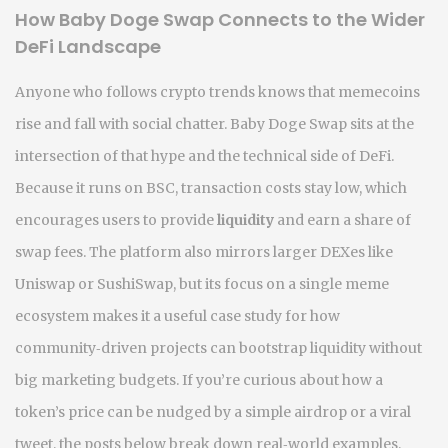
How Baby Doge Swap Connects to the Wider
DeFi Landscape
Anyone who follows crypto trends knows that memecoins
rise and fall with social chatter. Baby Doge Swap sits at the
intersection of that hype and the technical side of DeFi.
Because it runs on BSC, transaction costs stay low, which
encourages users to provide
liquidity
and earn a share of
swap fees. The platform also mirrors larger DEXes like
Uniswap or SushiSwap, but its focus on a single meme
ecosystem makes it a useful case study for how
community‑driven projects can bootstrap liquidity without
big marketing budgets. If you’re curious about how a
token’s price can be nudged by a simple airdrop or a viral
tweet, the posts below break down real‑world examples,