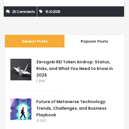
25 Comments
15.10.2025
Recent Posts
Popular Posts
Zerogoki REI Token Airdrop: Status,
Risks, and What You Need to Know in
2026
7 JUN
Future of Metaverse Technology:
Trends, Challenges, and Business
Playbook
12 OCT