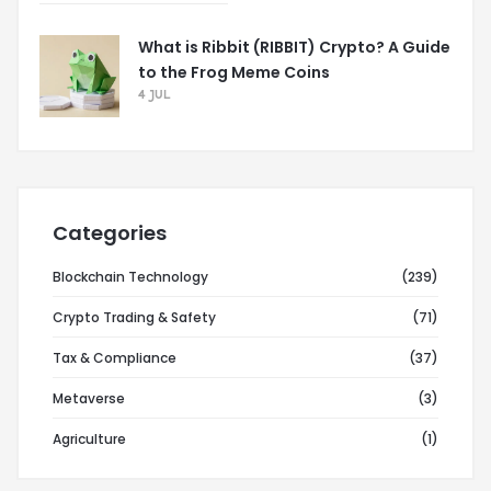
What is Ribbit (RIBBIT) Crypto? A Guide
to the Frog Meme Coins
4 JUL
Categories
Blockchain Technology
(239)
Crypto Trading & Safety
(71)
Tax & Compliance
(37)
Metaverse
(3)
Agriculture
(1)