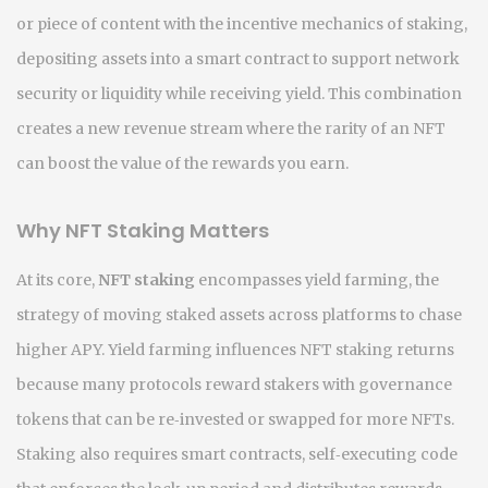
or piece of content
with the incentive mechanics of
staking
,
depositing assets into a smart contract to support network
security or liquidity while receiving yield
. This combination
creates a new revenue stream where the rarity of an NFT
can boost the value of the rewards you earn.
Why NFT Staking Matters
At its core,
NFT staking
encompasses
yield farming
,
the
strategy of moving staked assets across platforms to chase
higher APY
. Yield farming influences NFT staking returns
because many protocols reward stakers with governance
tokens that can be re‑invested or swapped for more NFTs.
Staking also requires
smart contracts
,
self‑executing code