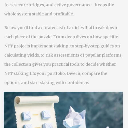
fees, secure bridges, and active governance—keeps the
whole system stable and profitable.
Below you’ll find a curated list of articles that break down
each piece of the puzzle. From deep dives on how specific
NFT projects implement staking, to step‑by‑step guides on
calculating yields, to risk assessments of popular platforms,
the collection gives you practical tools to decide whether
NFT staking fits your portfolio. Dive in, compare the
options, and start staking with confidence.