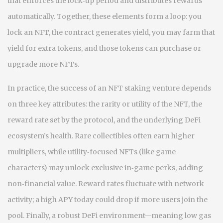
that enforces the lock‑up period and distributes rewards
automatically
. Together, these elements form a loop: you
lock an NFT, the contract generates yield, you may farm that
yield for extra tokens, and those tokens can purchase or
upgrade more NFTs.
In practice, the success of an NFT staking venture depends
on three key attributes: the rarity or utility of the NFT, the
reward rate set by the protocol, and the underlying DeFi
ecosystem’s health. Rare collectibles often earn higher
multipliers, while utility‑focused NFTs (like game
characters) may unlock exclusive in‑game perks, adding
non‑financial value. Reward rates fluctuate with network
activity; a high APY today could drop if more users join the
pool. Finally, a robust DeFi environment—meaning low gas