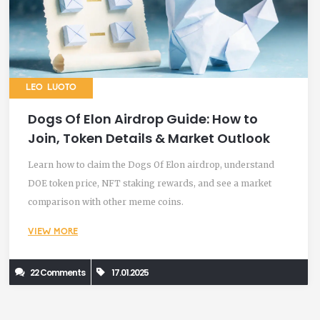
LEO LUOTO
Dogs Of Elon Airdrop Guide: How to
Join, Token Details & Market Outlook
Learn how to claim the Dogs Of Elon airdrop, understand
DOE token price, NFT staking rewards, and see a market
comparison with other meme coins.
VIEW MORE
22 Comments
17.01.2025