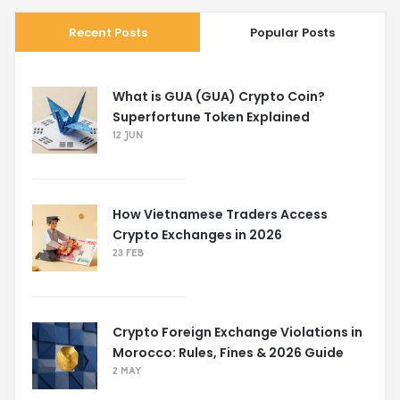
Recent Posts
Popular Posts
What is GUA (GUA) Crypto Coin?
Superfortune Token Explained
12 JUN
How Vietnamese Traders Access
Crypto Exchanges in 2026
23 FEB
Crypto Foreign Exchange Violations in
Morocco: Rules, Fines & 2026 Guide
2 MAY