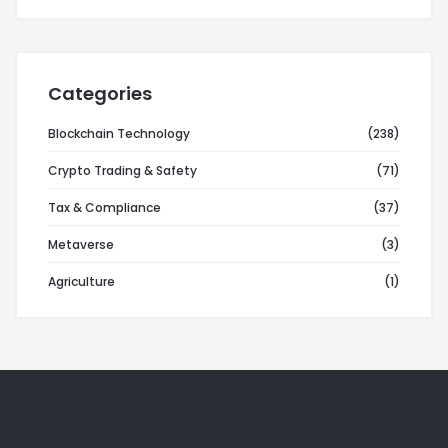
Categories
Blockchain Technology
(238)
Crypto Trading & Safety
(71)
Tax & Compliance
(37)
Metaverse
(3)
Agriculture
(1)