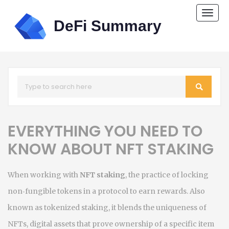
Togg
navi
EVERYTHING YOU NEED TO
KNOW ABOUT NFT STAKING
When working with
NFT staking
,
the practice of locking
non‑fungible tokens in a protocol to earn rewards
. Also
known as
tokenized staking
, it blends the uniqueness of
NFTs
,
digital assets that prove ownership of a specific item