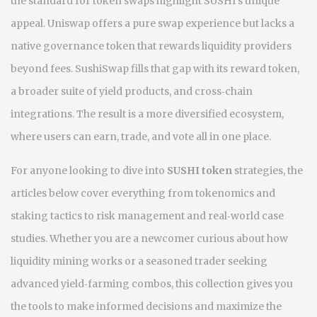
the standard for token swaps
highlight SUSHI's unique
appeal. Uniswap offers a pure swap experience but lacks a
native governance token that rewards liquidity providers
beyond fees. SushiSwap fills that gap with its reward token,
a broader suite of yield products, and cross‑chain
integrations. The result is a more diversified ecosystem,
where users can earn, trade, and vote all in one place.
For anyone looking to dive into
SUSHI token
strategies, the
articles below cover everything from tokenomics and
staking tactics to risk management and real‑world case
studies. Whether you are a newcomer curious about how
liquidity mining works or a seasoned trader seeking
advanced yield‑farming combos, this collection gives you
the tools to make informed decisions and maximize the