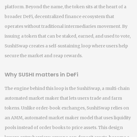
platform.
Beyond the name, the token sits at the heart of a
broader
DeFi
,
decentralized finance ecosystem that
operates without traditional intermediaries
movement. By
issuing a token that can be staked, earned, and used to vote,
SushiSwap creates a self‑sustaining loop where users help
secure the market and reap rewards.
Why SUSHI matters in DeFi
The engine behind this loop is the
SushiSwap
,
a multi‑chain
automated market maker that lets users trade and farm
tokens
. Unlike order‑book exchanges, SushiSwap relies on
an
AMM
,
automated market maker model that uses liquidity
pools instead of order books
to price assets. This design