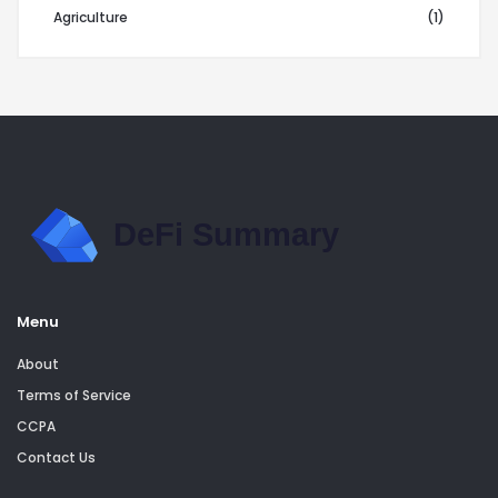
Agriculture
(1)
Menu
About
Terms of Service
CCPA
Contact Us