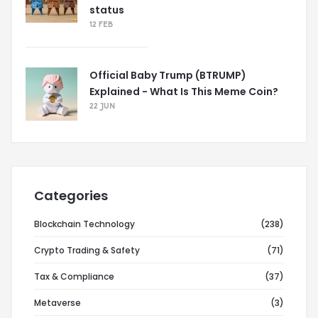
status
12 FEB
Official Baby Trump (BTRUMP)
Explained - What Is This Meme Coin?
22 JUN
Categories
Blockchain Technology
(238)
Crypto Trading & Safety
(71)
Tax & Compliance
(37)
Metaverse
(3)