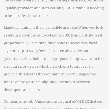
lowers entry barriers: anyone can deposit assets, become a
liquidity provider, and start earning SUSHI without needing
to be a professional trader.
Liquidity mining is the most visible use case. When you lock
assets in a pool, the protocol mints SUSHI and distributes it
proportionally. Over time, this creates a secondary yield
layer on top of swap fees. The token also serves as a
governance key: holders can propose changes, vote on fee
structures, or decide which new chains to support. In
practice, this means the community directly shapes the
future of the platform, aligning incentives between
developers and users.
Comparisons with
Uniswap
,
the original AMM DEX that set