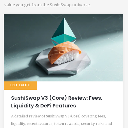
value you get from the SushiSwap universe.
LEO LUOTO
SushiSwap V3 (Core) Review: Fees,
Liquidity & DeFi Features
A detailed review of SushiSwap V3 (Core) covering fees,
liquidity, recent features, token rewards, security risks and