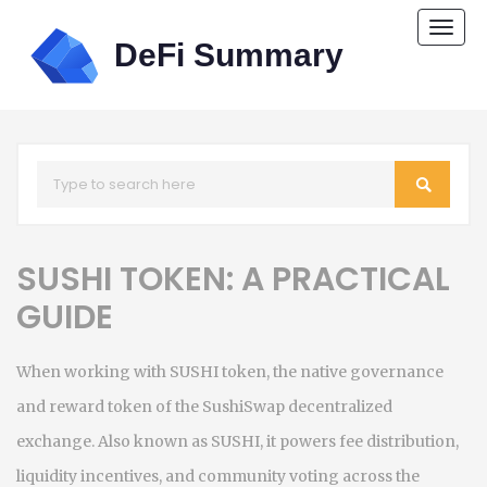
Togg
navi
SUSHI TOKEN: A PRACTICAL
GUIDE
When working with
SUSHI token
,
the native governance
and reward token of the SushiSwap decentralized
exchange
. Also known as
SUSHI
, it powers fee distribution,
liquidity incentives, and community voting across the