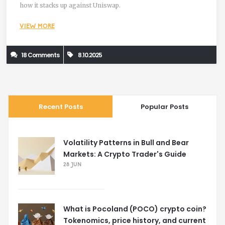
how it stacks up against Uniswap.
VIEW MORE
18 Comments
8.10.2025
Recent Posts
Popular Posts
Volatility Patterns in Bull and Bear
Markets: A Crypto Trader's Guide
28 JUN
What is Pocoland (POCO) crypto coin?
Tokenomics, price history, and current