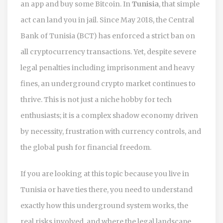
an app and buy some Bitcoin. In
Tunisia
, that simple
act can land you in jail. Since May 2018, the Central
Bank of Tunisia (BCT) has enforced a strict ban on
all cryptocurrency transactions. Yet, despite severe
legal penalties including imprisonment and heavy
fines, an underground crypto market continues to
thrive. This is not just a niche hobby for tech
enthusiasts; it is a complex shadow economy driven
by necessity, frustration with currency controls, and
the global push for financial freedom.
If you are looking at this topic because you live in
Tunisia or have ties there, you need to understand
exactly how this underground system works, the
real risks involved, and where the legal landscape