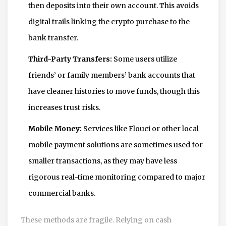
then deposits into their own account. This avoids
digital trails linking the crypto purchase to the
bank transfer.
Third-Party Transfers:
Some users utilize
friends’ or family members’ bank accounts that
have cleaner histories to move funds, though this
increases trust risks.
Mobile Money:
Services like Flouci or other local
mobile payment solutions are sometimes used for
smaller transactions, as they may have less
rigorous real-time monitoring compared to major
commercial banks.
These methods are fragile. Relying on cash