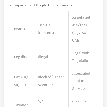
Comparison of Crypto Environments
Regulated
Tunisia
Markets
Feature
(Current)
(e.g., EU,
UAE)
Legal with
Legality
Illegal
Regulation
Integrated
Banking
Blocked/Frozen
Banking
Support
Accounts
Services
N/A
Clear Tax
Taxation