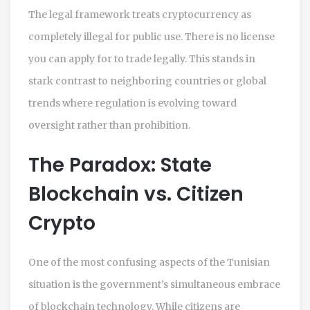
The legal framework treats cryptocurrency as
completely illegal for public use. There is no license
you can apply for to trade legally. This stands in
stark contrast to neighboring countries or global
trends where regulation is evolving toward
oversight rather than prohibition.
The Paradox: State
Blockchain vs. Citizen
Crypto
One of the most confusing aspects of the Tunisian
situation is the government’s simultaneous embrace
of blockchain technology. While citizens are