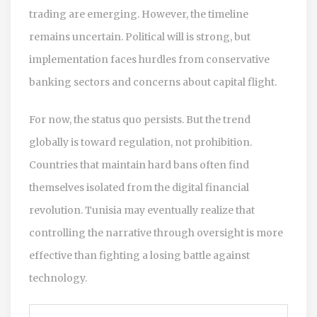
trading are emerging. However, the timeline
remains uncertain. Political will is strong, but
implementation faces hurdles from conservative
banking sectors and concerns about capital flight.
For now, the status quo persists. But the trend
globally is toward regulation, not prohibition.
Countries that maintain hard bans often find
themselves isolated from the digital financial
revolution. Tunisia may eventually realize that
controlling the narrative through oversight is more
effective than fighting a losing battle against
technology.