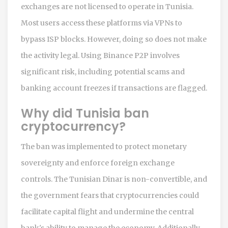
exchanges are not licensed to operate in Tunisia.
Most users access these platforms via VPNs to
bypass ISP blocks. However, doing so does not make
the activity legal. Using Binance P2P involves
significant risk, including potential scams and
banking account freezes if transactions are flagged.
Why did Tunisia ban
cryptocurrency?
The ban was implemented to protect monetary
sovereignty and enforce foreign exchange
controls. The Tunisian Dinar is non-convertible, and
the government fears that cryptocurrencies could
facilitate capital flight and undermine the central
bank's ability to manage the economy. Additionally,