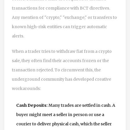
transactions for compliance with BCT directives.
Any mention of "crypto," "exchange," or transfers to
known high-risk entities can trigger automatic
alerts.
When a trader tries to withdraw fiat from a crypto
sale, they often find their accounts frozen or the
transaction rejected. To circumvent this, the
underground community has developed creative
workarounds:
Cash Deposits:
Many trades are settled in cash. A
buyer might meet a seller in person or use a
courier to deliver physical cash, which the seller