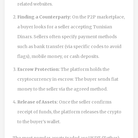
related websites.
Finding a Counterparty:
On the P2P marketplace,
a buyer looks for a seller accepting Tunisian
Dinars. Sellers often specify payment methods
such as bank transfer (via specific codes to avoid
flags), mobile money, or cash deposits.
Escrow Protection:
The platform holds the
cryptocurrency in escrow. The buyer sends fiat
money to the seller via the agreed method.
Release of Assets:
Once the seller confirms
receipt of funds, the platform releases the crypto
to the buyer’s wallet.
The most popular assets traded are
USDT
(Tether),