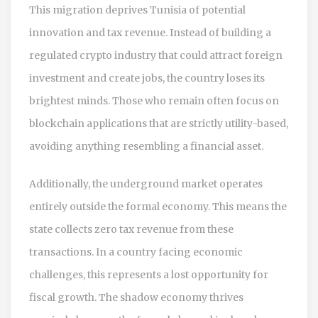
This migration deprives Tunisia of potential
innovation and tax revenue. Instead of building a
regulated crypto industry that could attract foreign
investment and create jobs, the country loses its
brightest minds. Those who remain often focus on
blockchain applications that are strictly utility-based,
avoiding anything resembling a financial asset.
Additionally, the underground market operates
entirely outside the formal economy. This means the
state collects zero tax revenue from these
transactions. In a country facing economic
challenges, this represents a lost opportunity for
fiscal growth. The shadow economy thrives