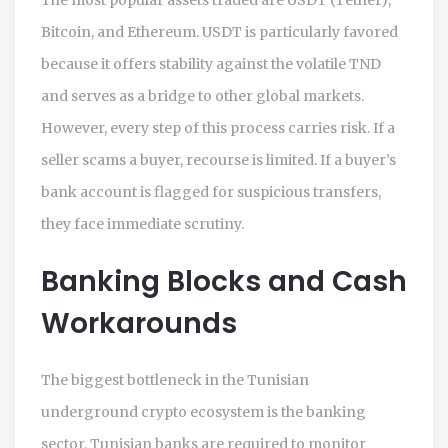
Bitcoin, and Ethereum. USDT is particularly favored
because it offers stability against the volatile TND
and serves as a bridge to other global markets.
However, every step of this process carries risk. If a
seller scams a buyer, recourse is limited. If a buyer’s
bank account is flagged for suspicious transfers,
they face immediate scrutiny.
Banking Blocks and Cash
Workarounds
The biggest bottleneck in the Tunisian
underground crypto ecosystem is the banking
sector. Tunisian banks are required to monitor