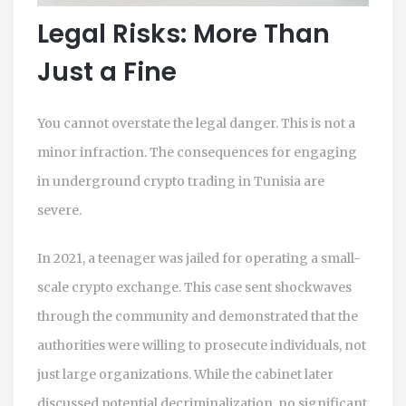
Legal Risks: More Than
Just a Fine
You cannot overstate the legal danger. This is not a
minor infraction. The consequences for engaging
in underground crypto trading in Tunisia are
severe.
In 2021, a teenager was jailed for operating a small-
scale crypto exchange. This case sent shockwaves
through the community and demonstrated that the
authorities were willing to prosecute individuals, not
just large organizations. While the cabinet later
discussed potential decriminalization, no significant