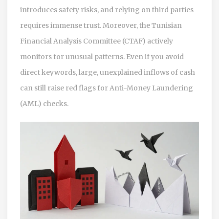
introduces safety risks, and relying on third parties
requires immense trust. Moreover, the Tunisian
Financial Analysis Committee (CTAF) actively
monitors for unusual patterns. Even if you avoid
direct keywords, large, unexplained inflows of cash
can still raise red flags for Anti-Money Laundering
(AML) checks.