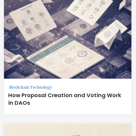
Blockchain Technology
How Proposal Creation and Voting Work
in DAOs