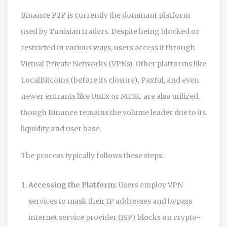
Binance P2P
is currently the dominant platform
used by Tunisian traders. Despite being blocked or
restricted in various ways, users access it through
Virtual Private Networks (VPNs). Other platforms like
LocalBitcoins (before its closure), Paxful, and even
newer entrants like UEEx or MEXC are also utilized,
though Binance remains the volume leader due to its
liquidity and user base.
The process typically follows these steps:
Accessing the Platform:
Users employ VPN
services to mask their IP addresses and bypass
internet service provider (ISP) blocks on crypto-