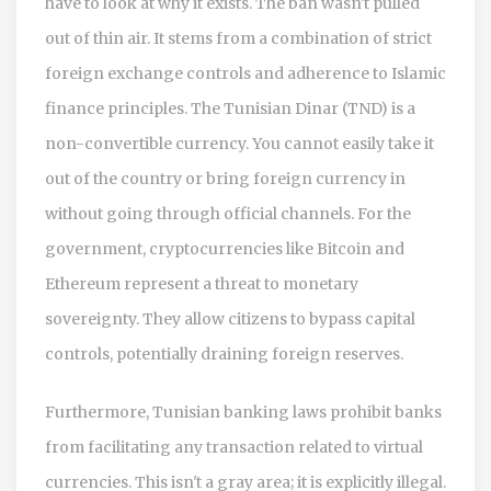
have to look at why it exists. The ban wasn't pulled
out of thin air. It stems from a combination of strict
foreign exchange controls and adherence to Islamic
finance principles. The Tunisian Dinar (TND) is a
non-convertible currency. You cannot easily take it
out of the country or bring foreign currency in
without going through official channels. For the
government, cryptocurrencies like
Bitcoin
and
Ethereum
represent a threat to monetary
sovereignty. They allow citizens to bypass capital
controls, potentially draining foreign reserves.
Furthermore, Tunisian banking laws prohibit banks
from facilitating any transaction related to virtual
currencies. This isn't a gray area; it is explicitly illegal.