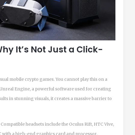
hy It’s Not Just a Click-
casual mobile crypto games. You cannot play this on a
Unreal Engine
, a powerful software used for creating
sults in stunning visuals, it creates a massive barrier to
 Compatible headsets include the Oculus Rift, HTC Vive,
PC with a high-end graphics card and processor.