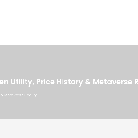
n Utility, Price History & Metaverse 
y & Metaverse Reality