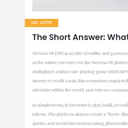
LEO LUOTO
The Short Answer: What 
Victoria VR (VR) is an
ERC-20 utility and govern
as the native currency for the Victoria VR platfor
multiplayer online role-playing game (MMORPG)
money or credit cards, this ecosystem requires t
advertise within the world, and vote on communi
In simple terms, if you want to play, build, or tra
tokens. The platform aims to create a "three-di
quests, and social interactions using photoreal