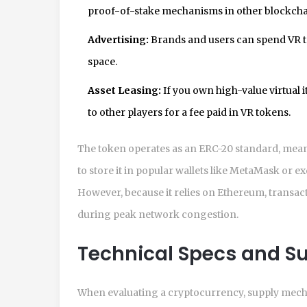
proof-of-stake mechanisms in other blockcha
Advertising:
Brands and users can spend VR to
space.
Asset Leasing:
If you own high-value virtual 
to other players for a fee paid in VR tokens.
The token operates as an ERC-20 standard, meani
to store it in popular wallets like MetaMask or 
However, because it relies on Ethereum, transac
during peak network congestion.
Technical Specs and S
When evaluating a cryptocurrency, supply mechan