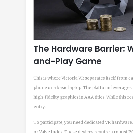
The Hardware Barrier: W
and-Play Game
This is where Victoria VR separates itself from 
phone or a basic laptop. The platform leverages
high-fidelity graphics in AAA titles. While this re
entry.
To participate, you need dedicated VR hardware.
or Valve Index. These devices require a robust 