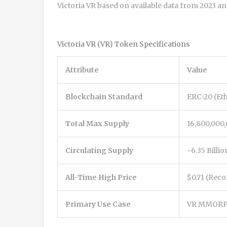
Victoria VR based on available data from 2023 an
Victoria VR (VR) Token Specifications
Attribute
Value
Blockchain Standard
ERC-20 (Et
Total Max Supply
16,800,000,
Circulating Supply
~6.35 Billio
All-Time High Price
$0.71 (Rec
Primary Use Case
VR MMORPG