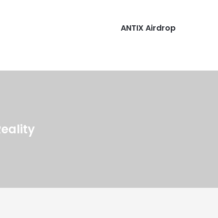
ANTIX Airdrop
Reality