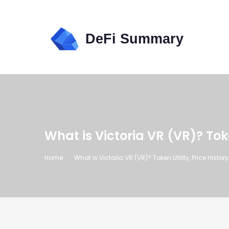
What is Victoria VR (VR)? Toke
Home
What is Victoria VR (VR)? Token Utility, Price Histor