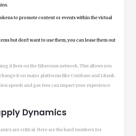
ins.
kens to promote content or events within the virtual
items but don't want to use them, you can lease them out
ng it lives on the Ethereum network. This allows you
exchange it on major platforms like Coinbase and LBank.
tion speeds and gas fees can impact your experience
upply Dynamics
ics are critical. Here are the hard numbers for