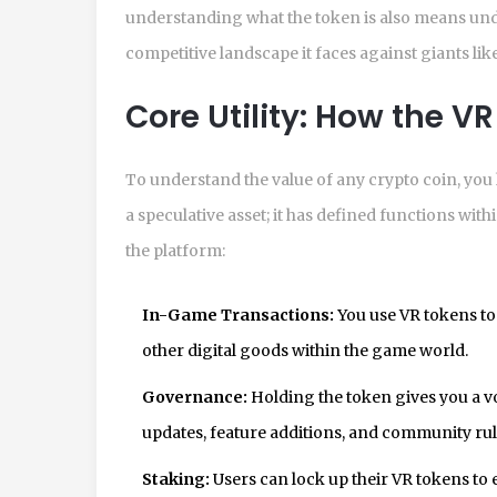
understanding what the token is also means un
competitive landscape it faces against giants l
Core Utility: How the V
To understand the value of any crypto coin, you ha
a speculative asset; it has defined functions wi
the platform:
In-Game Transactions:
You use VR tokens to 
other digital goods within the game world.
Governance:
Holding the token gives you a vo
updates, feature additions, and community rul
Staking:
Users can lock up their VR tokens to 