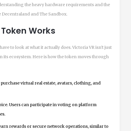
derstanding the heavy hardware requirements and the
ike Decentraland and The Sandbox.
R Token Works
ve to look at what it actually does. Victoria VR isn't just
thin its ecosystem. Here is how the token moves through
purchase virtual real estate, avatars, clothing, and
ice. Users can participate in voting on platform
es.
earn rewards or secure network operations, similar to