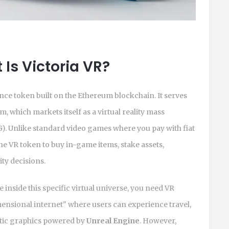
Is Victoria VR?
ance token
built on the Ethereum blockchain. It serves
m, which markets itself as a virtual reality mass
. Unlike standard video games where you pay with fiat
he VR token to buy in-game items, stake assets,
ty decisions.
de inside this specific virtual universe, you need VR
mensional internet" where users can experience travel,
istic graphics powered by
Unreal Engine
. However,