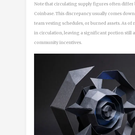
Note that circulating supply figures often diff
Coinbase. This discrepancy usually comes down t
team vesting schedules, or burned assets. As of 
in circulation, leaving a significant portion stil
community incentives.