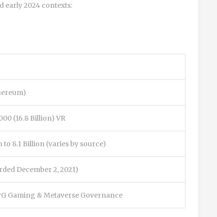
d early 2024 contexts:
hereum)
000 (16.8 Billion) VR
n to 8.1 Billion (varies by source)
orded December 2, 2021)
 Gaming & Metaverse Governance