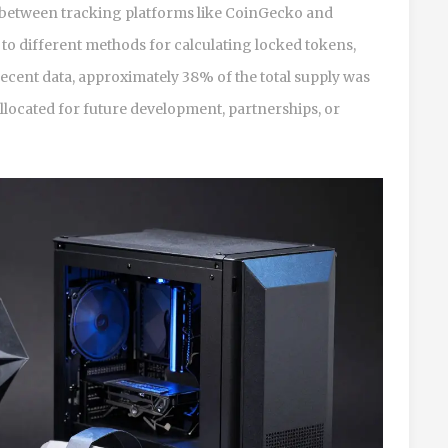
er between tracking platforms like CoinGecko and
o different methods for calculating locked tokens,
recent data, approximately 38% of the total supply was
l allocated for future development, partnerships, or