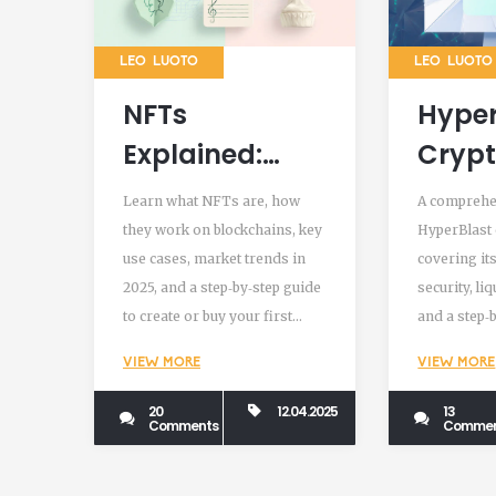
LEO LUOTO
LEO LUOTO
NFTs
Hyper
Explained:
Cryp
What They Are
Exch
Learn what NFTs are, how
A comprehe
in
Revie
they work on blockchains, key
HyperBlast
use cases, market trends in
covering its
Cryptocurrency
Featu
2025, and a step‑by‑step guide
security, li
Secur
to create or buy your first
and a step‑b
What
NFT.
help traders
VIEW MORE
VIEW MORE
to use.
Watc
20
12.04.2025
13
Comments
Commen