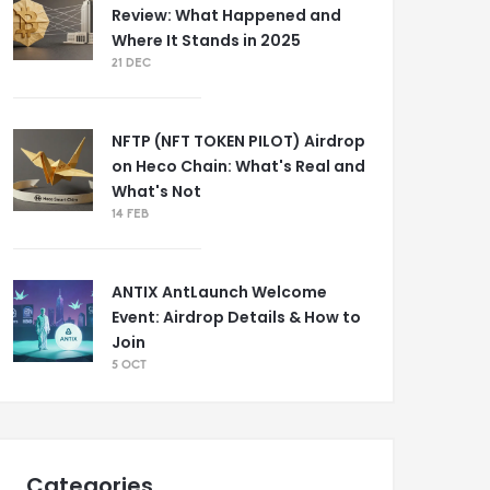
Review: What Happened and
Where It Stands in 2025
21 DEC
NFTP (NFT TOKEN PILOT) Airdrop
on Heco Chain: What's Real and
What's Not
14 FEB
ANTIX AntLaunch Welcome
Event: Airdrop Details & How to
Join
5 OCT
Categories