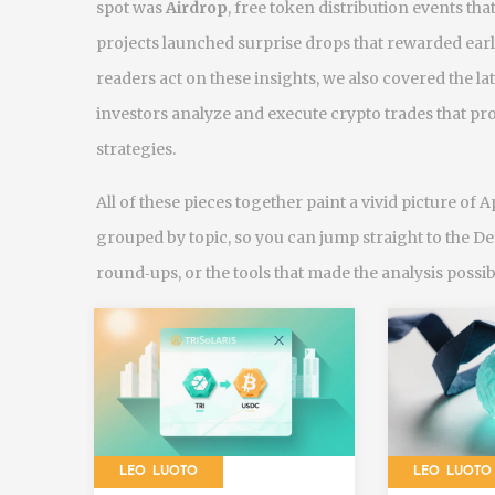
spot was
Airdrop
,
free token distribution events 
projects launched surprise drops that rewarded ear
readers act on these insights, we also covered the la
investors analyze and execute crypto trades
that pro
strategies.
All of these pieces together paint a vivid picture of A
grouped by topic, so you can jump straight to the D
round‑ups, or the tools that made the analysis possib
LEO LUOTO
LEO LUOTO