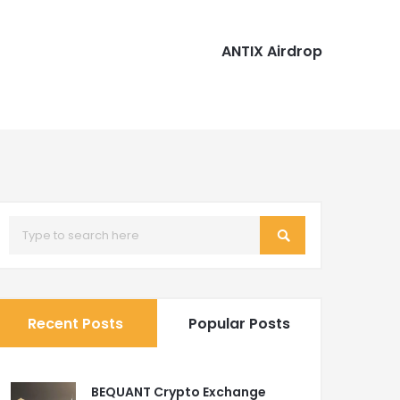
ANTIX Airdrop
Recent Posts
Popular Posts
BEQUANT Crypto Exchange