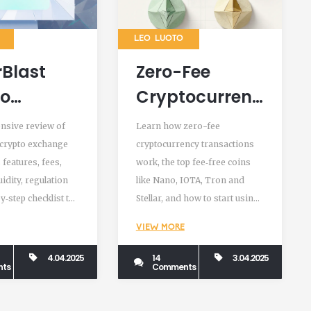
LEO LUOTO
Blast
Zero-Fee
to
Cryptocurrency
ange
Transactions:
nsive review of
Learn how zero-fee
w:
How They
 crypto exchange
cryptocurrency transactions
 features, fees,
work, the top fee‑free coins
res, Fees,
Work and
quidity, regulation
like Nano, IOTA, Tron and
ity &
Which Coins to
y‑step checklist to
Stellar, and how to start using
 to
Use
 decide if it’s safe
them today.
VIEW MORE
h
4.04.2025
14
3.04.2025
ts
Comments