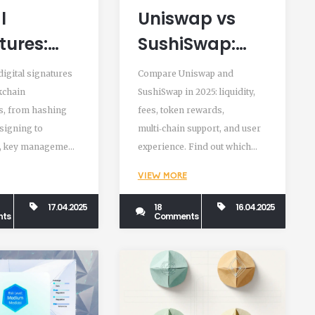
l
Uniswap vs
tures:
SushiSwap:
ying
Detailed DEX
igital signatures
Compare Uniswap and
chain
Comparison
kchain
SushiSwap in 2025: liquidity,
s, from hashing
fees, token rewards,
actions
2025
signing to
multi‑chain support, and user
ined
n, key management,
experience. Find out which
cryptographic
DEX suits beginners, traders,
VIEW MORE
and yield farmers.
17.04.2025
18
16.04.2025
ts
Comments