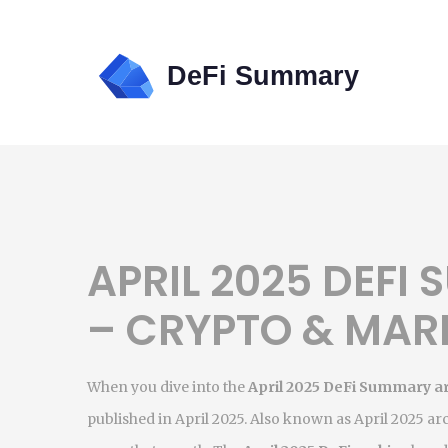
APRIL 2025 DEFI
– CRYPTO & MAR
When you dive into the
April 2025 DeFi Summary a
published in April 2025
. Also known as
April 2025 ar