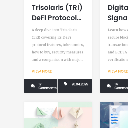
Trisolaris (TRI)
Digita
DeFi Protocol
Signa
Review - Is It a
Verif
A deep dive into Trisolaris
Learn how d
Crypto
Block
(TRI) covering its DeFi
secure bloc
protocol features, tokenomics,
transaction
Exchange?
Trans
how to buy, security measures,
and ECDSA 
Expla
and a comparison with major
verificatio
DEXs.
and future 
VIEW MORE
VIEW MORE
trends.
17
26.04.2025
14
Comments
Commen