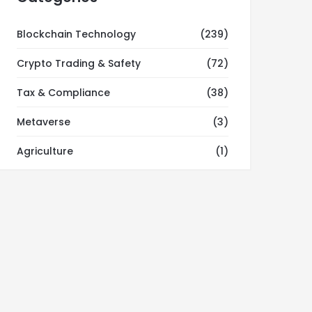
Blockchain Technology
(239)
Crypto Trading & Safety
(72)
Tax & Compliance
(38)
Metaverse
(3)
Agriculture
(1)