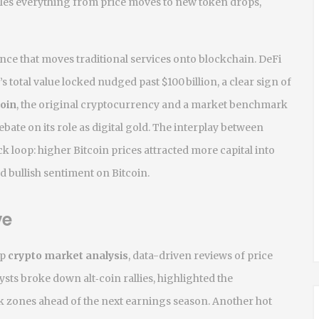
es everything from price moves to new token drops,
nce that moves traditional services onto blockchain
. DeFi
s total value locked nudged past $100 billion, a clear sign of
coin
,
the original cryptocurrency and a market benchmark
bate on its role as digital gold. The interplay between
ck loop: higher Bitcoin prices attracted more capital into
d bullish sentiment on Bitcoin.
ve
ep
crypto market analysis
,
data-driven reviews of price
lysts broke down alt‑coin rallies, highlighted the
k zones ahead of the next earnings season. Another hot