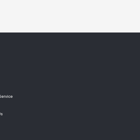
Service
Us