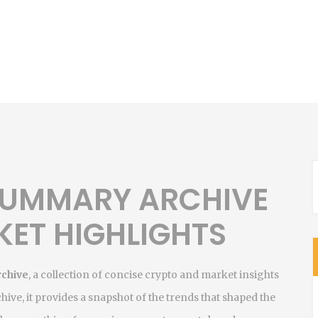
 SUMMARY ARCHIVE
KET HIGHLIGHTS
rchive
,
a collection of concise crypto and market insights
chive
, it provides a snapshot of the trends that shaped the