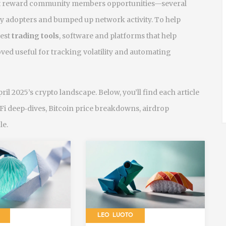
that reward community members
opportunities—several
ly adopters and bumped up network activity. To help
test
trading tools
,
software and platforms that help
ved useful for tracking volatility and automating
pril 2025’s crypto landscape. Below, you’ll find each article
eFi deep‑dives, Bitcoin price breakdowns, airdrop
le.
LEO LUOTO