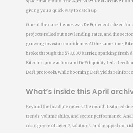
space that month. The
April 2025 DeFi archive
bundl
giving you a quick way to catch up.
One of the core themes was
DeFi
,
decentralized fina
projects rolled out new lending rates, and the sector’
growing investor confidence. At the same time,
Bit
broke through the $70,000 barrier, sparking fresh de
Bitcoin’s price action and DeFi liquidity fed a feedba
DeFi protocols, while booming DeFi yields reinforce
What’s inside this April archi
Beyond the headline moves, the month featured de
trends, volume shifts, and sector performance
. Ana
resurgence of layer‑2 solutions, and mapped out ris