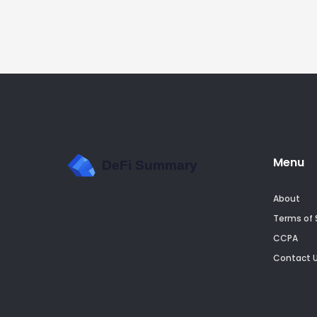
Menu
About
Terms of 
CCPA
Contact 