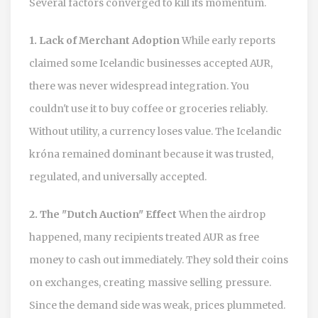
Several factors converged to kill its momentum.
1. Lack of Merchant Adoption
While early reports
claimed some Icelandic businesses accepted AUR,
there was never widespread integration. You
couldn't use it to buy coffee or groceries reliably.
Without utility, a currency loses value. The Icelandic
króna remained dominant because it was trusted,
regulated, and universally accepted.
2. The "Dutch Auction" Effect
When the airdrop
happened, many recipients treated AUR as free
money to cash out immediately. They sold their coins
on exchanges, creating massive selling pressure.
Since the demand side was weak, prices plummeted.