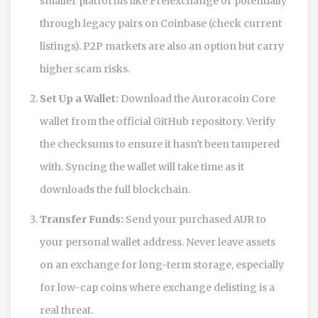
smaller platforms like Freiexchange or potentially
through legacy pairs on Coinbase (check current
listings). P2P markets are also an option but carry
higher scam risks.
Set Up a Wallet:
Download the Auroracoin Core
wallet from the official GitHub repository. Verify
the checksums to ensure it hasn't been tampered
with. Syncing the wallet will take time as it
downloads the full blockchain.
Transfer Funds:
Send your purchased AUR to
your personal wallet address. Never leave assets
on an exchange for long-term storage, especially
for low-cap coins where exchange delisting is a
real threat.