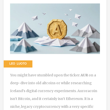
LEO LUOTO
You might have stumbled upon the ticker
AUR
on a
deep-dive into old altcoins or while researching
Iceland’s digital currency experiments. Auroracoin
isn’t Bitcoin, and it certainly isn’t Ethereum. It is a
niche, legacy cryptocurrency with a very specific