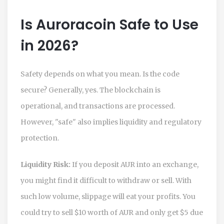
Is Auroracoin Safe to Use
in 2026?
Safety depends on what you mean. Is the code
secure? Generally, yes. The blockchain is
operational, and transactions are processed.
However, "safe" also implies liquidity and regulatory
protection.
Liquidity Risk:
If you deposit AUR into an exchange,
you might find it difficult to withdraw or sell. With
such low volume, slippage will eat your profits. You
could try to sell $10 worth of AUR and only get $5 due