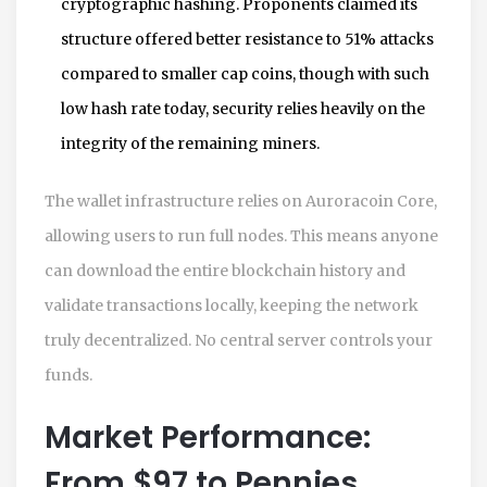
cryptographic hashing. Proponents claimed its
structure offered better resistance to 51% attacks
compared to smaller cap coins, though with such
low hash rate today, security relies heavily on the
integrity of the remaining miners.
The wallet infrastructure relies on Auroracoin Core,
allowing users to run full nodes. This means anyone
can download the entire blockchain history and
validate transactions locally, keeping the network
truly decentralized. No central server controls your
funds.
Market Performance:
From $97 to Pennies