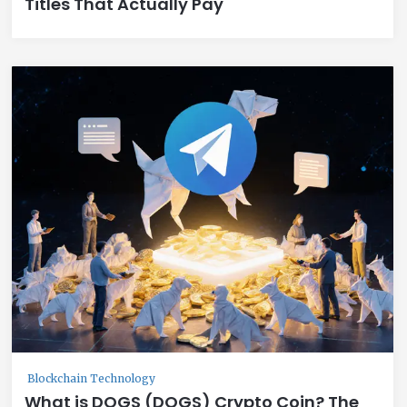
Titles That Actually Pay
Blockchain Technology
What is DOGS (DOGS) Crypto Coin? The