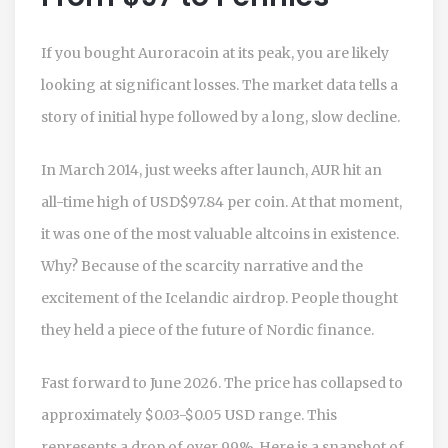
If you bought Auroracoin at its peak, you are likely
looking at significant losses. The market data tells a
story of initial hype followed by a long, slow decline.
In March 2014, just weeks after launch, AUR hit an
all-time high of
USD
$97.84 per coin. At that moment,
it was one of the most valuable altcoins in existence.
Why? Because of the scarcity narrative and the
excitement of the Icelandic airdrop. People thought
they held a piece of the future of Nordic finance.
Fast forward to June 2026. The price has collapsed to
approximately $0.03-$0.05 USD range. This
represents a drop of over 99%. Here is a snapshot of