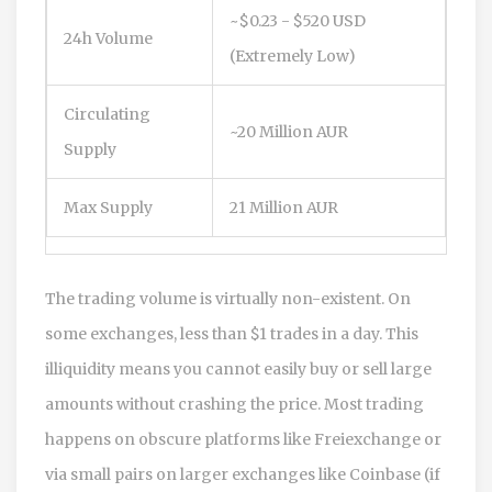
~$0.23 - $520 USD
24h Volume
(Extremely Low)
Circulating
~20 Million AUR
Supply
Max Supply
21 Million AUR
The trading volume is virtually non-existent. On
some exchanges, less than $1 trades in a day. This
illiquidity means you cannot easily buy or sell large
amounts without crashing the price. Most trading
happens on obscure platforms like Freiexchange or
via small pairs on larger exchanges like Coinbase (if