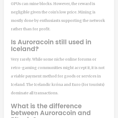
GPUs can mine blocks. However, the reward is
negligible given the coin's low price. Mining is
mostly done by enthusiasts supporting the network
rather than for profit.
Is Auroracoin still used in
Iceland?
Very rarely. While some niche online forums or
retro-gaming communities might accept it, it is not
a viable payment method for goods or services in
Iceland. The Icelandic króna and Euro (for tourists)
dominate all transactions.
What is the difference
between Auroracoin and