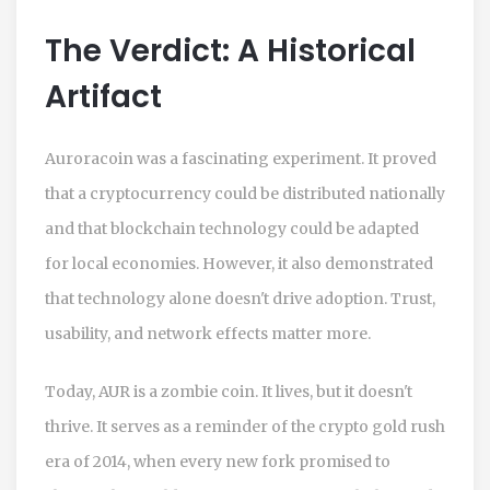
The Verdict: A Historical
Artifact
Auroracoin was a fascinating experiment. It proved
that a cryptocurrency could be distributed nationally
and that blockchain technology could be adapted
for local economies. However, it also demonstrated
that technology alone doesn't drive adoption. Trust,
usability, and network effects matter more.
Today, AUR is a zombie coin. It lives, but it doesn't
thrive. It serves as a reminder of the crypto gold rush
era of 2014, when every new fork promised to