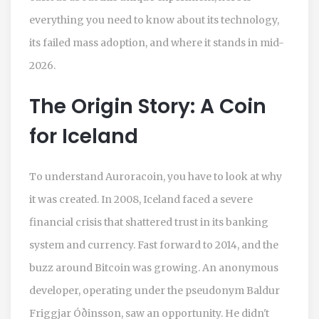
everything you need to know about its technology,
its failed mass adoption, and where it stands in mid-
2026.
The Origin Story: A Coin
for Iceland
To understand Auroracoin, you have to look at why
it was created. In 2008, Iceland faced a severe
financial crisis that shattered trust in its banking
system and currency. Fast forward to 2014, and the
buzz around Bitcoin was growing. An anonymous
developer, operating under the pseudonym Baldur
Friggjar Óðinsson, saw an opportunity. He didn't