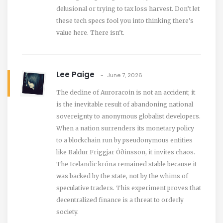
delusional or trying to tax loss harvest. Don’t let
these tech specs fool you into thinking there’s
value here. There isn’t.
Lee Paige
June 7, 2026
The decline of Auroracoin is not an accident; it
is the inevitable result of abandoning national
sovereignty to anonymous globalist developers.
When a nation surrenders its monetary policy
to a blockchain run by pseudonymous entities
like Baldur Friggjar Óðinsson, it invites chaos.
The Icelandic króna remained stable because it
was backed by the state, not by the whims of
speculative traders. This experiment proves that
decentralized finance is a threat to orderly
society.