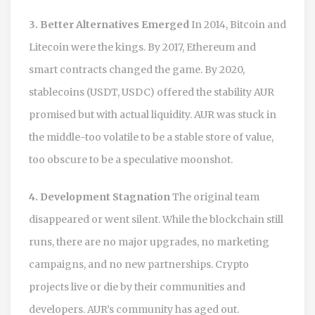
3. Better Alternatives Emerged
In 2014, Bitcoin and
Litecoin were the kings. By 2017, Ethereum and
smart contracts changed the game. By 2020,
stablecoins (USDT, USDC) offered the stability AUR
promised but with actual liquidity. AUR was stuck in
the middle-too volatile to be a stable store of value,
too obscure to be a speculative moonshot.
4. Development Stagnation
The original team
disappeared or went silent. While the blockchain still
runs, there are no major upgrades, no marketing
campaigns, and no new partnerships. Crypto
projects live or die by their communities and
developers. AUR’s community has aged out.