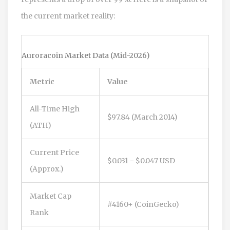
the current market reality:
Auroracoin Market Data (Mid-2026)
Metric
Value
All-Time High
$97.84 (March 2014)
(ATH)
Current Price
$0.031 - $0.047 USD
(Approx.)
Market Cap
#4160+ (CoinGecko)
Rank