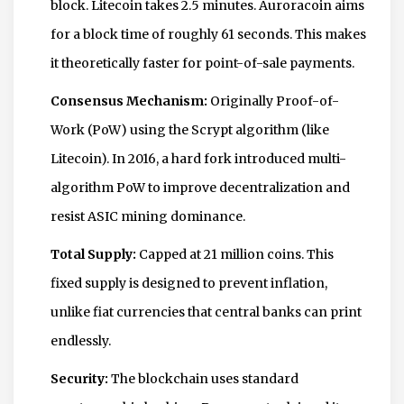
block. Litecoin takes 2.5 minutes. Auroracoin aims
for a block time of roughly 61 seconds. This makes
it theoretically faster for point-of-sale payments.
Consensus Mechanism:
Originally Proof-of-
Work (PoW) using the Scrypt algorithm (like
Litecoin). In 2016, a hard fork introduced multi-
algorithm PoW to improve decentralization and
resist ASIC mining dominance.
Total Supply:
Capped at 21 million coins. This
fixed supply is designed to prevent inflation,
unlike fiat currencies that central banks can print
endlessly.
Security:
The blockchain uses standard