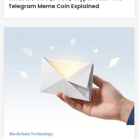
Telegram Meme Coin Explained
Blockchain Technology