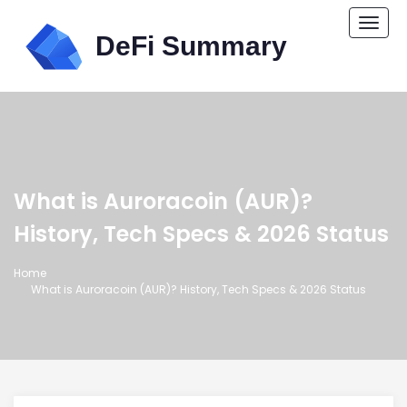
Togg
navi
What is Auroracoin (AUR)?
History, Tech Specs & 2026 Status
Home
What is Auroracoin (AUR)? History, Tech Specs & 2026 Status