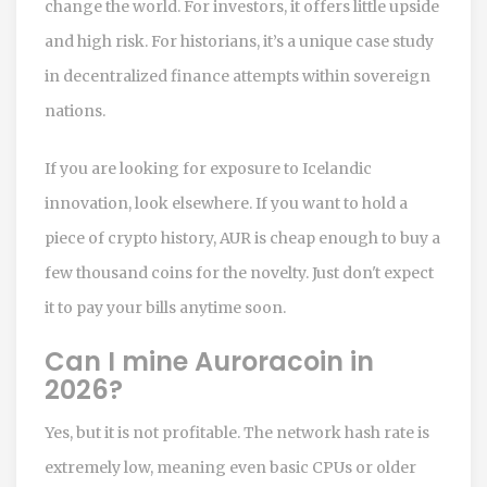
change the world. For investors, it offers little upside
and high risk. For historians, it’s a unique case study
in decentralized finance attempts within sovereign
nations.
If you are looking for exposure to Icelandic
innovation, look elsewhere. If you want to hold a
piece of crypto history, AUR is cheap enough to buy a
few thousand coins for the novelty. Just don't expect
it to pay your bills anytime soon.
Can I mine Auroracoin in
2026?
Yes, but it is not profitable. The network hash rate is
extremely low, meaning even basic CPUs or older