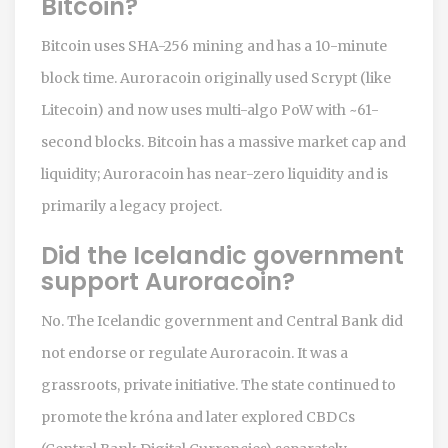
Bitcoin?
Bitcoin uses SHA-256 mining and has a 10-minute
block time. Auroracoin originally used Scrypt (like
Litecoin) and now uses multi-algo PoW with ~61-
second blocks. Bitcoin has a massive market cap and
liquidity; Auroracoin has near-zero liquidity and is
primarily a legacy project.
Did the Icelandic government
support Auroracoin?
No. The Icelandic government and Central Bank did
not endorse or regulate Auroracoin. It was a
grassroots, private initiative. The state continued to
promote the króna and later explored CBDCs