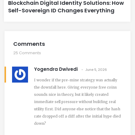
Blockchain Digital Identity Solutions: How
Self-Sovereign ID Changes Everything
Comments
25 Comments
Yogendra Dwivedi
June 5, 2026
I wonder if the pre-mine strategy was actually
the downfall here. Giving everyone free coins
sounds nice in theory, but it likely created
immediate sell pressure without building real
utility first. Did anyone else notice that the hash
rate dropped off a cliff after the initial hype died
down?