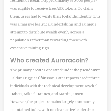
resident of Iceland-approximately 330,000 people-
was eligible to receive free AUR tokens. To claim
them, users had to verify their Icelandic identity. This
was a massive logistical undertaking and a unique
attempt to distribute wealth evenly across a
population rather than rewarding those with
expensive mining rigs.
Who created Auroracoin?
The primary creator operated under the pseudonym
Baldur Friggjar Óðinsson. Later reports credit three
individuals with the technical development: Myckel
Habets, Mikael Hannes, and Martin Jansen.
However, the project remains largely community-
maintained today, with no clear active leadership