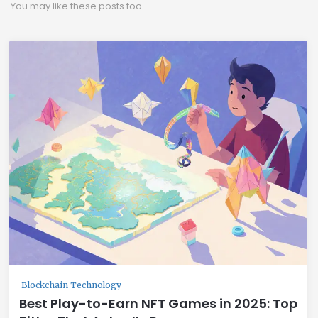
You may like these posts too
Blockchain Technology
Best Play-to-Earn NFT Games in 2025: Top