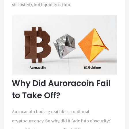
still listed), but liquidity is thin.
Why Did Auroracoin Fail
to Take Off?
Auroracoin had a great idea: a national
cryptocurrency. So why did it fade into obscurity?