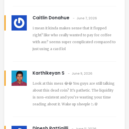
Caitlin Donahue
June 7, 2026
i mean it kinda makes sense that it flopped
right? like who really wanted to pay for coffee
with aur? seems super complicated compared to
just using a card lol
Karthikeyan S
June 9, 2026
Look at this mess 😂😂 You guys are still talking
about this dead coin? It’s pathetic. The liquidity
is non-existent and you’re wasting your time
reading about it. Wake up sheeple 📉💀
Dinesh Pattigilli
June 11, 2026