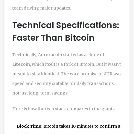
team driving major updates.
Technical Specifications:
Faster Than Bitcoin
Technically, Auroracoin started as a clone of
Litecoin
, which itself is a fork of Bitcoin. But it wasn't
meant to stay identical. The core promise of AUR was
speed and security suitable for daily transactions,
not just long-term savings.
Here is how the tech stack compares to the giants:
Block Time:
Bitcoin takes 10 minutes to confirm a