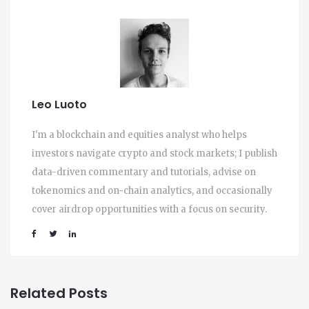
Leo Luoto
I'm a blockchain and equities analyst who helps
investors navigate crypto and stock markets; I publish
data-driven commentary and tutorials, advise on
tokenomics and on-chain analytics, and occasionally
cover airdrop opportunities with a focus on security.
Related Posts