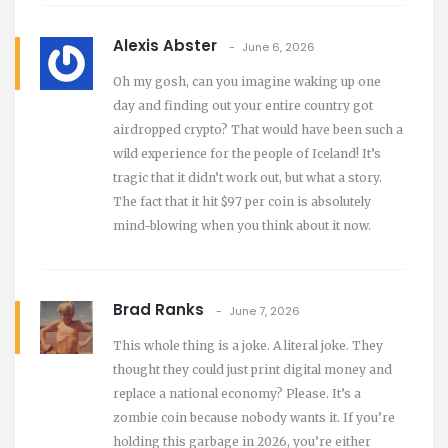
Alexis Abster
June 6, 2026
Oh my gosh, can you imagine waking up one
day and finding out your entire country got
airdropped crypto? That would have been such a
wild experience for the people of Iceland! It’s
tragic that it didn’t work out, but what a story.
The fact that it hit $97 per coin is absolutely
mind-blowing when you think about it now.
Brad Ranks
June 7, 2026
This whole thing is a joke. A literal joke. They
thought they could just print digital money and
replace a national economy? Please. It’s a
zombie coin because nobody wants it. If you’re
holding this garbage in 2026, you’re either