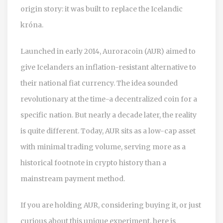
origin story: it was built to replace the Icelandic
króna.
Launched in early 2014, Auroracoin (AUR) aimed to
give Icelanders an inflation-resistant alternative to
their national fiat currency. The idea sounded
revolutionary at the time-a decentralized coin for a
specific nation. But nearly a decade later, the reality
is quite different. Today, AUR sits as a low-cap asset
with minimal trading volume, serving more as a
historical footnote in crypto history than a
mainstream payment method.
If you are holding AUR, considering buying it, or just
curious about this unique experiment, here is