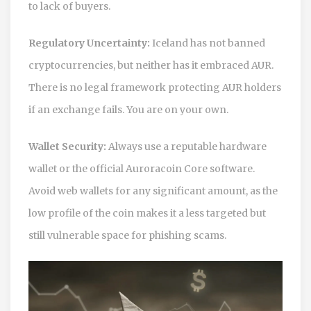
to lack of buyers.
Regulatory Uncertainty:
Iceland has not banned
cryptocurrencies, but neither has it embraced AUR.
There is no legal framework protecting AUR holders
if an exchange fails. You are on your own.
Wallet Security:
Always use a reputable hardware
wallet or the official Auroracoin Core software.
Avoid web wallets for any significant amount, as the
low profile of the coin makes it a less targeted but
still vulnerable space for phishing scams.