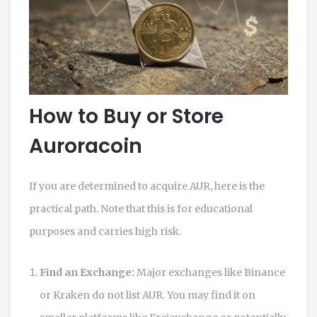
How to Buy or Store
Auroracoin
If you are determined to acquire AUR, here is the
practical path. Note that this is for educational
purposes and carries high risk.
Find an Exchange:
Major exchanges like Binance
or Kraken do not list AUR. You may find it on