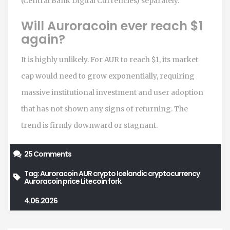
(Central Bank Digital Currencies) separately.
Will Auroracoin ever reach $1
again?
It is highly unlikely. For AUR to reach $1, its market
cap would need to grow exponentially, requiring
massive institutional investment and user adoption
that has not shown any signs of returning. The
trend is firmly downward or stagnant.
25 Comments
Tag:
Auroracoin
AUR crypto
Icelandic cryptocurrency
Auroracoin price
Litecoin fork
4.06.2026