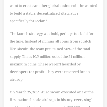
want to create another global casino coin; he wanted
to build a stable, decentralized alternative
specifically for Iceland.
The launch strategy was bold, perhaps too bold for
the time. Instead of mining all coins from scratch
like Bitcoin, the team pre-mined 50% of the total
supply. That’s 10.5 million out of the 21 million
maximum coins. These weren't hoarded by
developers for profit. They were reserved for an
airdrop.
On March 25, 2014, Auroracoin executed one of the
first national-scale airdrops in history. Every single