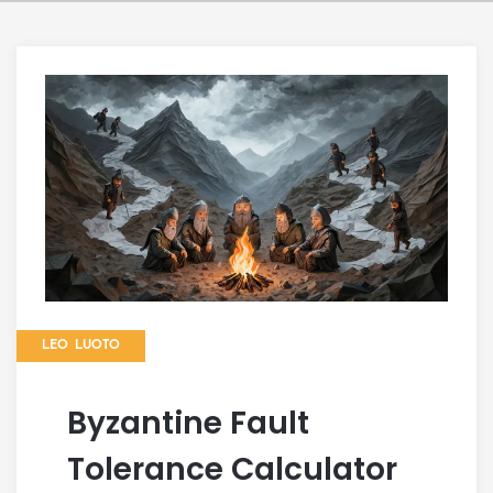
LEO LUOTO
Byzantine Fault
Tolerance Calculator