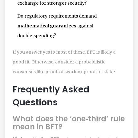
exchange for stronger security?
Do regulatory requirements demand
mathematical guarantees
against
double‑spending?
If you answer yes to most of these, BFT is likely a
good fit. Otherwise, consider a probabilistic
consensus like proof‑of‑work or proof‑of‑stake.
Frequently Asked
Questions
What does the ‘one‑third’ rule
mean in BFT?