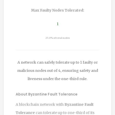
Max Faulty Nodes Tolerated:
1
25.0% of total nodes
A network can safely tolerate up to 1 faulty or
malicious nodes out of 4, ensuring safety and
liveness under the one-third rule.
About Byzantine Fault Tolerance
A blockchain network with
Byzantine Fault
Tolerance
can tolerate up to one-third of its