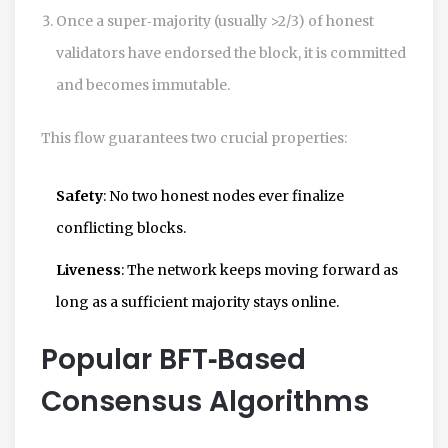
Once a super‑majority (usually >2/3) of honest
validators have endorsed the block, it is committed
and becomes immutable.
This flow guarantees two crucial properties:
Safety
: No two honest nodes ever finalize
conflicting blocks.
Liveness
: The network keeps moving forward as
long as a sufficient majority stays online.
Popular BFT‑Based
Consensus Algorithms