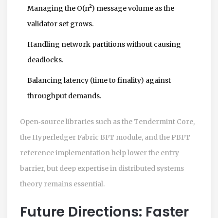
Managing the O(n²) message volume as the
validator set grows.
Handling network partitions without causing
deadlocks.
Balancing latency (time to finality) against
throughput demands.
Open‑source libraries such as the Tendermint Core,
the Hyperledger Fabric BFT module, and the PBFT
reference implementation help lower the entry
barrier, but deep expertise in distributed systems
theory remains essential.
Future Directions: Faster