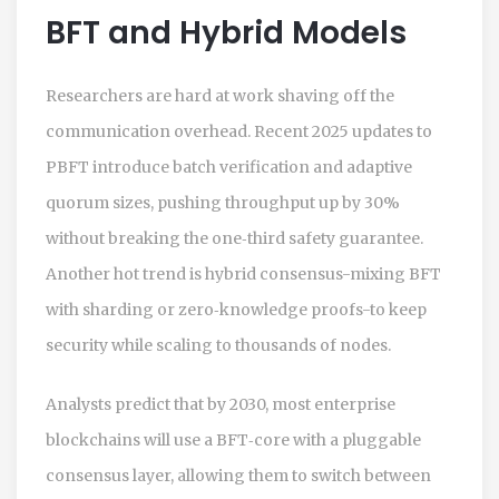
BFT and Hybrid Models
Researchers are hard at work shaving off the
communication overhead. Recent 2025 updates to
PBFT introduce batch verification and adaptive
quorum sizes, pushing throughput up by 30%
without breaking the one‑third safety guarantee.
Another hot trend is hybrid consensus-mixing BFT
with sharding or zero‑knowledge proofs-to keep
security while scaling to thousands of nodes.
Analysts predict that by 2030, most enterprise
blockchains will use a BFT‑core with a pluggable
consensus layer, allowing them to switch between