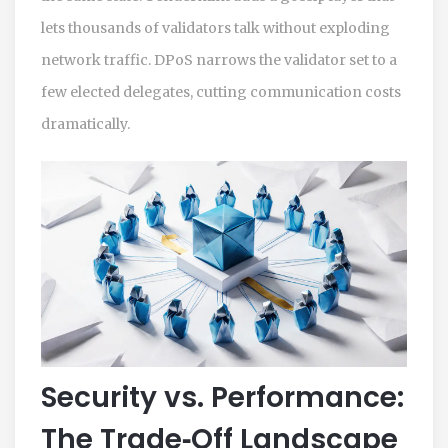
lets thousands of validators talk without exploding
network traffic. DPoS narrows the validator set to a
few elected delegates, cutting communication costs
dramatically.
Security vs. Performance:
The Trade‑Off Landscape