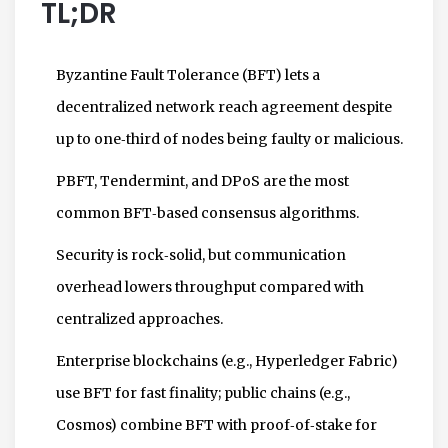
TL;DR
Byzantine Fault Tolerance (BFT) lets a
decentralized network reach agreement despite
up to one‑third of nodes being faulty or malicious.
PBFT, Tendermint, and DPoS are the most
common BFT‑based consensus algorithms.
Security is rock‑solid, but communication
overhead lowers throughput compared with
centralized approaches.
Enterprise blockchains (e.g., Hyperledger Fabric)
use BFT for fast finality; public chains (e.g.,
Cosmos) combine BFT with proof‑of‑stake for