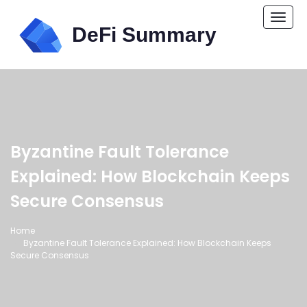
Togg
navi
Byzantine Fault Tolerance
Explained: How Blockchain Keeps
Secure Consensus
Home
Byzantine Fault Tolerance Explained: How Blockchain Keeps
Secure Consensus