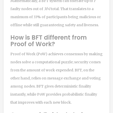
Mathematically, a BFT system can tolerate up to
f
faulty nodes out of
3f+1
total. That translates to a
maximum of 33% of participants being malicious or
offline while still guaranteeing safety and liveness.
How is BFT different from
Proof of Work?
Proof of Work (PoW) achieves consensus by making
nodes solve a computational puzzle; security comes
from the amount of work expended. BFT, on the
other hand, relies on message exchange and voting
among nodes. BFT gives deterministic finality
instantly, while PoW provides probabilistic finality
that improves with each new block.