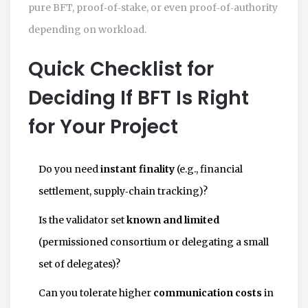
pure BFT, proof‑of‑stake, or even proof‑of‑authority
depending on workload.
Quick Checklist for
Deciding If BFT Is Right
for Your Project
Do you need
instant finality
(e.g., financial
settlement, supply‑chain tracking)?
Is the validator set
known and limited
(permissioned consortium or delegating a small
set of delegates)?
Can you tolerate higher
communication costs
in