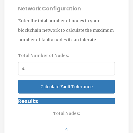
Network Configuration
Enter the total number of nodes in your
blockchain network to calculate the maximum
number of faulty nodes it can tolerate.
Total Number of Nodes:
Calculate Fault Tolerance
Results
Total Nodes:
4