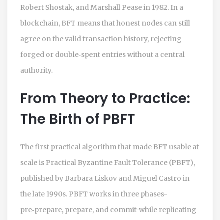
Robert Shostak, and Marshall Pease in 1982. In a
blockchain, BFT means that honest nodes can still
agree on the valid transaction history, rejecting
forged or double‑spent entries without a central
authority.
From Theory to Practice:
The Birth of PBFT
The first practical algorithm that made BFT usable at
scale is
Practical Byzantine Fault Tolerance (PBFT)
,
published by Barbara Liskov and Miguel Castro in
the late 1990s. PBFT works in three phases-
pre‑prepare, prepare, and commit-while replicating