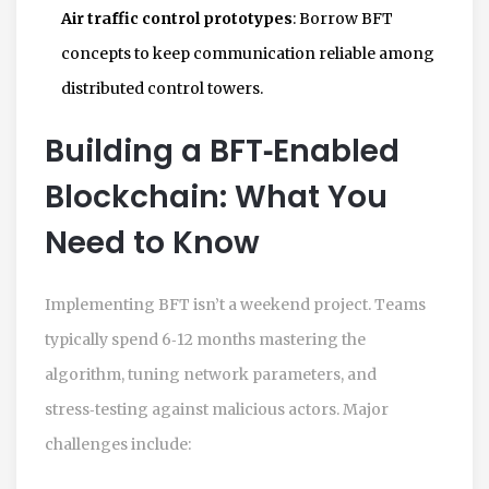
Air traffic control prototypes
: Borrow BFT
concepts to keep communication reliable among
distributed control towers.
Building a BFT‑Enabled
Blockchain: What You
Need to Know
Implementing BFT isn’t a weekend project. Teams
typically spend 6‑12 months mastering the
algorithm, tuning network parameters, and
stress‑testing against malicious actors. Major
challenges include: