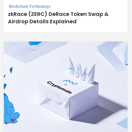
Blockchain Technology
zkRace (ZERC) DeRace Token Swap &
Airdrop Details Explained