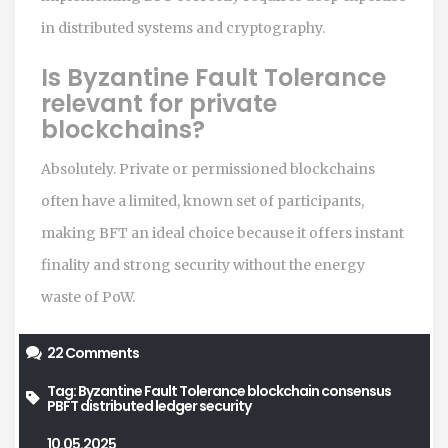
in distributed systems and cryptography.
Is Byzantine Fault Tolerance
relevant for private
blockchains?
Absolutely. Private or permissioned blockchains
often have a limited, known set of participants,
making BFT an ideal choice because it offers instant
finality and strong security without the energy
waste of PoW.
22 Comments
Tag:
Byzantine Fault Tolerance
blockchain consensus
PBFT
distributed ledger
security
10.05.2025