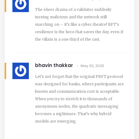
The sheer drama of a validator suddenly
turning malicious and the network still
marching on – it’s like a cyber‑theatre! BFT’s
resilience is the hero that saves the day, even if
the villain is a one‑third of the cast.
bhavin thakkar
May 30, 2025
Let’s not forget that the original PBFT protocol
was designed for banks, where participants are
known and communication cost is acceptable.
When you try to stretch it to thousands of
anonymous nodes, the quadratic messaging
becomes a nightmare. That’s why hybrid
models are emerging.