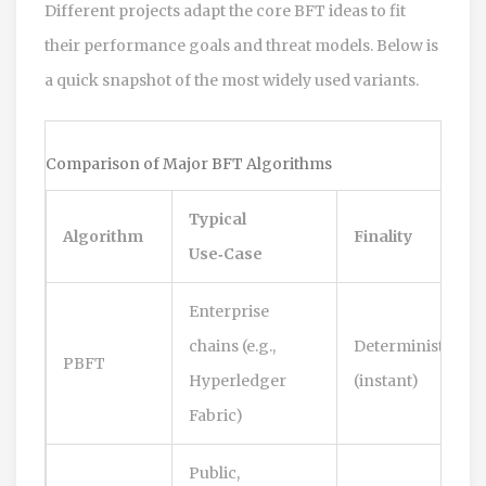
Different projects adapt the core BFT ideas to fit
their performance goals and threat models. Below is
a quick snapshot of the most widely used variants.
Comparison of Major BFT Algorithms
Typical
Algorithm
Finality
Use‑Case
Enterprise
chains (e.g.,
Deterministic
PBFT
Hyperledger
(instant)
Fabric)
Public,