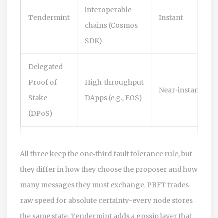
interoperable
Tendermint
Instant
chains (Cosmos
SDK)
Delegated
Proof of
High‑throughput
Near‑instant
Stake
DApps (e.g., EOS)
(DPoS)
All three keep the one‑third fault tolerance rule, but
they differ in how they choose the proposer and how
many messages they must exchange. PBFT trades
raw speed for absolute certainty-every node stores
the same state. Tendermint adds a gossip layer that