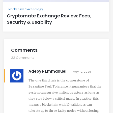
Blockchain Technology
Cryptomate Exchange Review: Fees,
Security & Usability
Comments
22 Comments
Adeoye Emmanuel
May 10, 2025
The one‑third rule is the cornerstone of
Byzantine Fault Tolerance; it guarantees that the
system can survive malicious actors as long as
they stay below a critical mass. In practice, this
means a blockchain with 10 validators can
tolerate up to three faulty nodes without losing