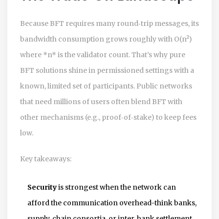
Because BFT requires many round‑trip messages, its
bandwidth consumption grows roughly with O(n²)
where *n* is the validator count. That’s why pure
BFT solutions shine in permissioned settings with a
known, limited set of participants. Public networks
that need millions of users often blend BFT with
other mechanisms (e.g., proof‑of‑stake) to keep fees
low.
Key takeaways:
Security
is strongest when the network can
afford the communication overhead-think banks,
supply‑chain consortia, or inter‑bank settlement.