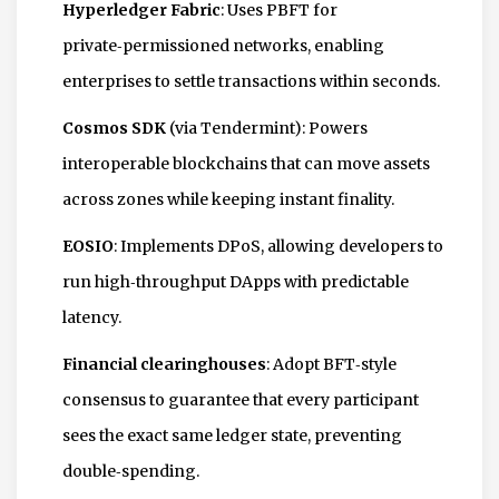
Hyperledger Fabric
: Uses PBFT for
private‑permissioned networks, enabling
enterprises to settle transactions within seconds.
Cosmos SDK
(via Tendermint): Powers
interoperable blockchains that can move assets
across zones while keeping instant finality.
EOSIO
: Implements DPoS, allowing developers to
run high‑throughput DApps with predictable
latency.
Financial clearinghouses
: Adopt BFT‑style
consensus to guarantee that every participant
sees the exact same ledger state, preventing
double‑spending.