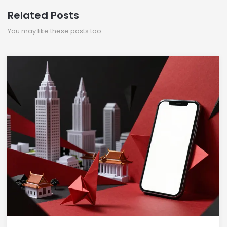
Related Posts
You may like these posts too