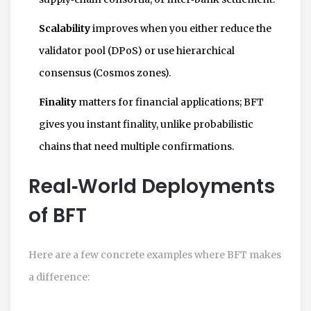
Scalability
improves when you either reduce the
validator pool (DPoS) or use hierarchical
consensus (Cosmos zones).
Finality
matters for financial applications; BFT
gives you instant finality, unlike probabilistic
chains that need multiple confirmations.
Real‑World Deployments
of BFT
Here are a few concrete examples where BFT makes
a difference: