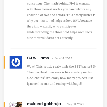
consensus. The math behind 3f+1 is elegant:
with three honest nodes you can outvote any
coalition of two bad actors. This safety buffer is
why permissioned ledgers love BFT, because
they know exactly who participates.
Understanding the threshold helps architects
size their validator set correctly.
CJ Williams
May 14, 2025
Wow!! This article really nails the BFT basics!! 😆
The one‑third tolerance is like a safety net for
blockchains!! It’s crazy how many projects just
ignore this rule and end up with bugs!!!
mukund gakhreja
May 18, 2025