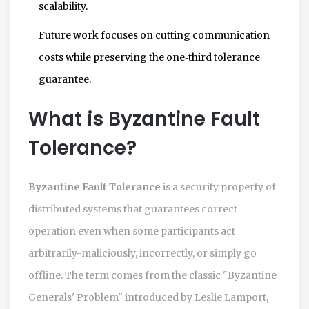
scalability.
Future work focuses on cutting communication
costs while preserving the one‑third tolerance
guarantee.
What is Byzantine Fault
Tolerance?
Byzantine Fault Tolerance
is a security property of
distributed systems that guarantees correct
operation even when some participants act
arbitrarily-maliciously, incorrectly, or simply go
offline. The term comes from the classic "Byzantine
Generals' Problem" introduced by Leslie Lamport,