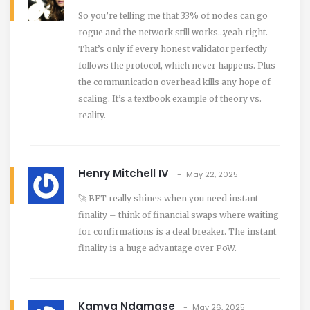
So you’re telling me that 33% of nodes can go
rogue and the network still works…yeah right.
That’s only if every honest validator perfectly
follows the protocol, which never happens. Plus
the communication overhead kills any hope of
scaling. It’s a textbook example of theory vs.
reality.
Henry Mitchell IV
May 22, 2025
🚀 BFT really shines when you need instant
finality – think of financial swaps where waiting
for confirmations is a deal‑breaker. The instant
finality is a huge advantage over PoW.
Kamva Ndamase
May 26, 2025