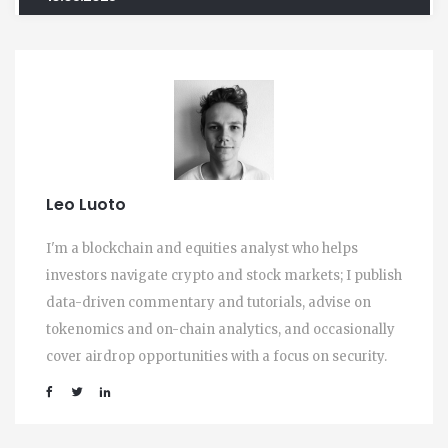
Leo Luoto
I'm a blockchain and equities analyst who helps
investors navigate crypto and stock markets; I publish
data-driven commentary and tutorials, advise on
tokenomics and on-chain analytics, and occasionally
cover airdrop opportunities with a focus on security.