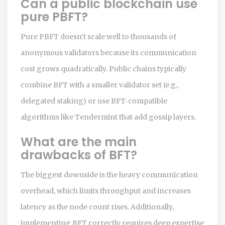
Can a public blockchain use
pure PBFT?
Pure PBFT doesn’t scale well to thousands of
anonymous validators because its communication
cost grows quadratically. Public chains typically
combine BFT with a smaller validator set (e.g.,
delegated staking) or use BFT‑compatible
algorithms like Tendermint that add gossip layers.
What are the main
drawbacks of BFT?
The biggest downside is the heavy communication
overhead, which limits throughput and increases
latency as the node count rises. Additionally,
implementing BFT correctly requires deep expertise