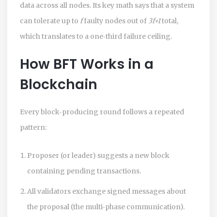
data across all nodes. Its key math says that a system
can tolerate up to
f
faulty nodes out of
3f+1
total,
which translates to a one‑third failure ceiling.
How BFT Works in a
Blockchain
Every block‑producing round follows a repeated
pattern:
Proposer (or leader) suggests a new block
containing pending transactions.
All validators exchange signed messages about
the proposal (the multi‑phase communication).