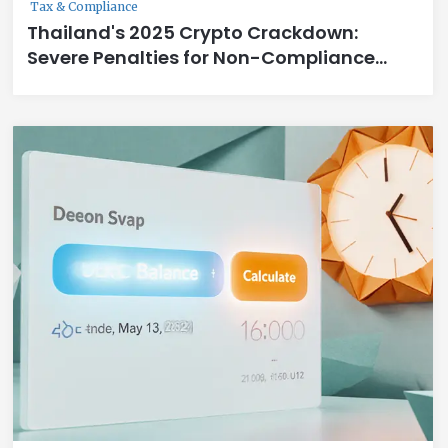
Tax & Compliance
Thailand's 2025 Crypto Crackdown:
Severe Penalties for Non-Compliance
Explained