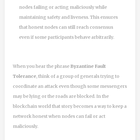
nodes failing or acting maliciously while
maintaining safety and liveness. This ensures
that honest nodes can still reach consensus
even if some participants behave arbitrarily.
When you hear the phrase
Byzantine Fault
Tolerance
, think of a group of generals trying to
coordinate an attack even though some messengers
may be lying or the roads are blocked. In the
blockchain world that story becomes a way to keep a
network honest when nodes can fail or act
maliciously.