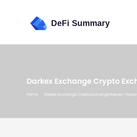
Darkex Exchange Crypto Excha
Home
Darkex Exchange Crypto Exchange Review: Features