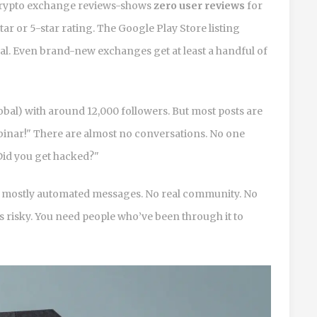
s crypto exchange reviews-shows
zero user reviews
for
ar or 5-star rating. The Google Play Store listing
mal. Even brand-new exchanges get at least a handful of
obal) with around 12,000 followers. But most posts are
ebinar!" There are almost no conversations. No one
"Did you get hacked?"
t’s mostly automated messages. No real community. No
is risky. You need people who’ve been through it to