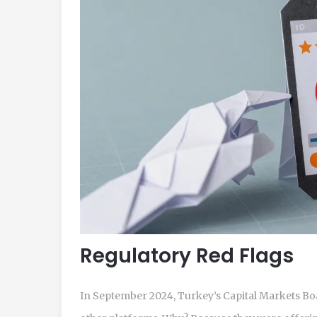
Regulatory Red Flags
In September 2024, Turkey’s Capital Markets B