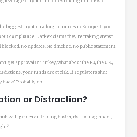
ng leveraged crypto and forex trading to Turkish
he biggest crypto trading countries in Europe. If you
 about compliance. Darkex claims they’re "taking steps"
ill blocked. No updates. No timeline. No public statement.
can’t get approval in Turkey, what about the EU, the U.S.,
isdictions, your funds are at risk. If regulators shut
 back? Probably not.
ion or Distraction?
hub with guides on trading basics, risk management,
ight?