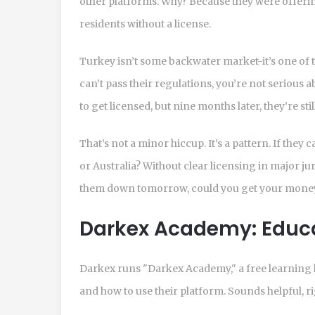
other platforms. Why? Because they were offeri
residents without a license.
Turkey isn’t some backwater market-it’s one of t
can’t pass their regulations, you’re not serious
to get licensed, but nine months later, they’re st
That’s not a minor hiccup. It’s a pattern. If they 
or Australia? Without clear licensing in major jur
them down tomorrow, could you get your money
Darkex Academy: Educat
Darkex runs "Darkex Academy," a free learning 
and how to use their platform. Sounds helpful, r