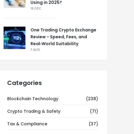
Using in 2025?
18 DEC
One Trading Crypto Exchange
Review - Speed, Fees, and
Real‑World Suitability
7 AUG
Categories
Blockchain Technology
(238)
Crypto Trading & Safety
(71)
Tax & Compliance
(37)