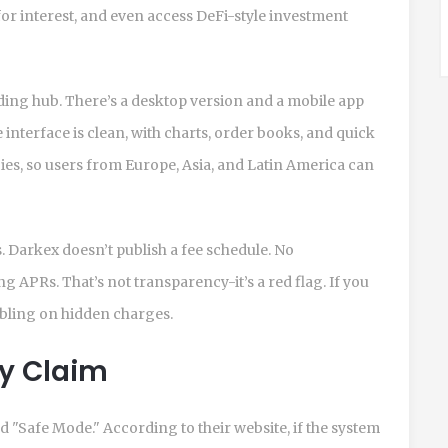
for interest, and even access DeFi-style investment
trading hub. There’s a desktop version and a mobile app
 interface is clean, with charts, order books, and quick
ncies, so users from Europe, Asia, and Latin America can
s. Darkex doesn’t publish a fee schedule. No
g APRs. That’s not transparency-it’s a red flag. If you
mbling on hidden charges.
ty Claim
d "Safe Mode." According to their website, if the system