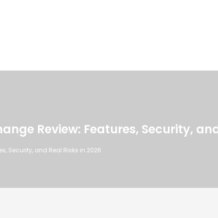
nge Review: Features, Security, and 
, Security, and Real Risks in 2026