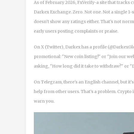
As of February 2026, FxVerify-a site that track
Darkex Exchange. Zero. Not one. Not a single 1-st
doesn’t show any ratings either. That’s not nor
early users posting complaints or praise.
On X (Twitter), Darkex has a profile (@DarkexGl
promotional: "New coin listing!" or "Join our w
asking, "How long did it take to withdraw?" or 
On Telegram, there’s an English channel, but i
help from other users. That’s a problem. Crypto 
warn you.