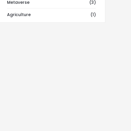
Metaverse
(3)
Agriculture
(1)