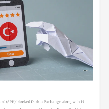
oard (SPK) blocked Darkex Exchange along with 15