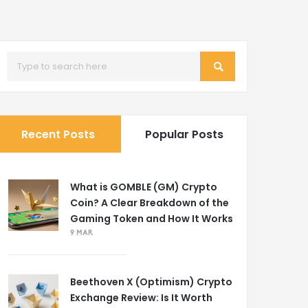
Recent Posts
Popular Posts
What is GOMBLE (GM) Crypto
Coin? A Clear Breakdown of the
Gaming Token and How It Works
9 MAR
Beethoven X (Optimism) Crypto
Exchange Review: Is It Worth