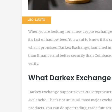
LEO LUOTO
When you're looking for a new crypto exchange i
it's fast or has low fees. You want to know if it's
s
what it promises. Darkex Exchange, launched in 2
than Binance and better security than Coinbase. B
verify.
What Darkex Exchange 
Darkex Exchange supports over 200 cryptocurren
Avalanche. That’s not unusual-most major exchang
products. You can do spot trading, trade futures