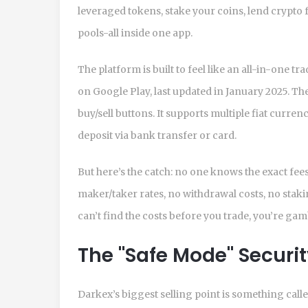
leveraged tokens, stake your coins, lend crypto 
pools-all inside one app.
The platform is built to feel like an all-in-one 
on Google Play, last updated in January 2025. The
buy/sell buttons. It supports multiple fiat curre
deposit via bank transfer or card.
But here’s the catch: no one knows the exact fee
maker/taker rates, no withdrawal costs, no stakin
can’t find the costs before you trade, you’re ga
The "Safe Mode" Securi
Darkex’s biggest selling point is something calle