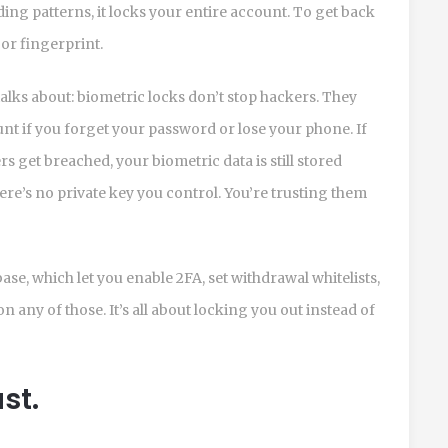
ing patterns, it locks your entire account. To get back
 or fingerprint.
alks about: biometric locks don’t stop hackers. They
nt if you forget your password or lose your phone. If
s get breached, your biometric data is still stored
re’s no private key you control. You’re trusting them
e, which let you enable 2FA, set withdrawal whitelists,
any of those. It’s all about locking you out instead of
st.