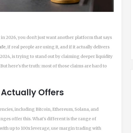
n 2026, you don't just want another platform that says
afe
, if real people are using it, and if it actually delivers
024, is trying to stand out by claiming deeper liquidity
ut here's the truth: most of those claims are hard to
Actually Offers
cies, including Bitcoin, Ethereum, Solana, and
es offer this. What’s different is the range of
 with up to 100x leverage, use margin trading with