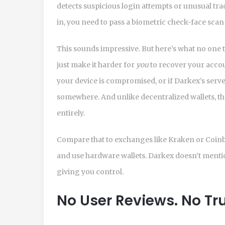
detects suspicious login attempts or unusual trad
in, you need to pass a biometric check-face scan
This sounds impressive. But here’s what no one t
just make it harder for
you
to recover your accou
your device is compromised, or if Darkex’s server
somewhere. And unlike decentralized wallets, the
entirely.
Compare that to exchanges like Kraken or Coinbas
and use hardware wallets. Darkex doesn’t mention 
giving you control.
No User Reviews. No Tru