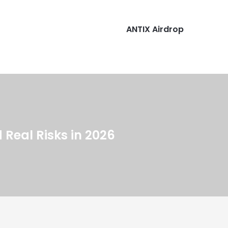
ANTIX Airdrop
Real Risks in 2026