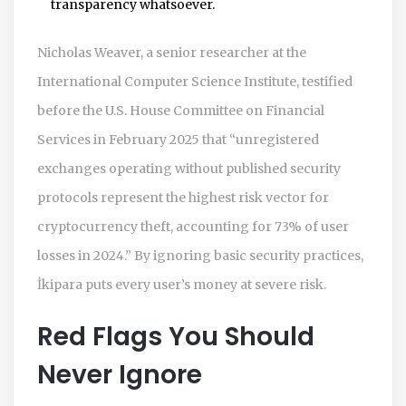
transparency whatsoever.
Nicholas Weaver, a senior researcher at the
International Computer Science Institute, testified
before the U.S. House Committee on Financial
Services in February 2025 that “unregistered
exchanges operating without published security
protocols represent the highest risk vector for
cryptocurrency theft, accounting for 73% of user
losses in 2024.” By ignoring basic security practices,
İkipara puts every user’s money at severe risk.
Red Flags You Should
Never Ignore