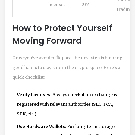
licenses
2FA
trading
How to Protect Yourself
Moving Forward
Once you’ve avoided İkipara, the next step is building
good habits to stay safe in the crypto space. Here’s a
quick checklist:
Verify Licenses:
Always check if an exchange is
registered with relevant authorities (SEC, FCA,
SPK, etc.).
Use Hardware Wallets:
For long-term storage,