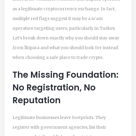
as a legitimate cryptocurrency exchange. In fact,
multiple red flags suggest it may be a scam
operation targeting users, particularly in Turkey.
Let’s break down exactly why you should stay away
from İkipara and what you should look for instead
when choosing a safe place to trade crypto.
The Missing Foundation:
No Registration, No
Reputation
Legitimate businesses leave footprints. They
register with government agencies, list their