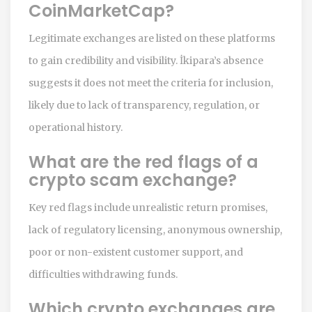
CoinMarketCap?
Legitimate exchanges are listed on these platforms
to gain credibility and visibility. İkipara’s absence
suggests it does not meet the criteria for inclusion,
likely due to lack of transparency, regulation, or
operational history.
What are the red flags of a
crypto scam exchange?
Key red flags include unrealistic return promises,
lack of regulatory licensing, anonymous ownership,
poor or non-existent customer support, and
difficulties withdrawing funds.
Which crypto exchanges are