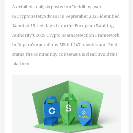
A detailed analysis posted on Reddit by user
u/CryptoSafetyAdvisor in September 2025 identified
14 out of 15 red flags from the European Banking
Authority’s 2025 Crypto Scam Detection Framework
in İkipara’s operations. With 1,247 upvotes and Gold
status, the community consensus is clear: avoid this
platform.