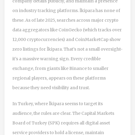
company details publicly, and maintain a presence
on industry tracking platforms. İkipara has none of
these. As of late 2025, searches across major crypto
data aggregators like
CoinGecko
(which tracks over
12,000 cryptocurrencies) and
CoinMarketCap
show
zero listings for İkipara. That’s not a small oversight-
it’s a massive warning sign. Every credible
exchange, from giants like
Binance
to smaller
regional players, appears on these platforms
because they need visibility and trust.
In Turkey, where İkipara seems to target its
audience, the rules are clear. The
Capital Markets
Board of Turkey (SPK)
requires all digital asset
service providers to hold a license, maintain