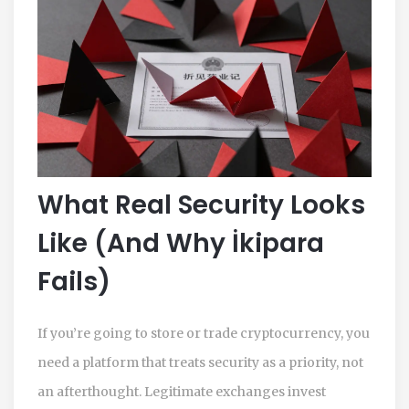
What Real Security Looks
Like (And Why İkipara
Fails)
If you’re going to store or trade cryptocurrency, you
need a platform that treats security as a priority, not
an afterthought. Legitimate exchanges invest