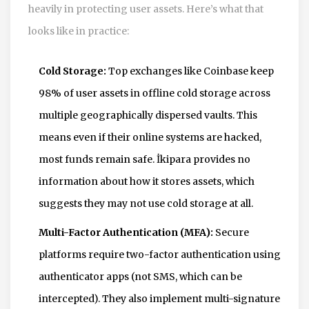
heavily in protecting user assets. Here’s what that
looks like in practice:
Cold Storage:
Top exchanges like Coinbase keep
98% of user assets in offline cold storage across
multiple geographically dispersed vaults. This
means even if their online systems are hacked,
most funds remain safe. İkipara provides no
information about how it stores assets, which
suggests they may not use cold storage at all.
Multi-Factor Authentication (MFA):
Secure
platforms require two-factor authentication using
authenticator apps (not SMS, which can be
intercepted). They also implement multi-signature