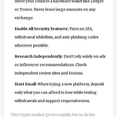
move your coins to a hardware wallet like Ledger
or Trezor. Never leave large amounts on any
exchange.
Enable All Security Features:
Turn on 2FA,
withdrawal whitelists, and anti-phishing codes
wherever possible.
Research Independently:
Don’t rely solely on ads
or influencer recommendations. Check
independent review sites and forums.
Start Small:
When trying a new platform, deposit
only what you can afford to lose while testing
withdrawals and support responsiveness.
The crypto market grows rapidly, but so do the