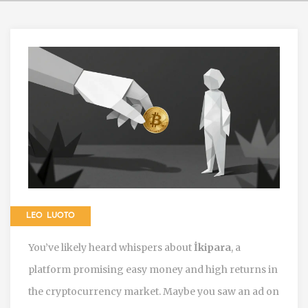
LEO LUOTO
You’ve likely heard whispers about
İkipara
, a
platform promising easy money and high returns in
the cryptocurrency market. Maybe you saw an ad on