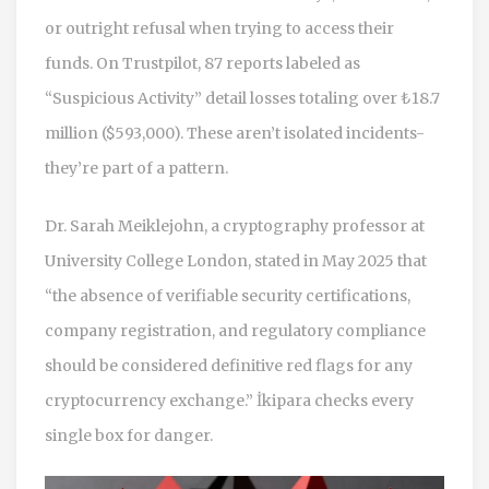
or outright refusal when trying to access their
funds. On Trustpilot, 87 reports labeled as
“Suspicious Activity” detail losses totaling over ₺18.7
million ($593,000). These aren’t isolated incidents-
they’re part of a pattern.
Dr. Sarah Meiklejohn, a cryptography professor at
University College London, stated in May 2025 that
“the absence of verifiable security certifications,
company registration, and regulatory compliance
should be considered definitive red flags for any
cryptocurrency exchange.” İkipara checks every
single box for danger.