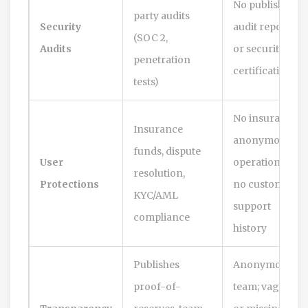
No published
party audits
Security
audit reports
(SOC 2,
Audits
or security
penetration
certifications
tests)
No insurance;
Insurance
anonymous
funds, dispute
User
operations;
resolution,
Protections
no customer
KYC/AML
support
compliance
history
Publishes
Anonymous
proof-of-
team; vague