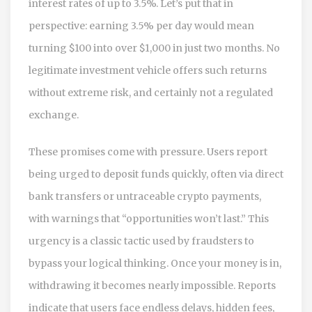
interest rates of up to 3.5%. Let’s put that in
perspective: earning 3.5% per day would mean
turning $100 into over $1,000 in just two months. No
legitimate investment vehicle offers such returns
without extreme risk, and certainly not a regulated
exchange.
These promises come with pressure. Users report
being urged to deposit funds quickly, often via direct
bank transfers or untraceable crypto payments,
with warnings that “opportunities won’t last.” This
urgency is a classic tactic used by fraudsters to
bypass your logical thinking. Once your money is in,
withdrawing it becomes nearly impossible. Reports
indicate that users face endless delays, hidden fees,