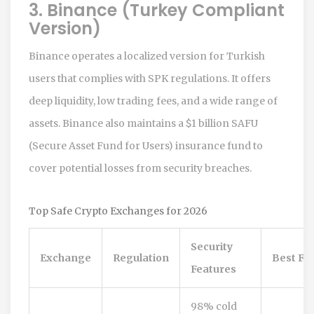
3. Binance (Turkey Compliant
Version)
Binance operates a localized version for Turkish
users that complies with SPK regulations. It offers
deep liquidity, low trading fees, and a wide range of
assets. Binance also maintains a $1 billion SAFU
(Secure Asset Fund for Users) insurance fund to
cover potential losses from security breaches.
Top Safe Crypto Exchanges for 2026
Security
Exchange
Regulation
Best Fo
Features
98% cold