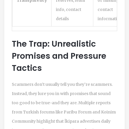
Transparency
reserves, team
or missing
info, contact
contact
details
information
The Trap: Unrealistic
Promises and Pressure
Tactics
Scammers don’t usually tell you they’re scammers.
Instead, they lure you in with promises that sound
too good to be true-and they are. Multiple reports
from Turkish forums like Paribu Forum and Koinim
Community highlight that İkipara advertises daily