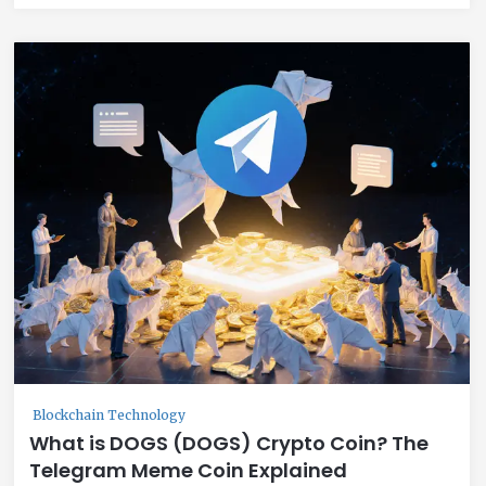
Blockchain Technology
What is DOGS (DOGS) Crypto Coin? The
Telegram Meme Coin Explained