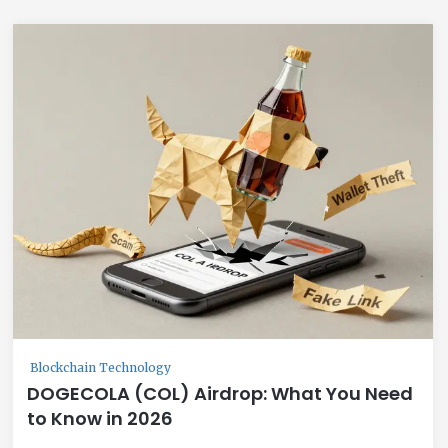
Blockchain Technology
DOGECOLA (COL) Airdrop: What You Need
to Know in 2026