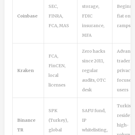
SEC,
storage,
Beginne
Coinbase
FINRA,
FDIC
fiat on-
FCA, MAS
insurance,
ramps
MFA
Zero hacks
Advanc
FCA,
since 2011,
traders,
FinCEN,
Kraken
regular
privacy-
local
audits, OTC
focused
licenses
desk
users
Turkish
SPK
SAFU fund,
resident
Binance
(Turkey),
IP
high-
TR
global
whitelisting,
volume