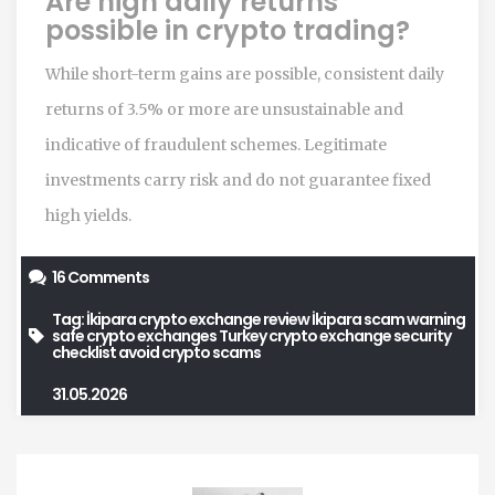
Are high daily returns
possible in crypto trading?
While short-term gains are possible, consistent daily
returns of 3.5% or more are unsustainable and
indicative of fraudulent schemes. Legitimate
investments carry risk and do not guarantee fixed
high yields.
16 Comments
Tag:
İkipara crypto exchange review
İkipara scam warning
safe crypto exchanges Turkey
crypto exchange security
checklist
avoid crypto scams
31.05.2026