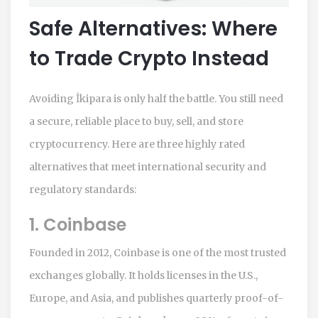
Safe Alternatives: Where
to Trade Crypto Instead
Avoiding İkipara is only half the battle. You still need
a secure, reliable place to buy, sell, and store
cryptocurrency. Here are three highly rated
alternatives that meet international security and
regulatory standards:
1. Coinbase
Founded in 2012, Coinbase is one of the most trusted
exchanges globally. It holds licenses in the U.S.,
Europe, and Asia, and publishes quarterly proof-of-