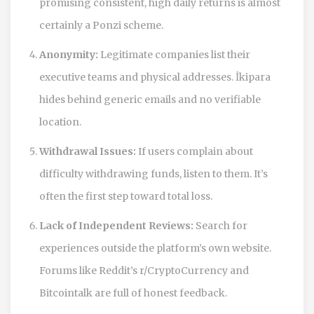
promising consistent, high daily returns is almost
certainly a Ponzi scheme.
Anonymity:
Legitimate companies list their
executive teams and physical addresses. İkipara
hides behind generic emails and no verifiable
location.
Withdrawal Issues:
If users complain about
difficulty withdrawing funds, listen to them. It’s
often the first step toward total loss.
Lack of Independent Reviews:
Search for
experiences outside the platform’s own website.
Forums like Reddit’s r/CryptoCurrency and
Bitcointalk are full of honest feedback.