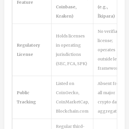
Feature
Coinbase,
(e.g.,
Kraken)
İkipara)
No verifiable
Holds licenses
license;
Regulatory
in operating
operates
License
jurisdictions
outside legal
(SEC, FCA, SPK)
frameworks
Listed on
Absent from
Public
CoinGecko,
all major
Tracking
CoinMarketCap,
crypto data
Blockchain.com
aggregators
Regular third-