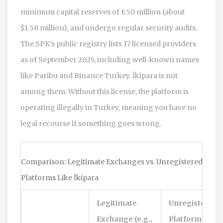
minimum capital reserves of ₺50 million (about
$1.58 million), and undergo regular security audits.
The SPK’s public registry lists 17 licensed providers
as of September 2025, including well-known names
like Paribu and Binance Turkey. İkipara is not
among them. Without this license, the platform is
operating illegally in Turkey, meaning you have no
legal recourse if something goes wrong.
Comparison: Legitimate Exchanges vs. Unregistered
Platforms Like İkipara
Legitimate
Unregistered
Exchange (e.g.,
Platform