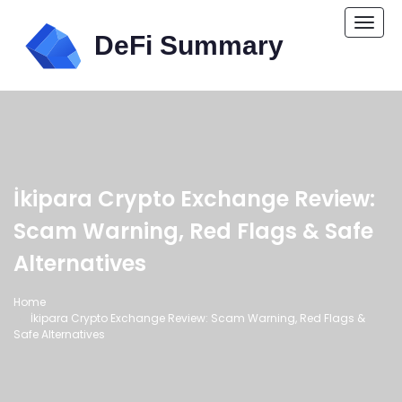
Togg
navi
İkipara Crypto Exchange Review:
Scam Warning, Red Flags & Safe
Alternatives
Home
İkipara Crypto Exchange Review: Scam Warning, Red Flags &
Safe Alternatives