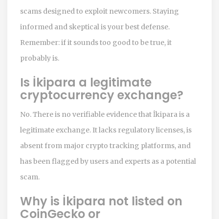
scams designed to exploit newcomers. Staying
informed and skeptical is your best defense.
Remember: if it sounds too good to be true, it
probably is.
Is İkipara a legitimate
cryptocurrency exchange?
No. There is no verifiable evidence that İkipara is a
legitimate exchange. It lacks regulatory licenses, is
absent from major crypto tracking platforms, and
has been flagged by users and experts as a potential
scam.
Why is İkipara not listed on
CoinGecko or