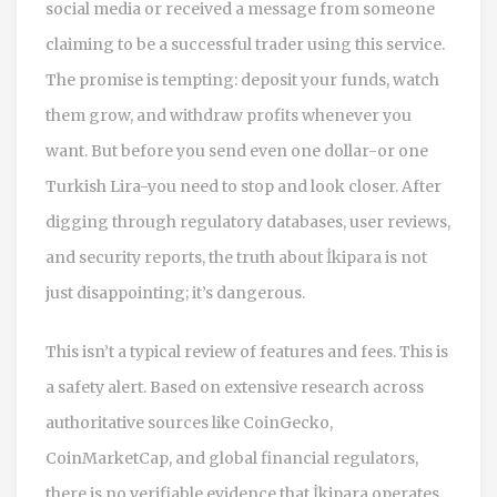
social media or received a message from someone
claiming to be a successful trader using this service.
The promise is tempting: deposit your funds, watch
them grow, and withdraw profits whenever you
want. But before you send even one dollar-or one
Turkish Lira-you need to stop and look closer. After
digging through regulatory databases, user reviews,
and security reports, the truth about İkipara is not
just disappointing; it’s dangerous.
This isn’t a typical review of features and fees. This is
a safety alert. Based on extensive research across
authoritative sources like CoinGecko,
CoinMarketCap, and global financial regulators,
there is no verifiable evidence that İkipara operates