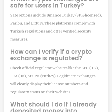
safe for users in Turkey?
Safe options include Binance Turkey (SPK-licensed),
Paribu, and Bitfury. These platforms comply with
Turkish regulations and offer verified security
measures.
How can I verify if a crypto
exchange is regulated?
Check official regulator websites like the SEC (U.S.),
FCA (UK), or SPK (Turkey). Legitimate exchanges
will clearly display their license numbers and
regulatory status on their websites.
What should I do if I already
deposited money into