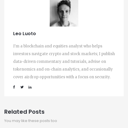
Leo Luoto
I'm a blockchain and equities analyst who helps
investors navigate crypto and stock markets; I publish
data-driven commentary and tutorials, advise on
tokenomics and on-chain analytics, and occasionally
cover airdrop opportunities with a focus on security.
Related Posts
You may like these posts too