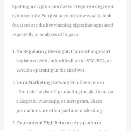
Spotting a crypto scam doesn’t require a degree in
cybersecurity. You just need to know what to look
for. Here are the key warning signs that appeared
repeatedly in analyses of İkipara:
No Regulatory Oversight:
If an exchange isn’t
registered with authorities like the SEC, FCA, or
SPK, it’s operating in the shadows.
Guru Marketing:
Be wary of influencers or
“financial advisors” promoting the platform via
Telegram, WhatsApp, or Instagram. These
promotions are often paid and misleading.
Guaranteed High Returns:
Any platform