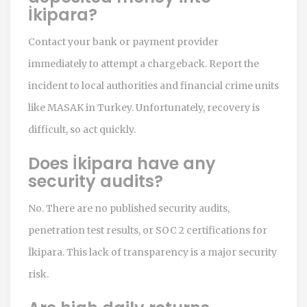
İkipara?
Contact your bank or payment provider
immediately to attempt a chargeback. Report the
incident to local authorities and financial crime units
like MASAK in Turkey. Unfortunately, recovery is
difficult, so act quickly.
Does İkipara have any
security audits?
No. There are no published security audits,
penetration test results, or SOC 2 certifications for
İkipara. This lack of transparency is a major security
risk.