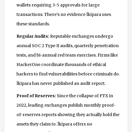
wallets requiring 3-5 approvals for large
transactions. There’s no evidence İkipara uses
these standards.
Regular Audits:
Reputable exchanges undergo
annual SOC 2 Type II audits, quarterly penetration
tests, and bi-annual red team exercises. Firms like
HackerOne coordinate thousands of ethical
hackers to find vulnerabilities before criminals do.
İkipara has never published an audit report.
Proof of Reserves:
Since the collapse of FTX in
2022, leading exchanges publish monthly proof-
of-reserves reports showing they actually hold the
assets they claim to. İkipara offers no