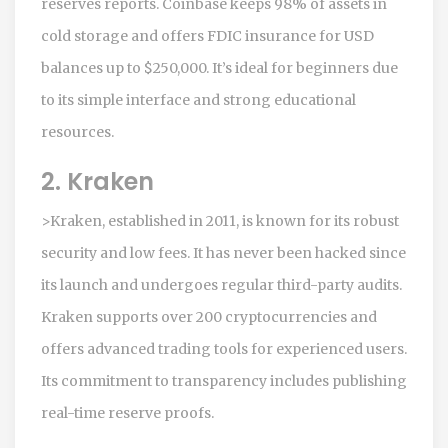
reserves reports. Coinbase keeps 98% of assets in
cold storage and offers FDIC insurance for USD
balances up to $250,000. It’s ideal for beginners due
to its simple interface and strong educational
resources.
2. Kraken
>Kraken, established in 2011, is known for its robust
security and low fees. It has never been hacked since
its launch and undergoes regular third-party audits.
Kraken supports over 200 cryptocurrencies and
offers advanced trading tools for experienced users.
Its commitment to transparency includes publishing
real-time reserve proofs.