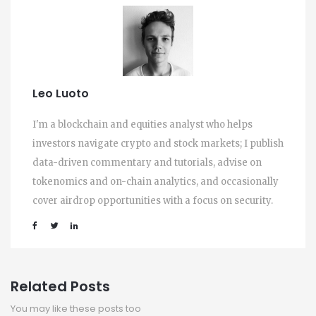
Leo Luoto
I'm a blockchain and equities analyst who helps
investors navigate crypto and stock markets; I publish
data-driven commentary and tutorials, advise on
tokenomics and on-chain analytics, and occasionally
cover airdrop opportunities with a focus on security.
Related Posts
You may like these posts too