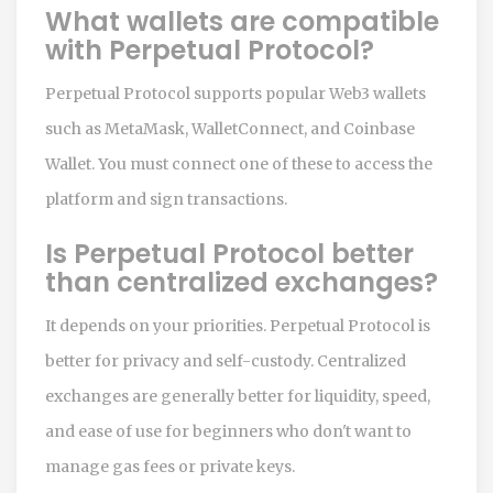
What wallets are compatible
with Perpetual Protocol?
Perpetual Protocol supports popular Web3 wallets
such as MetaMask, WalletConnect, and Coinbase
Wallet. You must connect one of these to access the
platform and sign transactions.
Is Perpetual Protocol better
than centralized exchanges?
It depends on your priorities. Perpetual Protocol is
better for privacy and self-custody. Centralized
exchanges are generally better for liquidity, speed,
and ease of use for beginners who don't want to
manage gas fees or private keys.