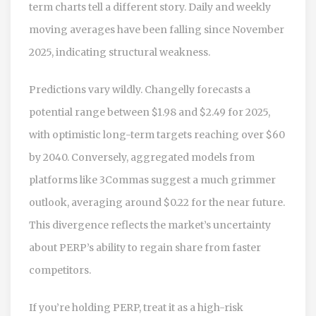
term charts tell a different story. Daily and weekly
moving averages have been falling since November
2025, indicating structural weakness.
Predictions vary wildly. Changelly forecasts a
potential range between $1.98 and $2.49 for 2025,
with optimistic long-term targets reaching over $60
by 2040. Conversely, aggregated models from
platforms like 3Commas suggest a much grimmer
outlook, averaging around $0.22 for the near future.
This divergence reflects the market’s uncertainty
about PERP’s ability to regain share from faster
competitors.
If you’re holding PERP, treat it as a high-risk