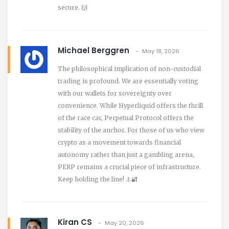
secure. 🙌
Michael Berggren
May 18, 2026
The philosophical implication of non-custodial
trading is profound. We are essentially voting
with our wallets for sovereignty over
convenience. While Hyperliquid offers the thrill
of the race car, Perpetual Protocol offers the
stability of the anchor. For those of us who view
crypto as a movement towards financial
autonomy rather than just a gambling arena,
PERP remains a crucial piece of infrastructure.
Keep holding the line! ⚓️🔐
Kiran CS
May 20, 2026