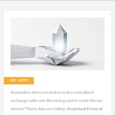
LEO LUOTO
Remember when you had to trust a centralized
exchange with your life savings just to trade Bitcoin
futures? Those days are fading.
Perpetual Protocol