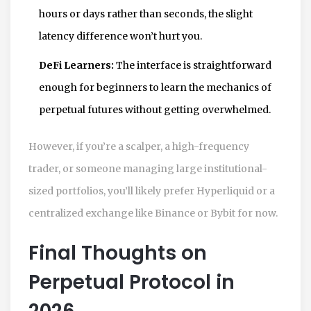
hours or days rather than seconds, the slight
latency difference won’t hurt you.
DeFi Learners:
The interface is straightforward
enough for beginners to learn the mechanics of
perpetual futures without getting overwhelmed.
However, if you’re a scalper, a high-frequency
trader, or someone managing large institutional-
sized portfolios, you’ll likely prefer Hyperliquid or a
centralized exchange like Binance or Bybit for now.
Final Thoughts on
Perpetual Protocol in