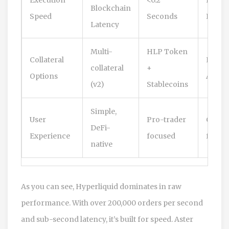
Blockchain
Speed
Seconds
Bridg
Latency
Multi-
HLP Token
Collateral
Native
collateral
+
Options
Assets
(v2)
Stablecoins
Simple,
User
Pro-trader
CX-lik
DeFi-
Experience
focused
famili
native
As you can see,
Hyperliquid
dominates in raw
performance. With over 200,000 orders per second
and sub-second latency, it’s built for speed.
Aster