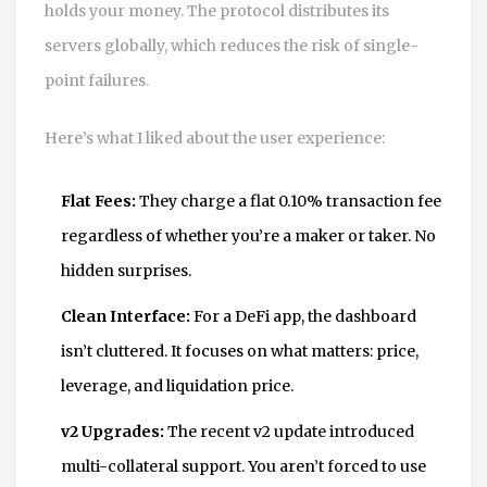
holds your money. The protocol distributes its
servers globally, which reduces the risk of single-
point failures.
Here’s what I liked about the user experience:
Flat Fees:
They charge a flat 0.10% transaction fee
regardless of whether you’re a maker or taker. No
hidden surprises.
Clean Interface:
For a DeFi app, the dashboard
isn’t cluttered. It focuses on what matters: price,
leverage, and liquidation price.
v2 Upgrades:
The recent v2 update introduced
multi-collateral support. You aren’t forced to use