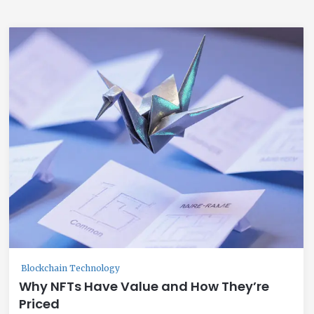
Blockchain Technology
Why NFTs Have Value and How They’re
Priced