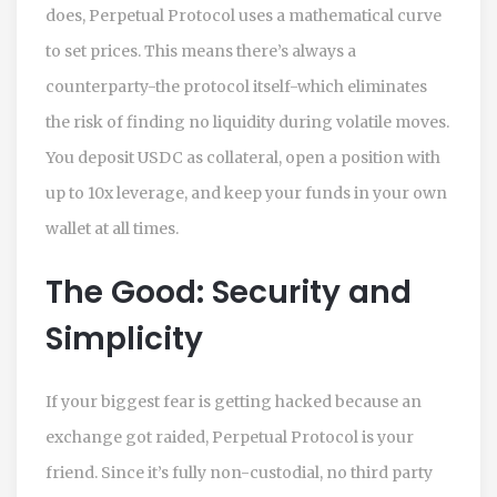
does, Perpetual Protocol uses a mathematical curve
to set prices. This means there’s always a
counterparty-the protocol itself-which eliminates
the risk of finding no liquidity during volatile moves.
You deposit USDC as collateral, open a position with
up to 10x leverage, and keep your funds in your own
wallet at all times.
The Good: Security and
Simplicity
If your biggest fear is getting hacked because an
exchange got raided, Perpetual Protocol is your
friend. Since it’s fully non-custodial, no third party