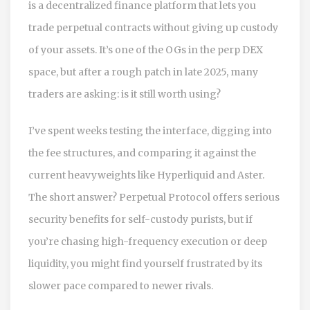
is
a decentralized finance platform that lets you
trade perpetual contracts without giving up custody
of your assets
. It’s one of the OGs in the perp DEX
space, but after a rough patch in late 2025, many
traders are asking: is it still worth using?
I’ve spent weeks testing the interface, digging into
the fee structures, and comparing it against the
current heavyweights like Hyperliquid and Aster.
The short answer? Perpetual Protocol offers serious
security benefits for self-custody purists, but if
you’re chasing high-frequency execution or deep
liquidity, you might find yourself frustrated by its
slower pace compared to newer rivals.