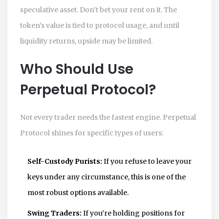
speculative asset. Don’t bet your rent on it. The
token’s value is tied to protocol usage, and until
liquidity returns, upside may be limited.
Who Should Use
Perpetual Protocol?
Not every trader needs the fastest engine. Perpetual
Protocol shines for specific types of users:
Self-Custody Purists:
If you refuse to leave your
keys under any circumstance, this is one of the
most robust options available.
Swing Traders:
If you’re holding positions for