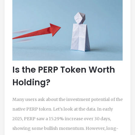
Is the PERP Token Worth
Holding?
Many users ask about the investment potential of the
native PERP token. Let’s look at the data. In early
2025, PERP saw a 15.29% increase over 30 days,
showing some bullish momentum. However, long-