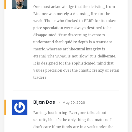
One must acknowledge that the delisting from
Binance was merely a cleansing fire for the
weak. Those who flocked to PERP for its token
price speculation were always destined to be
disappointed. True discerning investors
understand that liquidity depth is a transient
metric, whereas architectural integrity is
eternal. The vAMM is not 'slow'; it is deliberate.
It is designed for the sophisticated mind that
values precision over the chaotic frenzy of retail
traders.
Bijan Das
May 20, 2026
Boring. Just boring. Everyone talks about
security like it’s the only thing that matters. I
don’t care if my funds are in a vault under the