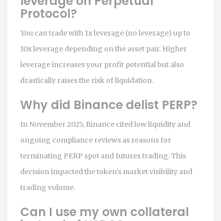
leverage on Perpetual
Protocol?
You can trade with 1x leverage (no leverage) up to
10x leverage depending on the asset pair. Higher
leverage increases your profit potential but also
drastically raises the risk of liquidation.
Why did Binance delist PERP?
In November 2025, Binance cited low liquidity and
ongoing compliance reviews as reasons for
terminating PERP spot and futures trading. This
decision impacted the token's market visibility and
trading volume.
Can I use my own collateral