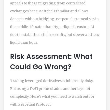
appeals to those migrating from centralized
exchanges because it feels familiar and allows
deposits without bridging. Perpetual Protocol sits in
the middle-it’s safer than Hyperliquid’s custom L1
due to established chain security, but slower and less
liquid than both.
Risk Assessment: What
Could Go Wrong?
Trading leveraged derivatives is inherently risky.
But using a DeFi protocol adds another layer of
complexity. Here’s what you need to watch out for
with Perpetual Protocol: