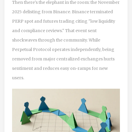
Then there’s the elephant in the room: the November
2025 delisting from Binance. Binance terminated
PERP spot and futures trading citing "low liquidity
and compliance reviews." That event sent
shockwaves through the community. While
Perpetual Protocol operates independently, being
removed from major centralized exchanges hurts
sentiment and reduces easy on-ramps for new
users.