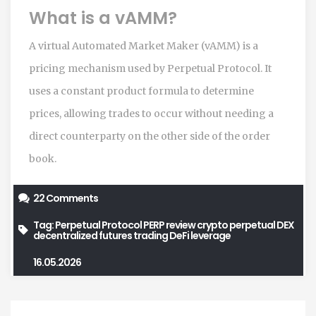
What is a vAMM?
A virtual Automated Market Maker (vAMM) is a
pricing mechanism used by Perpetual Protocol. It
uses a constant product formula to determine
prices, allowing trades to occur without needing a
direct counterparty on the other side of the order
book.
22 Comments
Tag:
Perpetual Protocol
PERP review
crypto perpetual DEX
decentralized futures trading
DeFi leverage
16.05.2026