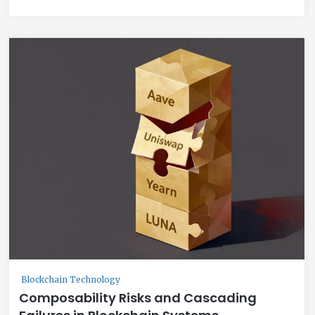
Blockchain Technology
Composability Risks and Cascading