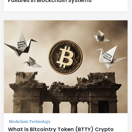
Failures in Blockchain Systems
Blockchain Technology
What is Bitcointry Token (BTTY) Crypto