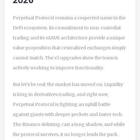
2026
Perpetual Protocol remains a respected name in the
DeFi ecosystem. Its commitment to non-custodial
trading and its vAMM architecture provide a unique
value proposition that centralized exchanges simply
cannot match. The v2 upgrades show the team is
actively working to improve functionality.
But let’s be real: the market has moved on. Liquidity
is king in derivatives trading, and right now,
Perpetual Protocol is fighting an uphill battle
against giants with deeper pockets and faster tech.
The Binance delisting cast a long shadow, and while
the protocol survives, it no longer leads the pack.