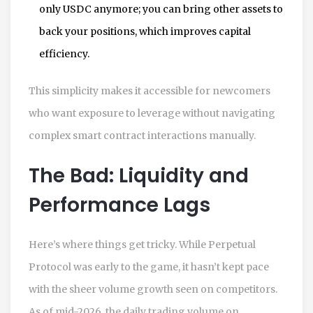
only USDC anymore; you can bring other assets to
back your positions, which improves capital
efficiency.
This simplicity makes it accessible for newcomers
who want exposure to leverage without navigating
complex smart contract interactions manually.
The Bad: Liquidity and
Performance Lags
Here’s where things get tricky. While Perpetual
Protocol was early to the game, it hasn’t kept pace
with the sheer volume growth seen on competitors.
As of mid-2026, the daily trading volume on