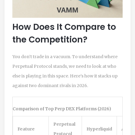
How Does It Compare to
the Competition?
You don’t trade in a vacuum. To understand where
Perpetual Protocol stands, we need to look at who
else is playing in this space. Here’s how it stacks up
against two dominant rivals in 2026.
Comparison of Top Perp DEX Platforms (2026)
Perpetual
Feature
Hyperliquid
Aster
Protocol