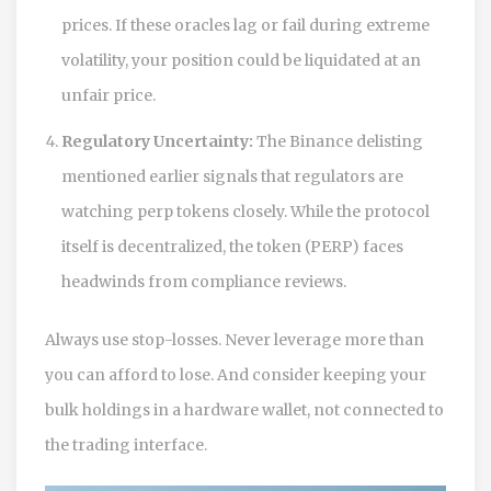
prices. If these oracles lag or fail during extreme
volatility, your position could be liquidated at an
unfair price.
Regulatory Uncertainty:
The Binance delisting
mentioned earlier signals that regulators are
watching perp tokens closely. While the protocol
itself is decentralized, the token (PERP) faces
headwinds from compliance reviews.
Always use stop-losses. Never leverage more than
you can afford to lose. And consider keeping your
bulk holdings in a hardware wallet, not connected to
the trading interface.