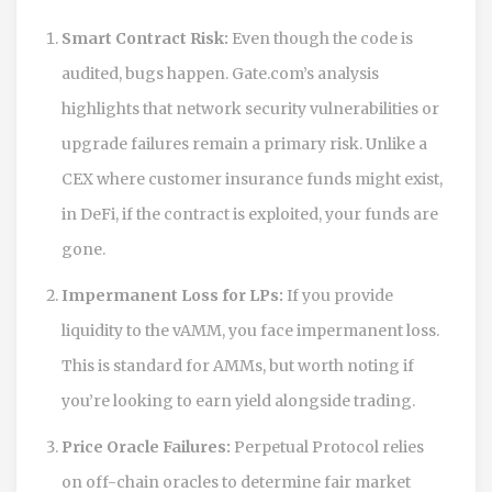
Smart Contract Risk:
Even though the code is
audited, bugs happen. Gate.com’s analysis
highlights that network security vulnerabilities or
upgrade failures remain a primary risk. Unlike a
CEX where customer insurance funds might exist,
in DeFi, if the contract is exploited, your funds are
gone.
Impermanent Loss for LPs:
If you provide
liquidity to the vAMM, you face impermanent loss.
This is standard for AMMs, but worth noting if
you’re looking to earn yield alongside trading.
Price Oracle Failures:
Perpetual Protocol relies
on off-chain oracles to determine fair market