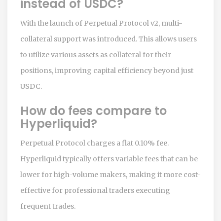
instead of USDC?
With the launch of Perpetual Protocol v2, multi-
collateral support was introduced. This allows users
to utilize various assets as collateral for their
positions, improving capital efficiency beyond just
USDC.
How do fees compare to
Hyperliquid?
Perpetual Protocol charges a flat 0.10% fee.
Hyperliquid typically offers variable fees that can be
lower for high-volume makers, making it more cost-
effective for professional traders executing
frequent trades.