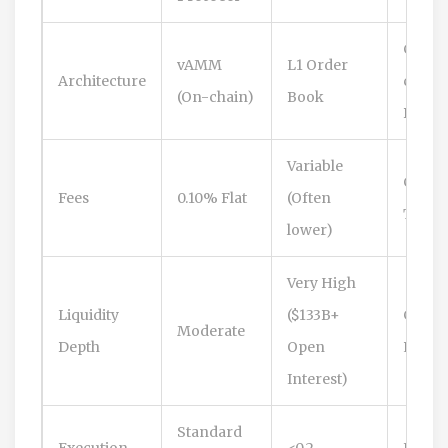
Cross
vAMM
L1 Order
Architecture
chain
(On-chain)
Book
Bridge
Variable
Compe
Fees
0.10% Flat
(Often
Tiere
lower)
Very High
Liquidity
($133B+
Growi
Moderate
Depth
Open
Rapidl
Interest)
Standard
Execution
<0.2
Fast (