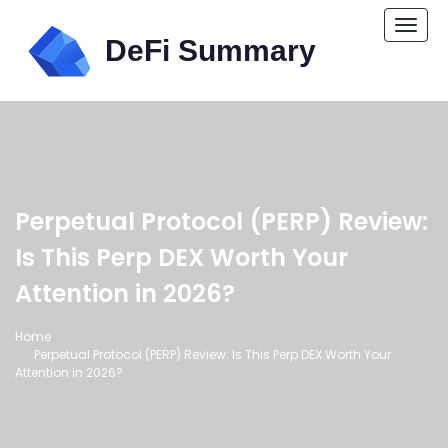
Togg
navi
Perpetual Protocol (PERP) Review:
Is This Perp DEX Worth Your
Attention in 2026?
Home
Perpetual Protocol (PERP) Review: Is This Perp DEX Worth Your
Attention in 2026?