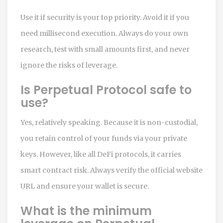
Use it if security is your top priority. Avoid it if you
need millisecond execution. Always do your own
research, test with small amounts first, and never
ignore the risks of leverage.
Is Perpetual Protocol safe to
use?
Yes, relatively speaking. Because it is non-custodial,
you retain control of your funds via your private
keys. However, like all DeFi protocols, it carries
smart contract risk. Always verify the official website
URL and ensure your wallet is secure.
What is the minimum