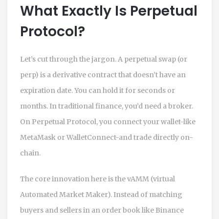
What Exactly Is Perpetual
Protocol?
Let’s cut through the jargon. A perpetual swap (or
perp) is a derivative contract that doesn’t have an
expiration date. You can hold it for seconds or
months. In traditional finance, you’d need a broker.
On Perpetual Protocol, you connect your wallet-like
MetaMask or WalletConnect-and trade directly on-
chain.
The core innovation here is the
vAMM
(virtual
Automated Market Maker). Instead of matching
buyers and sellers in an order book like Binance