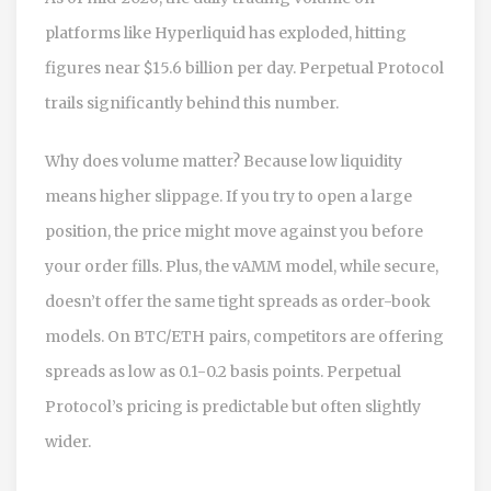
platforms like Hyperliquid has exploded, hitting
figures near $15.6 billion per day. Perpetual Protocol
trails significantly behind this number.
Why does volume matter? Because low liquidity
means higher slippage. If you try to open a large
position, the price might move against you before
your order fills. Plus, the vAMM model, while secure,
doesn’t offer the same tight spreads as order-book
models. On BTC/ETH pairs, competitors are offering
spreads as low as 0.1-0.2 basis points. Perpetual
Protocol’s pricing is predictable but often slightly
wider.