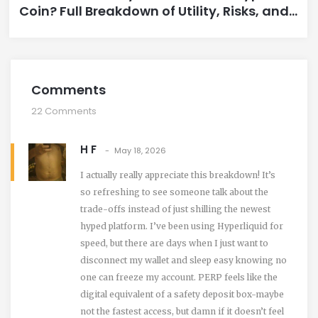
Coin? Full Breakdown of Utility, Risks, and
Performance
Comments
22 Comments
H F
May 18, 2026
I actually really appreciate this breakdown! It’s
so refreshing to see someone talk about the
trade-offs instead of just shilling the newest
hyped platform. I’ve been using Hyperliquid for
speed, but there are days when I just want to
disconnect my wallet and sleep easy knowing no
one can freeze my account. PERP feels like the
digital equivalent of a safety deposit box-maybe
not the fastest access, but damn if it doesn’t feel