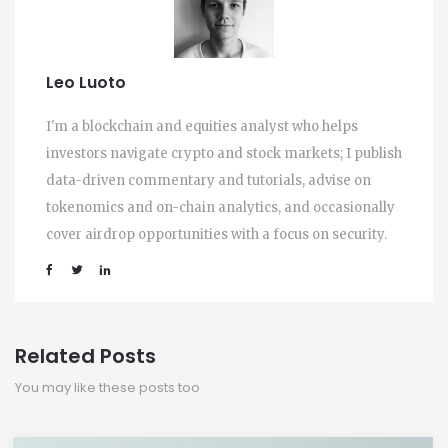
Leo Luoto
I'm a blockchain and equities analyst who helps
investors navigate crypto and stock markets; I publish
data-driven commentary and tutorials, advise on
tokenomics and on-chain analytics, and occasionally
cover airdrop opportunities with a focus on security.
Related Posts
You may like these posts too