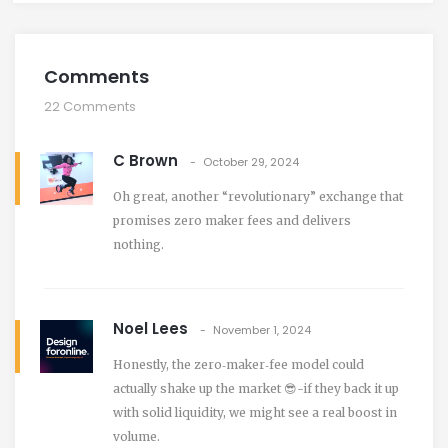
Comments
22 Comments
C Brown
October 29, 2024
Oh great, another “revolutionary” exchange that
promises zero maker fees and delivers
nothing.
Noel Lees
November 1, 2024
Honestly, the zero‑maker‑fee model could
actually shake up the market 😎-if they back it up
with solid liquidity, we might see a real boost in
volume.