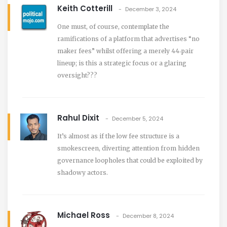
Keith Cotterill
December 3, 2024
One must, of course, contemplate the
ramifications of a platform that advertises “no
maker fees” whilst offering a merely 44‑pair
lineup; is this a strategic focus or a glaring
oversight???
Rahul Dixit
December 5, 2024
It’s almost as if the low fee structure is a
smokescreen, diverting attention from hidden
governance loopholes that could be exploited by
shadowy actors.
Michael Ross
December 8, 2024