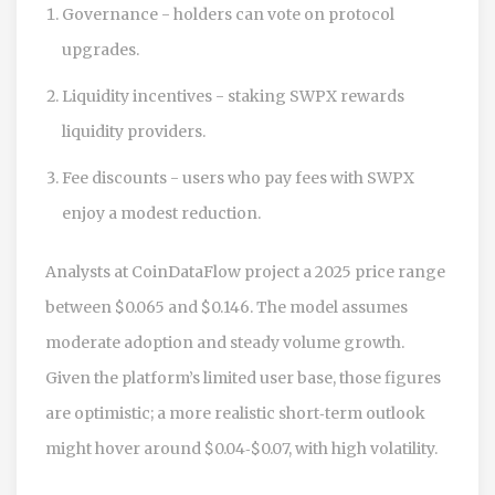
Governance - holders can vote on protocol
upgrades.
Liquidity incentives - staking SWPX rewards
liquidity providers.
Fee discounts - users who pay fees with SWPX
enjoy a modest reduction.
Analysts at CoinDataFlow project a 2025 price range
between $0.065 and $0.146. The model assumes
moderate adoption and steady volume growth.
Given the platform’s limited user base, those figures
are optimistic; a more realistic short‑term outlook
might hover around $0.04‑$0.07, with high volatility.