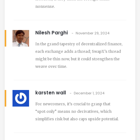
nonsense.
Nilesh Parghi
November 29, 2024
In the grand tapestry of decentralized finance,
each exchange adds a thread; SwapX’s thread
might be thin now, but it could strengthen the
weave over time.
karsten wall
December 1, 2024
For newcomers, it’s crucial to grasp that
“spot‑only” means no derivatives, which
simplifies risk but also caps upside potential.