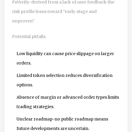
FxVerify-derived from a lack of user feedback-the
risk profile leans toward “early‑stage and
unproven”.
Potential pitfalls:
Low liquidity can cause price slippage on larger
orders.
Limited token selection reduces diversification
options.
Absence of margin or advanced order types limits
trading strategies.
Unclear roadmap-no public roadmap means
future developments are uncertain.