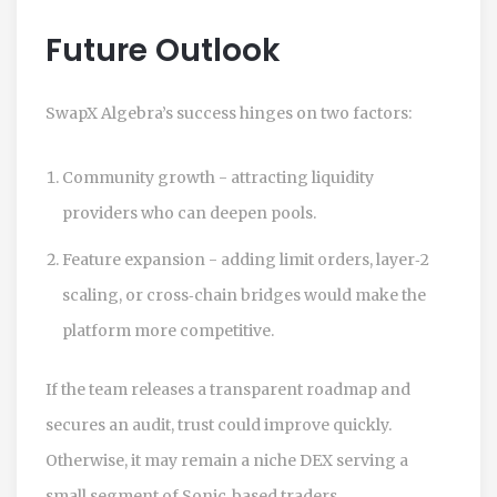
Future Outlook
SwapX Algebra’s success hinges on two factors:
Community growth - attracting liquidity
providers who can deepen pools.
Feature expansion - adding limit orders, layer‑2
scaling, or cross‑chain bridges would make the
platform more competitive.
If the team releases a transparent roadmap and
secures an audit, trust could improve quickly.
Otherwise, it may remain a niche DEX serving a
small segment of Sonic‑based traders.