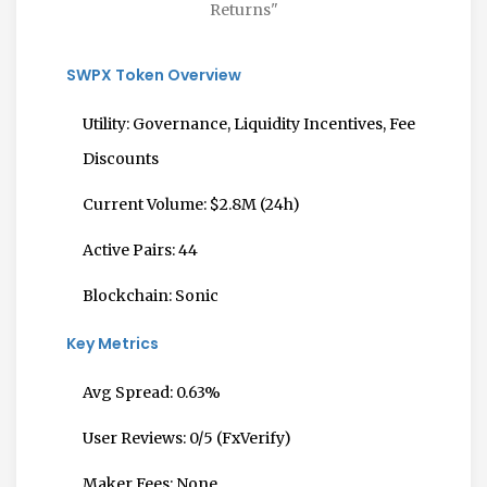
Returns"
SWPX Token Overview
Utility:
Governance, Liquidity Incentives, Fee
Discounts
Current Volume:
$2.8M (24h)
Active Pairs:
44
Blockchain:
Sonic
Key Metrics
Avg Spread:
0.63%
User Reviews:
0/5 (FxVerify)
Maker Fees:
None