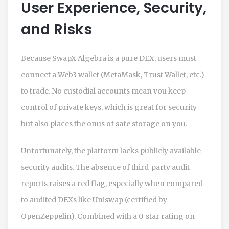
User Experience, Security,
and Risks
Because SwapX Algebra is a pure DEX, users must
connect a Web3 wallet (MetaMask, Trust Wallet, etc.)
to trade. No custodial accounts mean you keep
control of private keys, which is great for security
but also places the onus of safe storage on you.
Unfortunately, the platform lacks publicly available
security audits. The absence of third‑party audit
reports raises a red flag, especially when compared
to audited DEXs like Uniswap (certified by
OpenZeppelin). Combined with a 0‑star rating on