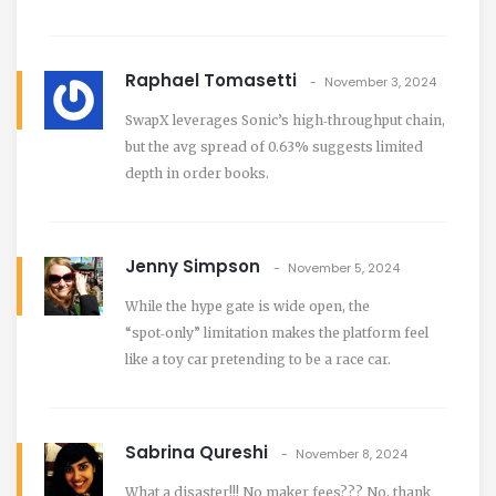
Raphael Tomasetti
November 3, 2024
SwapX leverages Sonic’s high‑throughput chain,
but the avg spread of 0.63% suggests limited
depth in order books.
Jenny Simpson
November 5, 2024
While the hype gate is wide open, the
“spot‑only” limitation makes the platform feel
like a toy car pretending to be a race car.
Sabrina Qureshi
November 8, 2024
What a disaster!!! No maker fees??? No, thank