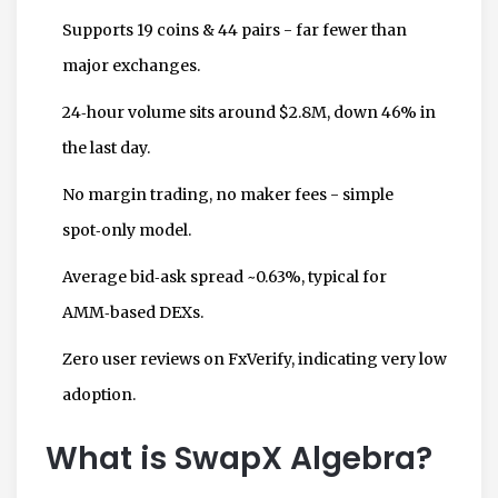
Supports 19 coins & 44 pairs - far fewer than
major exchanges.
24‑hour volume sits around $2.8M, down 46% in
the last day.
No margin trading, no maker fees - simple
spot‑only model.
Average bid‑ask spread ~0.63%, typical for
AMM‑based DEXs.
Zero user reviews on FxVerify, indicating very low
adoption.
What is SwapX Algebra?