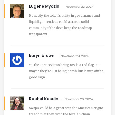
Eugene Myazin
November 22, 2024
Honestly, the token’s utility in governance and
liquidity incentives could attract a solid
community if the devs keep the roadmap
transparent.
karyn brown
November 24, 2024
Yo, the user reviews being 0/5 is a red flag 🚩-
maybe they’re just being harsh, but it sure ain’t a
good sign.
Rachel Kasdin
November 26, 2024
SwapX could be a great step for American crypto
freedom, if they ditch the foreign chain