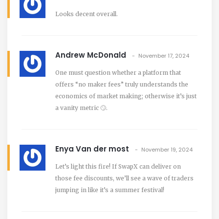
Looks decent overall.
Andrew McDonald
November 17, 2024
One must question whether a platform that
offers “no maker fees” truly understands the
economics of market making; otherwise it’s just
a vanity metric 🙄.
Enya Van der most
November 19, 2024
Let’s light this fire! If SwapX can deliver on
those fee discounts, we’ll see a wave of traders
jumping in like it’s a summer festival!