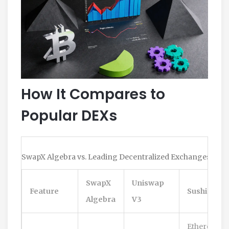
How It Compares to
Popular DEXs
SwapX Algebra vs. Leading Decentralized Exchanges
SwapX
Uniswap
Feature
SushiSwap
Algebra
V3
Ethereum