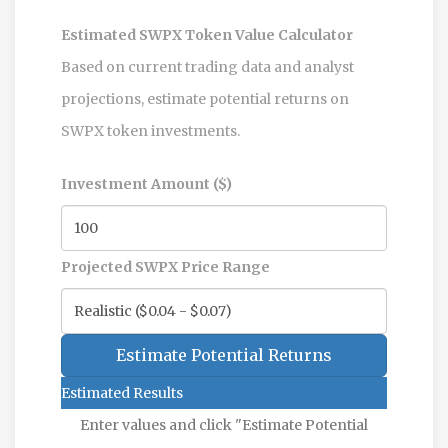
Estimated SWPX Token Value Calculator
Based on current trading data and analyst
projections, estimate potential returns on
SWPX token investments.
Investment Amount ($)
Projected SWPX Price Range
Estimate Potential Returns
Estimated Results
Enter values and click "Estimate Potential