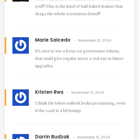
you!!! This is the kind of half‑baked feature that
drags the whole ecosystem down!!!
Marie Salcedo
November 10, 2024
It’s nice to see a focus on governance tokens;
that could give regular users a real say in future
upgrades.
Kristen Rws
November 12, 2024
I think the token outlook looks promissing, even
if the road is a bit bumpy.
Darrin Budzak
November 15, 2024