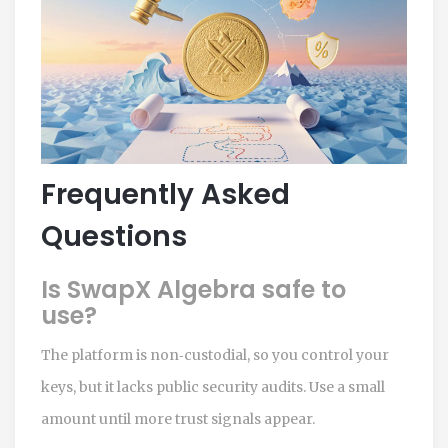
Frequently Asked
Questions
Is SwapX Algebra safe to
use?
The platform is non‑custodial, so you control your
keys, but it lacks public security audits. Use a small
amount until more trust signals appear.