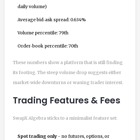
daily volume)
Average bid‑ask spread: 0.634%
Volume percentile: 79th
Order‑book percentile: 70th
These numbers show a platform that is still finding
its footing. The steep volume drop suggests either
market‑wide downturns or waning trader interest.
Trading Features & Fees
SwapX Algebra sticks to a minimalist feature set:
Spot trading only
- no futures, options, or