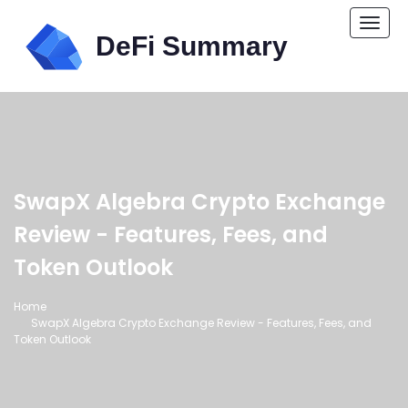
Togg
navi
SwapX Algebra Crypto Exchange
Review - Features, Fees, and
Token Outlook
Home
SwapX Algebra Crypto Exchange Review - Features, Fees, and
Token Outlook