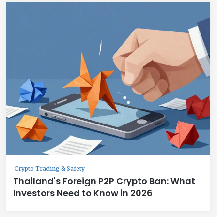
Crypto Trading & Safety
Thailand's Foreign P2P Crypto Ban: What
Investors Need to Know in 2026