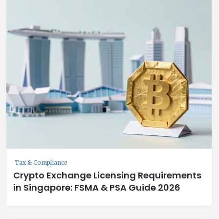
Tax & Compliance
Crypto Exchange Licensing Requirements
in Singapore: FSMA & PSA Guide 2026