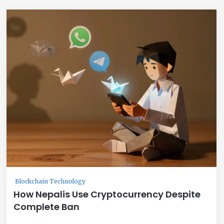
Blockchain Technology
How Nepalis Use Cryptocurrency Despite
Complete Ban