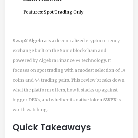
Features:
Spot Trading Only
SwapX Algebra
is a
decentralized cryptocurrency
exchange built on the Sonic blockchain and
powered by Algebra Finance V4 technology
. It
focuses on spot trading with a modest selection of 19
coins and 44 trading pairs. This review breaks down
what the platform offers, how it stacks up against
bigger DEXs, and whether its native token
SWPX
is
worth watching.
Quick Takeaways