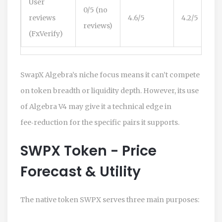
User
0/5 (no
reviews
4.6/5
4.2/5
reviews)
(FxVerify)
SwapX Algebra’s niche focus means it can’t compete
on token breadth or liquidity depth. However, its use
of Algebra V4 may give it a technical edge in
fee‑reduction for the specific pairs it supports.
SWPX Token - Price
Forecast & Utility
The native token
SWPX
serves three main purposes: