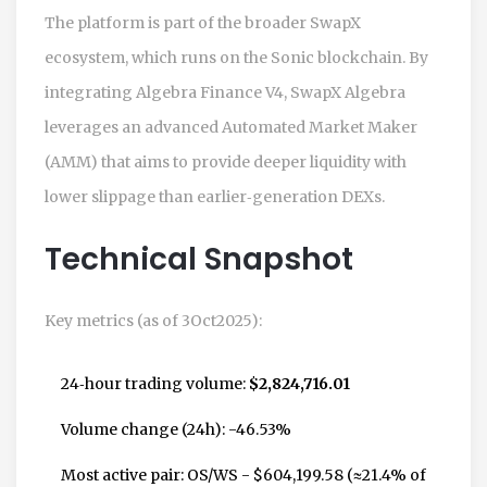
The platform is part of the broader
SwapX
ecosystem, which runs on the
Sonic blockchain
. By
integrating
Algebra Finance V4
, SwapX Algebra
leverages an advanced Automated Market Maker
(AMM) that aims to provide deeper liquidity with
lower slippage than earlier‑generation DEXs.
Technical Snapshot
Key metrics (as of 3Oct2025):
24‑hour trading volume:
$2,824,716.01
Volume change (24h): -46.53%
Most active pair:
OS/WS
- $604,199.58 (≈21.4% of