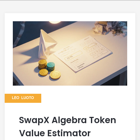
LEO LUOTO
SwapX Algebra Token
Value Estimator