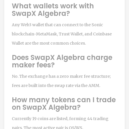
What wallets work with
SwapX Algebra?
Any Web3 wallet that can connect to the Sonic
blockchain-MetaMask, Trust Wallet, and Coinbase
Wallet are the most common choices.
Does SwapX Algebra charge
maker fees?
No. The exchange has a zero maker fee structure;
fees are built into the swap rate via the AMM.
How many tokens can I trade
on SwapX Algebra?
Currently 19 coins are listed, forming 44 trading
pairs. The most active pair is OS/WS.