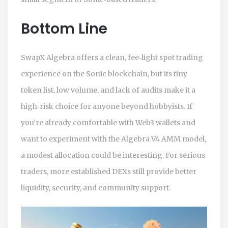
Bottom Line
SwapX Algebra offers a clean, fee‑light spot trading
experience on the Sonic blockchain, but its tiny
token list, low volume, and lack of audits make it a
high‑risk choice for anyone beyond hobbyists. If
you’re already comfortable with Web3 wallets and
want to experiment with the Algebra V4 AMM model,
a modest allocation could be interesting. For serious
traders, more established DEXs still provide better
liquidity, security, and community support.