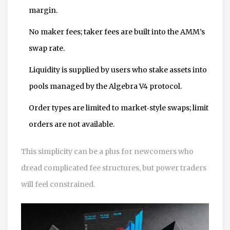
margin.
No maker fees; taker fees are built into the AMM’s
swap rate.
Liquidity is supplied by users who stake assets into
pools managed by the Algebra V4 protocol.
Order types are limited to market‑style swaps; limit
orders are not available.
This simplicity can be a plus for newcomers who
dread complicated fee structures, but power traders
will feel constrained.