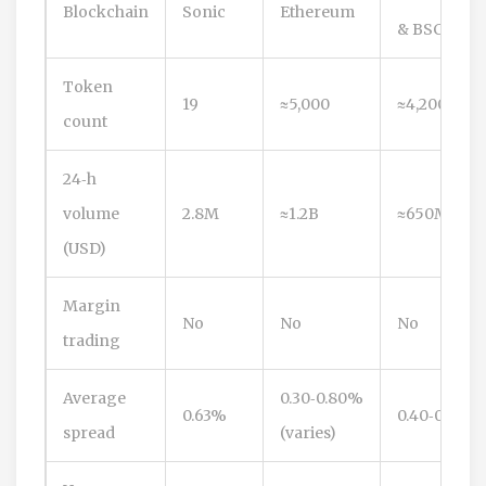
Blockchain
Sonic
Ethereum
& BSC
Token
19
≈5,000
≈4,200
count
24‑h
volume
2.8M
≈1.2B
≈650M
(USD)
Margin
No
No
No
trading
Average
0.30‑0.80%
0.63%
0.40‑0.90%
spread
(varies)