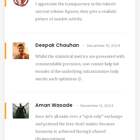
I appreciate the transparency in the token’s
current volume figures; they give a realistic
picture of market activity.
Deepak Chauhan
December 10, 2024
Whilst the statistical metrics are presented with
commendable precision, one cannot help but
wonder if the underlying infrastructure truly
merits such optimism 😊.
Aman Wasade
December 12, 2024
Sure, let’s all unite over a “spot‑only” exchange
and pretend the fees don’t matter-because
harmony is achieved through shared
disappointment.