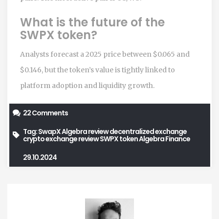
What is the future of the
SWPX token?
Analysts forecast a 2025 price between $0.065 and
$0.146, but the token’s value is tightly linked to
platform adoption and liquidity growth.
22 Comments
Tag:
SwapX Algebra review
decentralized exchange
crypto exchange review
SWPX token
Algebra Finance
29.10.2024