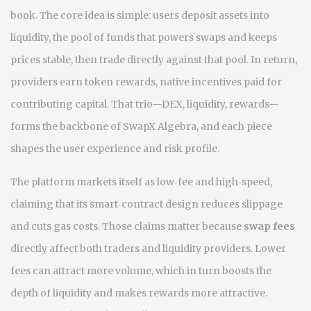
book
. The core idea is simple: users deposit assets into
liquidity
,
the pool of funds that powers swaps and keeps
prices stable
, then trade directly against that pool. In return,
providers earn
token rewards
,
native incentives paid for
contributing capital
. That trio—DEX, liquidity, rewards—
forms the backbone of SwapX Algebra, and each piece
shapes the user experience and risk profile.
The platform markets itself as low‑fee and high‑speed,
claiming that its smart‑contract design reduces slippage
and cuts gas costs. Those claims matter because
swap fees
directly affect both traders and liquidity providers. Lower
fees can attract more volume, which in turn boosts the
depth of liquidity and makes rewards more attractive.