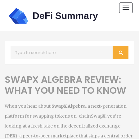
Togg
navi
SWAPX ALGEBRA REVIEW:
WHAT YOU NEED TO KNOW
When you hear about
SwapX Algebra
,
a next‑generation
platform for swapping tokens on-chain
SwapX
, you’re
looking at a fresh take on the
decentralized exchange
(DEX)
,
a peer‑to‑peer marketplace that skips a central order