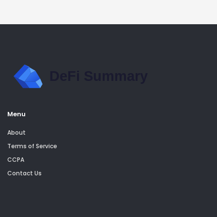
Menu
About
Terms of Service
CCPA
Contact Us