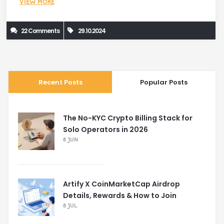
VIEW MORE
22 Comments
29.10.2024
Recent Posts
Popular Posts
The No-KYC Crypto Billing Stack for
Solo Operators in 2026
8 JUN
Artify X CoinMarketCap Airdrop
Details, Rewards & How to Join
8 JUL