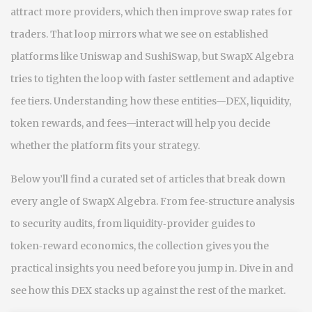
attract more providers, which then improve swap rates for
traders. That loop mirrors what we see on established
platforms like Uniswap and SushiSwap, but SwapX Algebra
tries to tighten the loop with faster settlement and adaptive
fee tiers. Understanding how these entities—DEX, liquidity,
token rewards, and fees—interact will help you decide
whether the platform fits your strategy.
Below you’ll find a curated set of articles that break down
every angle of SwapX Algebra. From fee‑structure analysis
to security audits, from liquidity‑provider guides to
token‑reward economics, the collection gives you the
practical insights you need before you jump in. Dive in and
see how this DEX stacks up against the rest of the market.