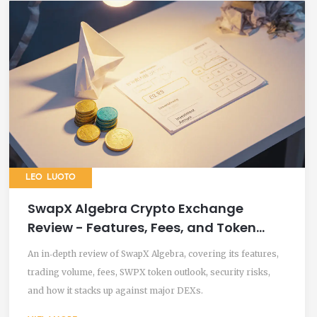
LEO LUOTO
SwapX Algebra Crypto Exchange
Review - Features, Fees, and Token
Outlook
An in‑depth review of SwapX Algebra, covering its features,
trading volume, fees, SWPX token outlook, security risks,
and how it stacks up against major DEXs.