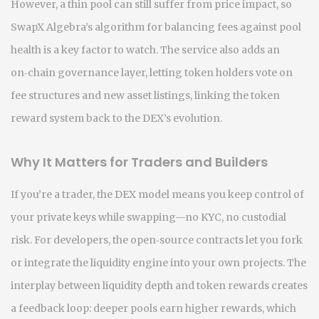
However, a thin pool can still suffer from price impact, so
SwapX Algebra’s algorithm for balancing fees against pool
health is a key factor to watch. The service also adds an
on‑chain governance layer, letting token holders vote on
fee structures and new asset listings, linking the token
reward system back to the DEX’s evolution.
Why It Matters for Traders and Builders
If you’re a trader, the DEX model means you keep control of
your private keys while swapping—no KYC, no custodial
risk. For developers, the open‑source contracts let you fork
or integrate the liquidity engine into your own projects. The
interplay between liquidity depth and token rewards creates
a feedback loop: deeper pools earn higher rewards, which