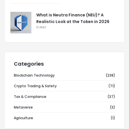
What is Neutra Finance (NEU)? A
Realistic Look at the Token in 2026
11 MAY
Categories
Blockchain Technology
(238)
Crypto Trading & Safety
(71)
Tax & Compliance
(37)
Metaverse
(3)
Agriculture
(1)