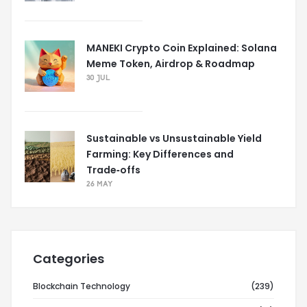
MANEKI Crypto Coin Explained: Solana
Meme Token, Airdrop & Roadmap
30 JUL
Sustainable vs Unsustainable Yield
Farming: Key Differences and
Trade‑offs
26 MAY
Categories
Blockchain Technology
(239)