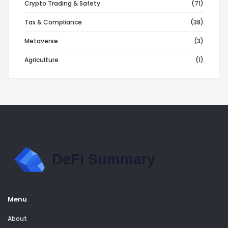
Crypto Trading & Safety
(71)
Tax & Compliance
(38)
Metaverse
(3)
Agriculture
(1)
Menu
About