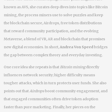
known as
AVS
, she curates deep dives into topics like
Bitcoin
mining
,
the process miners use to solve puzzles and keep
the blockchain secure
,
Airdrops
,
free token distributions
that reward community participation
, and the evolving
Metaverse
,
a blend of VR, AR and blockchain that promises
new digital economies
. In short,
Andrea Von Speed
bridges
the gap between complex theory and everyday investing.
One core idea she repeats is that
Bitcoin mining
directly
influences network security; higher difficulty means
tougher attacks, which in turn protects user funds. She also
points out that
Airdrops
boost community engagement, and
that engaged communities often drive token adoption
faster than pure marketing. Finally, her pieces on the