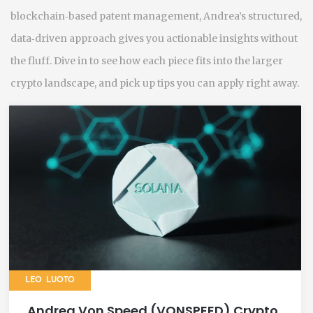
blockchain‑based patent management, Andrea’s structured,
data‑driven approach gives you actionable insights without
the fluff. Dive in to see how each piece fits into the larger
crypto landscape, and pick up tips you can apply right away.
LEO LUOTO
Andrea Von Speed (VONSPEED) Crypto