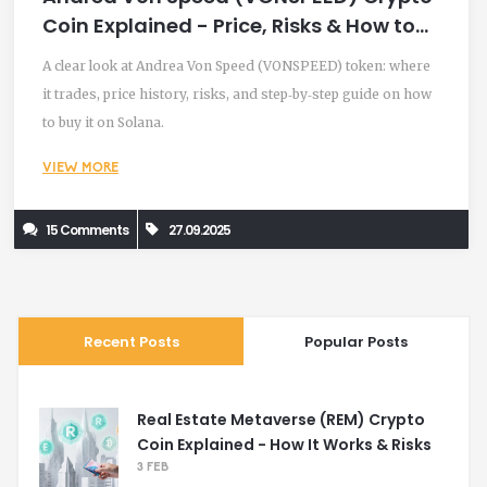
Coin Explained - Price, Risks & How to
Trade
A clear look at Andrea Von Speed (VONSPEED) token: where
it trades, price history, risks, and step‑by‑step guide on how
to buy it on Solana.
VIEW MORE
15 Comments
27.09.2025
Recent Posts
Popular Posts
Real Estate Metaverse (REM) Crypto
Coin Explained - How It Works & Risks
3 FEB