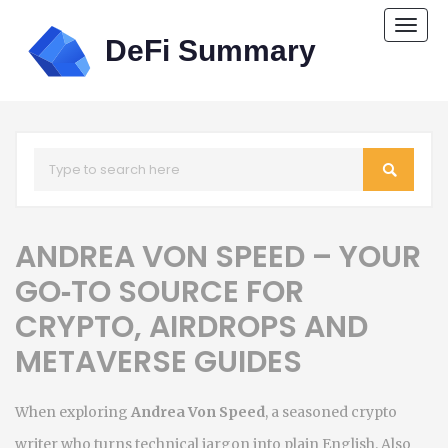
Togg
navi
ANDREA VON SPEED – YOUR
GO‑TO SOURCE FOR
CRYPTO, AIRDROPS AND
METAVERSE GUIDES
When exploring
Andrea Von Speed
,
a seasoned crypto
writer who turns technical jargon into plain English
. Also