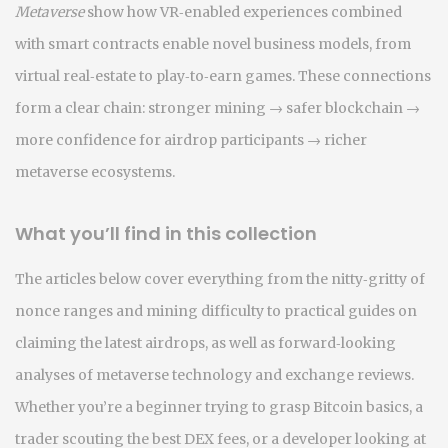
Metaverse
show how VR‑enabled experiences combined
with smart contracts enable novel business models, from
virtual real‑estate to play‑to‑earn games. These connections
form a clear chain: stronger mining → safer blockchain →
more confidence for airdrop participants → richer
metaverse ecosystems.
What you’ll find in this collection
The articles below cover everything from the nitty‑gritty of
nonce ranges and mining difficulty to practical guides on
claiming the latest airdrops, as well as forward‑looking
analyses of metaverse technology and exchange reviews.
Whether you’re a beginner trying to grasp Bitcoin basics, a
trader scouting the best DEX fees, or a developer looking at