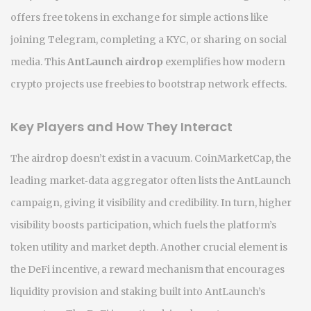
offers free tokens in exchange for simple actions like
joining Telegram, completing a KYC, or sharing on social
media
. This
AntLaunch airdrop
exemplifies how modern
crypto projects use freebies to bootstrap network effects.
Key Players and How They Interact
The airdrop doesn’t exist in a vacuum.
CoinMarketCap
,
the
leading market‑data aggregator
often lists the AntLaunch
campaign, giving it visibility and credibility. In turn, higher
visibility boosts participation, which fuels the platform’s
token utility and market depth. Another crucial element is
the
DeFi incentive
,
a reward mechanism that encourages
liquidity provision and staking
built into AntLaunch’s