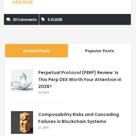
VIEW MORE
20 Comments
5.10.2025
Recent Posts
Popular Posts
Perpetual Protocol (PERP) Review: Is
This Perp DEX Worth Your Attention in
2026?
16 MAY
Composability Risks and Cascading
Failures in Blockchain Systems
21 JAN