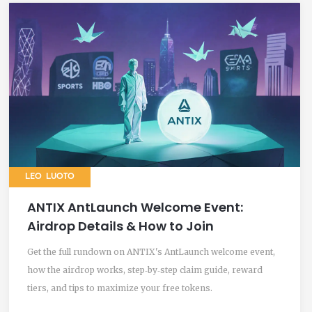
LEO LUOTO
ANTIX AntLaunch Welcome Event:
Airdrop Details & How to Join
Get the full rundown on ANTIX's AntLaunch welcome event,
how the airdrop works, step‑by‑step claim guide, reward
tiers, and tips to maximize your free tokens.