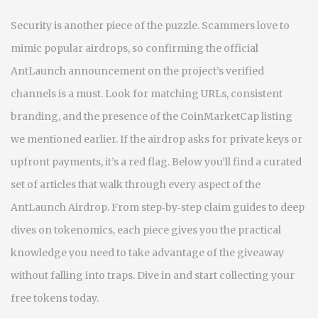
Security is another piece of the puzzle. Scammers love to
mimic popular airdrops, so confirming the official
AntLaunch announcement on the project’s verified
channels is a must. Look for matching URLs, consistent
branding, and the presence of the CoinMarketCap listing
we mentioned earlier. If the airdrop asks for private keys or
upfront payments, it’s a red flag. Below you’ll find a curated
set of articles that walk through every aspect of the
AntLaunch Airdrop. From step‑by‑step claim guides to deep
dives on tokenomics, each piece gives you the practical
knowledge you need to take advantage of the giveaway
without falling into traps. Dive in and start collecting your
free tokens today.