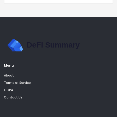
Menu
About
Terms of Service
CCPA
Contact Us