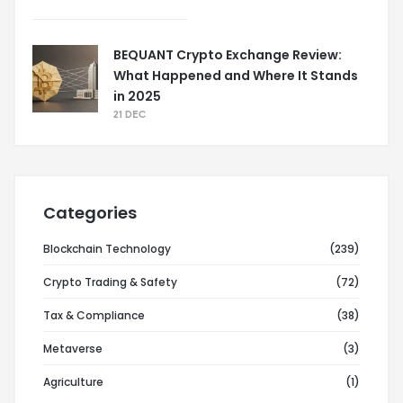
BEQUANT Crypto Exchange Review:
What Happened and Where It Stands
in 2025
21 DEC
Categories
Blockchain Technology
(239)
Crypto Trading & Safety
(72)
Tax & Compliance
(38)
Metaverse
(3)
Agriculture
(1)