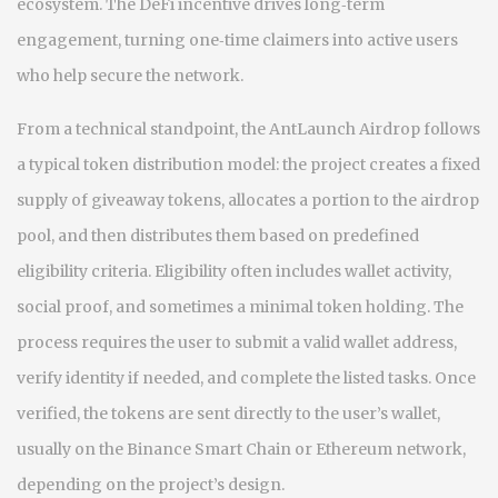
ecosystem. The DeFi incentive drives long‑term
engagement, turning one‑time claimers into active users
who help secure the network.
From a technical standpoint, the AntLaunch Airdrop follows
a typical token distribution model: the project creates a fixed
supply of giveaway tokens, allocates a portion to the airdrop
pool, and then distributes them based on predefined
eligibility criteria. Eligibility often includes wallet activity,
social proof, and sometimes a minimal token holding. The
process requires the user to submit a valid wallet address,
verify identity if needed, and complete the listed tasks. Once
verified, the tokens are sent directly to the user’s wallet,
usually on the Binance Smart Chain or Ethereum network,
depending on the project’s design.