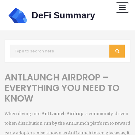
Togg
navi
ANTLAUNCH AIRDROP –
EVERYTHING YOU NEED TO
KNOW
When diving into
AntLaunch Airdrop
,
a community‑driven
token distribution run by the AntLaunch platform to reward
early adopters
. Also known as
AntLaunch token giveaway
, it