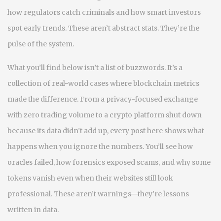
how regulators catch criminals and how smart investors
spot early trends. These aren’t abstract stats. They’re the
pulse of the system.
What you’ll find below isn’t a list of buzzwords. It’s a
collection of real-world cases where blockchain metrics
made the difference. From a privacy-focused exchange
with zero trading volume to a crypto platform shut down
because its data didn’t add up, every post here shows what
happens when you ignore the numbers. You’ll see how
oracles failed, how forensics exposed scams, and why some
tokens vanish even when their websites still look
professional. These aren’t warnings—they’re lessons
written in data.