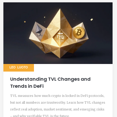
LEO LUOTO
Understanding TVL Changes and
Trends in DeFi
TVL measures how much crypto is locked in DeFi protocols,
but not all numbers are trustworthy. Learn how TVL changes
reflect real adoption, market sentiment, and emerging risks
- and why verifiable TVL is the future.