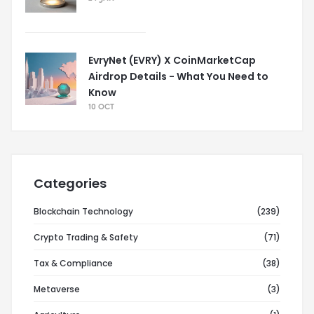
EvryNet (EVRY) X CoinMarketCap
Airdrop Details - What You Need to
Know
10 OCT
Categories
Blockchain Technology
(239)
Crypto Trading & Safety
(71)
Tax & Compliance
(38)
Metaverse
(3)