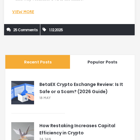
VIEW MORE
25 Comments
1.12.2025
Recent Posts
Popular Posts
BetaEX Crypto Exchange Review: Is It
Safe or a Scam? (2026 Guide)
18 MAY
How Restaking Increases Capital
Efficiency in Crypto
24 JAN