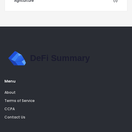
Agriculture
(1)
Menu
About
Terms of Service
CCPA
Contact Us