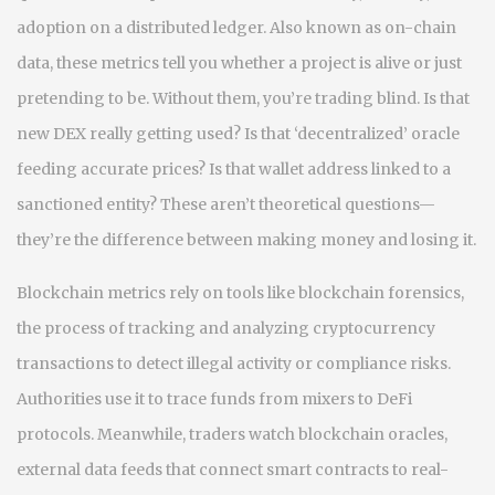
adoption on a distributed ledger
. Also known as
on-chain
data
, these metrics tell you whether a project is alive or just
pretending to be.
Without them, you’re trading blind. Is that
new DEX really getting used? Is that ‘decentralized’ oracle
feeding accurate prices? Is that wallet address linked to a
sanctioned entity? These aren’t theoretical questions—
they’re the difference between making money and losing it.
Blockchain metrics rely on tools like
blockchain forensics
,
the process of tracking and analyzing cryptocurrency
transactions to detect illegal activity or compliance risks
.
Authorities use it to trace funds from mixers to DeFi
protocols. Meanwhile, traders watch
blockchain oracles
,
external data feeds that connect smart contracts to real-