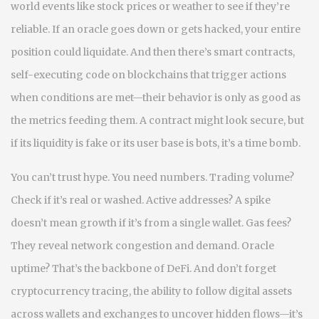
world events like stock prices or weather
to see if they’re
reliable. If an oracle goes down or gets hacked, your entire
position could liquidate. And then there’s
smart contracts
,
self-executing code on blockchains that trigger actions
when conditions are met
—their behavior is only as good as
the metrics feeding them. A contract might look secure, but
if its liquidity is fake or its user base is bots, it’s a time bomb.
You can’t trust hype. You need numbers. Trading volume?
Check if it’s real or washed. Active addresses? A spike
doesn’t mean growth if it’s from a single wallet. Gas fees?
They reveal network congestion and demand. Oracle
uptime? That’s the backbone of DeFi. And don’t forget
cryptocurrency tracing
,
the ability to follow digital assets
across wallets and exchanges to uncover hidden flows
—it’s