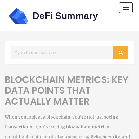
Togg
navi
BLOCKCHAIN METRICS: KEY
DATA POINTS THAT
ACTUALLY MATTER
When you look at a blockchain, you’re not just seeing
transactions—you’re seeing
blockchain metrics
,
quantifiable data points that measure activity, security, and