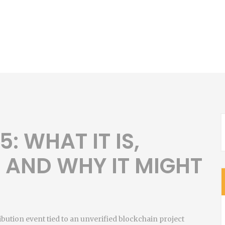
: WHAT IT IS,
, AND WHY IT MIGHT
ibution event tied to an unverified blockchain project