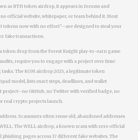
own as
BTH token airdrop
, it appears in forums and
 official website, whitepaper, or team behind it.
Most
H tokens now with no effort"—are designed to steal your
for fake transactions.
a token drop from the Forest Knight play-to-earn game
 audits
, require you to engage with a project over time:
 tasks. The
KOM airdrop 2025
,
a legitimate token
nchpad model
, lists exact steps, deadlines, and wallet
st project—no GitHub, no Twitter with verified badge, no
 real crypto projects launch.
t address. Scammers often reuse old, abandoned addresses
r WELL. The
WELL airdrop
,
a known scam with zero official
 phishing pages across 17 different fake websites. The