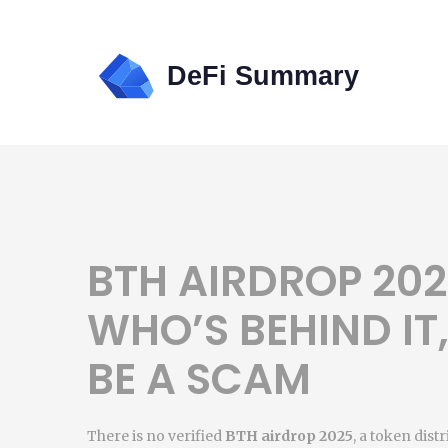
BTH AIRDROP 2025
WHO’S BEHIND IT
BE A SCAM
There is no verified
BTH airdrop 2025
,
a token distr