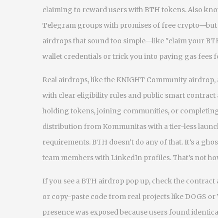
claiming to reward users with BTH tokens
. Also kn
Telegram groups with promises of free crypto—but no
airdrops that sound too simple—like "claim your BT
wallet credentials or trick you into paying gas fees 
Real airdrops, like the
KNIGHT Community airdrop
,
with clear eligibility rules and public smart contract
holding tokens, joining communities, or completing
distribution from Kommunitas with a tier-less lau
requirements. BTH doesn’t do any of that. It’s a gho
team members with LinkedIn profiles. That’s not how
If you see a BTH airdrop pop up, check the contrac
or copy-paste code from real projects like DOGS o
presence
was exposed because users found identical