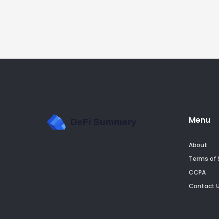
Menu
About
Terms of 
CCPA
Contact 