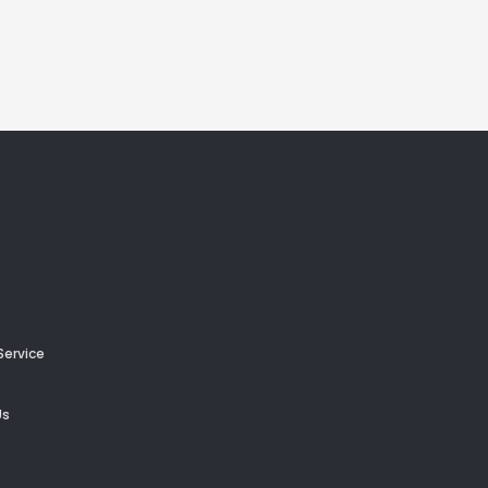
Service
Us