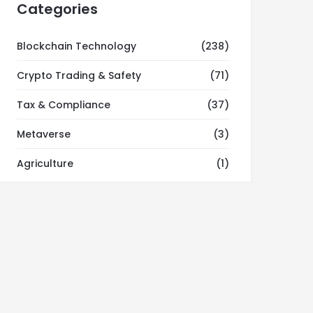
Categories
Blockchain Technology
(238)
Crypto Trading & Safety
(71)
Tax & Compliance
(37)
Metaverse
(3)
Agriculture
(1)