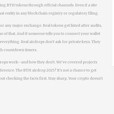
ng BTH tokens through official channels. Even if a site
at entity in any blockchain registry or regulatory filing.
 any major exchange. Real tokens get listed after audits,
 of that. And if someone tells you to connect your wallet
 everything. Real airdrops don’t ask for private keys. They
with countdown timers.
rdrops work—and how they don’t. We’ve covered projects
erence. The BTH airdrop 2025? It’s not a chance to get
hout checking the facts first. Stay sharp. Your crypto doesn’t