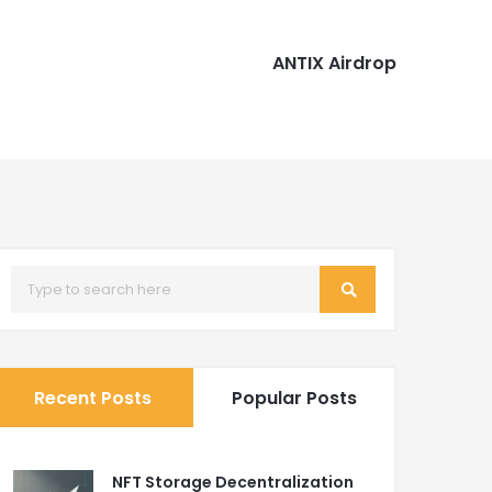
ANTIX Airdrop
Recent Posts
Popular Posts
NFT Storage Decentralization