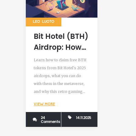
LEO LUOTO
Bit Hotel (BTH)
Airdrop: How
to Claim Free
Learn how to claim free BTH
Tokens and
tokens from Bit Hotel's 2025
airdrops, what you can do
Use Them in
with them in the metaverse,
the Metaverse
and why this retro gaming
project could be more than just
VIEW MORE
another crypto giveaway.
24
14.11.2025
Comments