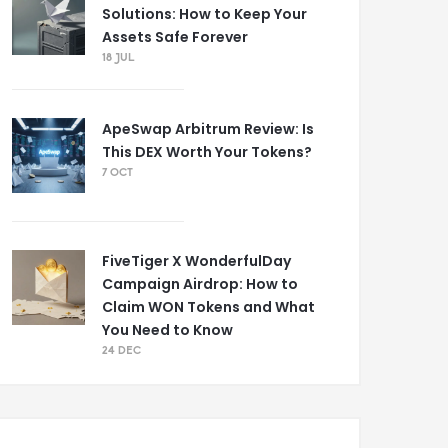
Solutions: How to Keep Your
Assets Safe Forever
18 JUL
ApeSwap Arbitrum Review: Is
This DEX Worth Your Tokens?
7 OCT
FiveTiger X WonderfulDay
Campaign Airdrop: How to
Claim WON Tokens and What
You Need to Know
24 DEC