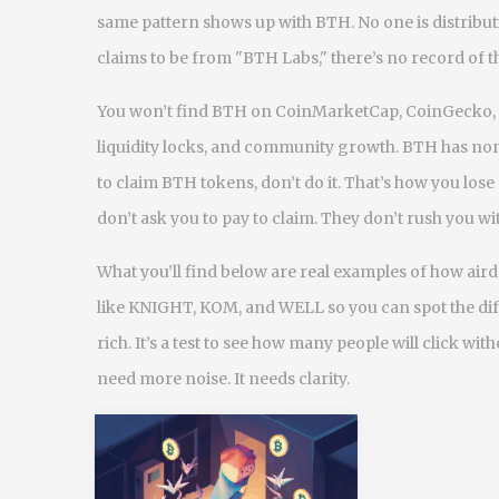
same pattern shows up with BTH. No one is distributi
claims to be from "BTH Labs," there’s no record of th
You won’t find BTH on CoinMarketCap, CoinGecko, or
liquidity locks, and community growth. BTH has none
to claim BTH tokens, don’t do it. That’s how you lose
don’t ask you to pay to claim. They don’t rush you 
What you’ll find below are real examples of how ai
like KNIGHT, KOM, and WELL so you can spot the diff
rich. It’s a test to see how many people will click wit
need more noise. It needs clarity.