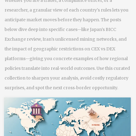
Whether you are a trader, a compliance officer, or a
researcher, a granular view of each country's rules lets you
anticipate market moves before they happen. The posts
below dive deep into specific cases—like Japan’s BICC
Exchange review, Iran’s unlicensed mining networks, and
the impact of geographic restrictions on CEX vs DEX
platforms—giving you concrete examples of how regional
policies translate into real‑world outcomes. Use this curated
collection to sharpen your analysis, avoid costly regulatory
surprises, and spot the next cross‑border opportunity.