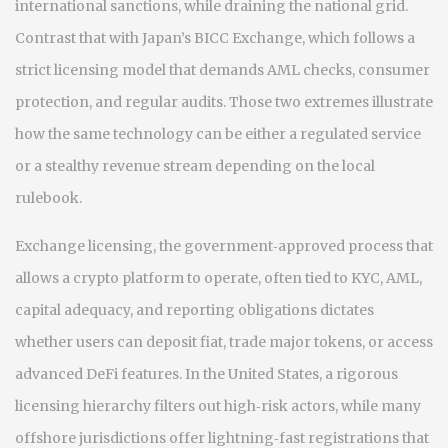
international sanctions, while draining the national grid.
Contrast that with Japan’s BICC Exchange, which follows a
strict licensing model that demands AML checks, consumer
protection, and regular audits. Those two extremes illustrate
how the same technology can be either a regulated service
or a stealthy revenue stream depending on the local
rulebook.
Exchange licensing
,
the government‑approved process that
allows a crypto platform to operate, often tied to KYC, AML,
capital adequacy, and reporting obligations
dictates
whether users can deposit fiat, trade major tokens, or access
advanced DeFi features. In the United States, a rigorous
licensing hierarchy filters out high‑risk actors, while many
offshore jurisdictions offer lightning‑fast registrations that