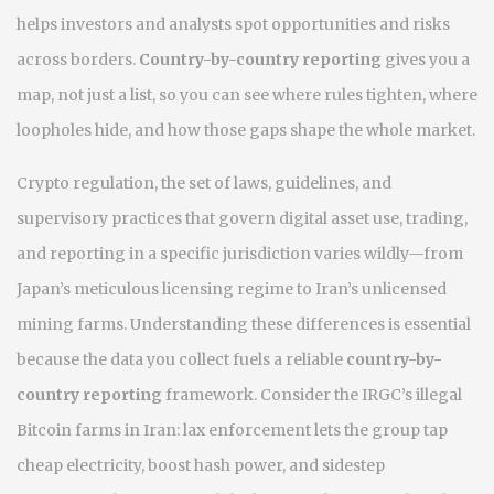
helps investors and analysts spot opportunities and risks
across borders.
Country-by-country reporting
gives you a
map, not just a list, so you can see where rules tighten, where
loopholes hide, and how those gaps shape the whole market.
Crypto regulation
,
the set of laws, guidelines, and
supervisory practices that govern digital asset use, trading,
and reporting in a specific jurisdiction
varies wildly—from
Japan’s meticulous licensing regime to Iran’s unlicensed
mining farms. Understanding these differences is essential
because the data you collect fuels a reliable
country-by-
country reporting
framework. Consider the IRGC’s illegal
Bitcoin farms in Iran: lax enforcement lets the group tap
cheap electricity, boost hash power, and sidestep