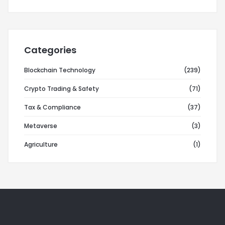
Categories
Blockchain Technology
(239)
Crypto Trading & Safety
(71)
Tax & Compliance
(37)
Metaverse
(3)
Agriculture
(1)