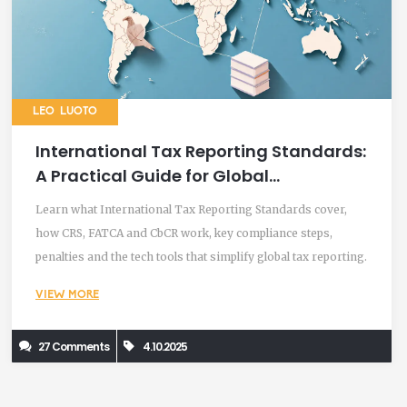
LEO LUOTO
International Tax Reporting Standards:
A Practical Guide for Global
Compliance
Learn what International Tax Reporting Standards cover,
how CRS, FATCA and CbCR work, key compliance steps,
penalties and the tech tools that simplify global tax reporting.
VIEW MORE
27 Comments
4.10.2025