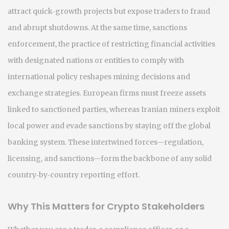
attract quick‑growth projects but expose traders to fraud
and abrupt shutdowns. At the same time,
sanctions
enforcement
,
the practice of restricting financial activities
with designated nations or entities to comply with
international policy
reshapes mining decisions and
exchange strategies. European firms must freeze assets
linked to sanctioned parties, whereas Iranian miners exploit
local power and evade sanctions by staying off the global
banking system. These intertwined forces—regulation,
licensing, and sanctions—form the backbone of any solid
country‑by‑country reporting effort.
Why This Matters for Crypto Stakeholders