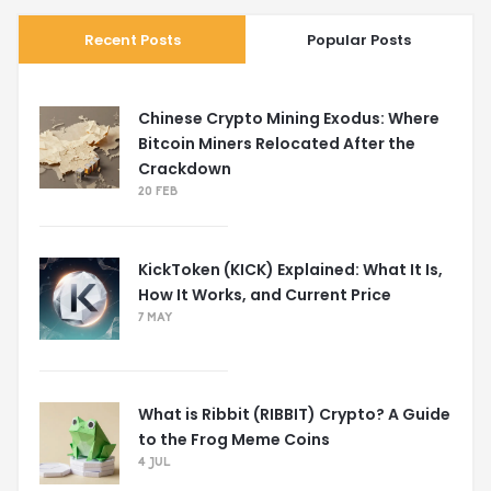
Recent Posts
Popular Posts
Chinese Crypto Mining Exodus: Where
Bitcoin Miners Relocated After the
Crackdown
20 FEB
KickToken (KICK) Explained: What It Is,
How It Works, and Current Price
7 MAY
What is Ribbit (RIBBIT) Crypto? A Guide
to the Frog Meme Coins
4 JUL