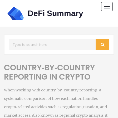
Togg
navi
COUNTRY‑BY‑COUNTRY
REPORTING IN CRYPTO
When working with
country-by-country reporting
,
a
systematic comparison of how each nation handles
crypto‑related activities such as regulation, taxation, and
market access
. Also known as
regional crypto analysis
, it