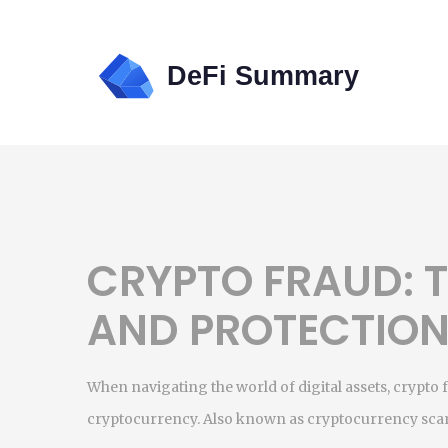
CRYPTO FRAUD: T
AND PROTECTIO
When navigating the world of digital assets,
crypto 
cryptocurrency
. Also known as
cryptocurrency sc