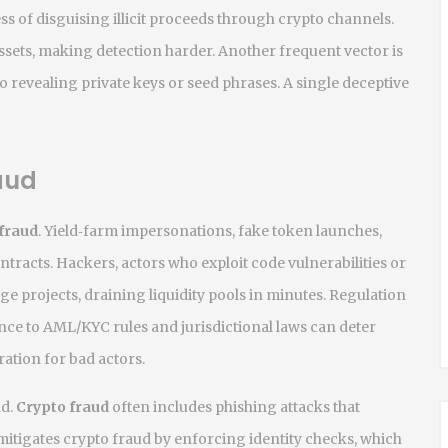
ss of disguising illicit proceeds through crypto channels
.
assets, making detection harder. Another frequent vector is
to revealing private keys or seed phrases
. A single deceptive
aud
 fraud
. Yield‑farm impersonations, fake token launches,
ontracts.
Hackers
,
actors who exploit code vulnerabilities or
ge projects, draining liquidity pools in minutes. Regulation
ce to AML/KYC rules and jurisdictional laws
can deter
ation for bad actors.
ad.
Crypto fraud
often includes phishing attacks that
itigates crypto fraud by enforcing identity checks, which