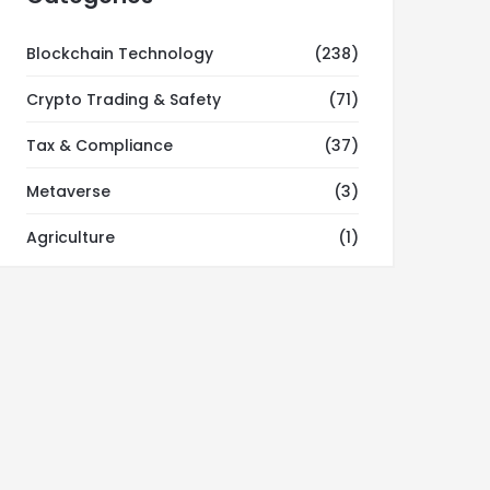
Blockchain Technology
(238)
Crypto Trading & Safety
(71)
Tax & Compliance
(37)
Metaverse
(3)
Agriculture
(1)