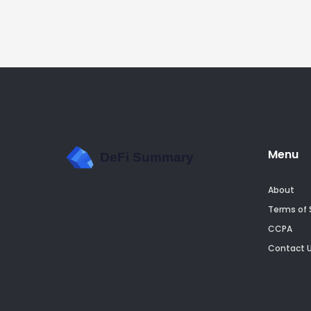
Menu
About
Terms of 
CCPA
Contact 