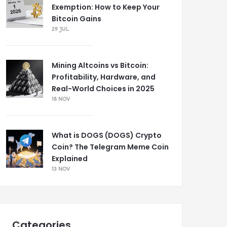
Exemption: How to Keep Your
Bitcoin Gains
29 JUL
Mining Altcoins vs Bitcoin:
Profitability, Hardware, and
Real-World Choices in 2025
18 NOV
What is DOGS (DOGS) Crypto
Coin? The Telegram Meme Coin
Explained
13 NOV
Categories