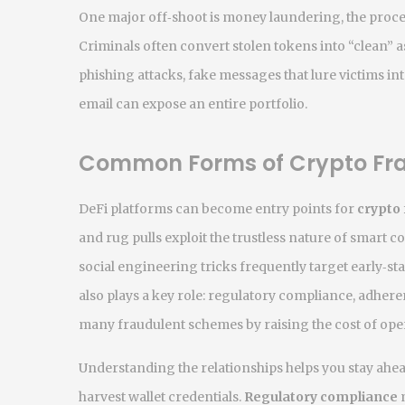
One major off‑shoot is
money laundering
,
the proce
Criminals often convert stolen tokens into “clean” 
phishing attacks
,
fake messages that lure victims in
email can expose an entire portfolio.
Common Forms of Crypto Fr
DeFi platforms can become entry points for
crypto
and rug pulls exploit the trustless nature of smart c
social engineering tricks
frequently target early‑sta
also plays a key role:
regulatory compliance
,
adheren
many fraudulent schemes by raising the cost of oper
Understanding the relationships helps you stay ahe
harvest wallet credentials.
Regulatory compliance
m