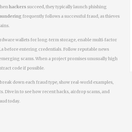
When
hackers
succeed, they typically launch phishing
aundering
frequently follows a successful fraud, as thieves
ains.
hardware wallets for long‑term storage, enable multi‑factor
s before entering credentials. Follow reputable news
 emerging scams. When a project promises unusually high
ntract code if possible.
hat break down each fraud type, show real‑world examples,
s. Dive in to see how recent hacks, airdrop scams, and
aud today.