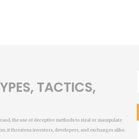
YPES, TACTICS,
N
fraud
,
the use of deceptive methods to steal or manipulate
ams
, it threatens investors, developers, and exchanges alike.