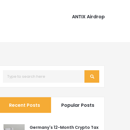
ANTIX Airdrop
Recent Posts
Popular Posts
Germany's 12-Month Crypto Tax