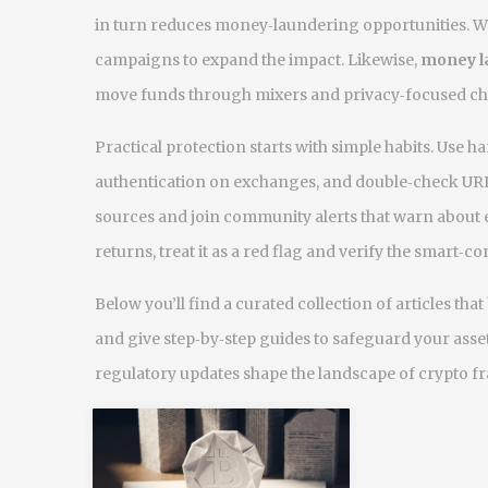
in turn reduces money‑laundering opportunities. 
campaigns to expand the impact. Likewise,
money l
move funds through mixers and privacy‑focused ch
Practical protection starts with simple habits. Use 
authentication on exchanges, and double‑check URL
sources and join community alerts that warn about
returns, treat it as a red flag and verify the smart‑co
Below you’ll find a curated collection of articles t
and give step‑by‑step guides to safeguard your asset
regulatory updates shape the landscape of crypto fr