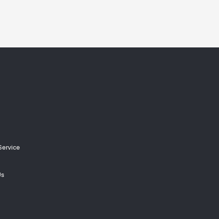
Service
Us