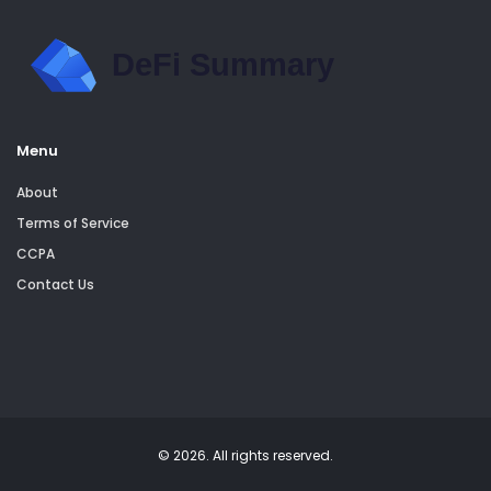
Menu
About
Terms of Service
CCPA
Contact Us
© 2026. All rights reserved.