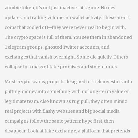
zombie token
, it’s not just inactive—it’s gone. No dev
updates, no trading volume, no wallet activity. These aren’t
coins that cooled off—they were never real to begin with.
The crypto space is full of them. You see them in abandoned
Telegram groups, ghosted Twitter accounts, and
exchanges that vanish overnight. Some die quietly. Others
collapse in a mess of fake promises and stolen funds.
Most
crypto scams
,
projects designed to trick investors into
putting money into something with no long-term value or
legitimate team
. Also known as
rug pull
, they often mimic
real projects with flashy websites and big social media
campaigns
follow the same pattern: hype first, then
disappear. Look at
fake exchange
,
a platform that pretends