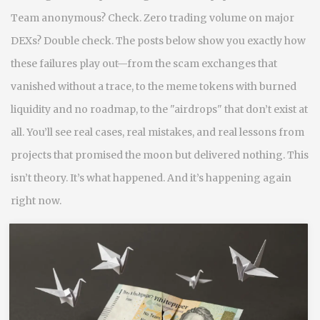
Team anonymous? Check. Zero trading volume on major
DEXs? Double check. The posts below show you exactly how
these failures play out—from the scam exchanges that
vanished without a trace, to the meme tokens with burned
liquidity and no roadmap, to the "airdrops" that don’t exist at
all. You’ll see real cases, real mistakes, and real lessons from
projects that promised the moon but delivered nothing. This
isn’t theory. It’s what happened. And it’s happening again
right now.