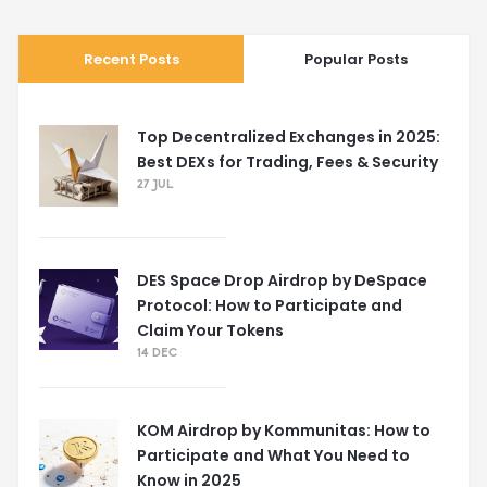
Recent Posts
Popular Posts
Top Decentralized Exchanges in 2025:
Best DEXs for Trading, Fees & Security
27 JUL
DES Space Drop Airdrop by DeSpace
Protocol: How to Participate and
Claim Your Tokens
14 DEC
KOM Airdrop by Kommunitas: How to
Participate and What You Need to
Know in 2025