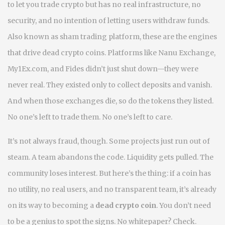
to let you trade crypto but has no real infrastructure, no
security, and no intention of letting users withdraw funds
.
Also known as
sham trading platform
, these are the engines
that drive dead crypto coins
. Platforms like Nanu Exchange,
My1Ex.com, and Fides didn’t just shut down—they were
never real. They existed only to collect deposits and vanish.
And when those exchanges die, so do the tokens they listed.
No one’s left to trade them. No one’s left to care.
It’s not always fraud, though. Some projects just run out of
steam. A team abandons the code. Liquidity gets pulled. The
community loses interest. But here’s the thing: if a coin has
no utility, no real users, and no transparent team, it’s already
on its way to becoming a
dead crypto coin
. You don’t need
to be a genius to spot the signs. No whitepaper? Check.