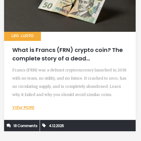
LEO LUOTO
What is Francs (FRN) crypto coin? The
complete story of a dead
cryptocurrency
Francs (FRN) was a defunct cryptocurrency launched in 2018
with no team, no utility, and no future. It crashed to zero, has
no circulating supply, and is completely abandoned. Learn
why it failed and why you should avoid similar coins.
VIEW MORE
18 Comments
4.12.2025