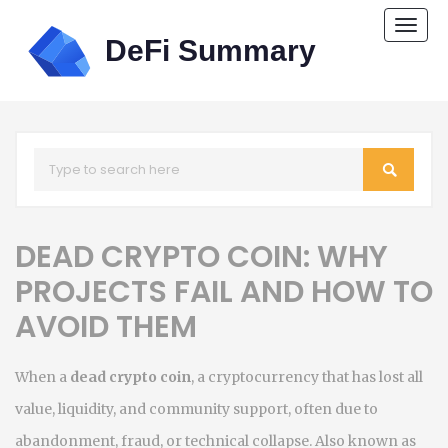
Togg
navi
DEAD CRYPTO COIN: WHY
PROJECTS FAIL AND HOW TO
AVOID THEM
When a
dead crypto coin
,
a cryptocurrency that has lost all
value, liquidity, and community support, often due to
abandonment, fraud, or technical collapse
. Also known as