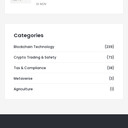
13 NOV
Categories
Blockchain Technology
(239)
Crypto Trading & Safety
(73)
Tax & Compliance
(38)
Metaverse
(3)
Agriculture
(1)