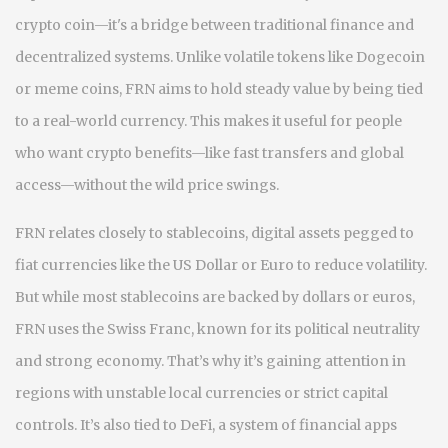
crypto coin—it's a bridge between traditional finance and
decentralized systems
. Unlike volatile tokens like Dogecoin
or meme coins, FRN aims to hold steady value by being tied
to a real-world currency. This makes it useful for people
who want crypto benefits—like fast transfers and global
access—without the wild price swings.
FRN relates closely to
stablecoins
,
digital assets pegged to
fiat currencies like the US Dollar or Euro to reduce volatility
.
But while most stablecoins are backed by dollars or euros,
FRN uses the Swiss Franc, known for its political neutrality
and strong economy. That’s why it’s gaining attention in
regions with unstable local currencies or strict capital
controls. It’s also tied to
DeFi
,
a system of financial apps