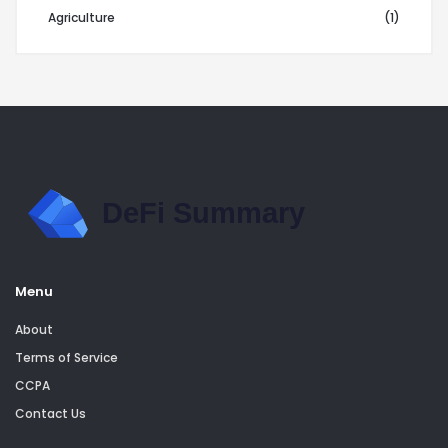
Agriculture
(1)
Menu
About
Terms of Service
CCPA
Contact Us