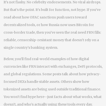
It’s not flashy. No celebrity endorsements. No viral airdrops.
But that’s the point. It’s built for function, not hype. If you’ve
read about how OFAC sanctions push users toward
decentralized tools, or how Russia now uses Bitcoin for
cross-border trade, then you’ve seen the real need FRN fills:
reliable, censorship-resistant money that doesn’t rely on a
single country’s banking system.
Below, you’ll find real-world examples of how digital
currencies like FRN interact with exchanges, DeFi protocols,
and global regulations. Some posts talk about how privacy-
focused DEXs handle stable assets. Others show how
tokenized assets are being used outside traditional finance.
You won’t find hype here—just facts about what works, what
doesn’t, and who’s actually using these tools every day.