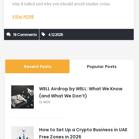
why it failed and why you should avoid similar coins.
VIEW MORE
18 Comments
4.12.2025
Recent Posts
Popular Posts
WELL Airdrop by WELL: What We Know
(and What We Don’t)
13 NOV
How to Set Up a Crypto Business in UAE
Free Zones in 2026