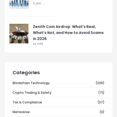
8 JAN
Zenith Coin Airdrop: What’s Real,
What’s Not, and How to Avoid Scams
in 2026
24 MAR
Categories
Blockchain Technology
(239)
Crypto Trading & Safety
(71)
Tax & Compliance
(37)
Metaverse
(3)