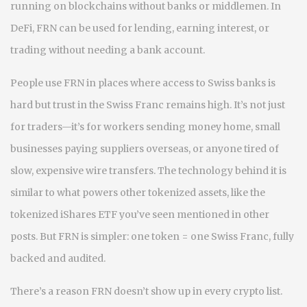
running on blockchains without banks or middlemen
. In
DeFi, FRN can be used for lending, earning interest, or
trading without needing a bank account.
People use FRN in places where access to Swiss banks is
hard but trust in the Swiss Franc remains high. It’s not just
for traders—it’s for workers sending money home, small
businesses paying suppliers overseas, or anyone tired of
slow, expensive wire transfers. The technology behind it is
similar to what powers other tokenized assets, like the
tokenized iShares ETF you’ve seen mentioned in other
posts. But FRN is simpler: one token = one Swiss Franc, fully
backed and audited.
There’s a reason FRN doesn’t show up in every crypto list.