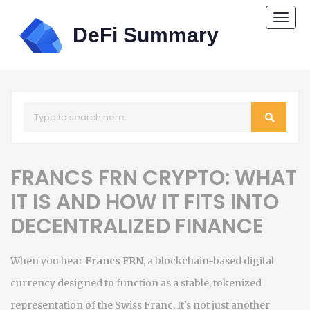
Togg
navi
FRANCS FRN CRYPTO: WHAT
IT IS AND HOW IT FITS INTO
DECENTRALIZED FINANCE
When you hear
Francs FRN
,
a blockchain-based digital
currency designed to function as a stable, tokenized
representation of the Swiss Franc
. It's not just another