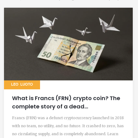
LEO LUOTO
What is Francs (FRN) crypto coin? The
complete story of a dead
cryptocurrency
Francs (FRN) was a defunct cryptocurrency launched in 2018
with no team, no utility, and no future. It crashed to zero, has
no circulating supply, and is completely abandoned. Learn