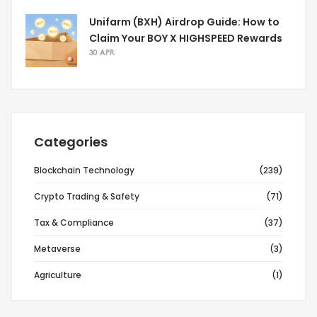
Unifarm (BXH) Airdrop Guide: How to
Claim Your BOY X HIGHSPEED Rewards
30 APR
Categories
Blockchain Technology
(239)
Crypto Trading & Safety
(71)
Tax & Compliance
(37)
Metaverse
(3)
Agriculture
(1)