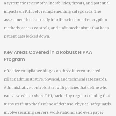
a systematic review of vulnerabilities, threats, and potential
impacts on PHI
before implementing safeguards. The
assessment feeds directly into the selection of encryption
methods, access controls, and audit mechanisms that keep
patient data locked down.
Key Areas Covered in a Robust HIPAA
Program
Effective compliance hinges on three interconnected
pillars: administrative, physical, and technical safeguards.
Administrative controls start with policies that define who
can view, edit, or share PHI, backed by regular training that
turns staff into the first line of defense. Physical safeguards
involve securing servers, workstations, and even paper