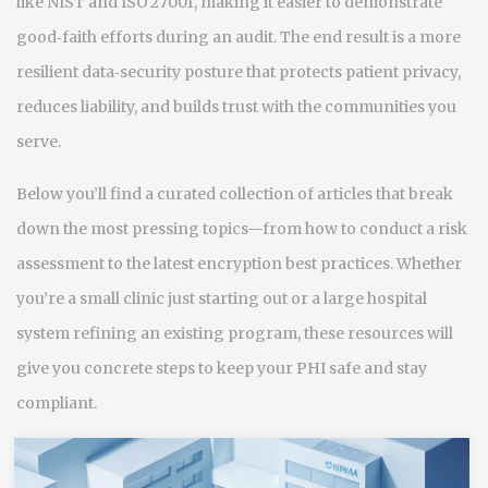
like NIST and ISO 27001, making it easier to demonstrate
good‑faith efforts during an audit. The end result is a more
resilient data‑security posture that protects patient privacy,
reduces liability, and builds trust with the communities you
serve.
Below you’ll find a curated collection of articles that break
down the most pressing topics—from how to conduct a risk
assessment to the latest encryption best practices. Whether
you’re a small clinic just starting out or a large hospital
system refining an existing program, these resources will
give you concrete steps to keep your PHI safe and stay
compliant.