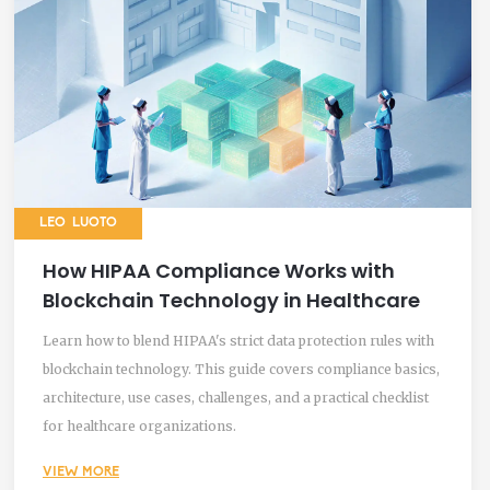
LEO LUOTO
How HIPAA Compliance Works with
Blockchain Technology in Healthcare
Learn how to blend HIPAA's strict data protection rules with
blockchain technology. This guide covers compliance basics,
architecture, use cases, challenges, and a practical checklist
for healthcare organizations.
VIEW MORE