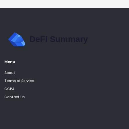
Menu
About
Terms of Service
CCPA
Contact Us