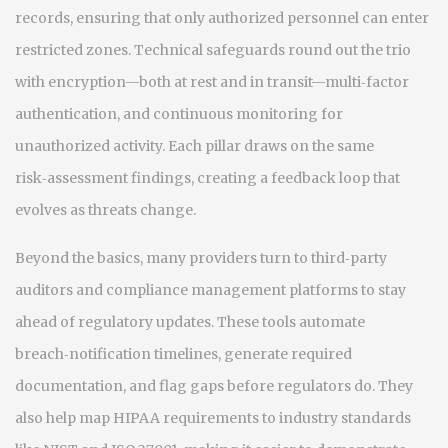
records, ensuring that only authorized personnel can enter
restricted zones. Technical safeguards round out the trio
with encryption—both at rest and in transit—multi‑factor
authentication, and continuous monitoring for
unauthorized activity. Each pillar draws on the same
risk‑assessment findings, creating a feedback loop that
evolves as threats change.
Beyond the basics, many providers turn to third‑party
auditors and compliance management platforms to stay
ahead of regulatory updates. These tools automate
breach‑notification timelines, generate required
documentation, and flag gaps before regulators do. They
also help map HIPAA requirements to industry standards