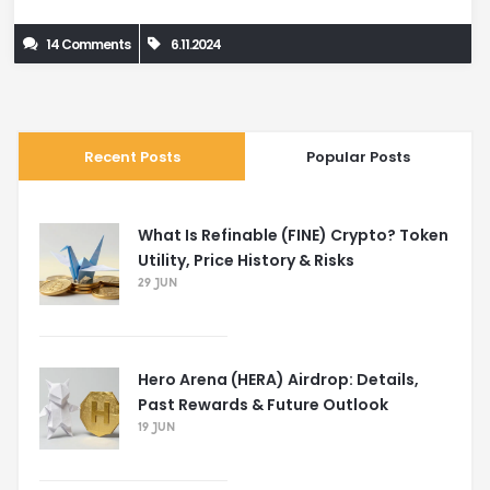
14 Comments
6.11.2024
Recent Posts
Popular Posts
What Is Refinable (FINE) Crypto? Token
Utility, Price History & Risks
29 JUN
Hero Arena (HERA) Airdrop: Details,
Past Rewards & Future Outlook
19 JUN