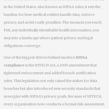
in the United States
. Also known as
HIPAA rules
, it sets the
baseline for how medical entities handle data, enforce
privacy, and avoid costly penalties. The moment you touch
PHI
,
any individually identifiable health information
, you
step into a landscape where patient privacy and legal
obligations converge.
One of the biggest drivers behind modern
HIPAA
compliance
is the
HITECH Act
,
a 2009 amendment that
tightened enforcement and added breach‑notification
rules
. This legislation not only raised the stakes for data
breaches but also introduced new security standards that
synergize with HIPAA's privacy goals. Because of HITECH,
every organization now conducts a formal
risk assessment
,