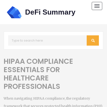
Togg
navi
HIPAA COMPLIANCE
ESSENTIALS FOR
HEALTHCARE
PROFESSIONALS
When navigating
HIPAA compliance
,
the regulatory
framework that secures protected health information (PHI)