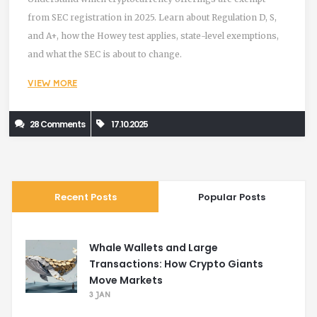
from SEC registration in 2025. Learn about Regulation D, S,
and A+, how the Howey test applies, state-level exemptions,
and what the SEC is about to change.
VIEW MORE
28 Comments
17.10.2025
Recent Posts
Popular Posts
Whale Wallets and Large
Transactions: How Crypto Giants
Move Markets
3 JAN