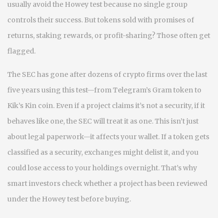
usually avoid the Howey test because no single group
controls their success. But tokens sold with promises of
returns, staking rewards, or profit-sharing? Those often get
flagged.
The SEC has gone after dozens of crypto firms over the last
five years using this test—from Telegram’s Gram token to
Kik’s Kin coin. Even if a project claims it’s not a security, if it
behaves like one, the SEC will treat it as one. This isn’t just
about legal paperwork—it affects your wallet. If a token gets
classified as a security, exchanges might delist it, and you
could lose access to your holdings overnight. That’s why
smart investors check whether a project has been reviewed
under the Howey test before buying.