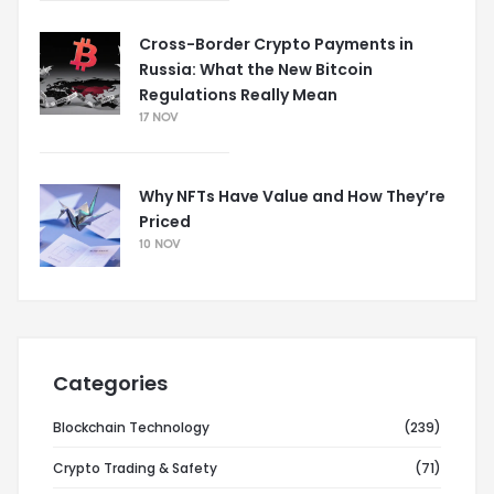
Cross-Border Crypto Payments in
Russia: What the New Bitcoin
Regulations Really Mean
17 NOV
Why NFTs Have Value and How They’re
Priced
10 NOV
Categories
Blockchain Technology
(239)
Crypto Trading & Safety
(71)