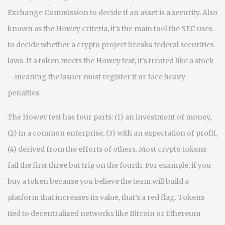
Exchange Commission to decide if an asset is a security
. Also
known as
the Howey criteria
, it’s the main tool the SEC uses
to decide whether a crypto project breaks federal securities
laws.
If a token meets the Howey test, it’s treated like a stock
—meaning the issuer must register it or face heavy
penalties.
The Howey test has four parts: (1) an investment of money,
(2) in a common enterprise, (3) with an expectation of profit,
(4) derived from the efforts of others. Most crypto tokens
fail the first three but trip on the fourth. For example, if you
buy a token because you believe the team will build a
platform that increases its value, that’s a red flag. Tokens
tied to decentralized networks like Bitcoin or Ethereum