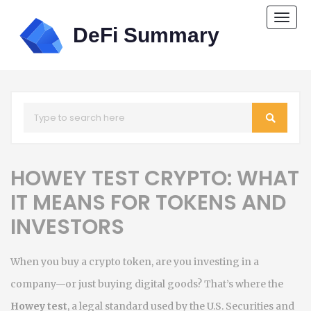
Togg
navi
HOWEY TEST CRYPTO: WHAT
IT MEANS FOR TOKENS AND
INVESTORS
When you buy a crypto token, are you investing in a
company—or just buying digital goods? That’s where the
Howey test
,
a legal standard used by the U.S. Securities and