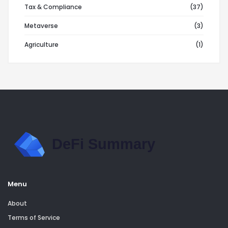
Tax & Compliance
(37)
Metaverse
(3)
Agriculture
(1)
Menu
About
Terms of Service