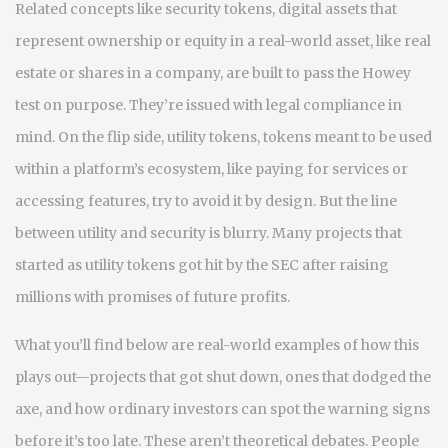
Related concepts like
security tokens
,
digital assets that
represent ownership or equity in a real-world asset, like real
estate or shares in a company
, are built to pass the Howey
test on purpose. They’re issued with legal compliance in
mind. On the flip side,
utility tokens
,
tokens meant to be used
within a platform’s ecosystem, like paying for services or
accessing features
, try to avoid it by design. But the line
between utility and security is blurry. Many projects that
started as utility tokens got hit by the SEC after raising
millions with promises of future profits.
What you’ll find below are real-world examples of how this
plays out—projects that got shut down, ones that dodged the
axe, and how ordinary investors can spot the warning signs
before it’s too late. These aren’t theoretical debates. People