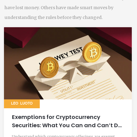
have lost money. Others have made smart moves by
understanding the rules before they changed.
LEO LUOTO
Exemptions for Cryptocurrency
Securities: What You Can and Can’t Do
Under U.S. Law in 2025
Understand which cryptocurrency offerings are exempt