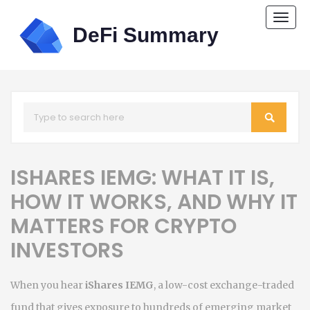
Togg
navi
ISHARES IEMG: WHAT IT IS,
HOW IT WORKS, AND WHY IT
MATTERS FOR CRYPTO
INVESTORS
When you hear
iShares IEMG
,
a low-cost exchange-traded
fund that gives exposure to hundreds of emerging market