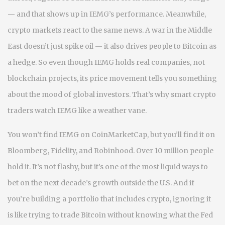
— and that shows up in IEMG’s performance. Meanwhile,
crypto markets react to the same news. A war in the Middle
East doesn’t just spike oil — it also drives people to Bitcoin as
a hedge. So even though IEMG holds real companies, not
blockchain projects, its price movement tells you something
about the mood of global investors. That’s why smart crypto
traders watch IEMG like a weather vane.
You won’t find IEMG on CoinMarketCap, but you’ll find it on
Bloomberg, Fidelity, and Robinhood. Over 10 million people
hold it. It’s not flashy, but it’s one of the most liquid ways to
bet on the next decade’s growth outside the U.S. And if
you’re building a portfolio that includes crypto, ignoring it
is like trying to trade Bitcoin without knowing what the Fed