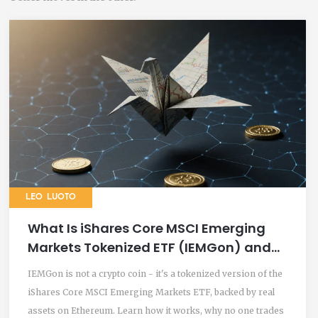
LEO LUOTO
What Is iShares Core MSCI Emerging
Markets Tokenized ETF (IEMGon) and
How It Works
IEMGon is not a crypto coin - it's a tokenized version of the
iShares Core MSCI Emerging Markets ETF, backed by real
assets on Ethereum. Learn how it works, why no one trades