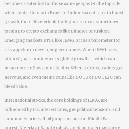
becomes a safer bet for those same people. On the flip side,
when central banks in Brazil or Indonesia cut rates to boost
growth, their citizens look for higher returns, sometimes
turning to crypto exchanges like Binance or Kraken.
Emerging markets ETFs
,
like IEMG, act as a barometer for
risk appetite in developing economies
. When IEMG rises, it
often signals confidence in global growth — which can
mean more inflows into altcoins. When it drops, traders get
nervous, and even meme coins like DOGS or DOGE2.0 can
bleed value.
International stocks
,
the core holdings of IEMG, are
influenced by U.S. interest rates, geopolitical tensions, and
commodity prices
. If oil jumps because of Middle East
unrest, Nigeria or Saudi Arabia’s stock markets may surge