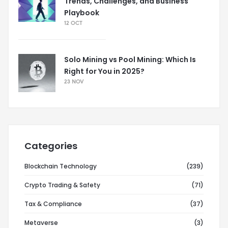
Trends, Challenges, and Business
Playbook
12 OCT
Solo Mining vs Pool Mining: Which Is
Right for You in 2025?
23 NOV
Categories
Blockchain Technology
(239)
Crypto Trading & Safety
(71)
Tax & Compliance
(37)
Metaverse
(3)