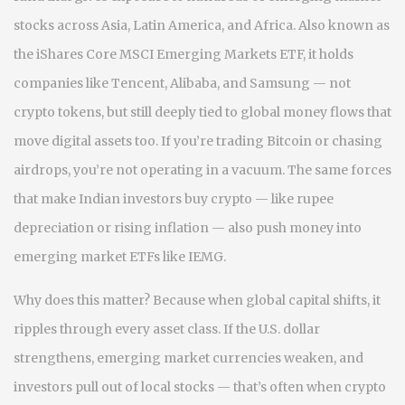
stocks across Asia, Latin America, and Africa
. Also known as
the
iShares Core MSCI Emerging Markets ETF
, it holds
companies like Tencent, Alibaba, and Samsung — not
crypto tokens, but still deeply tied to global money flows that
move digital assets too.
If you’re trading Bitcoin or chasing
airdrops, you’re not operating in a vacuum. The same forces
that make Indian investors buy crypto — like rupee
depreciation or rising inflation — also push money into
emerging market ETFs like IEMG.
Why does this matter? Because when global capital shifts, it
ripples through every asset class. If the U.S. dollar
strengthens, emerging market currencies weaken, and
investors pull out of local stocks — that’s often when crypto