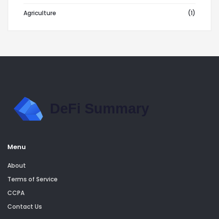
Agriculture
(1)
Menu
About
Terms of Service
CCPA
Contact Us