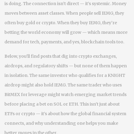
is doing. The connection isn’t direct — it’s systemic. Money
moves between asset classes. When people sell IEMG, they
often buy gold or crypto. When they buy IEMG, they’re
betting the world economy will grow — which means more
demand for tech, payments, and yes, blockchain tools too.
Below, you’ll find posts that dig into crypto exchanges,
airdrops, and regulatory shifts — but none of them happen
in isolation. The same investor who qualifies for a KNIGHT
airdrop might also hold IEMG. The same trader who uses
BitMEX for leverage might watch emerging market trends
before placing a bet on SOL or ETH. This isn’t just about
ETFs or crypto — it’s about how the global financial system
connects, and why understanding one helps you make
better moves in the other.