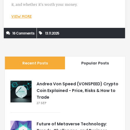
it, and whether it's worth your money.
VIEW MORE
16 Comments
13.11.2025
Recent Posts
Popular Posts
Andrea Von Speed (VONSPEED) Crypto
Coin Explained - Price, Risks & How to
Trade
27 SEP
Future of Metaverse Technology: