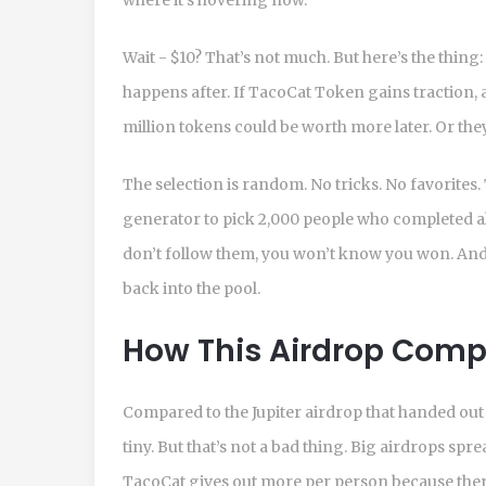
Wait - $10? That’s not much. But here’s the thing:
happens after. If TacoCat Token gains traction, 
million tokens could be worth more later. Or th
The selection is random. No tricks. No favorite
generator to pick 2,000 people who completed al
don’t follow them, you won’t know you won. And 
back into the pool.
How This Airdrop Compa
Compared to the Jupiter airdrop that handed out m
tiny. But that’s not a bad thing. Big airdrops spr
TacoCat gives out more per person because ther