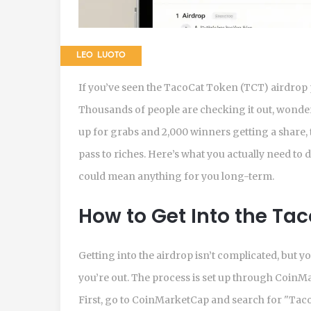
LEO LUOTO
If you’ve seen the TacoCat Token (TCT) airdrop
Thousands of people are checking it out, wonderi
up for grabs and 2,000 winners getting a share, th
pass to riches. Here’s what you actually need to 
could mean anything for you long-term.
How to Get Into the Ta
Getting into the airdrop isn’t complicated, but 
you’re out. The process is set up through CoinM
First, go to CoinMarketCap and search for "TacoC