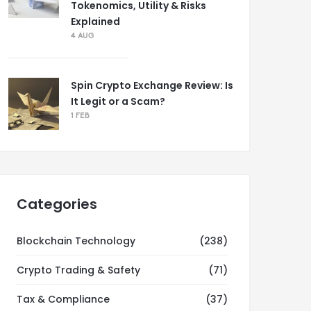
Tokenomics, Utility & Risks
Explained
4 AUG
Spin Crypto Exchange Review: Is
It Legit or a Scam?
1 FEB
Categories
Blockchain Technology
(238)
Crypto Trading & Safety
(71)
Tax & Compliance
(37)