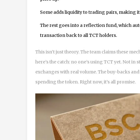
Some adds liquidity to trading pairs, making it
The rest goes into a reflection fund, which au
transaction back to all TCT holders.
This isn’t just theory. The team claims these me
here’s the catch: no one’s using TCT yet. Not in 
exchanges with real volume. The buy-backs and r
spending the token. Right now, it’s all promise.