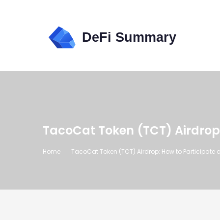
TacoCat Token (TCT) Airdrop
Home
TacoCat Token (TCT) Airdrop: How to Participate