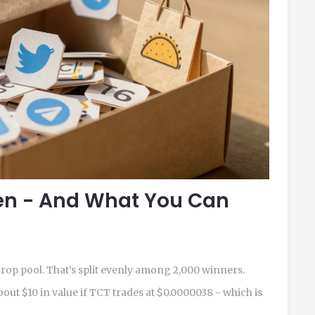
en - And What You Can
rdrop pool. That’s split evenly among 2,000 winners.
out $10 in value if TCT trades at $0.0000038 - which is