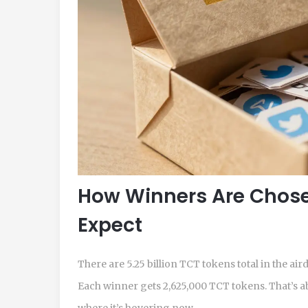
How Winners Are Chos
Expect
There are 5.25 billion TCT tokens total in the ai
Each winner gets 2,625,000 TCT tokens. That’s ab
where it’s hovering now.