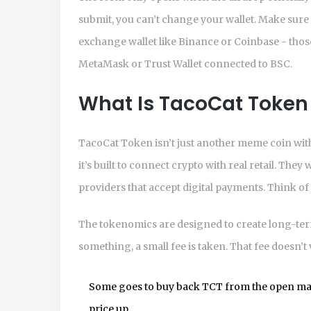
submit, you can’t change your wallet. Make sure 
exchange wallet like Binance or Coinbase - those
MetaMask or Trust Wallet connected to BSC.
What Is TacoCat Token 
TacoCat Token isn’t just another meme coin with
it’s built to connect crypto with real retail. The
providers that accept digital payments. Think of i
The tokenomics are designed to create long-ter
something, a small fee is taken. That fee doesn’t v
Some goes to buy back TCT from the open mar
price up.