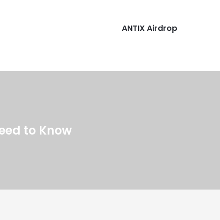
ANTIX Airdrop
Need to Know