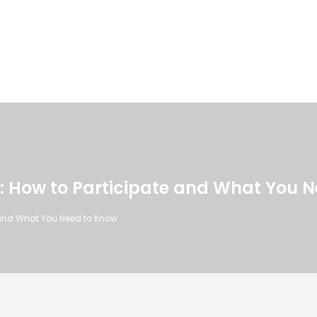
: How to Participate and What You 
 and What You Need to Know