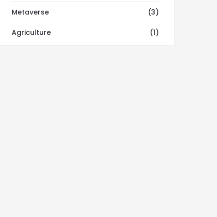
Metaverse
(3)
Agriculture
(1)