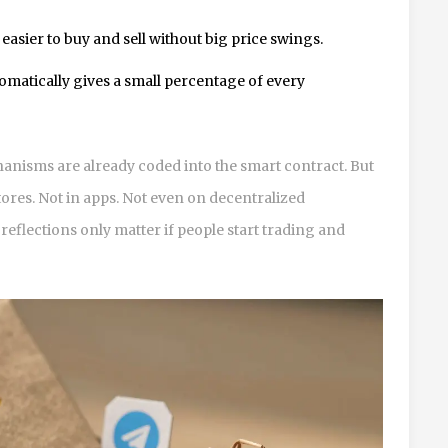
 easier to buy and sell without big price swings.
tomatically gives a small percentage of every
chanisms are already coded into the smart contract. But
stores. Not in apps. Not even on decentralized
eflections only matter if people start trading and