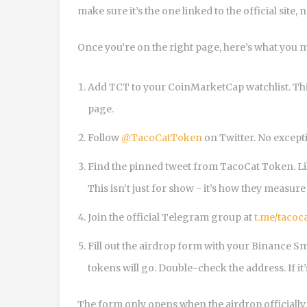
make sure it’s the one linked to the official site, 
Once you’re on the right page, here’s what you m
Add TCT to your CoinMarketCap watchlist. This
page.
Follow
@TacoCatToken
on Twitter. No except
Find the pinned tweet from TacoCat Token. Like 
This isn’t just for show - it’s how they meas
Join the official Telegram group at
t.me/tacoc
Fill out the airdrop form with your Binance Sm
tokens will go. Double-check the address. If it
The form only opens when the airdrop officially s