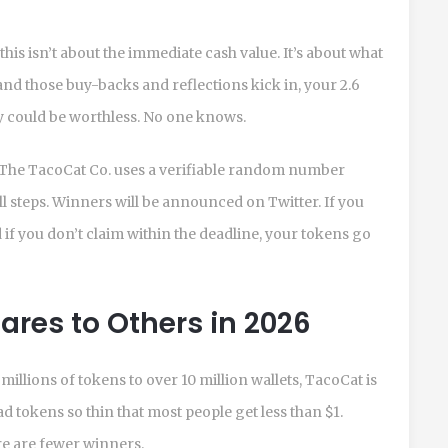
 this isn’t about the immediate cash value. It’s about what
and those buy-backs and reflections kick in, your 2.6
ey could be worthless. No one knows.
s. The TacoCat Co. uses a verifiable random number
l steps. Winners will be announced on Twitter. If you
if you don’t claim within the deadline, your tokens go
res to Others in 2026
illions of tokens to over 10 million wallets, TacoCat is
ead tokens so thin that most people get less than $1.
e are fewer winners.