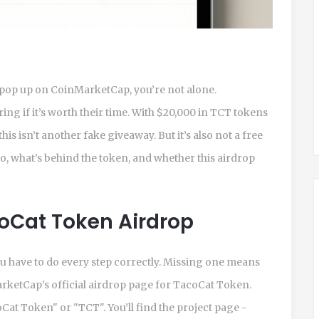
 pop up on CoinMarketCap, you’re not alone.
ng if it’s worth their time. With $20,000 in TCT tokens
is isn’t another fake giveaway. But it’s also not a free
do, what’s behind the token, and whether this airdrop
coCat Token Airdrop
you have to do every step correctly. Missing one means
arketCap’s official airdrop page for TacoCat Token.
at Token" or "TCT". You’ll find the project page -