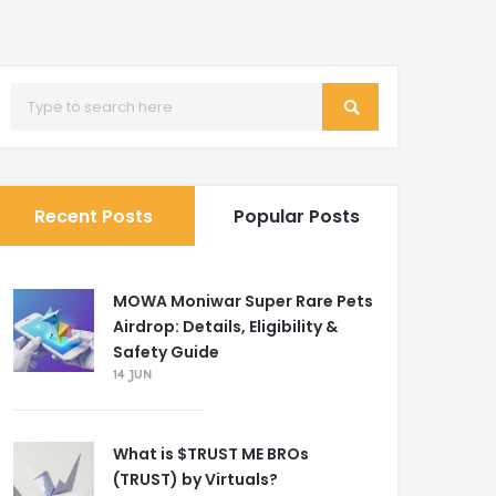
Recent Posts
Popular Posts
MOWA Moniwar Super Rare Pets
Airdrop: Details, Eligibility &
Safety Guide
14 JUN
What is $TRUST ME BROs
(TRUST) by Virtuals?