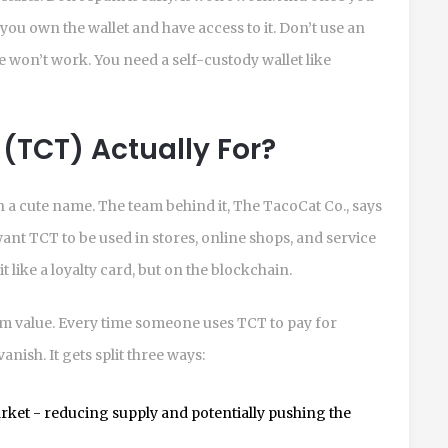
you own the wallet and have access to it. Don’t use an
 won’t work. You need a self-custody wallet like
(TCT) Actually For?
 a cute name. The team behind it, The TacoCat Co., says
y want TCT to be used in stores, online shops, and service
t like a loyalty card, but on the blockchain.
m value. Every time someone uses TCT to pay for
anish. It gets split three ways:
ket - reducing supply and potentially pushing the