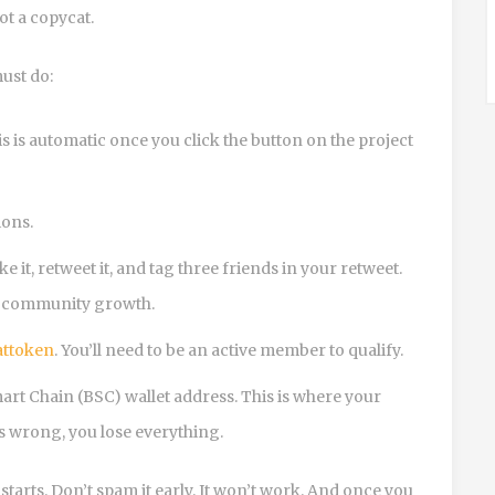
not a copycat.
ust do:
 is automatic once you click the button on the project
ions.
it, retweet it, and tag three friends in your retweet.
ure community growth.
attoken
. You’ll need to be an active member to qualify.
art Chain (BSC) wallet address. This is where your
’s wrong, you lose everything.
tarts. Don’t spam it early. It won’t work. And once you