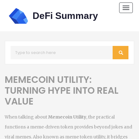
Togg
navi
MEMECOIN UTILITY:
TURNING HYPE INTO REAL
VALUE
When talking about
Memecoin Utility
,
the practical
functions a meme‑driven token provides beyond jokes and
viral memes
. Also known as
meme token utility
, it bridges