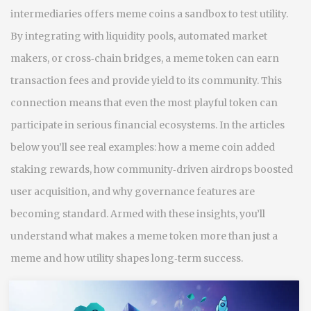
intermediaries
offers meme coins a sandbox to test utility.
By integrating with liquidity pools, automated market
makers, or cross‑chain bridges, a meme token can earn
transaction fees and provide yield to its community. This
connection means that even the most playful token can
participate in serious financial ecosystems. In the articles
below you’ll see real examples: how a meme coin added
staking rewards, how community‑driven airdrops boosted
user acquisition, and why governance features are
becoming standard. Armed with these insights, you’ll
understand what makes a meme token more than just a
meme and how utility shapes long‑term success.