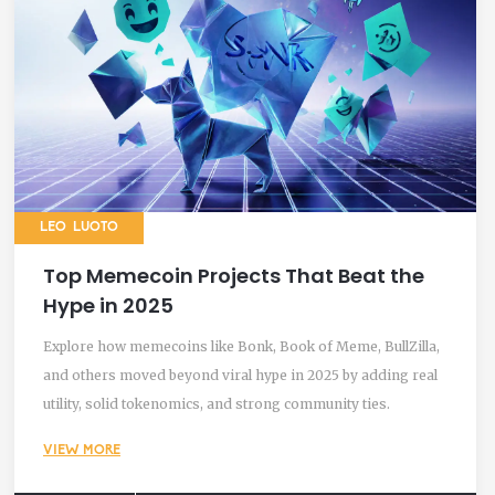
LEO LUOTO
Top Memecoin Projects That Beat the
Hype in 2025
Explore how memecoins like Bonk, Book of Meme, BullZilla,
and others moved beyond viral hype in 2025 by adding real
utility, solid tokenomics, and strong community ties.
VIEW MORE