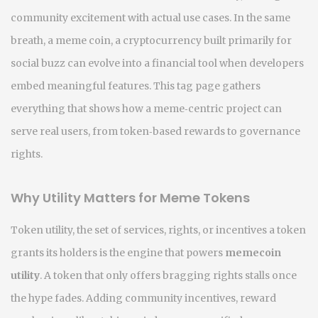
community excitement with actual use cases. In the same
breath, a
meme coin
,
a cryptocurrency built primarily for
social buzz
can evolve into a financial tool when developers
embed meaningful features. This tag page gathers
everything that shows how a meme‑centric project can
serve real users, from token‑based rewards to governance
rights.
Why Utility Matters for Meme Tokens
Token utility
,
the set of services, rights, or incentives a token
grants its holders
is the engine that powers
memecoin
utility
. A token that only offers bragging rights stalls once
the hype fades. Adding
community incentives
,
reward