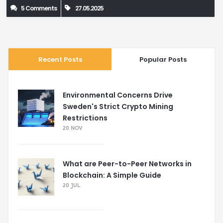
5 Comments
27.05.2025
Recent Posts
Popular Posts
Environmental Concerns Drive
Sweden's Strict Crypto Mining
Restrictions
20 NOV
What are Peer-to-Peer Networks in
Blockchain: A Simple Guide
20 JUL