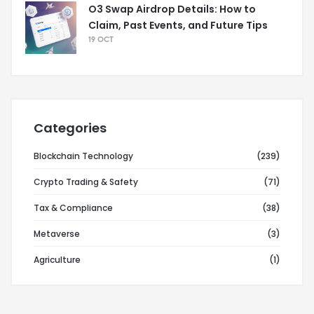
O3 Swap Airdrop Details: How to
Claim, Past Events, and Future Tips
19 OCT
Categories
Blockchain Technology
(239)
Crypto Trading & Safety
(71)
Tax & Compliance
(38)
Metaverse
(3)
Agriculture
(1)