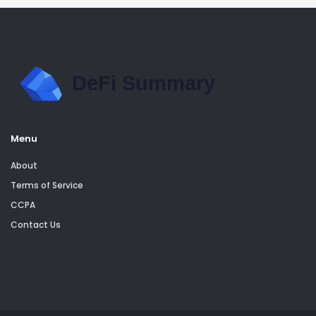
Menu
About
Terms of Service
CCPA
Contact Us