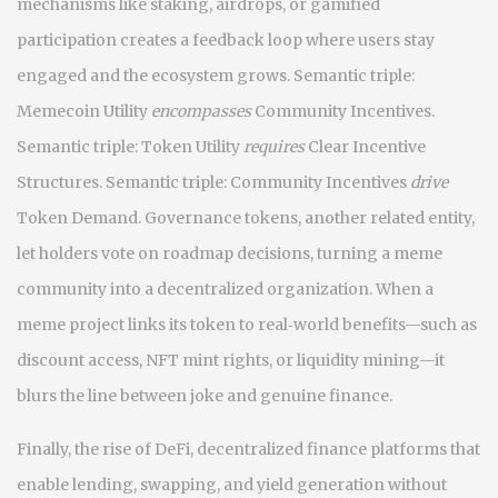
mechanisms like staking, airdrops, or gamified
participation
creates a feedback loop where users stay
engaged and the ecosystem grows. Semantic triple:
Memecoin Utility
encompasses
Community Incentives.
Semantic triple: Token Utility
requires
Clear Incentive
Structures. Semantic triple: Community Incentives
drive
Token Demand. Governance tokens, another related entity,
let holders vote on roadmap decisions, turning a meme
community into a decentralized organization. When a
meme project links its token to real‑world benefits—such as
discount access, NFT mint rights, or liquidity mining—it
blurs the line between joke and genuine finance.
Finally, the rise of
DeFi
,
decentralized finance platforms that
enable lending, swapping, and yield generation without