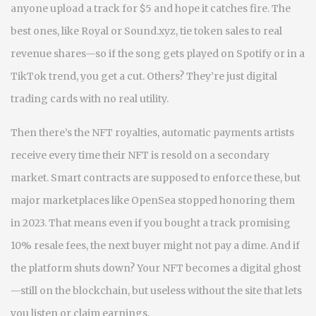
anyone upload a track for $5 and hope it catches fire. The
best ones, like Royal or Sound.xyz, tie token sales to real
revenue shares—so if the song gets played on Spotify or in a
TikTok trend, you get a cut. Others? They’re just digital
trading cards with no real utility.
Then there’s the
NFT royalties
,
automatic payments artists
receive every time their NFT is resold on a secondary
market
. Smart contracts are supposed to enforce these, but
major marketplaces like OpenSea stopped honoring them
in 2023. That means even if you bought a track promising
10% resale fees, the next buyer might not pay a dime. And if
the platform shuts down? Your NFT becomes a digital ghost
—still on the blockchain, but useless without the site that lets
you listen or claim earnings.