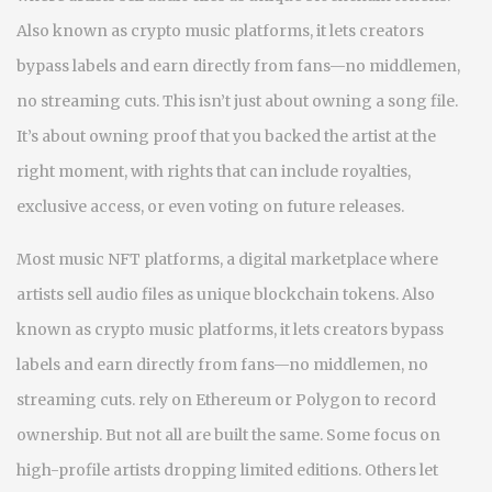
Also known as
crypto music platforms
, it lets creators
bypass labels and earn directly from fans—no middlemen,
no streaming cuts.
This isn’t just about owning a song file.
It’s about owning proof that you backed the artist at the
right moment, with rights that can include royalties,
exclusive access, or even voting on future releases.
Most
music NFT platforms
,
a digital marketplace where
artists sell audio files as unique blockchain tokens
. Also
known as
crypto music platforms
, it lets creators bypass
labels and earn directly from fans—no middlemen, no
streaming cuts.
rely on Ethereum or Polygon to record
ownership. But not all are built the same. Some focus on
high-profile artists dropping limited editions. Others let