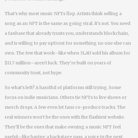
That’s why most music NFTs flop. Artists think selling a
song as an NFT is the same as going viral. It’s not. You need
a fanbase that already trusts you, understands blockchain,
and is willing to pay upfront for something no one else can
own. The few that work—like when 3LAU sold his album for
$11.7 million—aren’t luck. They’re built on years of
community trust, not hype.
So what’s left? A handful of platforms still trying. Some
focus on indie musicians. Others tie NFTs to live shows or
merch drops. A few even let fans co-produce tracks. The
real winners won’t be the ones with the flashiest website.
They’ll be the ones that make owning a music NFT feel
useful—like having a backstage pass, a voice in the next