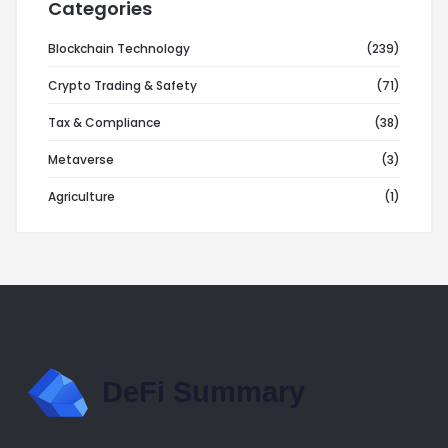
Categories
Blockchain Technology
(239)
Crypto Trading & Safety
(71)
Tax & Compliance
(38)
Metaverse
(3)
Agriculture
(1)