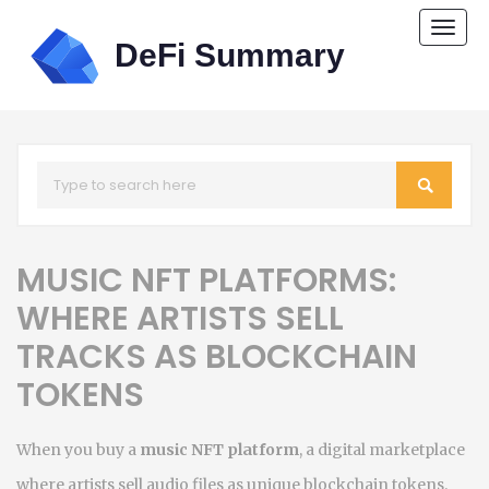
Togg
navi
MUSIC NFT PLATFORMS:
WHERE ARTISTS SELL
TRACKS AS BLOCKCHAIN
TOKENS
When you buy a
music NFT platform
,
a digital marketplace
where artists sell audio files as unique blockchain tokens
.