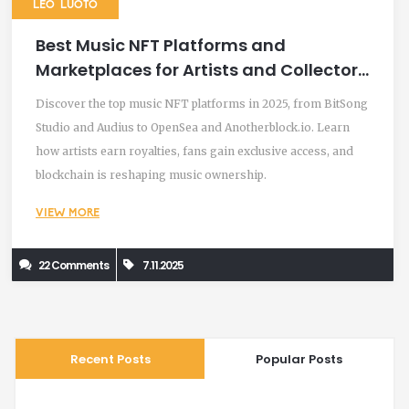
LEO LUOTO
Best Music NFT Platforms and
Marketplaces for Artists and Collectors
in 2025
Discover the top music NFT platforms in 2025, from BitSong
Studio and Audius to OpenSea and Anotherblock.io. Learn
how artists earn royalties, fans gain exclusive access, and
blockchain is reshaping music ownership.
VIEW MORE
22 Comments
7.11.2025
Recent Posts
Popular Posts