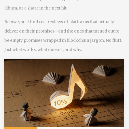
album, or a share in the next hit.
Below, you’ll find real reviews of platforms that actually
deliver on their promises—and the ones that turned out to
be empty promises wrapped in blockchain jargon. No fluff.
Just what works, what doesn’t, and why.