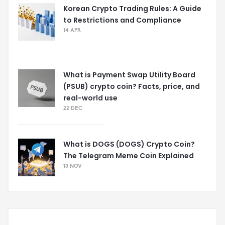
Korean Crypto Trading Rules: A Guide
to Restrictions and Compliance
14 APR
What is Payment Swap Utility Board
(PSUB) crypto coin? Facts, price, and
real-world use
22 DEC
What is DOGS (DOGS) Crypto Coin?
The Telegram Meme Coin Explained
13 NOV