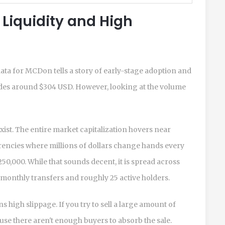
 Liquidity and High
ata for MCDon tells a story of early-stage adoption and
 trades around $304 USD. However, looking at the volume
exist. The entire market capitalization hovers near
encies where millions of dollars change hands every
0,000. While that sounds decent, it is spread across
 monthly transfers and roughly 25 active holders.
 high slippage. If you try to sell a large amount of
use there aren't enough buyers to absorb the sale.