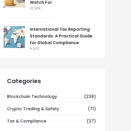
Watch For
22 JAN
International Tax Reporting
Standards: A Practical Guide
for Global Compliance
4 OCT
Categories
Blockchain Technology
(238)
Crypto Trading & Safety
(71)
Tax & Compliance
(37)