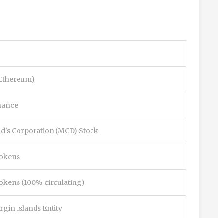
(Ethereum)
nance
d's Corporation (MCD) Stock
tokens
 tokens (100% circulating)
irgin Islands Entity