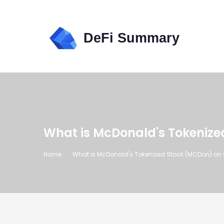
What is McDonald's Tokenize
Home
What is McDonald's Tokenized Stock (MCDon) on