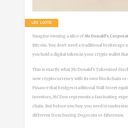
LEO LUOTO
Imagine owning a slice of
McDonald's Corpora
Bitcoin. You don't need a traditional brokerage 
you hold a digital token in your crypto wallet th
This is exactly what
McDonald's Tokenized Stoc
new cryptocurrency with its own blockchain or util
Finance
that bridges traditional Wall Street equ
investors, MCDon represents a fascinating expe
chain. But before you buy, you need to understan
different from buying Dogecoin or Ethereum.