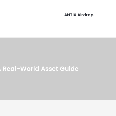
ANTIX Airdrop
 Real-World Asset Guide