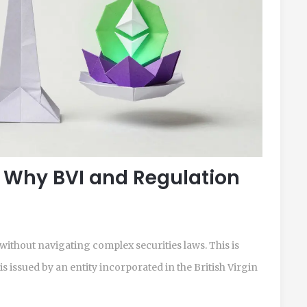
 Why BVI and Regulation
without navigating complex securities laws. This is
s issued by an entity incorporated in the
British Virgin