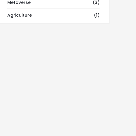
Metaverse
(3)
Agriculture
(1)