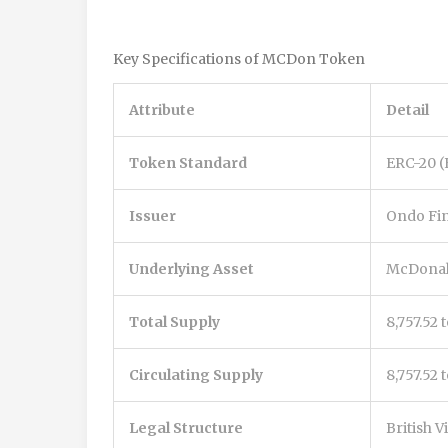
Key Specifications of MCDon Token
Attribute
Detail
Token Standard
ERC-20 
Issuer
Ondo Fi
Underlying Asset
McDonal
Total Supply
8,757.52 
Circulating Supply
8,757.52
Legal Structure
British V