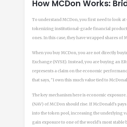
How MCDon Works: Brid
To understand MCDon, you first need to look at
tokenizing institutional-grade financial produc
ones. In this case, they have wrapped shares of
When you buy MCDon, you are not directly buyi
Exchange (NYSE). Instead, you are buying an ER
represents a claim on the economic performance o
that says, "I own this much value tied to McDonal
The key mechanism here is
economic exposure
(NAV) of MCDon should rise. If McDonald's pays d
into the token pool, increasing the underlying va
gain exposure to one of the world's most stable