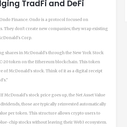
ging TradFi and DeFi
Ondo Finance
. Ondo is a protocol focused on
ts. They don't create new companies; they wrap existing
 McDonald's Corp.
ng shares in McDonald's through the New York Stock
C-20 token on the
Ethereum blockchain
. This token
f McDonald's stock. Think of it as a digital receipt
d's."
. If McDonald's stock price goes up, the Net Asset Value
ividends, those are typically reinvested automatically
lue per token. This structure allows crypto users to
 blue-chip stocks without leaving their Web3 ecosystem.