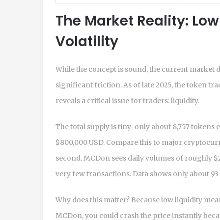
The Market Reality: Low
Volatility
While the concept is sound, the current market d
significant friction. As of late 2025, the token
reveals a critical issue for traders: liquidity.
The total supply is tiny-only about 8,757 tokens 
$800,000 USD. Compare this to major cryptocurr
second. MCDon sees daily volumes of roughly $25
very few transactions. Data shows only about 93
Why does this matter? Because low liquidity means
MCDon, you could crash the price instantly beca