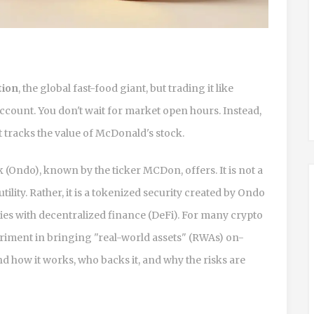
tion
, the global fast-food giant, but trading it like
account. You don't wait for market open hours. Instead,
at tracks the value of McDonald's stock.
k (Ondo)
, known by the ticker
MCDon
, offers. It is not a
ity. Rather, it is a
tokenized security created by Ondo
ities with decentralized finance (DeFi). For many crypto
riment in bringing "real-world assets" (RWAs) on-
d how it works, who backs it, and why the risks are