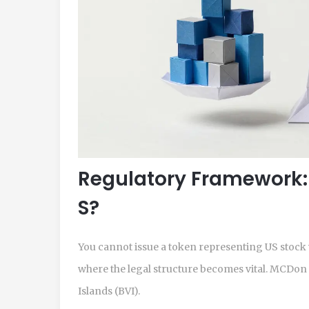
Regulatory Framework:
S?
You cannot issue a token representing US stock 
where the legal structure becomes vital. MCDon i
Islands (BVI)
.