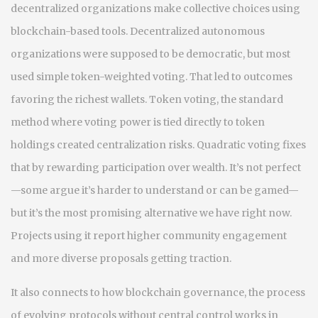
decentralized organizations make collective choices using
blockchain-based tools
.
Decentralized autonomous
organizations
were supposed to be democratic, but most
used simple token-weighted voting. That led to outcomes
favoring the richest wallets.
Token voting
,
the standard
method where voting power is tied directly to token
holdings
created centralization risks. Quadratic voting fixes
that by rewarding participation over wealth. It’s not perfect
—some argue it’s harder to understand or can be gamed—
but it’s the most promising alternative we have right now.
Projects using it report higher community engagement
and more diverse proposals getting traction.
It also connects to how
blockchain governance
,
the process
of evolving protocols without central control
works in