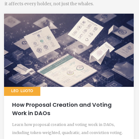
it affects every holder, not just the whales.
LEO LUOTO
How Proposal Creation and Voting
Work in DAOs
Learn how proposal creation and voting work in DAOs,
including token-weighted, quadratic, and conviction voting.