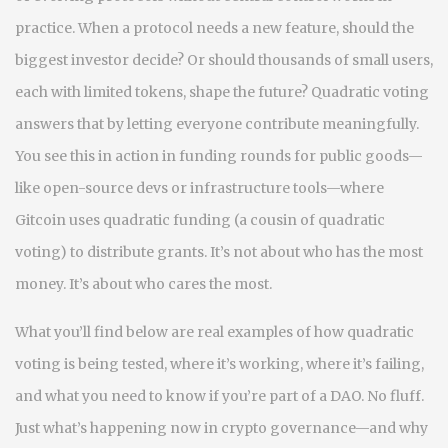
practice. When a protocol needs a new feature, should the
biggest investor decide? Or should thousands of small users,
each with limited tokens, shape the future? Quadratic voting
answers that by letting everyone contribute meaningfully.
You see this in action in funding rounds for public goods—
like open-source devs or infrastructure tools—where
Gitcoin uses quadratic funding (a cousin of quadratic
voting) to distribute grants. It’s not about who has the most
money. It’s about who cares the most.
What you’ll find below are real examples of how quadratic
voting is being tested, where it’s working, where it’s failing,
and what you need to know if you’re part of a DAO. No fluff.
Just what’s happening now in crypto governance—and why