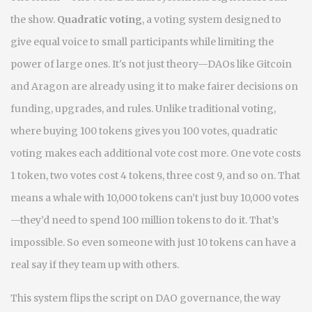
the show.
Quadratic voting
,
a voting system designed to
give equal voice to small participants while limiting the
power of large ones
. It's not just theory—DAOs like Gitcoin
and Aragon are already using it to make fairer decisions on
funding, upgrades, and rules.
Unlike traditional voting,
where buying 100 tokens gives you 100 votes, quadratic
voting makes each additional vote cost more. One vote costs
1 token, two votes cost 4 tokens, three cost 9, and so on. That
means a whale with 10,000 tokens can’t just buy 10,000 votes
—they’d need to spend 100 million tokens to do it. That’s
impossible. So even someone with just 10 tokens can have a
real say if they team up with others.
This system flips the script on
DAO governance
,
the way