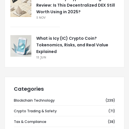
Review: Is This Decentralized DEX Still
Worth Using in 2025?
5 NOV
What is Icy (IC) Crypto Coin?
Tokenomics, Risks, and Real Value
Explained
15 JUN
Categories
Blockchain Technology
(239)
Crypto Trading & Safety
(71)
Tax & Compliance
(38)