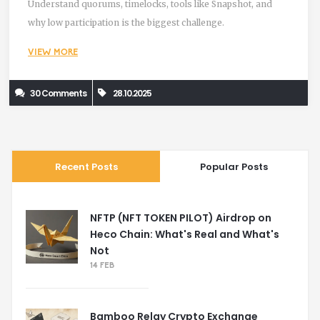
Understand quorums, timelocks, tools like Snapshot, and
why low participation is the biggest challenge.
VIEW MORE
30 Comments
28.10.2025
Recent Posts
Popular Posts
NFTP (NFT TOKEN PILOT) Airdrop on
Heco Chain: What's Real and What's
Not
14 FEB
Bamboo Relay Crypto Exchange