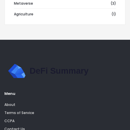
Metaverse
(3)
Agriculture
(1)
Menu
About
Terms of Service
CCPA
Contact Us