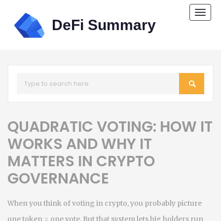
Togg
navi
QUADRATIC VOTING: HOW IT
WORKS AND WHY IT
MATTERS IN CRYPTO
GOVERNANCE
When you think of voting in crypto, you probably picture
one token = one vote. But that system lets big holders run