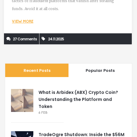
tactics of fraudulent platforms that vanish after stealing
funds. Avoid it at all costs.
VIEW MORE
27 Comments
24.11.2025
Recent Posts
Popular Posts
What is Arbidex (ABX) Crypto Coin?
Understanding the Platform and
Token
6 FEB
TradeOgre Shutdown: Inside the $56M