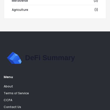
Metaverse
(3)
Agriculture
(1)
Menu
About
Terms of Service
CCPA
Contact Us