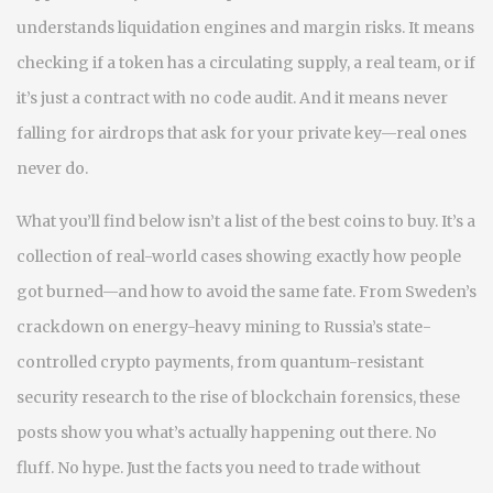
understands liquidation engines and margin risks. It means
checking if a token has a circulating supply, a real team, or if
it’s just a contract with no code audit. And it means never
falling for airdrops that ask for your private key—real ones
never do.
What you’ll find below isn’t a list of the best coins to buy. It’s a
collection of real-world cases showing exactly how people
got burned—and how to avoid the same fate. From Sweden’s
crackdown on energy-heavy mining to Russia’s state-
controlled crypto payments, from quantum-resistant
security research to the rise of blockchain forensics, these
posts show you what’s actually happening out there. No
fluff. No hype. Just the facts you need to trade without