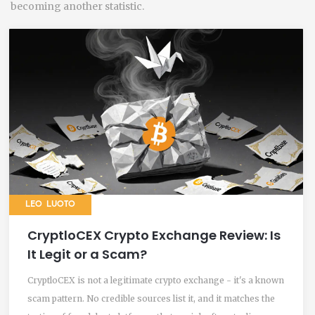
becoming another statistic.
LEO LUOTO
CryptloCEX Crypto Exchange Review: Is
It Legit or a Scam?
CryptloCEX is not a legitimate crypto exchange - it's a known
scam pattern. No credible sources list it, and it matches the