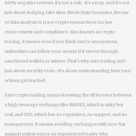
100% negative reviews, it’s not a risk—it’s a trap.
And it’s not
just about dodging fake sites.
Blockchain forensics
,
the use
of data analysis to trace crypto transactions for law
enforcement and compliance
. Also known as
crypto
tracing
, it means even if you think you’re anonymous,
authorities can follow your money if it moves through
sanctioned wallets or mixers. That’s why safe trading isn’t
just about security tools—it’s about understanding how your
actions get tracked.
Safe crypto trading means knowing the difference between
a high-leverage exchange like BitMEX, which is risky but
real, and UZX, which has no regulation, no support, and no
transparency. It means avoiding exchanges with zero fiat
support unless you’re an experienced trader who