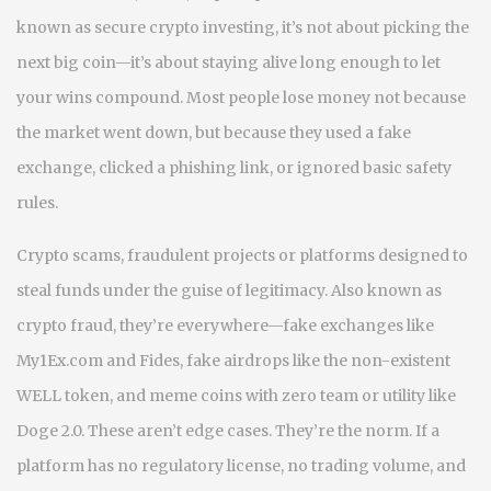
known as
secure crypto investing
, it’s not about picking the
next big coin—it’s about staying alive long enough to let
your wins compound.
Most people lose money not because
the market went down, but because they used a fake
exchange, clicked a phishing link, or ignored basic safety
rules.
Crypto scams
,
fraudulent projects or platforms designed to
steal funds under the guise of legitimacy
. Also known as
crypto fraud
, they’re everywhere—fake exchanges like
My1Ex.com and Fides, fake airdrops like the non-existent
WELL token, and meme coins with zero team or utility like
Doge 2.0. These aren’t edge cases. They’re the norm. If a
platform has no regulatory license, no trading volume, and