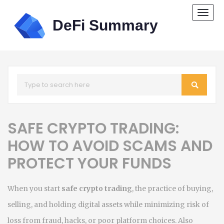
Togg
navi
SAFE CRYPTO TRADING:
HOW TO AVOID SCAMS AND
PROTECT YOUR FUNDS
When you start
safe crypto trading
,
the practice of buying,
selling, and holding digital assets while minimizing risk of
loss from fraud, hacks, or poor platform choices
. Also