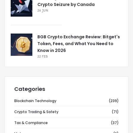
Crypto Seizure by Canada
26 JUN
BGB Crypto Exchange Review: Bitget's
Token, Fees, and What You Need to
Know in 2026
22 FEB
Categories
Blockchain Technology
(239)
Crypto Trading & Safety
(71)
Tax & Compliance
(37)