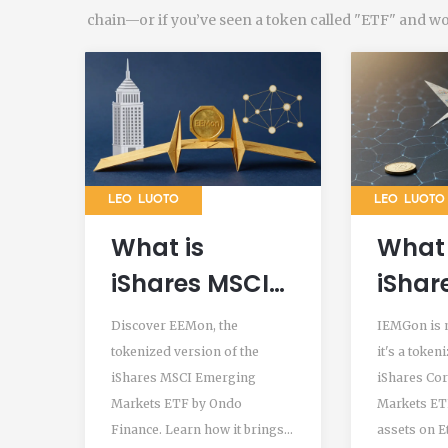
chain—or if you’ve seen a token called "ETF" and wond
LEO LUOTO
LEO LUOTO
What is
What 
iShares MSCI
iShar
Emerging
MSCI
Discover EEMon, the
IEMGon is n
Markets
Emer
tokenized version of the
it's a token
iShares MSCI Emerging
iShares Co
Tokenized ETF
Mark
Markets ETF by Ondo
Markets ETF
(EEMon)?
Token
Finance. Learn how it brings
assets on 