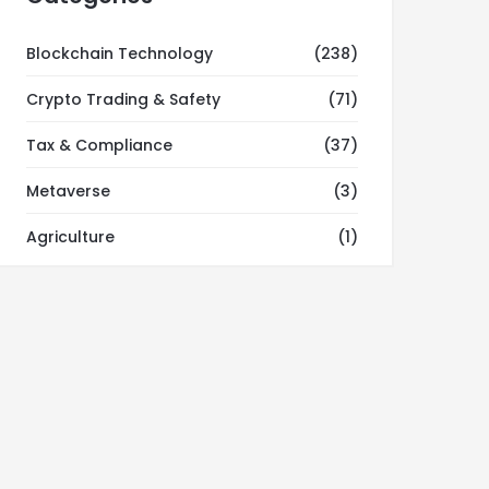
Blockchain Technology
(238)
Crypto Trading & Safety
(71)
Tax & Compliance
(37)
Metaverse
(3)
Agriculture
(1)