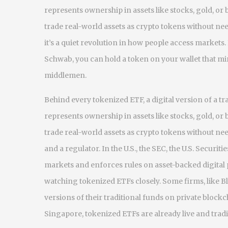
represents ownership in assets like stocks, gold, or
trade real-world assets as crypto tokens without n
it’s a quiet revolution in how people access markets
Schwab, you can hold a token on your wallet that mir
middlemen.
Behind every
tokenized ETF
,
a digital version of a 
represents ownership in assets like stocks, gold, or
trade real-world assets as crypto tokens without n
and a regulator. In the U.S., the
SEC
,
the U.S. Securit
markets and enforces rules on asset-backed digital
watching tokenized ETFs closely. Some firms, like Bl
versions of their traditional funds on private block
Singapore, tokenized ETFs are already live and trad