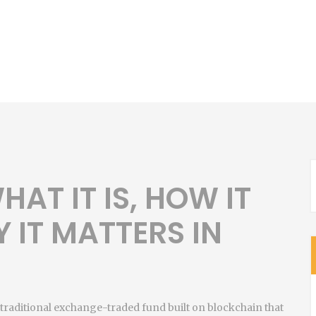
HAT IT IS, HOW IT
 IT MATTERS IN
 a traditional exchange-traded fund built on blockchain that