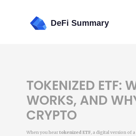
TOKENIZED ETF: W
WORKS, AND WHY
CRYPTO
When you hear
tokenized ETF
,
a digital version of