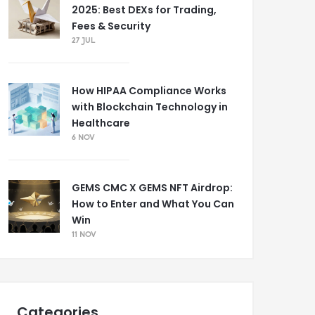
2025: Best DEXs for Trading,
Fees & Security
27 JUL
How HIPAA Compliance Works
with Blockchain Technology in
Healthcare
6 NOV
GEMS CMC X GEMS NFT Airdrop:
How to Enter and What You Can
Win
11 NOV
Categories