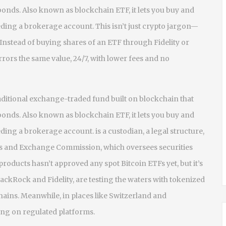
 bonds
. Also known as
blockchain ETF
, it lets you buy and
eeding a brokerage account.
This isn’t just crypto jargon—
. Instead of buying shares of an ETF through Fidelity or
rors the same value, 24/7, with lower fees and no
traditional exchange-traded fund built on blockchain that
 bonds
. Also known as
blockchain ETF
, it lets you buy and
eeding a brokerage account.
is a custodian, a legal structure,
ies and Exchange Commission, which oversees securities
 products
hasn’t approved any spot Bitcoin ETFs yet, but it’s
ackRock and Fidelity, are testing the waters with tokenized
chains. Meanwhile, in places like Switzerland and
ing on regulated platforms.