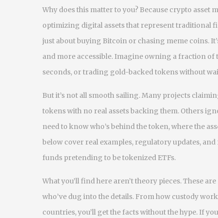
Why does this matter to you? Because
crypto asset
optimizing digital assets that represent traditiona
just about buying Bitcoin or chasing meme coins. It’
and more accessible. Imagine owning a fraction of t
seconds, or trading gold-backed tokens without wai
But it’s not all smooth sailing. Many projects claim
tokens with no real assets backing them. Others igno
need to know who’s behind the token, where the asset
below cover real examples, regulatory updates, and 
funds pretending to be tokenized ETFs.
What you’ll find here aren’t theory pieces. These a
who’ve dug into the details. From how custody work
countries, you’ll get the facts without the hype. If 