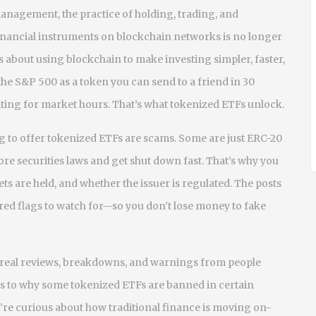
 management
,
the practice of holding, trading, and
l financial instruments on blockchain networks
is no longer
s about using blockchain to make investing simpler, faster,
he S&P 500 as a token you can send to a friend in 30
ting for market hours. That’s what tokenized ETFs unlock.
ing to offer tokenized ETFs are scams. Some are just ERC-20
re securities laws and get shut down fast. That’s why you
s are held, and whether the issuer is regulated. The posts
red flags to watch for—so you don’t lose money to fake
re real reviews, breakdowns, and warnings from people
s to why some tokenized ETFs are banned in certain
you’re curious about how traditional finance is moving on-