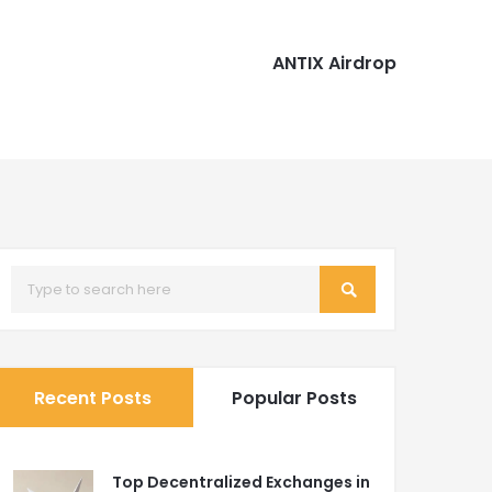
ANTIX Airdrop
Recent Posts
Popular Posts
Top Decentralized Exchanges in