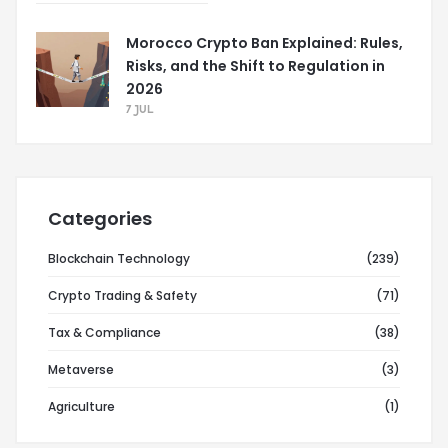
Morocco Crypto Ban Explained: Rules,
Risks, and the Shift to Regulation in
2026
7 JUL
Categories
Blockchain Technology
(239)
Crypto Trading & Safety
(71)
Tax & Compliance
(38)
Metaverse
(3)
Agriculture
(1)