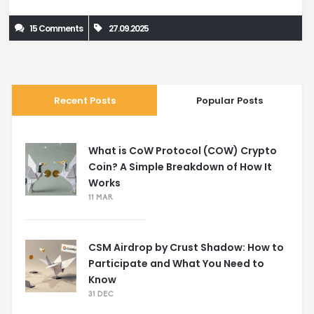
15 Comments
27.09.2025
Recent Posts
Popular Posts
What is CoW Protocol (COW) Crypto
Coin? A Simple Breakdown of How It
Works
11 MAR
CSM Airdrop by Crust Shadow: How to
Participate and What You Need to
Know
31 DEC