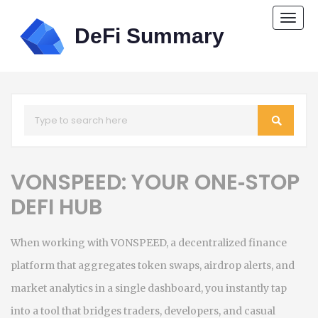
Togg
navi
VONSPEED: YOUR ONE‑STOP
DEFI HUB
When working with
VONSPEED
,
a decentralized finance
platform that aggregates token swaps, airdrop alerts, and
market analytics in a single dashboard
, you instantly tap
into a tool that bridges traders, developers, and casual