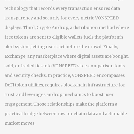
technology that records every transaction
ensures data
transparency and security for every metric VONSPEED
displays. Third,
Crypto Airdrop
,
a distribution method where
free tokens are sent to eligible wallets
fuels the platform’s
alert system, letting users act before the crowd. Finally,
Exchange
,
any marketplace where digital assets are bought,
sold, or traded
ties into VONSPEED’s fee‑comparison tools
and security checks. In practice, VONSPEED encompasses
DeFi token utilities, requires blockchain infrastructure for
trust, and leverages airdrop mechanics to boost user
engagement. Those relationships make the platform a
practical bridge between raw on‑chain data and actionable
market moves.