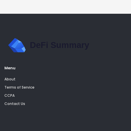
Menu
About
Terms of Service
CCPA
Contact Us