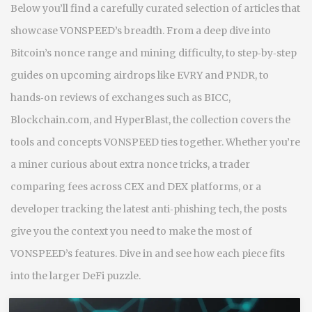
Below you’ll find a carefully curated selection of articles that
showcase VONSPEED’s breadth. From a deep dive into
Bitcoin’s nonce range and mining difficulty, to step‑by‑step
guides on upcoming airdrops like EVRY and PNDR, to
hands‑on reviews of exchanges such as BICC,
Blockchain.com, and HyperBlast, the collection covers the
tools and concepts VONSPEED ties together. Whether you’re
a miner curious about extra nonce tricks, a trader
comparing fees across CEX and DEX platforms, or a
developer tracking the latest anti‑phishing tech, the posts
give you the context you need to make the most of
VONSPEED’s features. Dive in and see how each piece fits
into the larger DeFi puzzle.