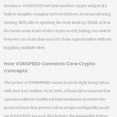
investors. VONSPEED isn’t just another crypto widget; it’s
built to simplify complex DeFi workflows, from monitoring
mining difficulty to spotting the next airdrop. Think of it as
the Swiss army knife of the crypto world, letting you switch
between on‑chain data and off‑chain opportunities without
juggling multiple sites.
How VONSPEED Connects Core Crypto
Concepts
The power of
VONSPEED
comes from its tight integration
with four key entities. First,
DeFi
,
a financial ecosystem that
operates without traditional intermediaries
provides the
protocol layer that powers token swaps and liquidity pools
on VONSPEED. Second,
Blockchain
,
the immutable ledger