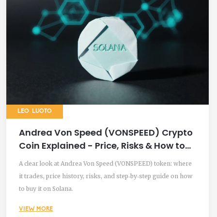
LEO LUOTO
Andrea Von Speed (VONSPEED) Crypto
Coin Explained - Price, Risks & How to
Trade
A clear look at Andrea Von Speed (VONSPEED) token: where
it trades, price history, risks, and step‑by‑step guide on how
to buy it on Solana.
VIEW MORE