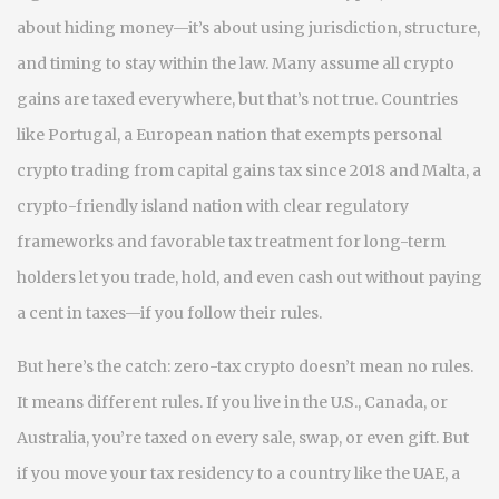
about hiding money—it’s about using jurisdiction, structure,
and timing to stay within the law.
Many assume all crypto
gains are taxed everywhere, but that’s not true. Countries
like
Portugal
,
a European nation that exempts personal
crypto trading from capital gains tax since 2018
and
Malta
,
a
crypto-friendly island nation with clear regulatory
frameworks and favorable tax treatment for long-term
holders
let you trade, hold, and even cash out without paying
a cent in taxes—if you follow their rules.
But here’s the catch: zero-tax crypto doesn’t mean no rules.
It means different rules. If you live in the U.S., Canada, or
Australia, you’re taxed on every sale, swap, or even gift. But
if you move your tax residency to a country like
the UAE
,
a