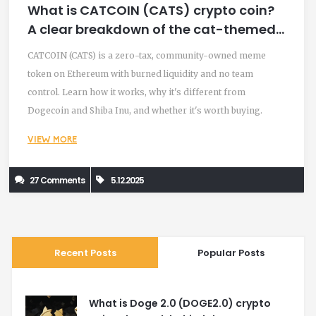
What is CATCOIN (CATS) crypto coin?
A clear breakdown of the cat-themed
meme token
CATCOIN (CATS) is a zero-tax, community-owned meme
token on Ethereum with burned liquidity and no team
control. Learn how it works, why it's different from
Dogecoin and Shiba Inu, and whether it's worth buying.
VIEW MORE
27 Comments
5.12.2025
Recent Posts
Popular Posts
What is Doge 2.0 (DOGE2.0) crypto