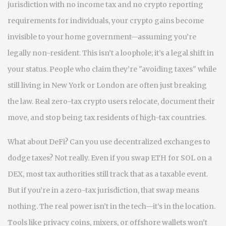
jurisdiction with no income tax and no crypto reporting
requirements for individuals
, your crypto gains become
invisible to your home government—assuming you’re
legally non-resident. This isn’t a loophole; it’s a legal shift in
your status. People who claim they’re "avoiding taxes" while
still living in New York or London are often just breaking
the law. Real zero-tax crypto users relocate, document their
move, and stop being tax residents of high-tax countries.
What about DeFi? Can you use decentralized exchanges to
dodge taxes? Not really. Even if you swap ETH for SOL on a
DEX, most tax authorities still track that as a taxable event.
But if you’re in a zero-tax jurisdiction, that swap means
nothing. The real power isn’t in the tech—it’s in the location.
Tools like privacy coins, mixers, or offshore wallets won’t