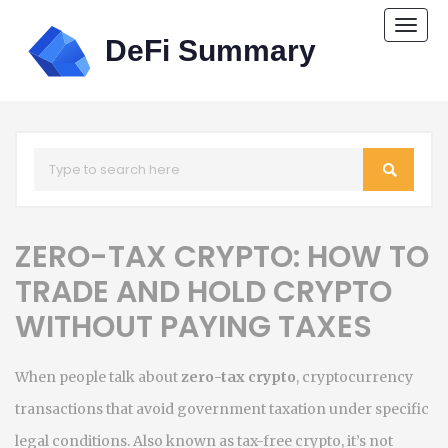
Togg
navi
ZERO-TAX CRYPTO: HOW TO
TRADE AND HOLD CRYPTO
WITHOUT PAYING TAXES
When people talk about
zero-tax crypto
,
cryptocurrency
transactions that avoid government taxation under specific
legal conditions
. Also known as
tax-free crypto
, it’s not