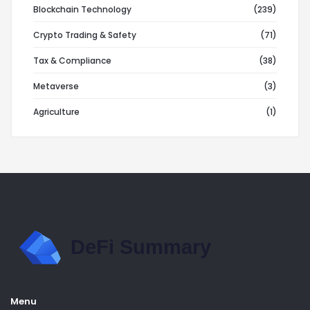
Blockchain Technology
(239)
Crypto Trading & Safety
(71)
Tax & Compliance
(38)
Metaverse
(3)
Agriculture
(1)
Menu