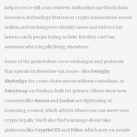
help if you’re still a tax resident. Authorities use
blockchain
forensics
,
technology that traces crypto transactions across
wallets and exchanges to identify users and enforce tax
laws
to catch people trying to hide. But they can’t tax
someone who’s legally living elsewhere.
Some of the posts below cover exchanges and protocols
that operate in these low-tax zones—like
Swingby
Skybridge
for cross-chain moves without custodians, or
FairySwap
on Findora, built for privacy. Others show how
countries like
Russia
and
Jordan
are tightening or
loosening control, which affects where you can move your
crypto legally. You’ll also find warnings about fake
platforms like
CryptloCEX
and
Fides
, which prey on people