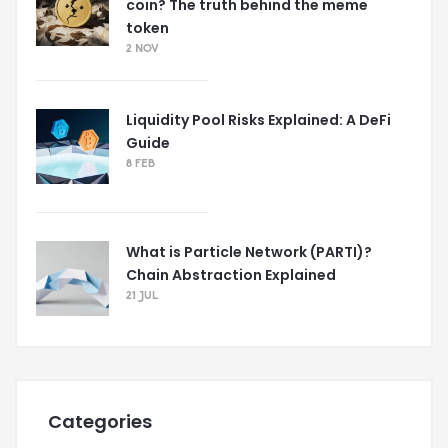
coin? The truth behind the meme
token
2 NOV
Liquidity Pool Risks Explained: A DeFi
Guide
8 FEB
What is Particle Network (PARTI)?
Chain Abstraction Explained
21 JUL
Categories