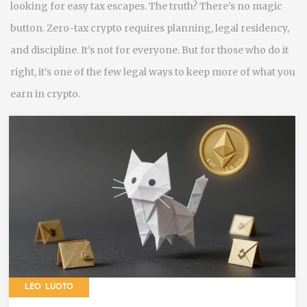
looking for easy tax escapes. The truth? There’s no magic
button. Zero-tax crypto requires planning, legal residency,
and discipline. It’s not for everyone. But for those who do it
right, it’s one of the few legal ways to keep more of what you
earn in crypto.
LEO LUOTO