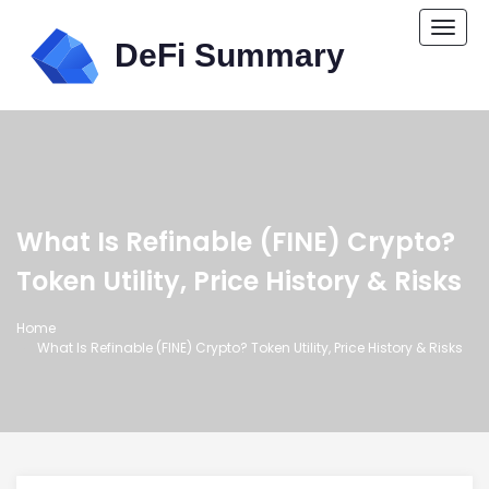
Togg
navi
What Is Refinable (FINE) Crypto?
Token Utility, Price History & Risks
Home
What Is Refinable (FINE) Crypto? Token Utility, Price History & Risks