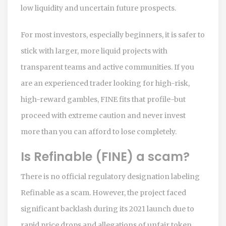
low liquidity and uncertain future prospects.
For most investors, especially beginners, it is safer to
stick with larger, more liquid projects with
transparent teams and active communities. If you
are an experienced trader looking for high-risk,
high-reward gambles, FINE fits that profile-but
proceed with extreme caution and never invest
more than you can afford to lose completely.
Is Refinable (FINE) a scam?
There is no official regulatory designation labeling
Refinable as a scam. However, the project faced
significant backlash during its 2021 launch due to
rapid price drops and allegations of unfair token