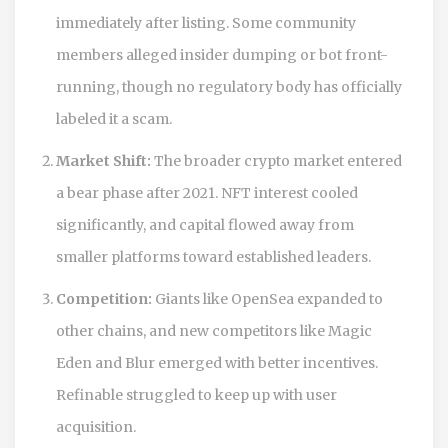
immediately after listing. Some community
members alleged insider dumping or bot front-
running, though no regulatory body has officially
labeled it a scam.
Market Shift:
The broader crypto market entered
a bear phase after 2021. NFT interest cooled
significantly, and capital flowed away from
smaller platforms toward established leaders.
Competition:
Giants like OpenSea expanded to
other chains, and new competitors like Magic
Eden and Blur emerged with better incentives.
Refinable struggled to keep up with user
acquisition.