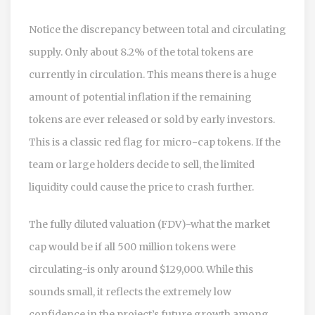
Notice the discrepancy between total and circulating
supply. Only about 8.2% of the total tokens are
currently in circulation. This means there is a huge
amount of potential inflation if the remaining
tokens are ever released or sold by early investors.
This is a classic red flag for micro-cap tokens. If the
team or large holders decide to sell, the limited
liquidity could cause the price to crash further.
The fully diluted valuation (FDV)-what the market
cap would be if all 500 million tokens were
circulating-is only around $129,000. While this
sounds small, it reflects the extremely low
confidence in the project’s future growth among