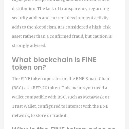
distribution. The lack of transparency regarding
security audits and current development activity
adds to the skepticism. It is considered a high-risk
asset rather than a confirmed fraud, but caution is
strongly advised.
What blockchain is FINE
token on?
The FINE token operates on the BNB Smart Chain
(BSC) as a BEP-20 token. This means you need a
wallet compatible with BSC, such as MetaMask or
Trust Wallet, configured to interact with the BNB
network, to store or trade it.