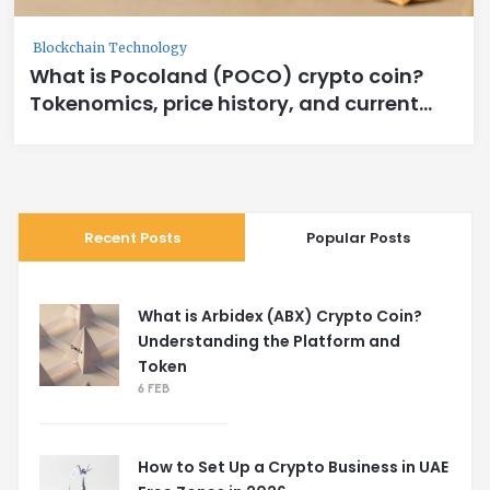
Blockchain Technology
What is Pocoland (POCO) crypto coin?
Tokenomics, price history, and current
status
Recent Posts
Popular Posts
What is Arbidex (ABX) Crypto Coin?
Understanding the Platform and
Token
6 FEB
How to Set Up a Crypto Business in UAE