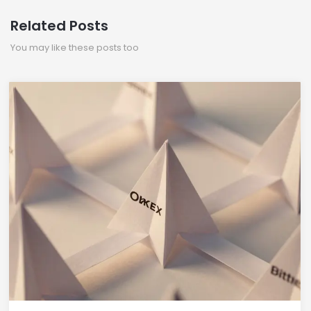
Related Posts
You may like these posts too