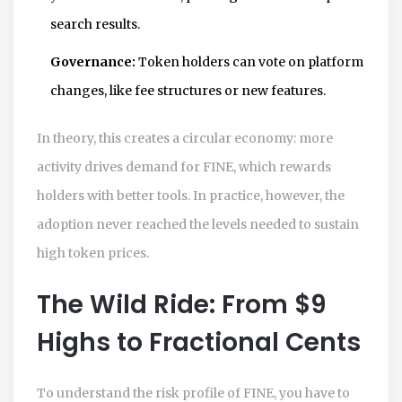
search results.
Governance:
Token holders can vote on platform
changes, like fee structures or new features.
In theory, this creates a circular economy: more
activity drives demand for FINE, which rewards
holders with better tools. In practice, however, the
adoption never reached the levels needed to sustain
high token prices.
The Wild Ride: From $9
Highs to Fractional Cents
To understand the risk profile of FINE, you have to