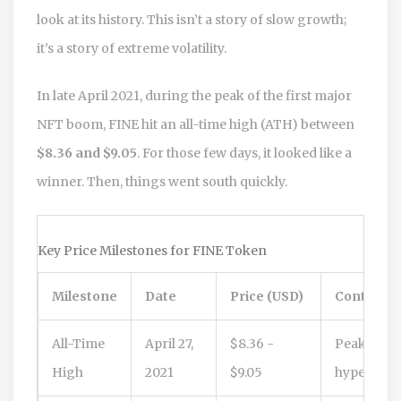
look at its history. This isn’t a story of slow growth;
it’s a story of extreme volatility.
In late April 2021, during the peak of the first major
NFT boom, FINE hit an all-time high (ATH) between
$8.36 and $9.05
. For those few days, it looked like a
winner. Then, things went south quickly.
Key Price Milestones for FINE Token
Milestone
Date
Price (USD)
Context
All-Time
April 27,
$8.36 -
Peak NFT
High
2021
$9.05
hype cycle