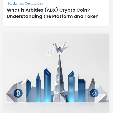
Blockchain Technology
What is Arbidex (ABX) Crypto Coin?
Understanding the Platform and Token