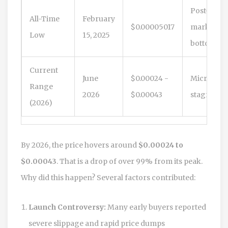
Post-bear
All-Time
February
$0.00005017
market
Low
15, 2025
bottom
Current
June
$0.00024 -
Micro-ca
Range
2026
$0.00043
stagnatio
(2026)
By 2026, the price hovers around
$0.00024 to
$0.00043
. That is a drop of over 99% from its peak.
Why did this happen? Several factors contributed:
Launch Controversy:
Many early buyers reported
severe slippage and rapid price dumps