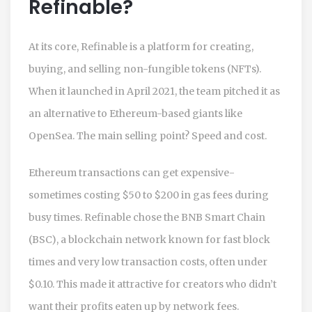
Refinable?
At its core, Refinable is a platform for creating,
buying, and selling non-fungible tokens (NFTs).
When it launched in April 2021, the team pitched it as
an alternative to Ethereum-based giants like
OpenSea. The main selling point? Speed and cost.
Ethereum transactions can get expensive-
sometimes costing $50 to $200 in gas fees during
busy times. Refinable chose the
BNB Smart Chain
(BSC)
,
a blockchain network known for fast block
times and very low transaction costs, often under
$0.10.
This made it attractive for creators who didn’t
want their profits eaten up by network fees.