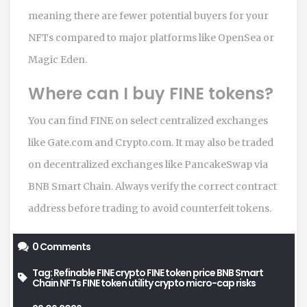
meaning there are fewer potential buyers for your
NFTs compared to major platforms like OpenSea or
Magic Eden.
Where can I buy FINE tokens?
You can find FINE on select centralized exchanges
like Gate.com and Crypto.com. It may also be traded
on decentralized exchanges like PancakeSwap via
BNB Smart Chain. Always verify the correct contract
address before trading to avoid counterfeit tokens.
0 Comments
Tag:
Refinable FINE crypto
FINE token price
BNB Smart
Chain NFTs
FINE token utility
crypto micro-cap risks