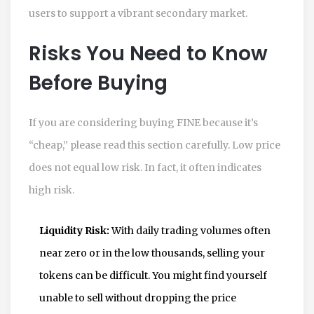
users to support a vibrant secondary market.
Risks You Need to Know
Before Buying
If you are considering buying FINE because it’s
“cheap,” please read this section carefully. Low price
does not equal low risk. In fact, it often indicates
high risk.
Liquidity Risk:
With daily trading volumes often
near zero or in the low thousands, selling your
tokens can be difficult. You might find yourself
unable to sell without dropping the price