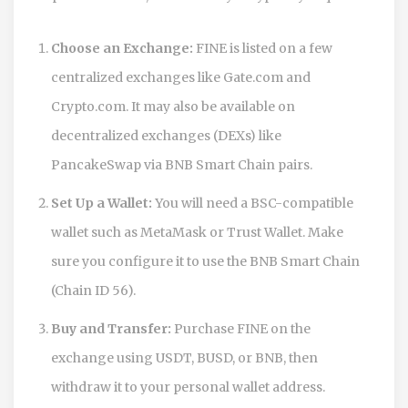
Choose an Exchange:
FINE is listed on a few
centralized exchanges like Gate.com and
Crypto.com. It may also be available on
decentralized exchanges (DEXs) like
PancakeSwap via BNB Smart Chain pairs.
Set Up a Wallet:
You will need a BSC-compatible
wallet such as MetaMask or Trust Wallet. Make
sure you configure it to use the BNB Smart Chain
(Chain ID 56).
Buy and Transfer:
Purchase FINE on the
exchange using USDT, BUSD, or BNB, then
withdraw it to your personal wallet address.