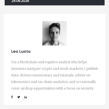
29.06.2026
Leo Luoto
I'm a blockchain and equities analyst who helps
investors navigate crypto and stock markets; I publish
data-driven commentary and tutorials, advise on
tokenomics and on-chain analytics, and occasionally
cover airdrop opportunities with a focus on security.