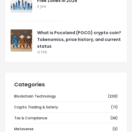
Free Zones in 2026
8 JAN
What is Pocoland (POCO) crypto coin?
Tokenomics, price history, and current
status
12 FEB
Categories
Blockchain Technology
(239)
Crypto Trading & Safety
(71)
Tax & Compliance
(38)
Metaverse
(3)