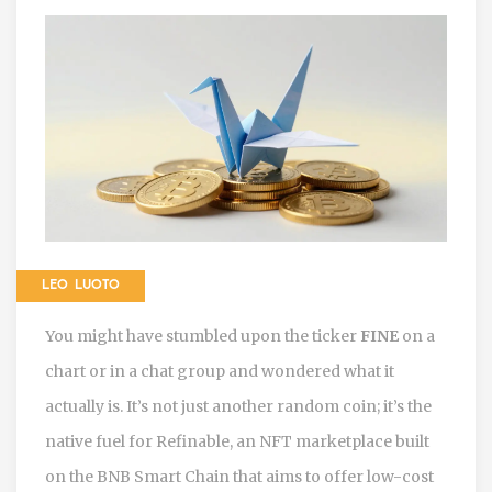
LEO LUOTO
You might have stumbled upon the ticker
FINE
on a
chart or in a chat group and wondered what it
actually is. It’s not just another random coin; it’s the
native fuel for
Refinable
,
an NFT marketplace built
on the BNB Smart Chain that aims to offer low-cost