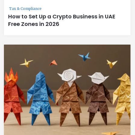
Tax & Compliance
How to Set Up a Crypto Business in UAE
Free Zones in 2026