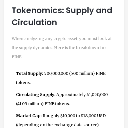
Tokenomics: Supply and
Circulation
When analyzing any crypto asset, you must look at
the supply dynamics. Here is the breakdown for
FINE:
Total Supply:
500,000,000 (500 million) FINE
tokens.
Circulating Supply:
Approximately 41,050,000
(41.05 million) FINE tokens.
Market Cap:
Roughly $10,000 to $18,000 USD
(depending on the exchange data source).