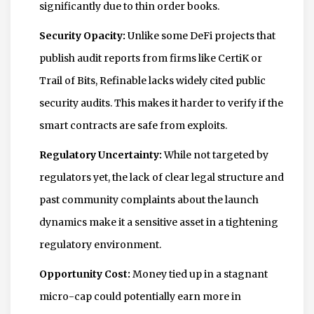
significantly due to thin order books.
Security Opacity:
Unlike some DeFi projects that
publish audit reports from firms like CertiK or
Trail of Bits, Refinable lacks widely cited public
security audits. This makes it harder to verify if the
smart contracts are safe from exploits.
Regulatory Uncertainty:
While not targeted by
regulators yet, the lack of clear legal structure and
past community complaints about the launch
dynamics make it a sensitive asset in a tightening
regulatory environment.
Opportunity Cost:
Money tied up in a stagnant
micro-cap could potentially earn more in