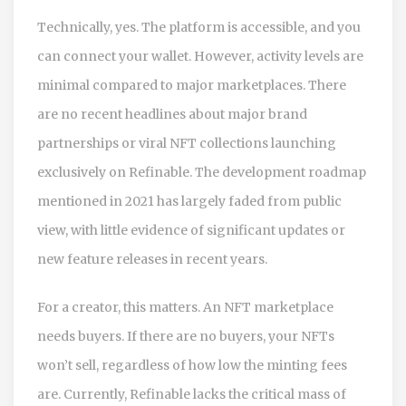
Technically, yes. The platform is accessible, and you
can connect your wallet. However, activity levels are
minimal compared to major marketplaces. There
are no recent headlines about major brand
partnerships or viral NFT collections launching
exclusively on Refinable. The development roadmap
mentioned in 2021 has largely faded from public
view, with little evidence of significant updates or
new feature releases in recent years.
For a creator, this matters. An NFT marketplace
needs buyers. If there are no buyers, your NFTs
won’t sell, regardless of how low the minting fees
are. Currently, Refinable lacks the critical mass of