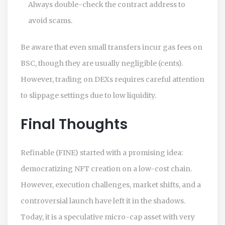
Always double-check the contract address to
avoid scams.
Be aware that even small transfers incur gas fees on
BSC, though they are usually negligible (cents).
However, trading on DEXs requires careful attention
to slippage settings due to low liquidity.
Final Thoughts
Refinable (FINE) started with a promising idea:
democratizing NFT creation on a low-cost chain.
However, execution challenges, market shifts, and a
controversial launch have left it in the shadows.
Today, it is a speculative micro-cap asset with very