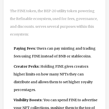
The
FINE token
,
the BEP-20 utility token powering
the Refinable ecosystem, used for fees, governance,
and discounts.
serves several purposes within this
ecosystem:
Paying Fees:
Users can pay minting and trading
fees using FINE instead of BNB or stablecoins.
Creator Perks:
Holding FINE gives creators
higher limits on how many NFTs they can
distribute and allows them to set higher royalty
percentages.
Visibility Boosts:
You can spend FINE to advertise
your NFT collections, pushing them to the top of