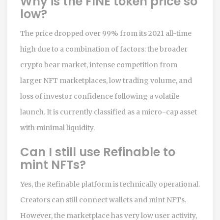
Why is the FINE token price so
low?
The price dropped over 99% from its 2021 all-time
high due to a combination of factors: the broader
crypto bear market, intense competition from
larger NFT marketplaces, low trading volume, and
loss of investor confidence following a volatile
launch. It is currently classified as a micro-cap asset
with minimal liquidity.
Can I still use Refinable to
mint NFTs?
Yes, the Refinable platform is technically operational.
Creators can still connect wallets and mint NFTs.
However, the marketplace has very low user activity,