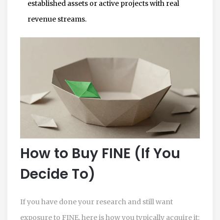
established assets or active projects with real
revenue streams.
How to Buy FINE (If You
Decide To)
If you have done your research and still want
exposure to FINE, here is how you typically acquire it: