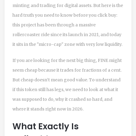
minting and trading for digital assets.
But here is the
hard truth you need to know before you click buy:
this project has been through a massive
rollercoaster ride since its launch in 2021, and today
it sits in the "micro-cap" zone with very low liquidity.
If you are looking for the next big thing, FINE might
seem cheap because it trades for fractions of a cent.
But cheap doesn’t mean good value. To understand
if this token still has legs, we need to look at what it
was supposed to do, why it crashed so hard, and
where it stands right now in 2026.
What Exactly Is