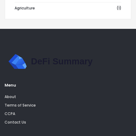
Agriculture
(1)
Menu
About
Terms of Service
CCPA
Contact Us