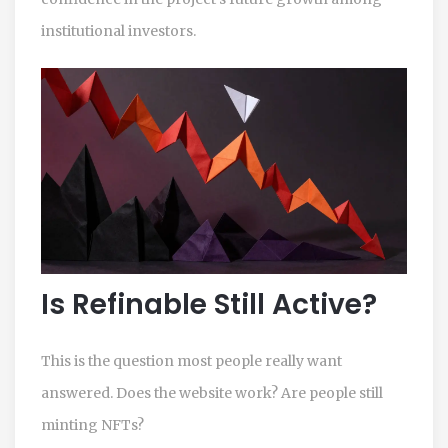
institutional investors.
Is Refinable Still Active?
This is the question most people really want
answered. Does the website work? Are people still
minting NFTs?