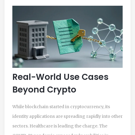
Real-World Use Cases
Beyond Crypto
While blockchain started in cryptocurrency, its
identity applications are spreading rapidly into other
sectors. Healthcare is leading the charge. The