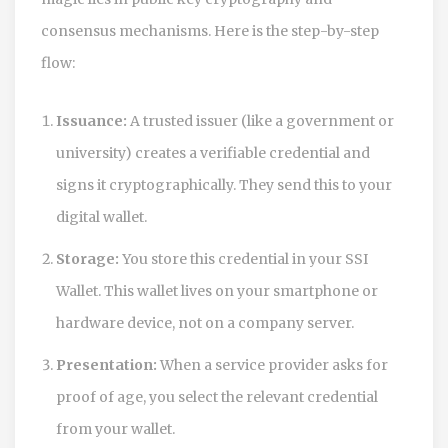
consensus mechanisms. Here is the step-by-step
flow:
Issuance:
A trusted issuer (like a government or
university) creates a verifiable credential and
signs it cryptographically. They send this to your
digital wallet.
Storage:
You store this credential in your
SSI
Wallet
. This wallet lives on your smartphone or
hardware device, not on a company server.
Presentation:
When a service provider asks for
proof of age, you select the relevant credential
from your wallet.