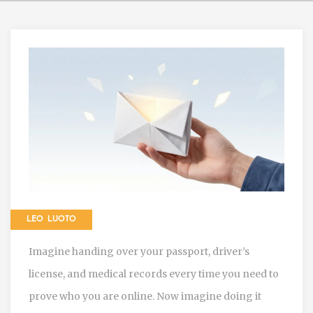
LEO LUOTO
Imagine handing over your passport, driver’s
license, and medical records every time you need to
prove who you are online. Now imagine doing it