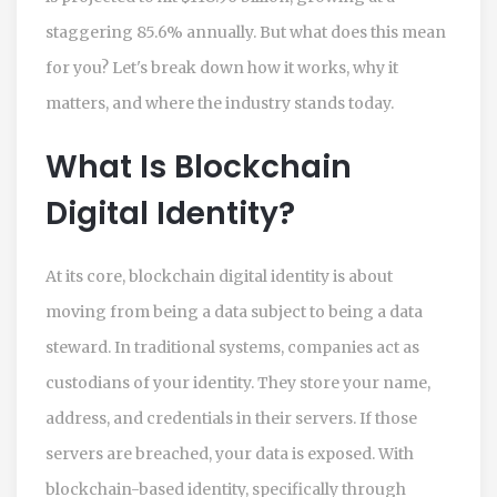
staggering 85.6% annually. But what does this mean
for you? Let's break down how it works, why it
matters, and where the industry stands today.
What Is Blockchain
Digital Identity?
At its core, blockchain digital identity is about
moving from being a data subject to being a data
steward. In traditional systems, companies act as
custodians of your identity. They store your name,
address, and credentials in their servers. If those
servers are breached, your data is exposed. With
blockchain-based identity, specifically through