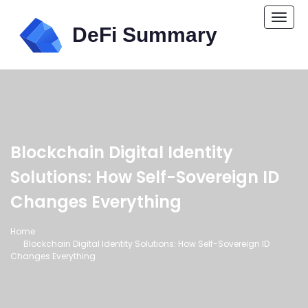
Togg
navi
Blockchain Digital Identity
Solutions: How Self-Sovereign ID
Changes Everything
Home
Blockchain Digital Identity Solutions: How Self-Sovereign ID
Changes Everything