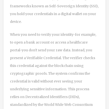
frameworks known as
Self-Sovereign Identity (SSI)
,
you hold your credentials in a digital wallet on your
device.
When you need to verify your identity-for example,
to open a bank account or access a healthcare
portal-you don't send your raw data. Instead, you
present a
Verifiable Credential
. The verifier checks
this credential against the blockchain using
cryptographic proofs. The system confirms the
credential is valid without ever seeing your
underlying sensitive information. This process
relies on
Decentralized Identifiers (DIDs)
,
standardized by the World Wide Web Consortium