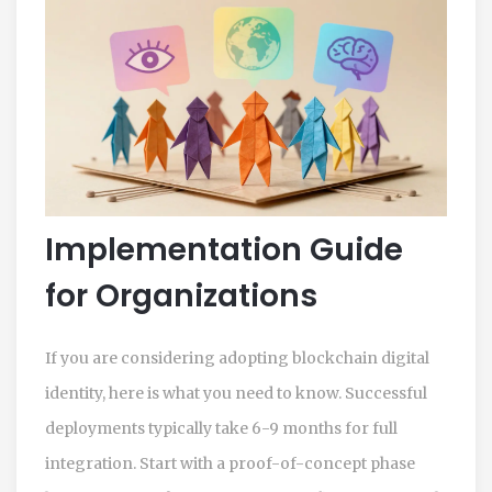
Implementation Guide
for Organizations
If you are considering adopting blockchain digital
identity, here is what you need to know. Successful
deployments typically take 6-9 months for full
integration. Start with a proof-of-concept phase