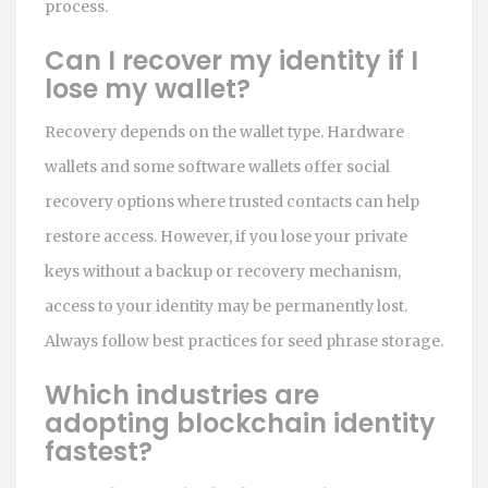
process.
Can I recover my identity if I
lose my wallet?
Recovery depends on the wallet type. Hardware
wallets and some software wallets offer social
recovery options where trusted contacts can help
restore access. However, if you lose your private
keys without a backup or recovery mechanism,
access to your identity may be permanently lost.
Always follow best practices for seed phrase storage.
Which industries are
adopting blockchain identity
fastest?