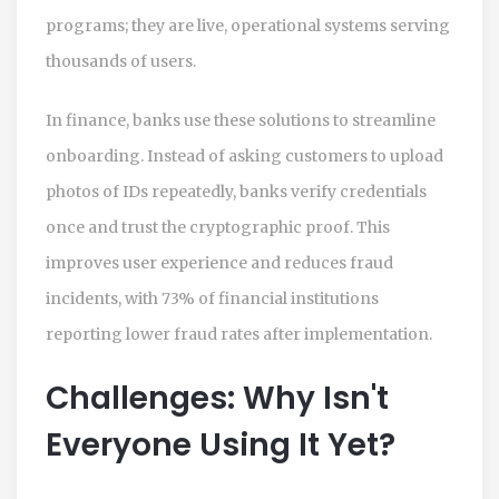
programs; they are live, operational systems serving
thousands of users.
In finance, banks use these solutions to streamline
onboarding. Instead of asking customers to upload
photos of IDs repeatedly, banks verify credentials
once and trust the cryptographic proof. This
improves user experience and reduces fraud
incidents, with 73% of financial institutions
reporting lower fraud rates after implementation.
Challenges: Why Isn't
Everyone Using It Yet?