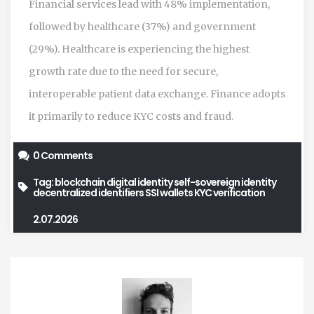
Financial services lead with 48% implementation,
followed by healthcare (37%) and government
(29%). Healthcare is experiencing the highest
growth rate due to the need for secure,
interoperable patient data exchange. Finance adopts
it primarily to reduce KYC costs and fraud.
0 Comments
Tag:
blockchain digital identity
self-sovereign identity
decentralized identifiers
SSI wallets
KYC verification
2.07.2026