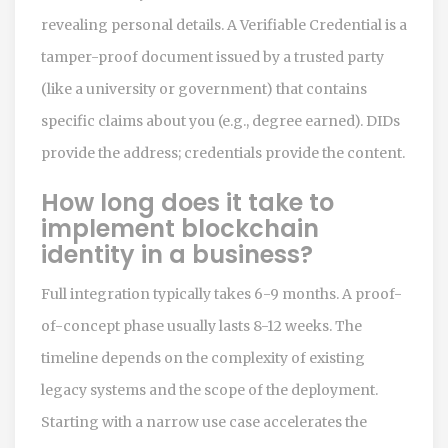
revealing personal details. A Verifiable Credential is a
tamper-proof document issued by a trusted party
(like a university or government) that contains
specific claims about you (e.g., degree earned). DIDs
provide the address; credentials provide the content.
How long does it take to
implement blockchain
identity in a business?
Full integration typically takes 6-9 months. A proof-
of-concept phase usually lasts 8-12 weeks. The
timeline depends on the complexity of existing
legacy systems and the scope of the deployment.
Starting with a narrow use case accelerates the