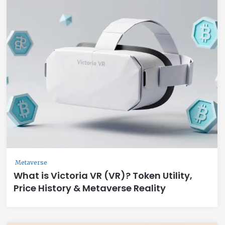
Metaverse
What is Victoria VR (VR)? Token Utility,
Price History & Metaverse Reality