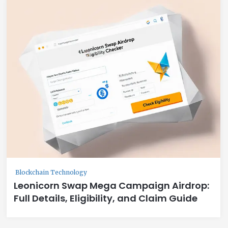
Blockchain Technology
Leonicorn Swap Mega Campaign Airdrop:
Full Details, Eligibility, and Claim Guide