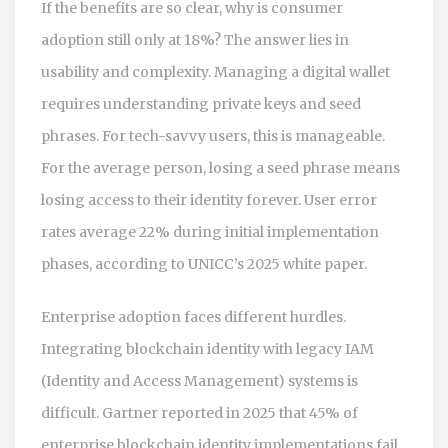
If the benefits are so clear, why is consumer
adoption still only at 18%? The answer lies in
usability and complexity. Managing a digital wallet
requires understanding private keys and seed
phrases. For tech-savvy users, this is manageable.
For the average person, losing a seed phrase means
losing access to their identity forever. User error
rates average 22% during initial implementation
phases, according to UNICC’s 2025 white paper.
Enterprise adoption faces different hurdles.
Integrating blockchain identity with legacy IAM
(Identity and Access Management) systems is
difficult. Gartner reported in 2025 that 45% of
enterprise blockchain identity implementations fail