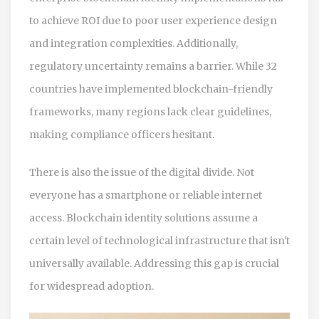
to achieve ROI due to poor user experience design
and integration complexities. Additionally,
regulatory uncertainty remains a barrier. While 32
countries have implemented blockchain-friendly
frameworks, many regions lack clear guidelines,
making compliance officers hesitant.
There is also the issue of the digital divide. Not
everyone has a smartphone or reliable internet
access. Blockchain identity solutions assume a
certain level of technological infrastructure that isn't
universally available. Addressing this gap is crucial
for widespread adoption.