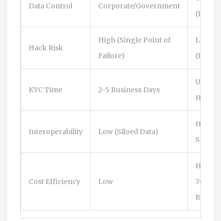
Data Control
Corporate/Government
(Indivi
High (Single Point of
Low
Hack Risk
Failure)
(Distri
Under 
KYC Time
2-5 Business Days
Hours
High (
Interoperability
Low (Siloed Data)
Standa
High (
Cost Efficiency
Low
70%
Reduct