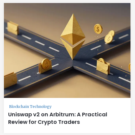
Blockchain Technology
Uniswap v2 on Arbitrum: A Practical
Review for Crypto Traders