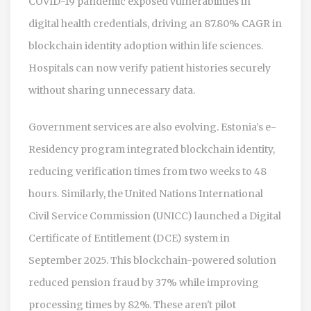
COVID-19 pandemic exposed vulnerabilities in
digital health credentials, driving an 87.80% CAGR in
blockchain identity adoption within life sciences.
Hospitals can now verify patient histories securely
without sharing unnecessary data.
Government services are also evolving. Estonia’s e-
Residency program integrated blockchain identity,
reducing verification times from two weeks to 48
hours. Similarly, the United Nations International
Civil Service Commission (UNICC) launched a Digital
Certificate of Entitlement (DCE) system in
September 2025. This blockchain-powered solution
reduced pension fraud by 37% while improving
processing times by 82%. These aren't pilot