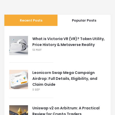
Recent Posts
Popular Posts
What is Victoria VR (VR)? Token Utility,
Price History & Metaverse Reality
13 MAY
Leonicorn Swap Mega Campaign
Airdrop: Full Details, Eligibility, and
Claim Guide
5 SEP
Uniswap v2 on Arbitrum: A Practical
Review for Crypto Traders