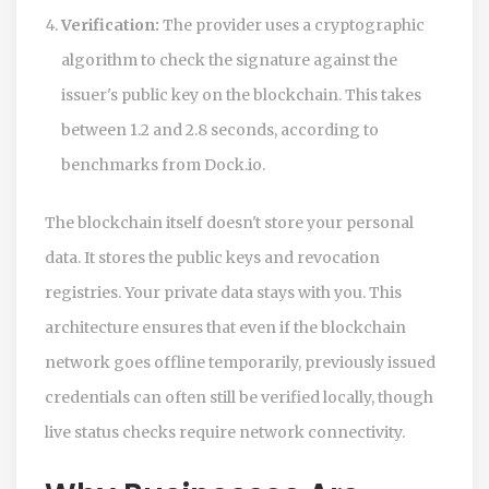
Verification:
The provider uses a cryptographic
algorithm to check the signature against the
issuer's public key on the blockchain. This takes
between 1.2 and 2.8 seconds, according to
benchmarks from Dock.io.
The blockchain itself doesn't store your personal
data. It stores the public keys and revocation
registries. Your private data stays with you. This
architecture ensures that even if the blockchain
network goes offline temporarily, previously issued
credentials can often still be verified locally, though
live status checks require network connectivity.