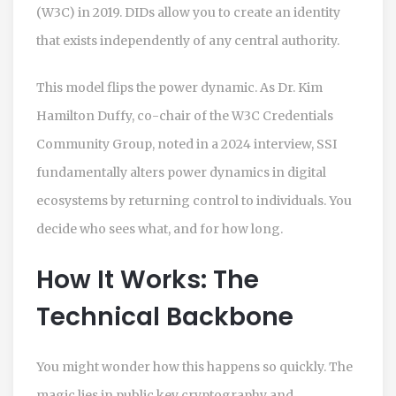
(W3C) in 2019. DIDs allow you to create an identity
that exists independently of any central authority.
This model flips the power dynamic. As Dr. Kim
Hamilton Duffy, co-chair of the W3C Credentials
Community Group, noted in a 2024 interview, SSI
fundamentally alters power dynamics in digital
ecosystems by returning control to individuals. You
decide who sees what, and for how long.
How It Works: The
Technical Backbone
You might wonder how this happens so quickly. The
magic lies in public key cryptography and