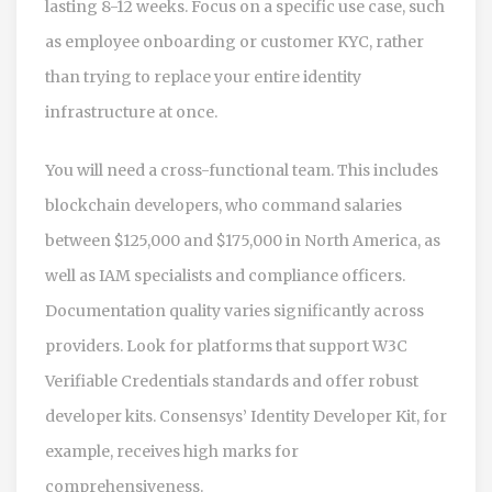
lasting 8-12 weeks. Focus on a specific use case, such
as employee onboarding or customer KYC, rather
than trying to replace your entire identity
infrastructure at once.
You will need a cross-functional team. This includes
blockchain developers, who command salaries
between $125,000 and $175,000 in North America, as
well as IAM specialists and compliance officers.
Documentation quality varies significantly across
providers. Look for platforms that support W3C
Verifiable Credentials standards and offer robust
developer kits. Consensys’ Identity Developer Kit, for
example, receives high marks for
comprehensiveness.