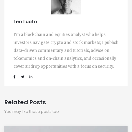
Leo Luoto
I'm a blockchain and equities analyst who helps
investors navigate crypto and stock markets; I publish
data-driven commentary and tutorials, advise on
tokenomics and on-chain analytics, and occasionally
cover airdrop opportunities with a focus on security.
Related Posts
You may like these posts too