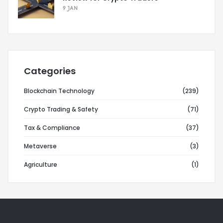
9 JAN
Categories
Blockchain Technology
(239)
Crypto Trading & Safety
(71)
Tax & Compliance
(37)
Metaverse
(3)
Agriculture
(1)