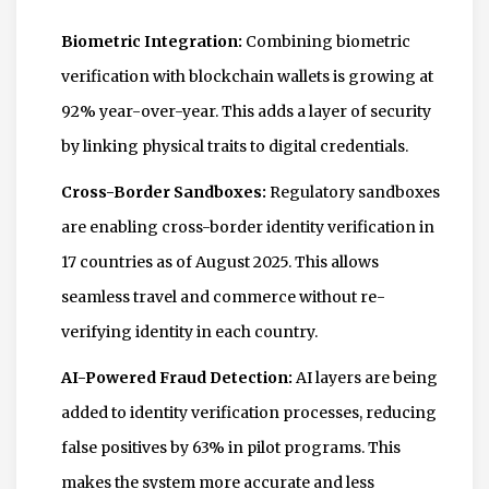
Biometric Integration:
Combining biometric
verification with blockchain wallets is growing at
92% year-over-year. This adds a layer of security
by linking physical traits to digital credentials.
Cross-Border Sandboxes:
Regulatory sandboxes
are enabling cross-border identity verification in
17 countries as of August 2025. This allows
seamless travel and commerce without re-
verifying identity in each country.
AI-Powered Fraud Detection:
AI layers are being
added to identity verification processes, reducing
false positives by 63% in pilot programs. This
makes the system more accurate and less