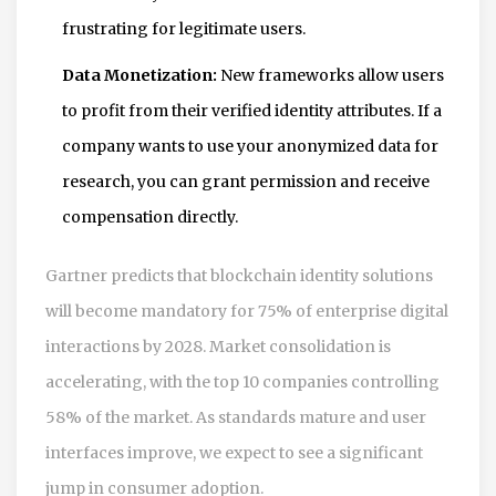
frustrating for legitimate users.
Data Monetization:
New frameworks allow users
to profit from their verified identity attributes. If a
company wants to use your anonymized data for
research, you can grant permission and receive
compensation directly.
Gartner predicts that blockchain identity solutions
will become mandatory for 75% of enterprise digital
interactions by 2028. Market consolidation is
accelerating, with the top 10 companies controlling
58% of the market. As standards mature and user
interfaces improve, we expect to see a significant
jump in consumer adoption.