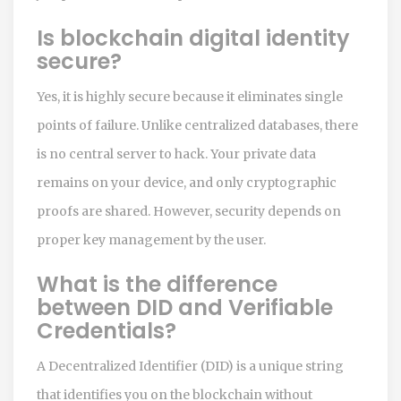
Is blockchain digital identity
secure?
Yes, it is highly secure because it eliminates single
points of failure. Unlike centralized databases, there
is no central server to hack. Your private data
remains on your device, and only cryptographic
proofs are shared. However, security depends on
proper key management by the user.
What is the difference
between DID and Verifiable
Credentials?
A Decentralized Identifier (DID) is a unique string
that identifies you on the blockchain without