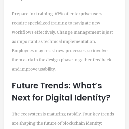
Prepare for training. 63% of enterprise users
require specialized training to navigate new
workflows effectively. Change management is just
as important as technical implementation.
Employees may resist new processes, so involve
them early in the design phase to gather feedback
and improve usability.
Future Trends: What’s
Next for Digital Identity?
The ecosystem is maturing rapidly. Four key trends
are shaping the future of blockchain identity: