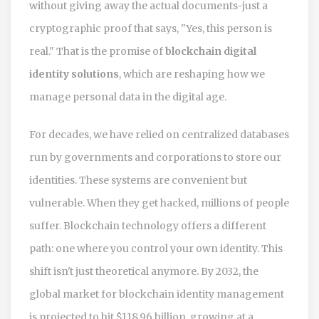
without giving away the actual documents-just a
cryptographic proof that says, "Yes, this person is
real." That is the promise of
blockchain digital
identity solutions
, which are reshaping how we
manage personal data in the digital age.
For decades, we have relied on centralized databases
run by governments and corporations to store our
identities. These systems are convenient but
vulnerable. When they get hacked, millions of people
suffer. Blockchain technology offers a different
path: one where you control your own identity. This
shift isn't just theoretical anymore. By 2032, the
global market for blockchain identity management
is projected to hit $118.96 billion, growing at a