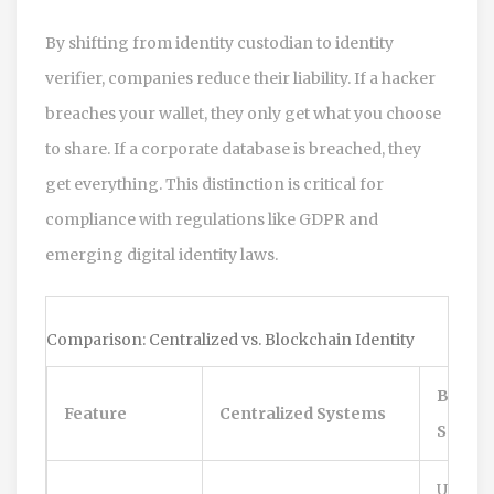
By shifting from identity custodian to identity
verifier, companies reduce their liability. If a hacker
breaches your wallet, they only get what you choose
to share. If a corporate database is breached, they
get everything. This distinction is critical for
compliance with regulations like GDPR and
emerging digital identity laws.
Comparison: Centralized vs. Blockchain Identity
Blockc
Feature
Centralized Systems
SSI
User