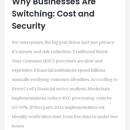
Why Businesses Are
Switching: Cost and
Security
For enterprises, the biggest driver isn't just privacy-
it's money and risk reduction. Traditional Know
Your Customer (KYC) processes are slow and
expensive. Financial institutions spend billions
annually verifying customer identities. According to
EveryCred's financial sector analysis, blockchain
implementations reduce KYC processing costs by
60-70%. JPMorgan’s 2024 implementation cut
identity verification time from five days to under two
hours.