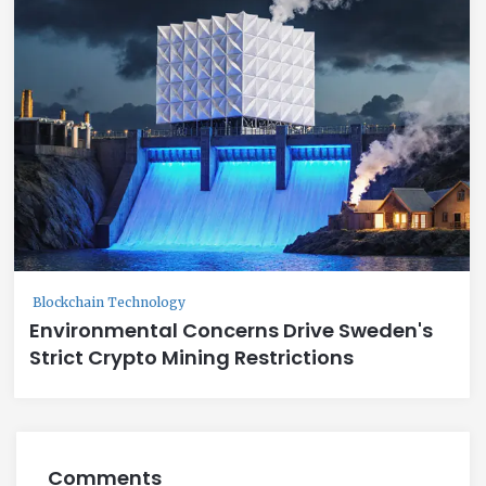
Blockchain Technology
Environmental Concerns Drive Sweden's
Strict Crypto Mining Restrictions
Comments