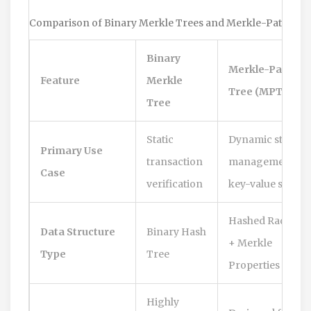
Comparison of Binary Merkle Trees and Merkle-Patricia 
Binary
Merkle-Patricia
Feature
Merkle
Tree (MPT)
Tree
Static
Dynamic state
Primary Use
transaction
management &
Case
verification
key-value storag
Hashed Radix Tr
Data Structure
Binary Hash
+ Merkle
Type
Tree
Properties
Highly