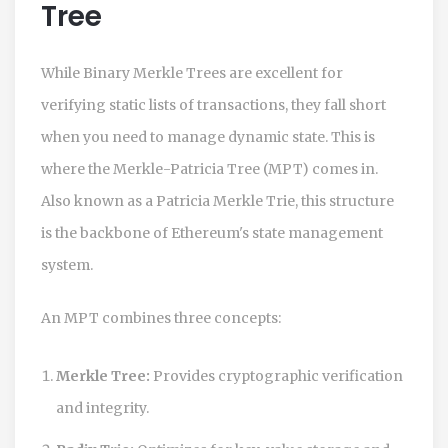
Tree
While Binary Merkle Trees are excellent for
verifying static lists of transactions, they fall short
when you need to manage dynamic state. This is
where the
Merkle-Patricia Tree
(
MPT
) comes in.
Also known as a Patricia Merkle Trie, this structure
is the backbone of
Ethereum
's state management
system.
An MPT combines three concepts:
Merkle Tree:
Provides cryptographic verification
and integrity.