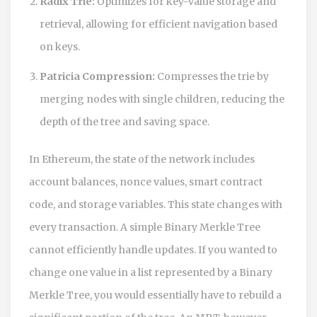
Radix Trie:
Optimizes for key-value storage and
retrieval, allowing for efficient navigation based
on keys.
Patricia Compression:
Compresses the trie by
merging nodes with single children, reducing the
depth of the tree and saving space.
In Ethereum, the state of the network includes
account balances, nonce values, smart contract
code, and storage variables. This state changes with
every transaction. A simple Binary Merkle Tree
cannot efficiently handle updates. If you wanted to
change one value in a list represented by a Binary
Merkle Tree, you would essentially have to rebuild a