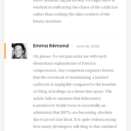
more dynamic digital society. Perhaps there is
wisdom in embracing the chaos of the radix trie
rather than seeking the false comfort of the
binary structure.
Emma Rémond
June 26, 2026
Oh, please. Do not patronize me with such
elementary explanations of Patricia
compression. Any competent engineer knows
that the overhead of maintaining a hashed
radix trie is negligible compared to the benefits
of O(log n) lookups in a dense key space. The
article fails to mention that Ethereum's
transition to Verkle trees is essentially an
admission that MPTs are becoming obsolete
due to proof size bloat. It is quite embarrassing
how many developers still cling to this outdated