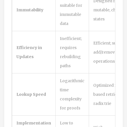
Designed for
suitable for
Immutability
mutable, changi
immutable
states
data
Inefficient;
Efficient; suppor
Efficiency in
requires
add/remove/mod
Updates
rebuilding
operations
paths
Logarithmic
Optimized for ke
time
Lookup Speed
based retrieval v
complexity
radix trie
for proofs
Implementation
Low to