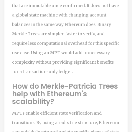
that are immutable once confirmed. It does not have
a global state machine with changing account
balances in the same way Ethereum does. Binary
Merkle Trees are simpler, faster to verify, and
require less computational overhead for this specific
use case. Using an MPT would add unnecessary
complexity without providing significant benefits
for a transaction-only ledger.
How do Merkle-Patricia Trees
help with Ethereum's
scalability?
MPTs enable efficient state verification and
transitions. By using a radix trie structure, Ethereum
can quickly locate and update specific pieces of state