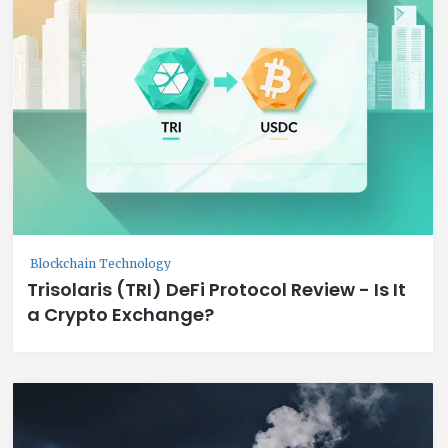
Blockchain Technology
Trisolaris (TRI) DeFi Protocol Review - Is It
a Crypto Exchange?