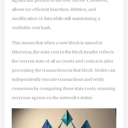
significant portion of the tree. An MPT, however,
allows for efficient insertion, deletion, and
modification of data while still maintaining a
verifiable root hash.
This means that when a new block is mined in
Ethereum, the state root in the block header reflects
the current state of all accounts and contracts after
processing the transactions in that block. Nodes can
independently execute transactions and verify
consensus by comparing these state roots, ensuring
everyone agrees on the network's status.