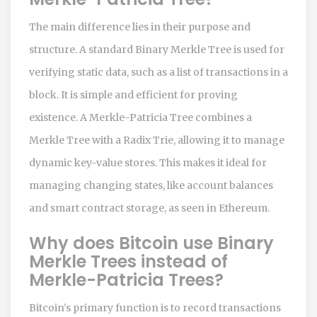
The main difference lies in their purpose and
structure. A standard Binary Merkle Tree is used for
verifying static data, such as a list of transactions in a
block. It is simple and efficient for proving
existence. A Merkle-Patricia Tree combines a
Merkle Tree with a Radix Trie, allowing it to manage
dynamic key-value stores. This makes it ideal for
managing changing states, like account balances
and smart contract storage, as seen in Ethereum.
Why does Bitcoin use Binary
Merkle Trees instead of
Merkle-Patricia Trees?
Bitcoin's primary function is to record transactions