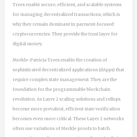
Trees enable secure, efficient, and scalable systems
for managing decentralized transactions, which is
why they remain dominant in payment-focused
cryptocurrencies. They provide the trust layer for
digital money.
Merkle-Patricia Trees enable the creation of
sophisticated decentralized applications (dApps) that
require complex state management. They are the
foundation for the programmable blockchain
revolution. As Layer 2 scaling solutions and rollups
become more prevalent, efficient state verification
becomes even more critical. These Layer 2 networks
often use variations of Merkle proofs to batch