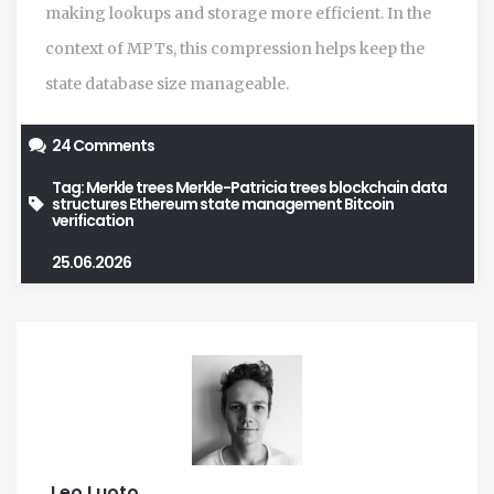
making lookups and storage more efficient. In the
context of MPTs, this compression helps keep the
state database size manageable.
24 Comments
Tag:
Merkle trees
Merkle-Patricia trees
blockchain data
structures
Ethereum state management
Bitcoin
verification
25.06.2026
Leo Luoto