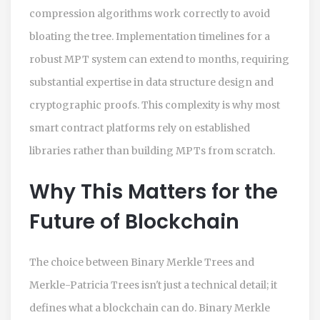
compression algorithms work correctly to avoid
bloating the tree. Implementation timelines for a
robust MPT system can extend to months, requiring
substantial expertise in data structure design and
cryptographic proofs. This complexity is why most
smart contract platforms rely on established
libraries rather than building MPTs from scratch.
Why This Matters for the
Future of Blockchain
The choice between Binary Merkle Trees and
Merkle-Patricia Trees isn't just a technical detail; it
defines what a blockchain can do. Binary Merkle