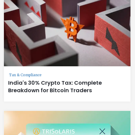
Tax & Compliance
India's 30% Crypto Tax: Complete
Breakdown for Bitcoin Traders