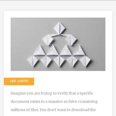
LEO LUOTO
Imagine you are trying to verify that a specific
document exists in a massive archive containing
millions of files. You don't want to download the