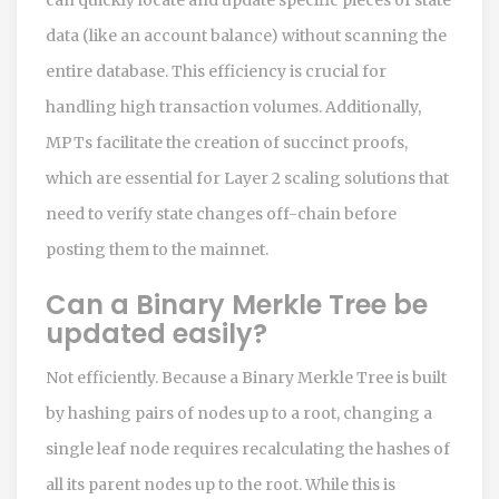
data (like an account balance) without scanning the
entire database. This efficiency is crucial for
handling high transaction volumes. Additionally,
MPTs facilitate the creation of succinct proofs,
which are essential for Layer 2 scaling solutions that
need to verify state changes off-chain before
posting them to the mainnet.
Can a Binary Merkle Tree be
updated easily?
Not efficiently. Because a Binary Merkle Tree is built
by hashing pairs of nodes up to a root, changing a
single leaf node requires recalculating the hashes of
all its parent nodes up to the root. While this is