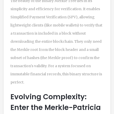
The beauty of the Binary Merkle Tree lies in its
simplicity and efficiency for verification. It enables
Simplified Payment Verification (SPV), allowing
lightweight clients (like mobile wallets) to verify that
a transaction is included in a block without
downloading the entire blockchain. They only need
the Merkle root from the block header and a small
subset of hashes (the Merkle proof) to confirm the
transaction's validity. For a system focused on
immutable financial records, this binary structure is
perfect.
Evolving Complexity:
Enter the Merkle-Patricia