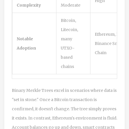
High
Complexity
Moderate
Bitcoin,
Litecoin,
Ethereum, Polyg
Notable
many
Binance Smart
Adoption
UTXO-
Chain
based
chains
Binary Merkle Trees excel in scenarios where data is
"set in stone." Once a Bitcoin transaction is
confirmed, it doesn't change. The tree simply proves
it exists. In contrast, Ethereum's environment is fluid.
Account balances go up and down, smart contracts