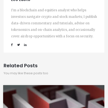
I'm a blockchain and equities analyst who helps
investors navigate crypto and stock markets; I publish
data-driven commentary and tutorials, advise on
tokenomics and on-chain analytics, and occasionally
cover airdrop opportunities with a focus on security.
Related Posts
You may like these posts too