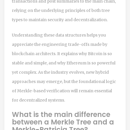
transactions and post summaries to the main chain,
relying on the underlying principles of both tree
types to maintain security and decentralization.
Understanding these data structures helps you
appreciate the engineering trade-offs made by
blockchain architects. It explains why Bitcoin is so
stable and simple, and why Ethereum is so powerful
yet complex. As the industry evolves, new hybrid
approaches may emerge, but the foundational logic
of Merkle-based verification will remain essential
for decentralized systems.
What is the main difference
between a Merkle Tree and a
Merkle-Patricia Tree?