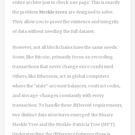
entire archive just to check one page. This is exactly
the problem
Merkle trees
are designed to solve.
They allow you to prove the existence and integrity
of data without needing the full dataset.
However, not all blockchains have the same needs.
Some, like Bitcoin, primarily focus on recording
transactions that never change once confirmed.
Others, like Ethereum, act as global computers
where the "state"-account balances, contract codes,
and storage-changes constantly with every
transaction. To handle these different requirements,
two distinct data structures emerged: the Binary
Merkle Tree and the Merkle-Patricia Tree (MPT).
Understanding the difference between them is