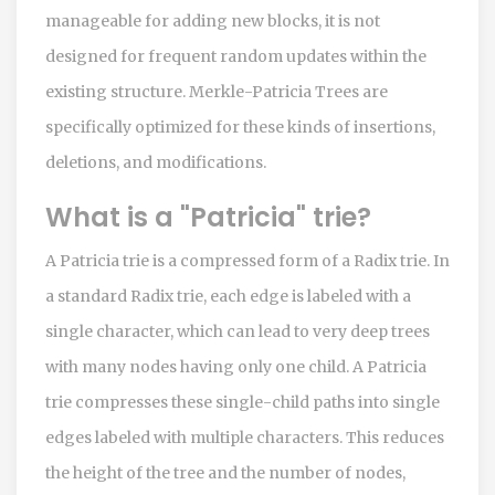
manageable for adding new blocks, it is not
designed for frequent random updates within the
existing structure. Merkle-Patricia Trees are
specifically optimized for these kinds of insertions,
deletions, and modifications.
What is a "Patricia" trie?
A Patricia trie is a compressed form of a Radix trie. In
a standard Radix trie, each edge is labeled with a
single character, which can lead to very deep trees
with many nodes having only one child. A Patricia
trie compresses these single-child paths into single
edges labeled with multiple characters. This reduces
the height of the tree and the number of nodes,