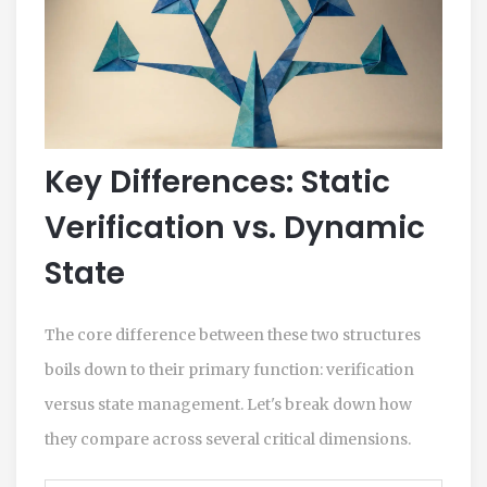
Key Differences: Static
Verification vs. Dynamic
State
The core difference between these two structures
boils down to their primary function: verification
versus state management. Let's break down how
they compare across several critical dimensions.