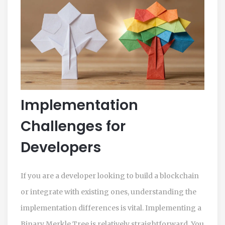
Implementation
Challenges for
Developers
If you are a developer looking to build a blockchain
or integrate with existing ones, understanding the
implementation differences is vital. Implementing a
Binary Merkle Tree is relatively straightforward. You