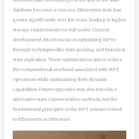
database becomes a concern. Ethereum's state has
grown significantly over the years, leading to higher
storage requirements for full nodes. Current
development efforts focus on optimizing MPTs
through techniques like state pruning and historical
state expiration. These optimizations aim to reduce
the computational overhead associated with MPT
operations while maintaining their dynamic
capabilities. Future upgrades may also introduce
alternative state representation methods, but the
fundamental principles of the MPT remain central
to Ethereum's architecture.