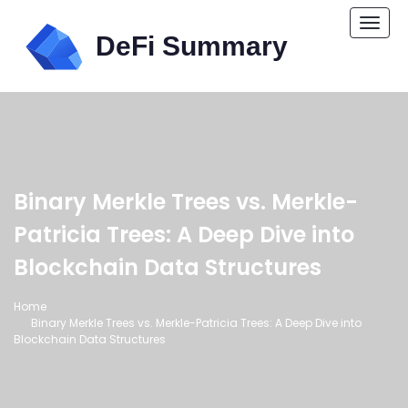
Togg
navi
Binary Merkle Trees vs. Merkle-
Patricia Trees: A Deep Dive into
Blockchain Data Structures
Home
Binary Merkle Trees vs. Merkle-Patricia Trees: A Deep Dive into
Blockchain Data Structures