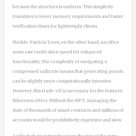
because the structure is uniform. This simplicity
translates to lower memory requirements and faster
verification times for lightweight clients.
Merkle-Patricia Trees, on the other hand, sacrifice
some raw verification speed for enhanced
functionality. The complexity of navigating a
compressed radix trie means that generating proofs
can be slightly more computationally intensive.
However, this trade-off is necessary for the features
Ethereum offers. Without the MPT, managing the
state of thousands of smart contracts and millions of
accounts would be prohibitively expensive and slow.
As blockchain networks grow, the size of the state