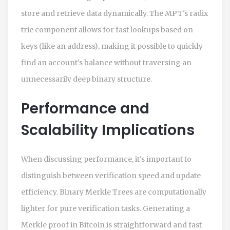
store and retrieve data dynamically. The MPT's radix
trie component allows for fast lookups based on
keys (like an address), making it possible to quickly
find an account's balance without traversing an
unnecessarily deep binary structure.
Performance and
Scalability Implications
When discussing performance, it's important to
distinguish between verification speed and update
efficiency. Binary Merkle Trees are computationally
lighter for pure verification tasks. Generating a
Merkle proof in Bitcoin is straightforward and fast