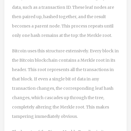
data, such as a transaction ID. These leaf nodes are
then paired up, hashed together, and the result
becomes a parent node. This process repeats until
only one hash remains at the top: the Merkle root.
Bitcoin
uses this structure extensively.
Every block in
the Bitcoin blockchain contains a Merkle root in its
header. This root represents all the transactions in
that block. If even a single bit of data in any
transaction changes, the corresponding leaf hash
changes, which cascades up through the tree,
completely altering the Merkle root. This makes
tampering immediately obvious.