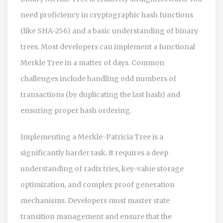
need proficiency in cryptographic hash functions
(like SHA-256) and a basic understanding of binary
trees. Most developers can implement a functional
Merkle Tree in a matter of days. Common
challenges include handling odd numbers of
transactions (by duplicating the last hash) and
ensuring proper hash ordering.
Implementing a Merkle-Patricia Tree is a
significantly harder task. It requires a deep
understanding of radix tries, key-value storage
optimization, and complex proof generation
mechanisms. Developers must master state
transition management and ensure that the