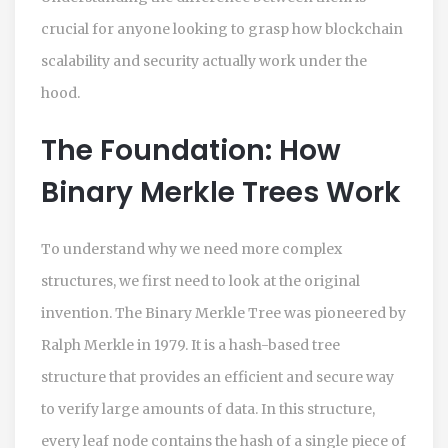
crucial for anyone looking to grasp how blockchain
scalability and security actually work under the
hood.
The Foundation: How
Binary Merkle Trees Work
To understand why we need more complex
structures, we first need to look at the original
invention. The Binary Merkle Tree was pioneered by
Ralph Merkle in 1979. It is a hash-based tree
structure that provides an efficient and secure way
to verify large amounts of data. In this structure,
every leaf node contains the hash of a single piece of