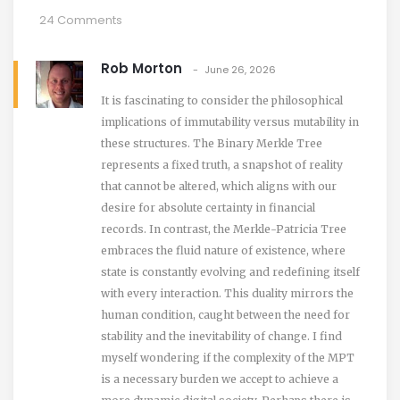
24 Comments
Rob Morton
June 26, 2026
It is fascinating to consider the philosophical
implications of immutability versus mutability in
these structures. The Binary Merkle Tree
represents a fixed truth, a snapshot of reality
that cannot be altered, which aligns with our
desire for absolute certainty in financial
records. In contrast, the Merkle-Patricia Tree
embraces the fluid nature of existence, where
state is constantly evolving and redefining itself
with every interaction. This duality mirrors the
human condition, caught between the need for
stability and the inevitability of change. I find
myself wondering if the complexity of the MPT
is a necessary burden we accept to achieve a